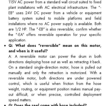
115V AC power from a standard wall circuit suited to fixed
plant installations with AC electrical infrastructure. The "-
EB" uses 24V DC power from a vehicle or equipment
battery system suited to mobile platforms and field
installations where no AC power supply is available. Both
are 1/2 HP. The "-EB" is also reversible; confirm whether
the "-EA" offers reversible operation for your specific
application.
Q: What does "reversible" mean on this motor,
and when is it useful?
A: A reversible motor can power the drum in both
directions deploying hose out as well as retracting it back.
On a standard single-direction motor, hose is pulled out
manually and only the retraction is motorized. With a
reversible motor, both directions are under powered
control, which is useful when friction from the hose
weight, routing, or equipment position makes manual pay-
out difficult, or when precise, controlled deployment
speed matters.
Q: Does the reel come with hose included?