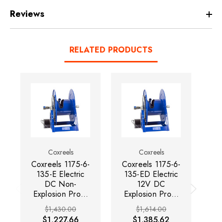
Reviews
RELATED PRODUCTS
Coxreels
Coxreels
Coxreels 1175-6-
Coxreels 1175-6-
Co
135-E Electric
135-ED Electric
1
DC Non-
12V DC
2
Explosion Proof
Explosion Proof
Motor Rewind
Motor Rewind
$1,430.00
$1,614.00
Hose Reel |
Hose Reel |
Se
$1,227.66
$1,385.62