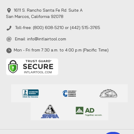
1611 S. Rancho Santa Fe Rd. Suite A
San Marcos, California 92078
Toll-free: (800) 608-5210 or (442) 515-3765
Email:
info@intlairtool.com
Mon - Fri from 7:30 a.m. to 4:00 p.m (Pacific Time)