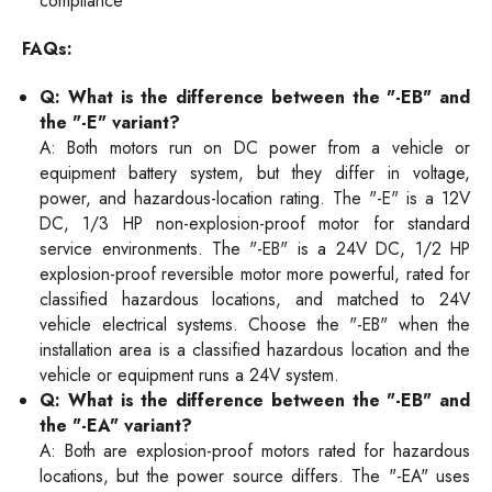
compliance
FAQs:
Q: What is the difference between the "-EB" and
the "-E" variant?
A: Both motors run on DC power from a vehicle or
equipment battery system, but they differ in voltage,
power, and hazardous-location rating. The "-E" is a 12V
DC, 1/3 HP non-explosion-proof motor for standard
service environments. The "-EB" is a 24V DC, 1/2 HP
explosion-proof reversible motor more powerful, rated for
classified hazardous locations, and matched to 24V
vehicle electrical systems. Choose the "-EB" when the
installation area is a classified hazardous location and the
vehicle or equipment runs a 24V system.
Q: What is the difference between the "-EB" and
the "-EA" variant?
A: Both are explosion-proof motors rated for hazardous
locations, but the power source differs. The "-EA" uses