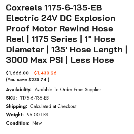
Coxreels 1175-6-135-EB
Electric 24V DC Explosion
Proof Motor Rewind Hose
Reel | 1175 Series | 1" Hose
Diameter | 135' Hose Length |
3000 Max PSI | Less Hose
$1,666.00
$1,430.26
(You save
$235.74
)
Availability:
Available To Order From Supplier
SKU:
1175-6-135-EB
Current
Stock:
Shipping:
Calculated at Checkout
Weight:
96.00 LBS
Condition:
New