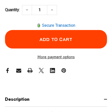
DECREASE QUANTITY OF COXREELS 1175-6-
INCREASE QUANTITY OF COXREE
keyboard_arrow_down
keyboard_arrow_up
Quantity:
Secure Transaction
More payment options
Description