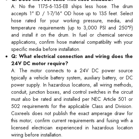
A: No the 1175-6-135-EB ships less hose. The drum
accepts 1" ID / 1-7/16" OD hose up to 135 feet. Select
hose rated for your working pressure, media, and
temperature requirements (up to 3,000 PSI and 250°F)
and install it on the drum. In fuel or chemical service
applications, confirm hose material compatibility with your
specific media before installation.
Q: What electrical connection and wiring does the
24V DC motor require?
A: The motor connects to a 24V DC power source
typically a vehicle battery system, auxiliary battery, or DC
power supply. In hazardous locations, all wiring methods,
conduit, junction boxes, and control switches in the circuit
must also be rated and installed per NEC Article 501 or
502 requirements for the applicable Class and Division.
Coxreels does not publish the exact amperage draw for
this motor; confirm current requirements and fusing with a
licensed electrician experienced in hazardous location
wiring before installation.