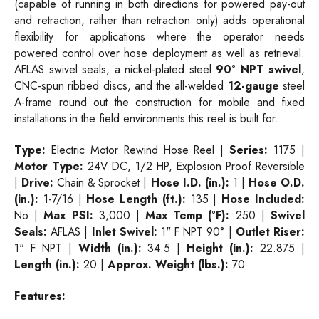
(capable of running in both directions for powered pay-out
and retraction, rather than retraction only) adds operational
flexibility for applications where the operator needs
powered control over hose deployment as well as retrieval.
AFLAS swivel seals, a nickel-plated steel
90° NPT swivel
,
CNC-spun ribbed discs, and the all-welded
12-gauge
steel
A-frame round out the construction for mobile and fixed
installations in the field environments this reel is built for.
Type:
Electric Motor Rewind Hose Reel |
Series:
1175 |
Motor Type:
24V DC, 1/2 HP, Explosion Proof Reversible
|
Drive:
Chain & Sprocket |
Hose I.D. (in.):
1 |
Hose O.D.
(in.):
1-7/16 |
Hose Length (ft.):
135 |
Hose Included:
No |
Max PSI:
3,000 |
Max Temp (°F):
250 |
Swivel
Seals:
AFLAS |
Inlet Swivel:
1" F NPT 90° |
Outlet Riser:
1" F NPT |
Width (in.):
34.5 |
Height (in.):
22.875 |
Length (in.):
20 |
Approx. Weight (lbs.):
70
Features: