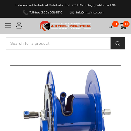
Independent Industrial Distributor | Est. 2011 | San Diego, California USA
Toll-free (800) 608-5210
info@intlairtool.com
0
0
Search