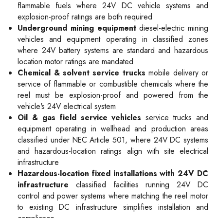
flammable fuels where 24V DC vehicle systems and
explosion-proof ratings are both required
Underground mining equipment
diesel-electric mining
vehicles and equipment operating in classified zones
where 24V battery systems are standard and hazardous
location motor ratings are mandated
Chemical & solvent service trucks
mobile delivery or
service of flammable or combustible chemicals where the
reel must be explosion-proof and powered from the
vehicle's 24V electrical system
Oil & gas field service vehicles
service trucks and
equipment operating in wellhead and production areas
classified under NEC Article 501, where 24V DC systems
and hazardous-location ratings align with site electrical
infrastructure
Hazardous-location fixed installations with 24V DC
infrastructure
classified facilities running 24V DC
control and power systems where matching the reel motor
to existing DC infrastructure simplifies installation and