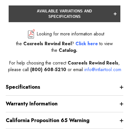
AVAILABLE VARIATIONS AND
+
SPECIFICATIONS
Looking for more information about
the
Coxreels
Rewind
Reel
?
Click here
to view
the
Catalog.
For help choosing the correct
Coxreels
Rewind
Reels
,
please call
(800) 608-5210
or email
info@intlairtool.com
Specifications
Warranty Information
California Proposition 65 Warning