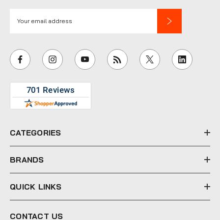
E
m
a
i
l
A
d
d
r
e
CATEGORIES
s
s
BRANDS
QUICK LINKS
CONTACT US