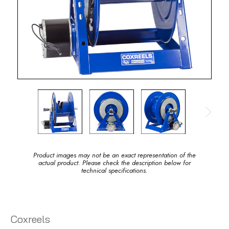
Product images may not be an exact representation of the
actual product. Please check the description below for
technical specifications.
Coxreels