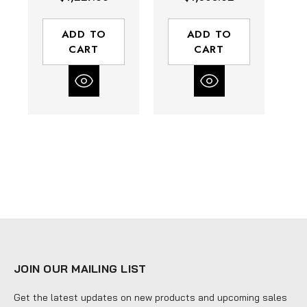
1175 Series | 1"
1175 Series | 1"
Di
Hose Diameter |
Hose Diameter |
H
135' Hose
135' Hose
30
ADD TO
ADD TO
Length | 3000
Length | 3000
CART
CART
Max PSI | Less
Max PSI | Less
Hose
Hose
JOIN OUR MAILING LIST
Get the latest updates on new products and upcoming sales