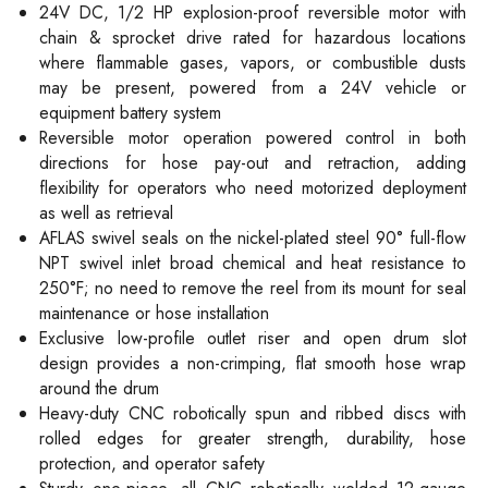
24V DC, 1/2 HP explosion-proof reversible motor with
chain & sprocket drive rated for hazardous locations
where flammable gases, vapors, or combustible dusts
may be present, powered from a 24V vehicle or
equipment battery system
Reversible motor operation powered control in both
directions for hose pay-out and retraction, adding
flexibility for operators who need motorized deployment
as well as retrieval
AFLAS swivel seals on the nickel-plated steel 90° full-flow
NPT swivel inlet broad chemical and heat resistance to
250°F; no need to remove the reel from its mount for seal
maintenance or hose installation
Exclusive low-profile outlet riser and open drum slot
design provides a non-crimping, flat smooth hose wrap
around the drum
Heavy-duty CNC robotically spun and ribbed discs with
rolled edges for greater strength, durability, hose
protection, and operator safety