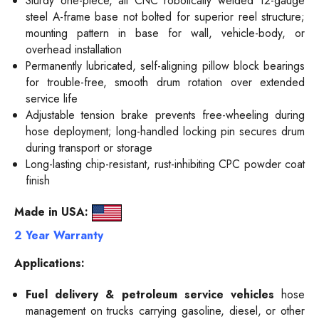
Sturdy one-piece, all CNC robotically welded 12-gauge
steel A-frame base not bolted for superior reel structure;
mounting pattern in base for wall, vehicle-body, or
overhead installation
Permanently lubricated, self-aligning pillow block bearings
for trouble-free, smooth drum rotation over extended
service life
Adjustable tension brake prevents free-wheeling during
hose deployment; long-handled locking pin secures drum
during transport or storage
Long-lasting chip-resistant, rust-inhibiting CPC powder coat
finish
Made in USA:
2 Year Warranty
Applications:
Fuel delivery & petroleum service vehicles
hose
management on trucks carrying gasoline, diesel, or other