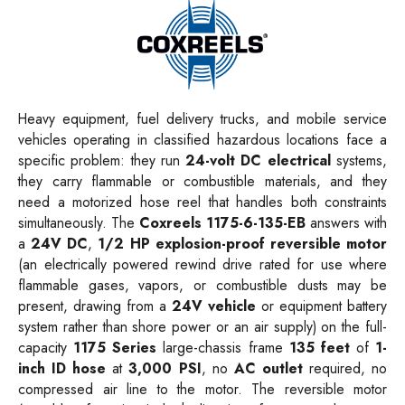
Heavy equipment, fuel delivery trucks, and mobile service
vehicles operating in classified hazardous locations face a
specific problem: they run
24-volt DC electrical
systems,
they carry flammable or combustible materials, and they
need a motorized hose reel that handles both constraints
simultaneously. The
Coxreels 1175-6-135-EB
answers with
a
24V DC
,
1/2 HP explosion-proof reversible motor
(an electrically powered rewind drive rated for use where
flammable gases, vapors, or combustible dusts may be
present, drawing from a
24V vehicle
or equipment battery
system rather than shore power or an air supply) on the full-
capacity
1175 Series
large-chassis frame
135 feet
of
1-
inch ID hose
at
3,000 PSI
, no
AC outlet
required, no
compressed air line to the motor. The reversible motor