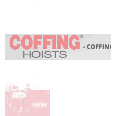
Columbus Mckinnon Hoists
and Hoist Trolleys Catalog