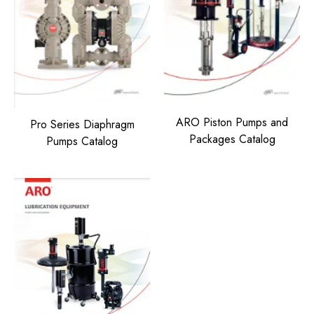
ARO Piston Pumps and
Pro Series Diaphragm
Packages Catalog
Pumps Catalog