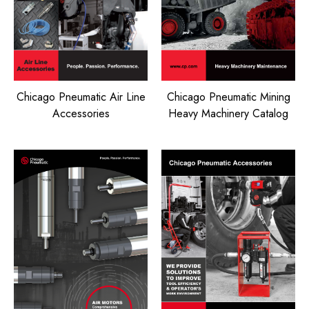
Chicago Pneumatic Air Line
Chicago Pneumatic Mining
Accessories
Heavy Machinery Catalog