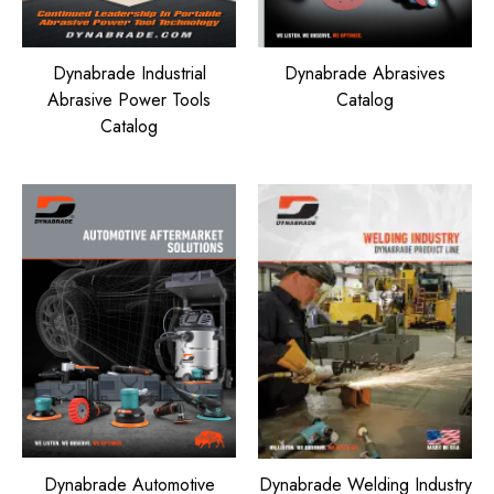
Dynabrade Industrial
Dynabrade Abrasives
Abrasive Power Tools
Catalog
Catalog
Dynabrade Automotive
Dynabrade Welding Industry