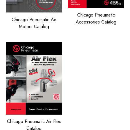
Chicago Pneumatic
Chicago Pneumatic Air
Accessories Catalog
Motors Catalog
Chicago Pneumatic Air Flex
Catalog