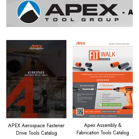
Apex Assembly &
APEX Aerospace Fastener
Fabrication Tools Catalog
Drive Tools Catalog