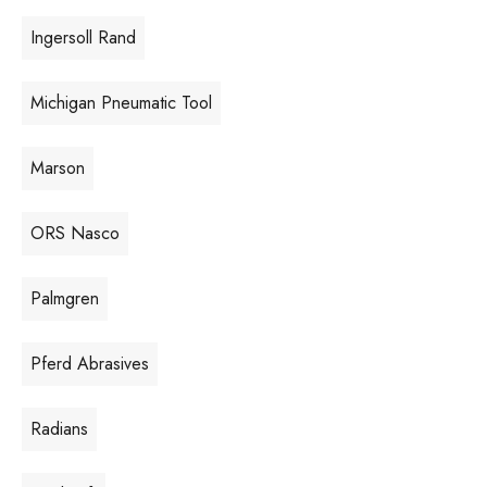
Ingersoll Rand
Michigan Pneumatic Tool
Marson
ORS Nasco
Palmgren
Pferd Abrasives
Radians