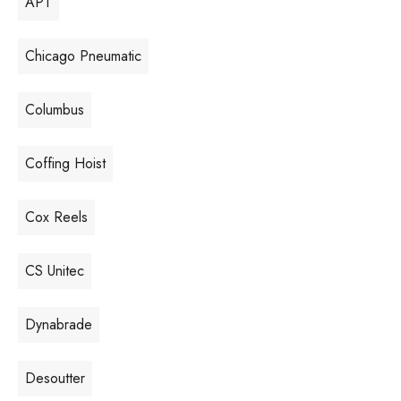
APT
Chicago Pneumatic
Columbus
Coffing Hoist
Cox Reels
CS Unitec
Dynabrade
Desoutter