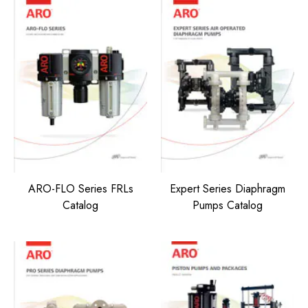
ARO-FLO Series FRLs
Expert Series Diaphragm
Catalog
Pumps Catalog