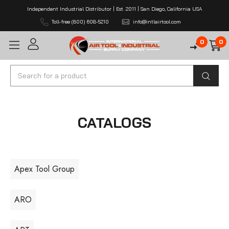
Independent Industrial Distributor | Est. 2011 | San Diego, California USA
Toll-free (800) 608-5210
info@intlairtool.com
0
0
Search
CATALOGS
Apex Tool Group
ARO