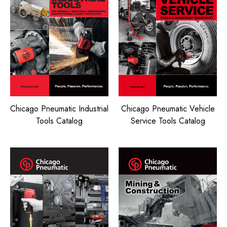
Chicago Pneumatic Vehicle
Chicago Pneumatic Industrial
Service Tools Catalog
Tools Catalog