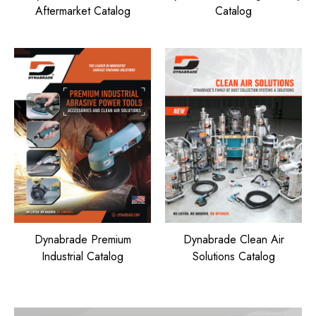
Aftermarket Catalog
Catalog
Dynabrade Premium
Dynabrade Clean Air
Industrial Catalog
Solutions Catalog