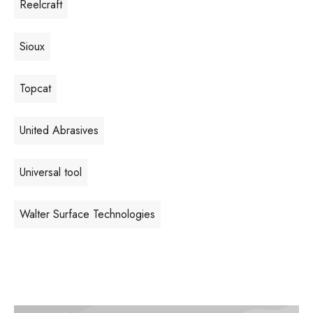
Reelcraft
Sioux
Topcat
United Abrasives
Universal tool
Walter Surface Technologies