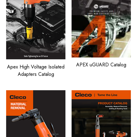
APEX uGUARD Catalog
Apex High Voltage Isolated
Adapters Catalog