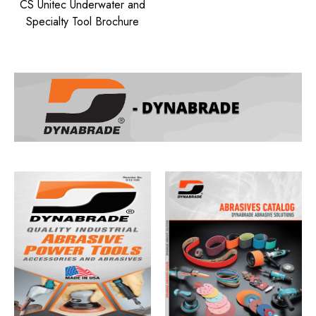
CS Unitec Underwater and
Specialty Tool Brochure