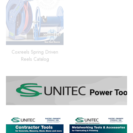
Coxreels Spring Driven
Reels Catalog