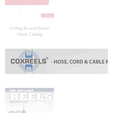
Coffing Air and Electric
Hoists Catalog