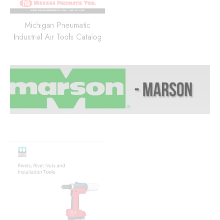
Michigan Pneumatic
Industrial Air Tools Catalog