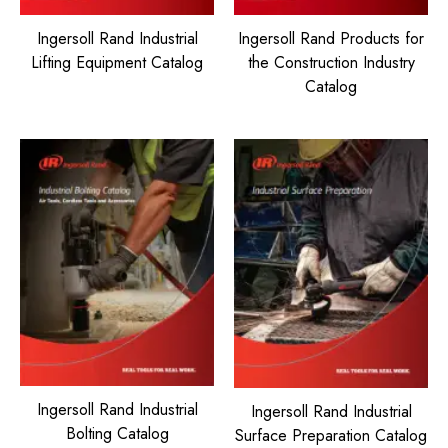
Ingersoll Rand Industrial
Ingersoll Rand Products for
Lifting Equipment Catalog
the Construction Industry
Catalog
Ingersoll Rand Industrial
Ingersoll Rand Industrial
Bolting Catalog
Surface Preparation Catalog