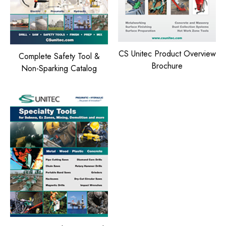
CS Unitec Product Overview
Complete Safety Tool &
Brochure
Non-Sparking Catalog