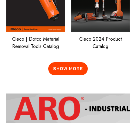
Cleco | Dotco Material
Cleco 2024 Product
Removal Tools Catalog
Catalog
SHOW MORE