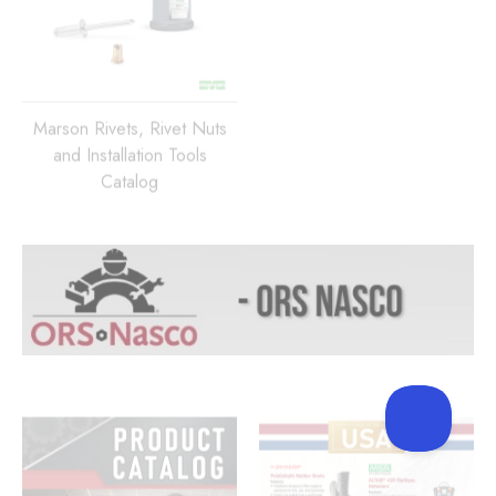
Marson Rivets, Rivet Nuts
and Installation Tools
Catalog