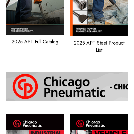
2025 APT Full Catalog
2025 APT Steel Product
List