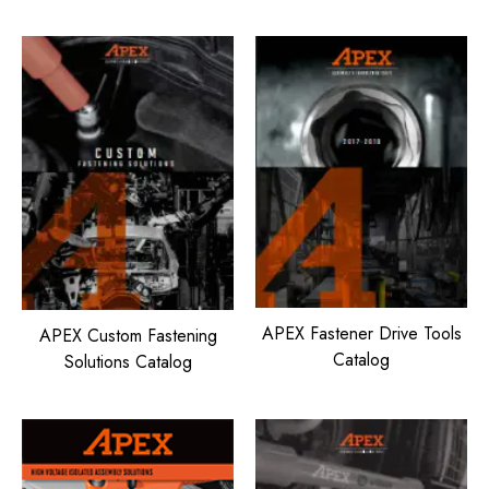
APEX Fastener Drive Tools
APEX Custom Fastening
Catalog
Solutions Catalog