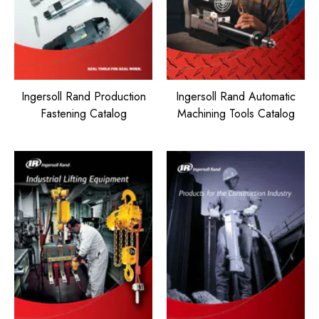
Ingersoll Rand Production
Ingersoll Rand Automatic
Fastening Catalog
Machining Tools Catalog