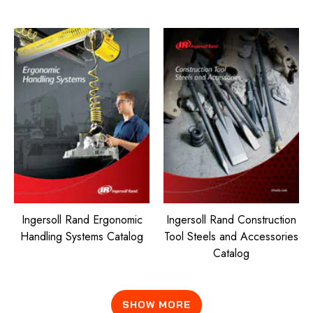
Ingersoll Rand Ergonomic
Ingersoll Rand Construction
Handling Systems Catalog
Tool Steels and Accessories
Catalog
SHOW MORE