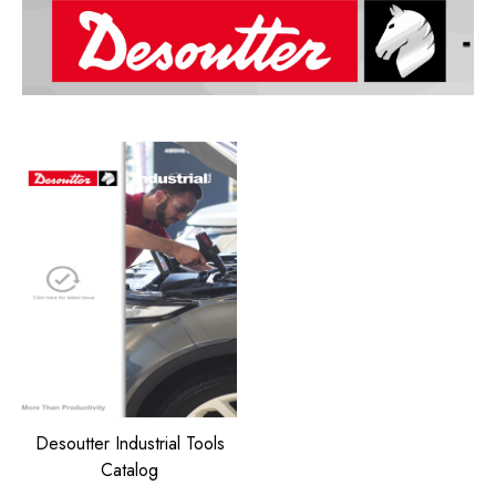
Desoutter Industrial Tools
Catalog