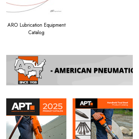
ARO Lubrication Equipment
Catalog