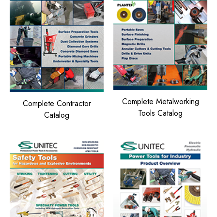
Complete Metalworking
Complete Contractor
Tools Catalog
Catalog