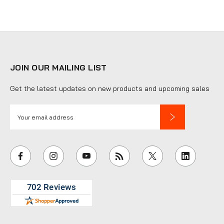
JOIN OUR MAILING LIST
Get the latest updates on new products and upcoming sales
E
m
a
i
l
A
d
d
r