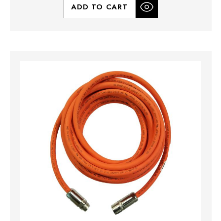
ADD TO CART