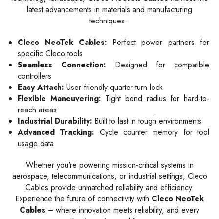
latest advancements in materials and manufacturing
techniques.
Cleco NeoTek Cables:
Perfect power partners for
specific Cleco tools
Seamless Connection:
Designed for compatible
controllers
Easy Attach:
User-friendly quarter-turn lock
Flexible Maneuvering:
Tight bend radius for hard-to-
reach areas
Industrial Durability:
Built to last in tough environments
Advanced Tracking:
Cycle counter memory for tool
usage data
Whether you're powering mission-critical systems in
aerospace, telecommunications, or industrial settings, Cleco
Cables provide unmatched reliability and efficiency.
Experience the future of connectivity with
Cleco NeoTek
Cables
– where innovation meets reliability, and every