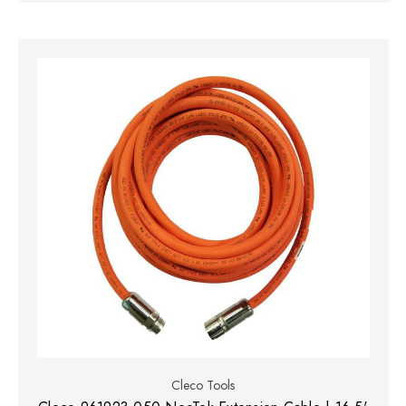
Cleco Tools