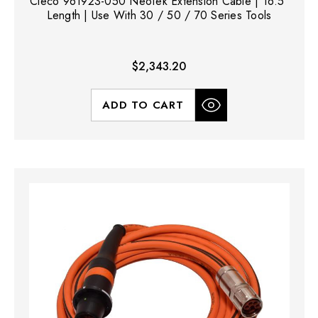
Cleco 961923-050 NeoTek Extension Cable | 16.5'
Length | Use With 30 / 50 / 70 Series Tools
$2,343.20
ADD TO CART