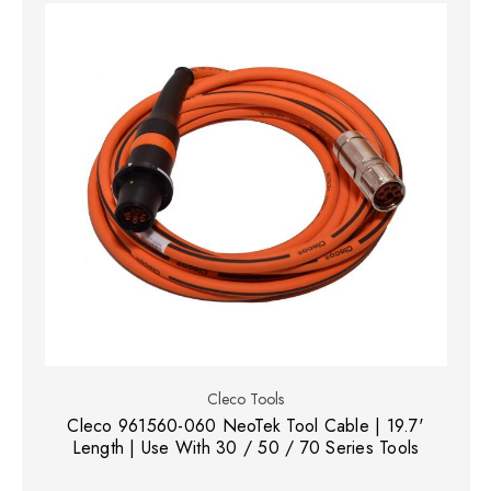
Cleco Tools
Cleco 961560-060 NeoTek Tool Cable | 19.7'
Length | Use With 30 / 50 / 70 Series Tools