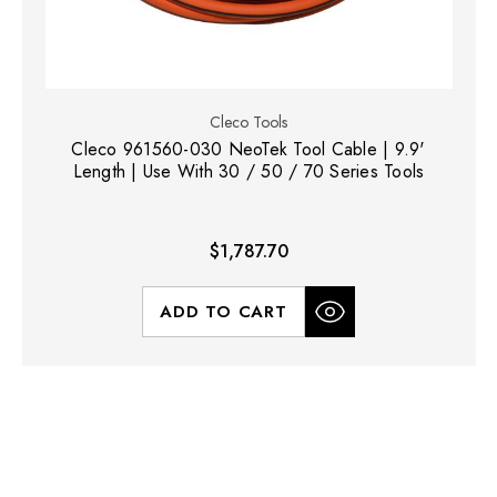
Cleco Tools
Cleco 961560-030 NeoTek Tool Cable | 9.9'
Length | Use With 30 / 50 / 70 Series Tools
$1,787.70
ADD TO CART