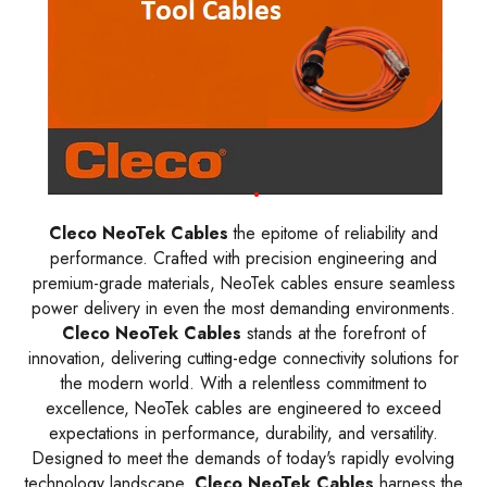
Cleco NeoTek Cables
the epitome of reliability and
performance. Crafted with precision engineering and
premium-grade materials, NeoTek cables ensure seamless
power delivery in even the most demanding environments.
Cleco NeoTek Cables
stands at the forefront of
innovation, delivering cutting-edge connectivity solutions for
the modern world. With a relentless commitment to
excellence, NeoTek cables are engineered to exceed
expectations in performance, durability, and versatility.
Designed to meet the demands of today's rapidly evolving
technology landscape,
Cleco NeoTek Cables
harness the