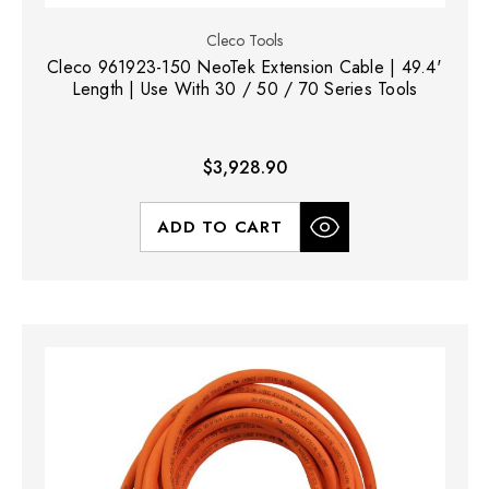
Cleco Tools
Cleco 961923-150 NeoTek Extension Cable | 49.4'
Length | Use With 30 / 50 / 70 Series Tools
$3,928.90
ADD TO CART