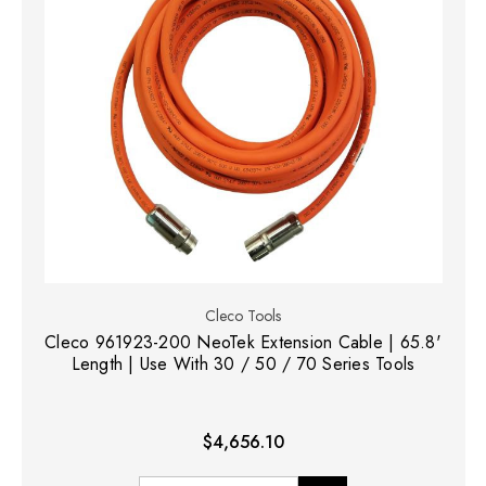
Cleco Tools
Cleco 961923-200 NeoTek Extension Cable | 65.8'
Length | Use With 30 / 50 / 70 Series Tools
$4,656.10