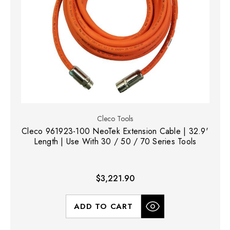
Cleco Tools
Cleco 961923-100 NeoTek Extension Cable | 32.9'
Length | Use With 30 / 50 / 70 Series Tools
$3,221.90
ADD TO CART