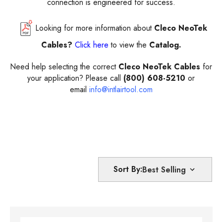
connection is engineered for success.
Looking for more information about
Cleco NeoTek
Cables?
Click here
to view the
Catalog.
Need help selecting the correct
Cleco NeoTek Cables
for
your application? Please call
(800) 608-5210
or
email
info@intlairtool.com
Sort By: