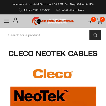
Independent Industrial Distributor | Est. 2011 | San Diego, California USA
Toll-free (800) 608-5210
info@intlairtool.com
0
0
Search
CLECO NEOTEK CABLES