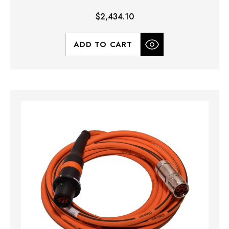
$2,434.10
ADD TO CART