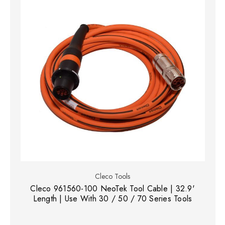
Cleco Tools
Cleco 961560-100 NeoTek Tool Cable | 32.9'
Length | Use With 30 / 50 / 70 Series Tools