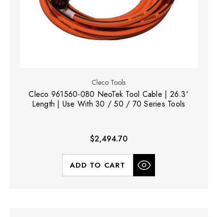
Cleco Tools
Cleco 961560-080 NeoTek Tool Cable | 26.3'
Length | Use With 30 / 50 / 70 Series Tools
$2,494.70
ADD TO CART