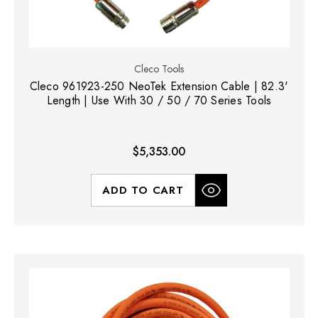
Cleco Tools
Cleco 961923-250 NeoTek Extension Cable | 82.3'
Length | Use With 30 / 50 / 70 Series Tools
$5,353.00
ADD TO CART