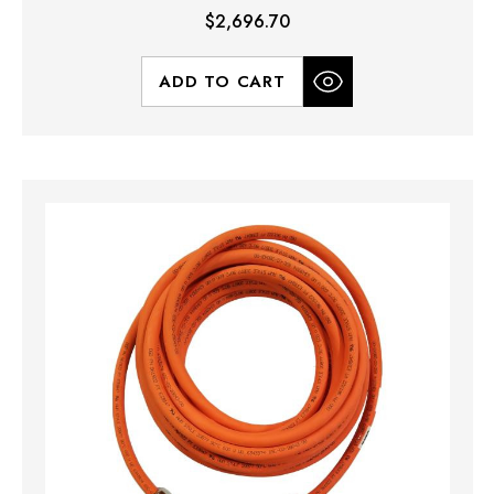
$2,696.70
ADD TO CART