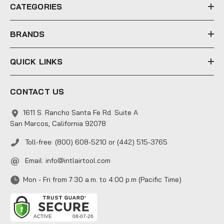
e
CATEGORIES
s
s
BRANDS
QUICK LINKS
CONTACT US
1611 S. Rancho Santa Fe Rd. Suite A
San Marcos, California 92078
Toll-free: (800) 608-5210 or (442) 515-3765
Email:
info@intlairtool.com
Mon - Fri from 7:30 a.m. to 4:00 p.m (Pacific Time)