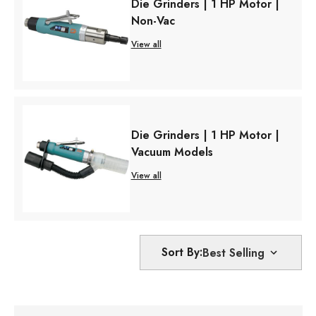
Die Grinders | 1 HP Motor |
Non-Vac
View all
Die Grinders | 1 HP Motor |
Vacuum Models
View all
Sort By: