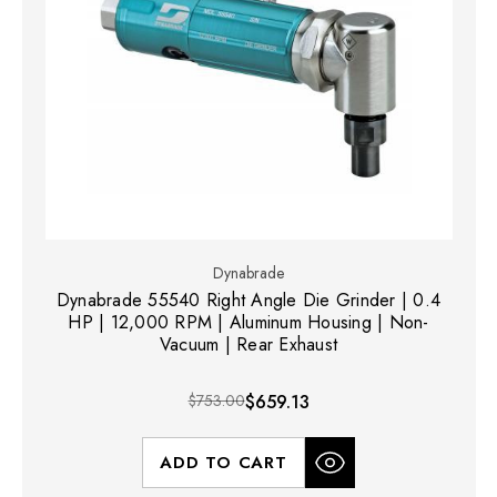
Dynabrade
Dynabrade 55540 Right Angle Die Grinder | 0.4
HP | 12,000 RPM | Aluminum Housing | Non-
Vacuum | Rear Exhaust
$753.00
$659.13
ADD TO CART