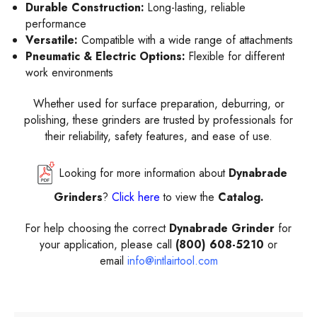
Durable Construction:
Long-lasting, reliable
performance
Versatile:
Compatible with a wide range of attachments
Pneumatic & Electric Options:
Flexible for different
work environments
Whether used for surface preparation, deburring, or
polishing, these grinders are trusted by professionals for
their reliability, safety features, and ease of use.
Looking for more information about
Dynabrade
Grinders
?
Click here
to view the
Catalog.
For help choosing the correct
Dynabrade Grinder
for
your application, please call
(800) 608-5210
or
email
info@intlairtool.com