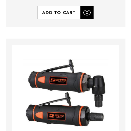
ADD TO CART