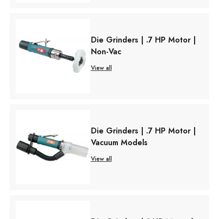
Die Grinders | .7 HP Motor |
Non-Vac
View all
Die Grinders | .7 HP Motor |
Vacuum Models
View all