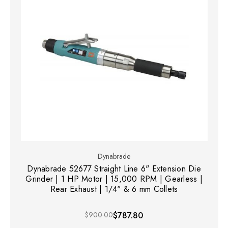
Dynabrade
Dynabrade 52677 Straight Line 6" Extension Die
Grinder | 1 HP Motor | 15,000 RPM | Gearless |
Rear Exhaust | 1/4" & 6 mm Collets
$900.00
$787.80