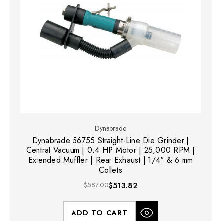
Dynabrade
Dynabrade 56755 Straight-Line Die Grinder |
Central Vacuum | 0.4 HP Motor | 25,000 RPM |
Extended Muffler | Rear Exhaust | 1/4" & 6 mm
Collets
$587.00
$513.82
ADD TO CART