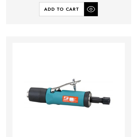
ADD TO CART