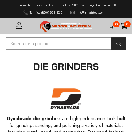
Independent Industrial Distributor | Est. 2011 | San Diego, California USA
Toll-free (800) 608-5210
info@intlairtool.com
0
0
Search
DIE GRINDERS
Dynabrade die grinders
are high-performance tools built
for grinding, sanding, and polishing a variety of materials,