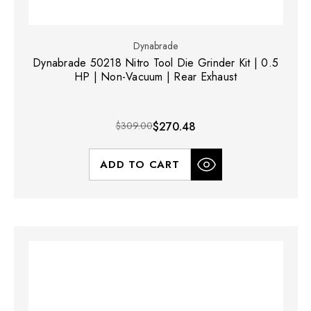
Dynabrade
Dynabrade 50218 Nitro Tool Die Grinder Kit | 0.5
HP | Non-Vacuum | Rear Exhaust
$309.00
$270.48
ADD TO CART