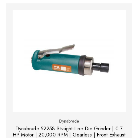
Dynabrade
Dynabrade 52258 Straight-Line Die Grinder | 0.7
HP Motor | 20,000 RPM | Gearless | Front Exhaust