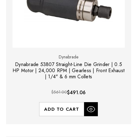
Dynabrade
Dynabrade 53807 Straight-Line Die Grinder | 0.5
HP Motor | 24,000 RPM | Gearless | Front Exhaust
| 1/4" & 6 mm Collets
$561.00
$491.06
ADD TO CART