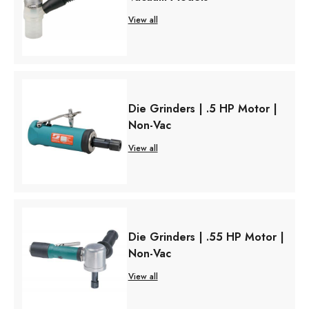
View all
Die Grinders | .5 HP Motor |
Non-Vac
View all
Die Grinders | .55 HP Motor |
Non-Vac
View all