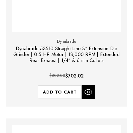
Dynabrade
Dynabrade 53510 Straight-Line 3" Extension Die
Grinder | 0.5 HP Motor | 18,000 RPM | Extended
Rear Exhaust | 1/4" & 6 mm Collets
$802.00
$702.02
ADD TO CART