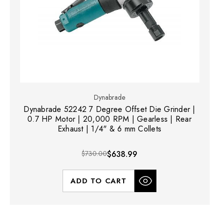
Dynabrade
Dynabrade 52242 7 Degree Offset Die Grinder |
0.7 HP Motor | 20,000 RPM | Gearless | Rear
Exhaust | 1/4" & 6 mm Collets
$730.00
$638.99
ADD TO CART