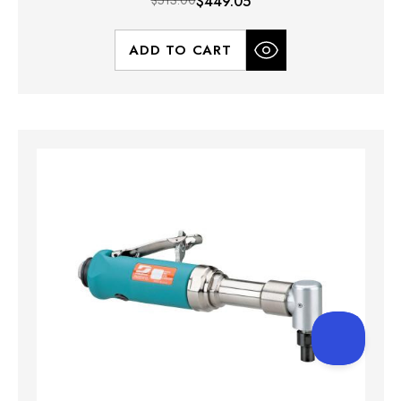
$513.00
$449.05
ADD TO CART