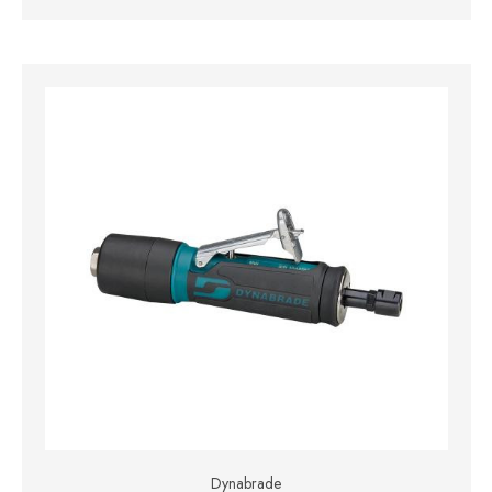
Dynabrade