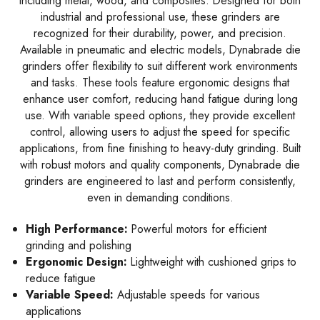
including metal, wood, and composites. Designed for both
industrial and professional use, these grinders are
recognized for their durability, power, and precision.
Available in pneumatic and electric models, Dynabrade die
grinders offer flexibility to suit different work environments
and tasks. These tools feature ergonomic designs that
enhance user comfort, reducing hand fatigue during long
use. With variable speed options, they provide excellent
control, allowing users to adjust the speed for specific
applications, from fine finishing to heavy-duty grinding. Built
with robust motors and quality components, Dynabrade die
grinders are engineered to last and perform consistently,
even in demanding conditions.
High Performance:
Powerful motors for efficient
grinding and polishing
Ergonomic Design:
Lightweight with cushioned grips to
reduce fatigue
Variable Speed:
Adjustable speeds for various
applications