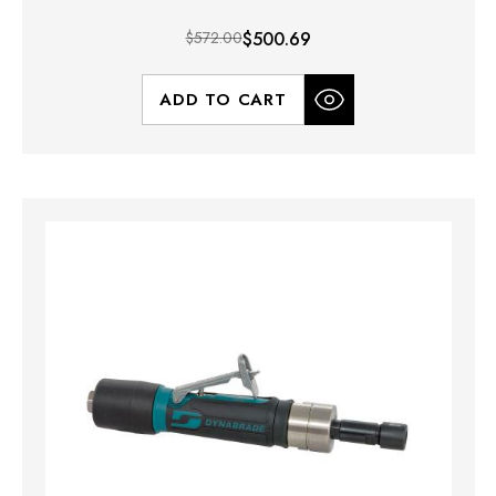
$572.00
$500.69
ADD TO CART