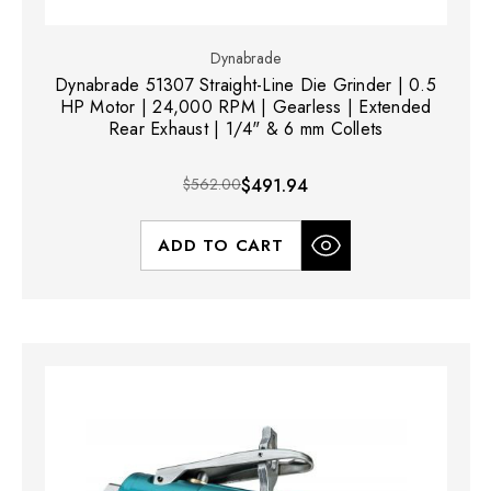
Dynabrade
Dynabrade 51307 Straight-Line Die Grinder | 0.5
HP Motor | 24,000 RPM | Gearless | Extended
Rear Exhaust | 1/4" & 6 mm Collets
$562.00
$491.94
ADD TO CART