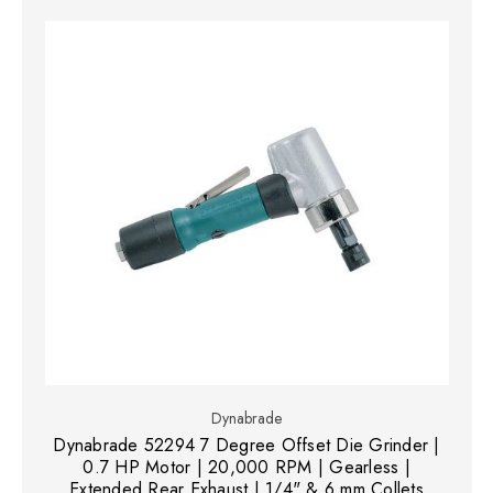
Dynabrade
Dynabrade 52294 7 Degree Offset Die Grinder |
0.7 HP Motor | 20,000 RPM | Gearless |
Extended Rear Exhaust | 1/4" & 6 mm Collets