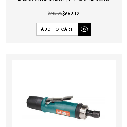
$745.00
$652.12
ADD TO CART