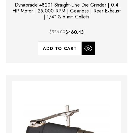
Dynabrade 48201 Straight-Line Die Grinder | 0.4
HP Motor | 25,000 RPM | Gearless | Rear Exhaust
| 1/4" & 6 mm Collets
$526.00
$460.43
ADD TO CART