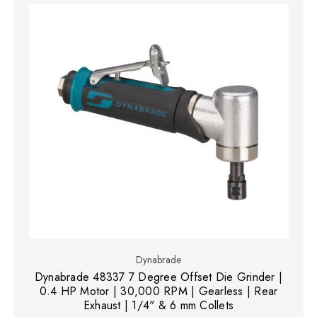
Dynabrade
Dynabrade 48337 7 Degree Offset Die Grinder |
0.4 HP Motor | 30,000 RPM | Gearless | Rear
Exhaust | 1/4" & 6 mm Collets