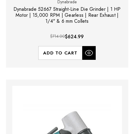
Dynabrade
Dynabrade 52667 Straight-Line Die Grinder | 1 HP
Motor | 15,000 RPM | Gearless | Rear Exhaust |
1/4" & 6 mm Collets
$714.00
$624.99
ADD TO CART