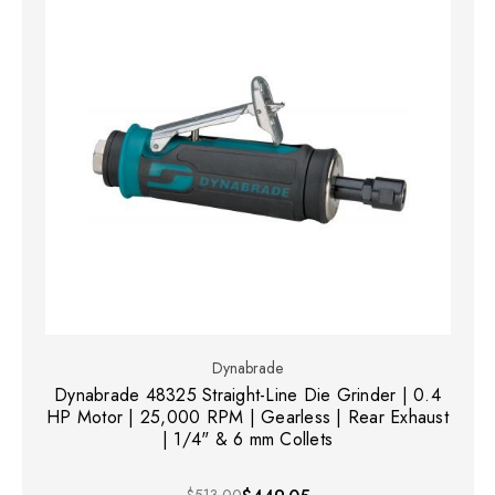
Dynabrade
Dynabrade 48325 Straight-Line Die Grinder | 0.4
HP Motor | 25,000 RPM | Gearless | Rear Exhaust
| 1/4" & 6 mm Collets