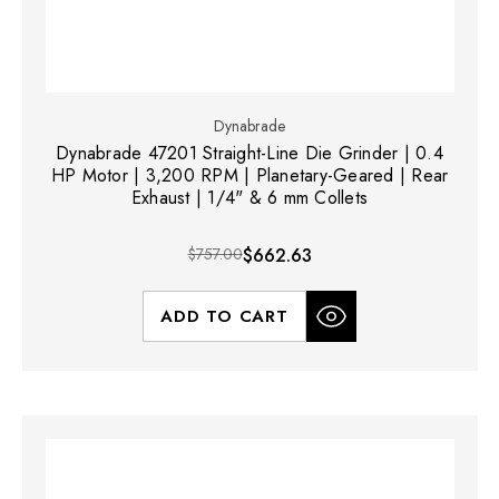
Dynabrade
Dynabrade 47201 Straight-Line Die Grinder | 0.4
HP Motor | 3,200 RPM | Planetary-Geared | Rear
Exhaust | 1/4" & 6 mm Collets
$757.00
$662.63
ADD TO CART