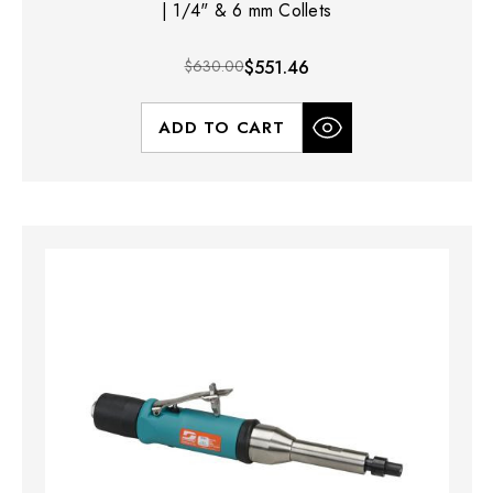
| 1/4" & 6 mm Collets
$630.00
$551.46
ADD TO CART