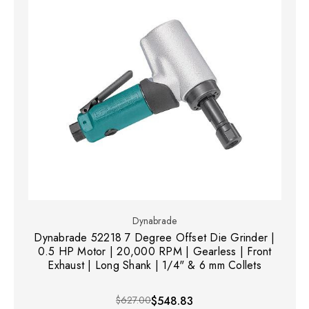
Dynabrade
Dynabrade 52218 7 Degree Offset Die Grinder |
0.5 HP Motor | 20,000 RPM | Gearless | Front
Exhaust | Long Shank | 1/4" & 6 mm Collets
$627.00
$548.83