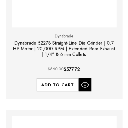
Dynabrade
Dynabrade 52278 Straight-Line Die Grinder | 0.7
HP Motor | 20,000 RPM | Extended Rear Exhaust
| 1/4" & 6 mm Collets
$660.00
$577.72
ADD TO CART