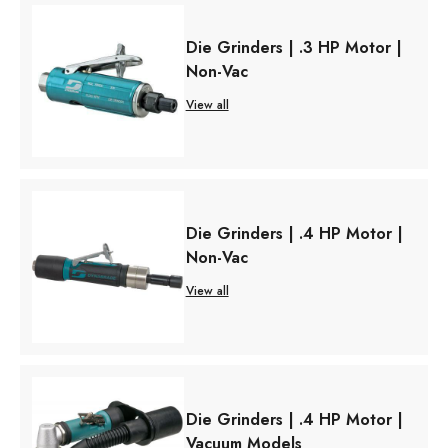
Die Grinders | .3 HP Motor |
Non-Vac
View all
Die Grinders | .4 HP Motor |
Non-Vac
View all
Die Grinders | .4 HP Motor |
Vacuum Models