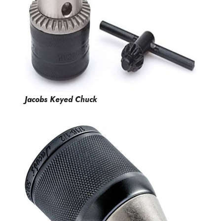
Jacobs Keyed Chuck