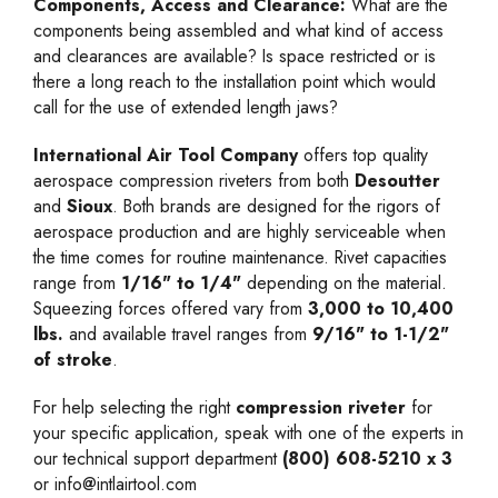
Components, Access and Clearance:
What are the
components being assembled and what kind of access
and clearances are available? Is space restricted or is
there a long reach to the installation point which would
call for the use of extended length jaws?
International Air Tool Company
offers top quality
aerospace compression riveters from both
Desoutter
and
Sioux
. Both brands are designed for the rigors of
aerospace production and are highly serviceable when
the time comes for routine maintenance. Rivet capacities
range from
1/16" to 1/4"
depending on the material.
Squeezing forces offered vary from
3,000 to 10,400
lbs.
and available travel ranges from
9/16" to 1-1/2"
of stroke
.
For help selecting the right
compression riveter
for
your specific application, speak with one of the experts in
our technical support department
(800) 608-5210 x 3
or
info@intlairtool.com