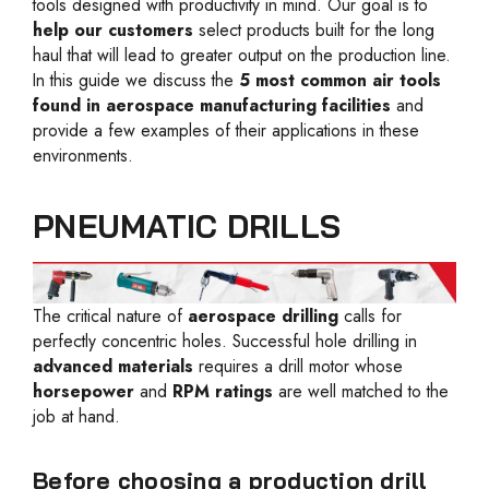
tools designed with productivity in mind. Our goal is to
help our customers
select products built for the long
haul that will lead to greater output on the production line.
In this guide we discuss the
5 most common air tools
found in aerospace manufacturing facilities
and
provide a few examples of their applications in these
environments.
PNEUMATIC DRILLS
The critical nature of
aerospace drilling
calls for
perfectly concentric holes. Successful hole drilling in
advanced materials
requires a drill motor whose
horsepower
and
RPM ratings
are well matched to the
job at hand.
Before choosing a production drill