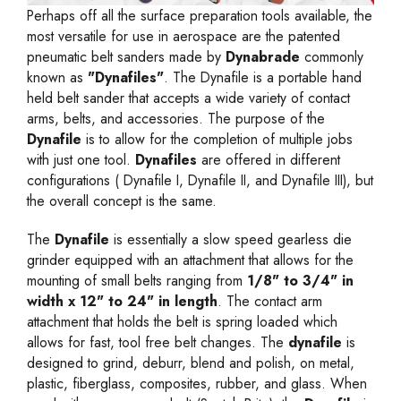
Perhaps off all the surface preparation tools available, the
most versatile for use in aerospace are the patented
pneumatic belt sanders
made by
Dynabrade
commonly
known as
"Dynafiles"
. The Dynafile is a portable hand
held belt sander that accepts a wide variety of contact
arms, belts, and accessories. The purpose of the
Dynafile
is to allow for the completion of multiple jobs
with just one tool.
Dynafiles
are offered in different
configurations (
Dynafile I
,
Dynafile II
, and
Dynafile III
), but
the overall concept is the same.
The
Dynafile
is essentially a slow speed gearless die
grinder equipped with an attachment that allows for the
mounting of small belts ranging from
1/8" to 3/4" in
width x 12" to 24" in length
. The contact arm
attachment that holds the belt is spring loaded which
allows for fast, tool free belt changes. The
dynafile
is
designed to grind, deburr, blend and polish, on metal,
plastic, fiberglass, composites, rubber, and glass. When