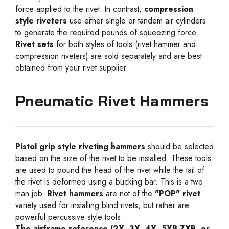
force applied to the rivet. In contrast,
compression
style riveters
use either single or tandem air cylinders
to generate the required pounds of squeezing force.
Rivet sets
for both styles of tools (rivet hammer and
compression riveters) are sold separately and are best
obtained from your rivet supplier.
Pneumatic Rivet Hammers
Pistol grip style riveting hammers
should be selected
based on the size of the rivet to be installed. These tools
are used to pound the head of the rivet while the tail of
the rivet is deformed using a bucking bar. This is a two
man job.
Rivet hammers
are not of the
"POP" rivet
variety used for installing blind rivets, but rather are
powerful percussive style tools.
The airframe reference (2X, 3X, 4X, 5XB,7XB, or