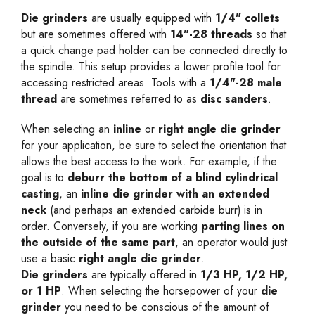
Die grinders
are usually equipped with
1/4" collets
but are sometimes offered with
14"-28 threads
so that
a quick change pad holder can be connected directly to
the spindle. This setup provides a lower profile tool for
accessing restricted areas. Tools with a
1/4"-28 male
thread
are sometimes referred to as
disc sanders
.
When selecting an
inline
or
right angle die grinder
for your application, be sure to select the orientation that
allows the best access to the work. For example, if the
goal is to
deburr the bottom of a blind cylindrical
casting
, an
inline die grinder with an extended
neck
(and perhaps an extended carbide burr) is in
order. Conversely, if you are working
parting lines on
the outside of the same part
, an operator would just
use a basic
right angle die grinder
.
Die grinders
are typically offered in
1/3 HP, 1/2 HP,
or 1 HP
. When selecting the horsepower of your
die
grinder
you need to be conscious of the amount of