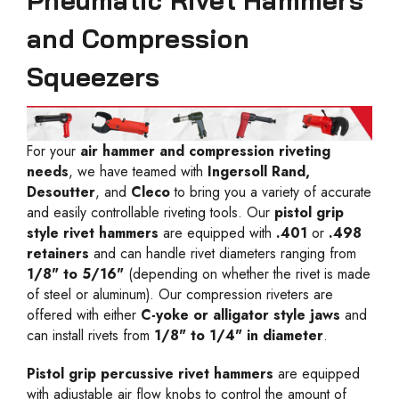
Pneumatic Rivet Hammers
and Compression
Squeezers
For your
air hammer and compression riveting
needs
, we have teamed with
Ingersoll Rand,
Desoutter
, and
Cleco
to bring you a variety of accurate
and easily controllable riveting tools. Our
pistol grip
style rivet hammers
are equipped with
.401
or
.498
retainers
and can handle rivet diameters ranging from
1/8" to 5/16"
(depending on whether the rivet is made
of steel or aluminum). Our compression riveters are
offered with either
C-yoke or alligator style jaws
and
can install rivets from
1/8" to 1/4" in diameter
.
Pistol grip percussive rivet hammers
are equipped
with adjustable air flow knobs to control the amount of