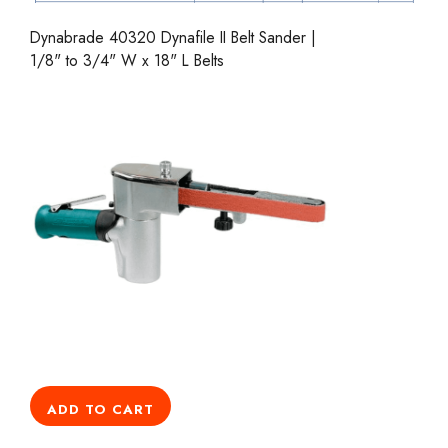
Dynabrade 40320 Dynafile II Belt Sander |
1/8" to 3/4" W x 18" L Belts
ADD TO CART