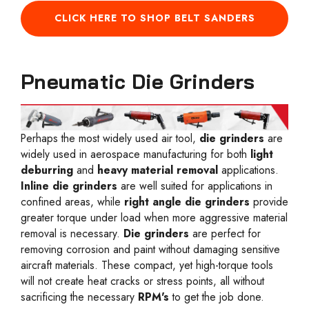
CLICK HERE TO SHOP BELT SANDERS
Pneumatic Die Grinders
Perhaps the most widely used air tool,
die grinders
are
widely used in aerospace manufacturing for both
light
deburring
and
heavy material removal
applications.
Inline die grinders
are well suited for applications in
confined areas, while
right angle die grinders
provide
greater torque under load when more aggressive material
removal is necessary.
Die grinders
are perfect for
removing corrosion and paint without damaging sensitive
aircraft materials. These compact, yet high-torque tools
will not create heat cracks or stress points, all without
sacrificing the necessary
RPM's
to get the job done.