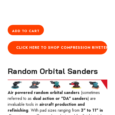
ADD TO CART
CLICK HERE TO SHOP COMPRESSION RIVETERS
Random Orbital Sanders
Air powered random orbital sanders
(sometimes
referred to as
dual action or "DA" sanders
) are
invaluable tools in
aircraft production and
refinishing
. With pad sizes ranging from
3" to 11" in