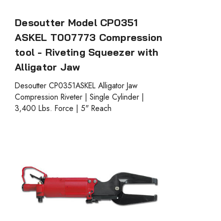
Desoutter Model CP0351
ASKEL T007773 Compression
tool - Riveting Squeezer with
Alligator Jaw
Desoutter CP0351ASKEL Alligator Jaw
Compression Riveter | Single Cylinder |
3,400 Lbs. Force | 5" Reach