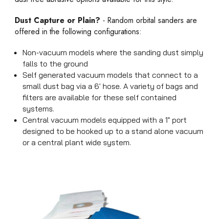
Dust Capture or Plain?
- Random orbital sanders are
offered in the following configurations:
Non-vacuum models where the sanding dust simply
falls to the ground
Self generated vacuum models that connect to a
small dust bag via a 6' hose. A variety of bags and
filters are available for these self contained
systems.
Central vacuum models equipped with a 1" port
designed to be hooked up to a stand alone vacuum
or a central plant wide system.