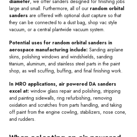
diameter
, we offer sanders designed for finishing jobs
large and small. Furthermore, all of our
random orbital
sanders
are offered with optional dust capture so that
they can be connected to a dust bag, shop vac style
vacuum, or a central plantwide vacuum system.
Potential uses for random orbital sanders in
aerospace manufacturing include:
Sanding airplane
skins, polishing windows and windshields, sanding
titanium, aluminum, and stainless steel parts in the paint
shop, as well scuffing, buffing, and final finishing work.
In MRO applications, air powered DA sanders
excel at:
window glass repair and polishing, stripping
and painting sidewalls, ring refurbishing, removing
oxidation and scratches from parts handling, and taking
off paint from the engine cowling, stabilizers, nose cone,
and rudders.