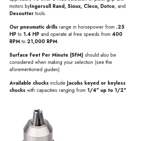
motors by
Ingersoll Rand, Sioux, Cleco, Dotco
, and
Desoutter
tools.
Our pneumatic drills
range in horsepower from
.25
HP
to
1.4 HP
and operate at free speeds from
400
RPM
to
21,000 RPM
.
Surface Feet Per Minute (SFM)
should also be
considered when making your selection (see the
aforementioned guides).
Available chucks
include
Jacobs keyed or keyless
chucks
with capacities ranging from
1/4" up to 1/2"
.