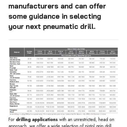
manufacturers and can offer
some guidance in selecting
your next pneumatic drill.
For
drilling applications
with an unrestricted, head on
approach, we offer a wide selection of pistol grip drill