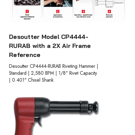
Desoutter Model CP4444-
RURAB with a 2X Air Frame
Reference
Desoutter CP4444-RURAB Riveting Hammer |
Standard | 2,580 BPM | 1/8" Rivet Capacity
| 0.401" Chisel Shank