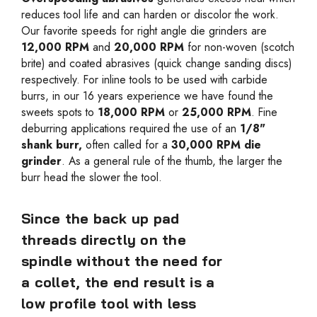
reduces tool life and can harden or discolor the work.
Our favorite speeds for right angle die grinders are
12,000 RPM
and
20,000 RPM
for non-woven (scotch
brite) and coated abrasives (quick change sanding discs)
respectively. For inline tools to be used with carbide
burrs, in our 16 years experience we have found the
sweets spots to
18,000 RPM
or
25,000 RPM
. Fine
deburring applications required the use of an
1/8"
shank burr,
often called for a
30,000 RPM die
grinder
. As a general rule of the thumb, the larger the
burr head the slower the tool.
Since the back up pad
threads directly on the
spindle without the need for
a collet, the end result is a
low profile tool with less