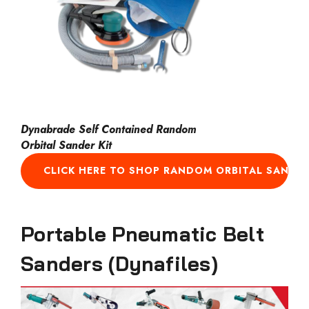
Dynabrade Self Contained Random
Orbital Sander Kit
CLICK HERE TO SHOP RANDOM ORBITAL SANDE
Portable Pneumatic Belt
Sanders (Dynafiles)