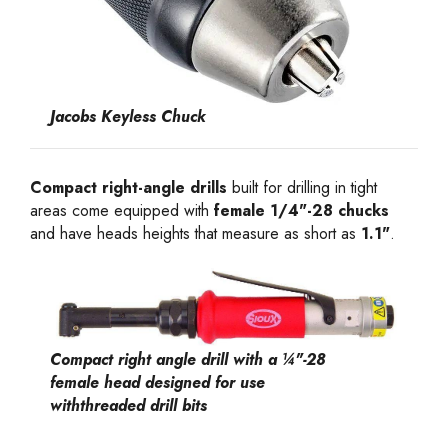
Jacobs Keyless Chuck
Compact right-angle drills
built for drilling in tight
areas come equipped with
female 1/4"-28 chucks
and have heads heights that measure as short as
1.1"
.
Compact right angle drill with a ¼"-28
female head designed for use
withthreaded drill bits