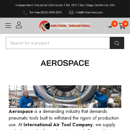
Independent Industrial Distributor | Est. 2011 | San Diego, California USA
Toll-free (800) 608-5210
info@intlairtool.com
0
0
Search
AEROSPACE
Aerospace
is a demanding industry that demands
pneumatic tools built to withstand the rigors of production
use. At
International Air Tool Company
, we supply