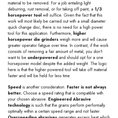
material to be removed. For a job entailing light
deburring, rust removal, or for taking off paint, a
1/3
horsepower tool
will suffice. Given the fact that this
work will most likely be carried out with a small diameter
quick change disc, there is no need for a high power
tool for this application. Furthermore,
higher
horsepower die grinders
weigh more and will cause
greater operator fatigue over time. In contrast, if the work
consists of removing a fair amount of metal, you don't
want to be
underpowered
and should opt for a one
horsepower model despite the added weight. The logic
here is that the higher powered tool will take off material
faster and will be held for less time.
Speed
is another consideration.
Faster is not always
better.
Choose a speed rating that is compatible with
your chosen abrasive.
Engineered Abrasive
technology
is such that the grains perform performally
optimally within a certain speed range and not faster.
Overspeeding abrasives
generates excess heat which