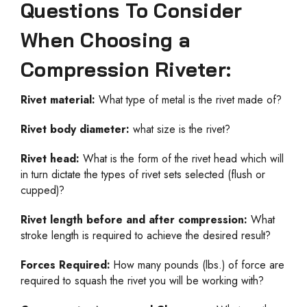
Questions To Consider
When Choosing a
Compression Riveter:
Rivet material:
What type of metal is the rivet made of?
Rivet body diameter:
what size is the rivet?
Rivet head:
What is the form of the rivet head which will
in turn dictate the types of rivet sets selected (flush or
cupped)?
Rivet length before and after compression:
What
stroke length is required to achieve the desired result?
Forces Required:
How many pounds (lbs.) of force are
required to squash the rivet you will be working with?