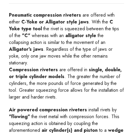
Pneumatic compression riveters
are offered with
either
C-Yoke or Alligator style jaws
. With the
C
Yoke type tool
the rivet is squeezed between the tips
of the
"C"
whereas with an
alligator style
the
collapsing action is similar to the movement of an
Alligator's jaws
. Regardless of the type of jaws or
yoke, only one jaw moves while the other remains
stationary.
Compression riveters
are offered in
single, double,
or triple cylinder models
. The greater the number of
cylinders, the more pounds of force generated by the
tool. Greater squeezing force allows for the installation of
larger and harder rivets.
Air powered compression riveters
install rivets by
"flowing"
the rivet metal with compression forces. This
squeezing action is obtained by coupling the
aforementioned
air cylinder(s) and piston
to a
wedge