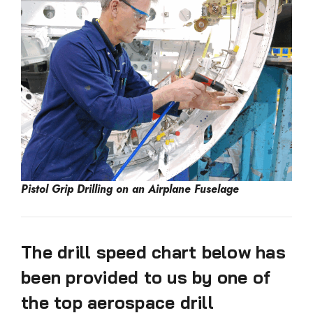
Pistol Grip Drilling on an Airplane Fuselage
The drill speed chart below has
been provided to us by one of
the top aerospace drill