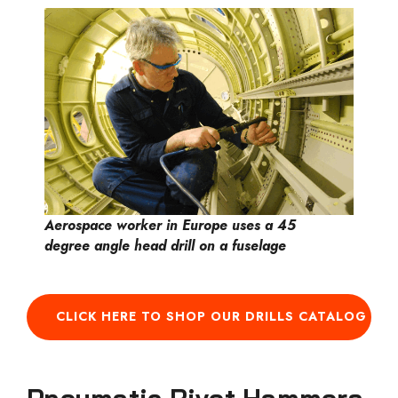
Aerospace worker in Europe uses a 45
degree angle head drill on a fuselage
CLICK HERE TO SHOP OUR DRILLS CATALOG