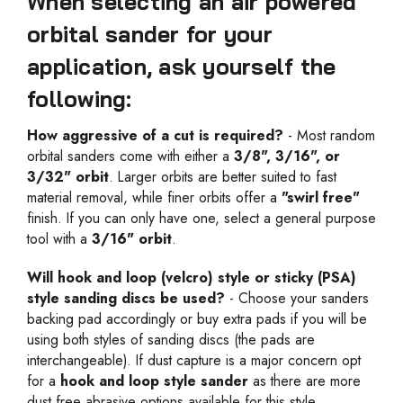
When selecting an air powered
orbital sander for your
application, ask yourself the
following:
How aggressive of a cut is required?
- Most random
orbital sanders come with either a
3/8", 3/16", or
3/32" orbit
. Larger orbits are better suited to fast
material removal, while finer orbits offer a
"swirl free"
finish. If you can only have one, select a general purpose
tool with a
3/16" orbit
.
Will hook and loop (velcro) style or sticky (PSA)
style sanding discs be used?
- Choose your sanders
backing pad accordingly or buy extra pads if you will be
using both styles of sanding discs (the pads are
interchangeable). If dust capture is a major concern opt
for a
hook and loop style sander
as there are more
dust free abrasive options available for this style.