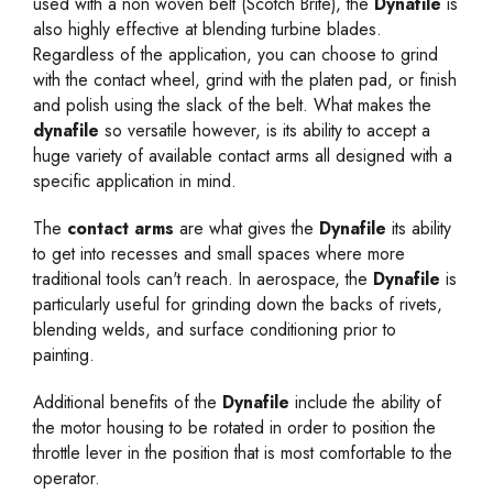
used with a non woven belt (Scotch Brite), the
Dynafile
is
also highly effective at blending turbine blades.
Regardless of the application, you can choose to grind
with the contact wheel, grind with the platen pad, or finish
and polish using the slack of the belt. What makes the
dynafile
so versatile however, is its ability to accept a
huge variety of available
contact arms
all designed with a
specific application in mind.
The
contact arms
are what gives the
Dynafile
its ability
to get into recesses and small spaces where more
traditional tools can't reach. In aerospace, the
Dynafile
is
particularly useful for grinding down the backs of rivets,
blending welds, and surface conditioning prior to
painting.
Additional benefits of the
Dynafile
include the ability of
the motor housing to be rotated in order to position the
throttle lever in the position that is most comfortable to the
operator.