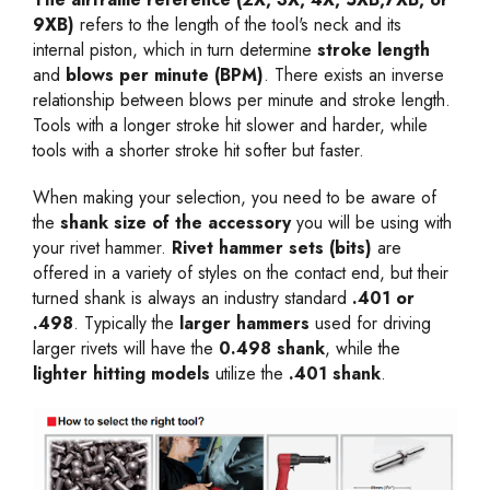
9XB)
refers to the length of the tool's neck and its
internal piston, which in turn determine
stroke length
and
blows per minute (BPM)
. There exists an inverse
relationship between blows per minute and stroke length.
Tools with a longer stroke hit slower and harder, while
tools with a shorter stroke hit softer but faster.
When making your selection, you need to be aware of
the
shank size of the accessory
you will be using with
your rivet hammer.
Rivet hammer sets (bits)
are
offered in a variety of styles on the contact end, but their
turned shank is always an industry standard
.401 or
.498
. Typically the
larger hammers
used for driving
larger rivets will have the
0.498 shank
, while the
lighter hitting models
utilize the
.401 shank
.