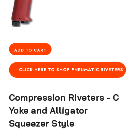
ADD TO CART
CLICK HERE TO SHOP PNEUMATIC RIVETERS
Compression Riveters - C
Yoke and Alligator
Squeezer Style