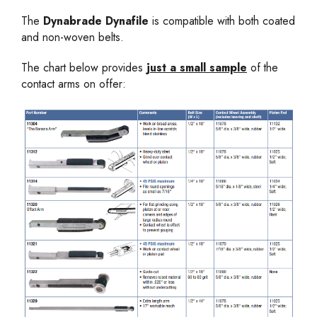
The
Dynabrade Dynafile
is compatible with both coated
and non-woven belts.
The chart below provides
just a small sample
of the
contact arms on offer: