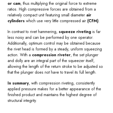
or cam
, thus multiplying the original force to extreme
ratios. High compressive forces are obtained from a
relatively compact unit featuring small diameter
air
cylinders
which use very little compressed air
(CFM)
.
In contrast to rivet hammering,
squeeze riveting
is far
less noisy and can be performed by one operator.
Additionally, optimum control may be obtained because
the rivet head is formed by a steady, uniform squeezing
action. With a
compression riveter
, the set plunger
and dolly are an integral part of the squeezer itself,
allowing the length of the return stroke to be adjusted so
that the plunger does not have to travel its full length.
In summary
, with compression riveting, consistently
applied pressure makes for a better appearance of the
finished product and maintains the highest degree of
structural integrity.