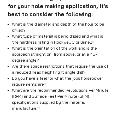
for your hole making application, it's
best to consider the following:
What is the diameter and depth of the hole to be
drilled?
What type of material is being drilled and what is
the hardness rating in Rockwell C or Brinell?
What is the orientation of the work and is the
approach straight on, from above, or at a 45-
degree angle?
Are there space restrictions that require the use of
a reduced head height right angle drill?
Do you have a feel for what the jobs horsepower
requirements are?
What are the recommended Revolutions Per Minute
(RPM) and Surface Feet Per Minute (SFM)
specifications supplied by the material
manufacturer?