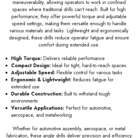
maneuverability, allowing operators to work in confined
spaces where traditional drills can't reach. Built for high
performance, they offer powerful torque and adjustable
speed settings, making them versatile enough to handle
various materials and tasks. Lightweight and ergonomically
designed, these drills reduce operator fatigue and ensure
comfort during extended use.
High Torque:
Delivers reliable performance
Compact Design:
Ideal for tight, hard-to-reach spaces
Adjustable Speed:
Flexible control for various tasks
Ergonomic & Lightweight:
Reduces fatigue for
extended use
Durable Construction:
Built to withstand tough
environments
Versatile Applications:
Perfect for automotive,
aerospace, and metalworking
Whether for automotive assembly, aerospace, or metal
fabrication, these angle drills deliver precision and efficiency