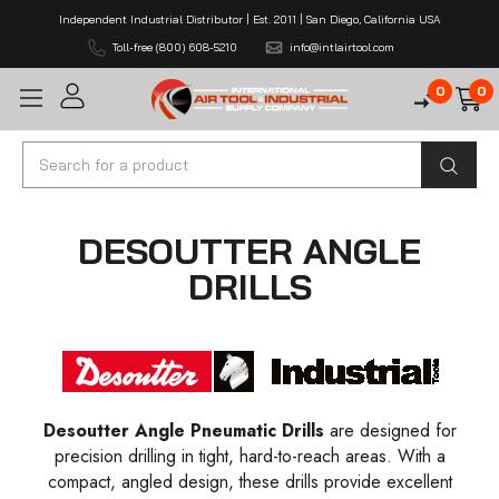
Independent Industrial Distributor | Est. 2011 | San Diego, California USA
Toll-free (800) 608-5210
info@intlairtool.com
0
0
Search
DESOUTTER ANGLE
DRILLS
Desoutter Angle Pneumatic Drills
are designed for
precision drilling in tight, hard-to-reach areas. With a
compact, angled design, these drills provide excellent