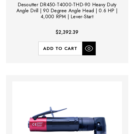
Desoutter DR450-T4000-THD-90 Heavy Duty
Angle Drill | 90 Degree Angle Head | 0.6 HP |
4,000 RPM | Lever-Start
$2,392.39
ADD TO CART