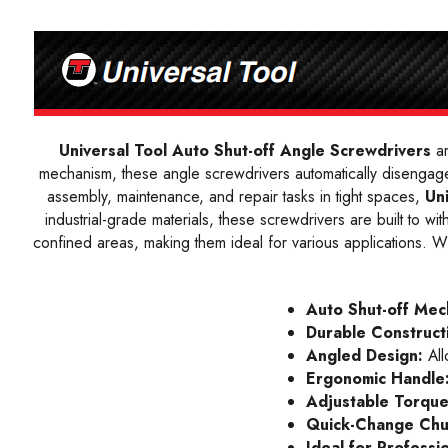
Universal Tool Auto Shut-off Angle Screwdrivers
ar
mechanism, these angle screwdrivers automatically disengage
assembly, maintenance, and repair tasks in tight spaces,
Un
industrial-grade materials, these screwdrivers are built to 
confined areas, making them ideal for various applications. With
Auto Shut-off Mec
Durable Construct
Angled Design:
All
Ergonomic Handle
Adjustable Torque
Quick-Change Ch
Ideal for Professi