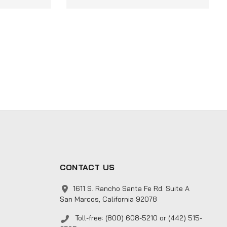
CONTACT US
1611 S. Rancho Santa Fe Rd. Suite A
San Marcos, California 92078
Toll-free: (800) 608-5210 or (442) 515-