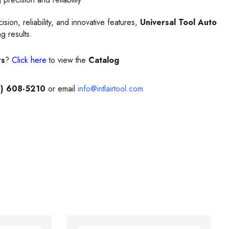
on, reliability, and innovative features,
Universal Tool Auto
g results.
rs
?
Click here
to view the
Catalog
) 608-5210
or email
info@intlairtool.com