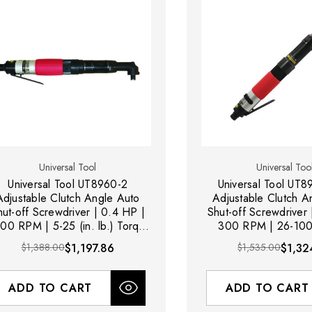
Universal Tool
Universal Too
Universal Tool UT8960-2
Universal Tool UT
Adjustable Clutch Angle Auto
Adjustable Clutch A
hut-off Screwdriver | 0.4 HP |
Shut-off Screwdriver
00 RPM | 5-25 (in. lb.) Torque
300 RPM | 26-100 (
Range | Rear Exhaust
Torque Range | Rea
$1,388.00
$1,197.86
$1,535.00
$1,32
ADD TO CART
ADD TO CART