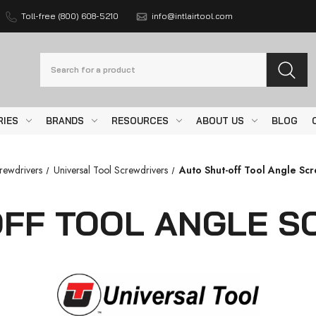
Toll-free (800) 608-5210
info@intlairtool.com
Search
RIES
BRANDS
RESOURCES
ABOUT US
BLOG
rewdrivers
Universal Tool Screwdrivers
Auto Shut-off Tool Angle Sc
OFF TOOL ANGLE S