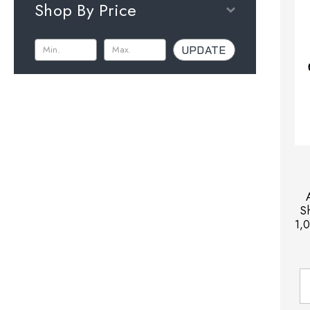
Shop By Price
UPDATE
S
1,0