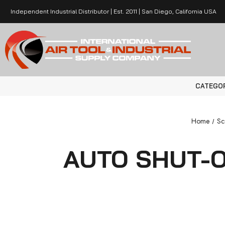
Independent Industrial Distributor | Est. 2011 | San Diego, California USA
CATEGO
Home
Sc
AUTO SHUT-