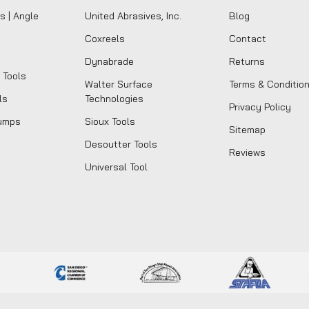
s | Angle
United Abrasives, Inc.
Blog
Coxreels
Contact
Dynabrade
Returns
 Tools
Walter Surface
Terms & Conditio
ls
Technologies
Privacy Policy
umps
Sioux Tools
Sitemap
Desoutter Tools
Reviews
Universal Tool