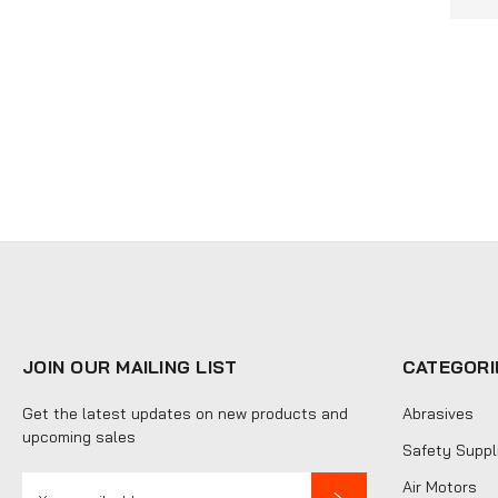
JOIN OUR MAILING LIST
CATEGORI
Get the latest updates on new products and
Abrasives
upcoming sales
Safety Suppl
E
Air Motors