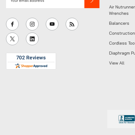
m
Air Nutrunner
a
Wrenches
i
Balancers
l
Construction
A
Cordless Too
d
d
Diaphragm P
r
View All
e
s
s