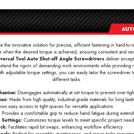
e the innovative solution for precise, efficient fastening in hard-to-
 when the desired torque is achieved, ensuring consistent and secu
iversal Tool Auto Shut-off Angle Screwdrivers
deliver except
withstand the rigors of demanding work environments while providing 
 adjustable torque settings, you can easily tailor the screwdriver to 
different tasks.
hanism:
Disengages automatically at set torque to prevent over-tig
ion:
Made from high-quality, industrial-grade materials for long-las
ows easy access to tight spaces for versatile applications
:
Provides a comfortable grip to reduce hand fatigue during exten
 Settings:
Customizes torque levels to meet specific project need
uck:
Facilitates rapid bit swaps, enhancing workflow efficiency
onals:
Perfect for assembly, maintenance, and repair tasks requiring 