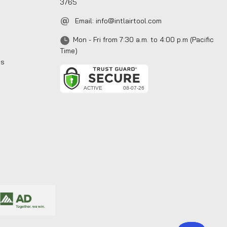
3765
Email:
info@intlairtool.com
Mon - Fri from 7:30 a.m. to 4:00 p.m (Pacific
Time)
ns