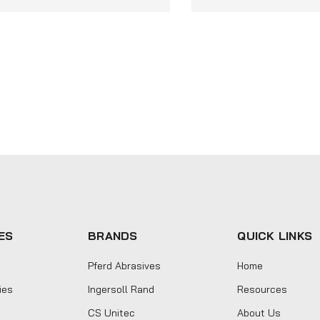
ES
BRANDS
QUICK LINKS
Pferd Abrasives
Home
ies
Ingersoll Rand
Resources
CS Unitec
About Us