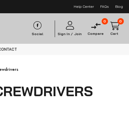
Help Center
FAQs
Blog
0
0
Compare
Cart
Social
Sign In /
Join
CONTACT
rewdrivers
CREWDRIVERS