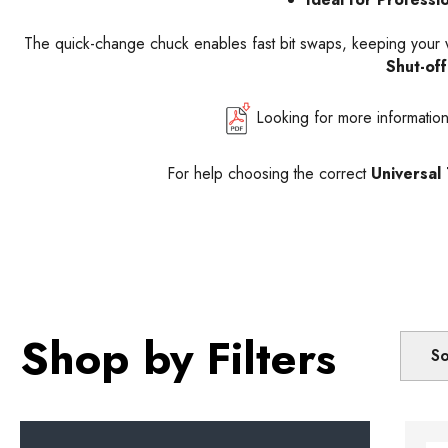
The quick-change chuck enables fast bit swaps, keeping your wor
Shut-of
Looking for more informatio
For help choosing the correct
Universal
Shop by Filters
So