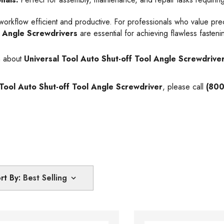
kflow efficient and productive. For professionals who value precisi
f Angle Screwdrivers
are essential for achieving flawless fastenin
n about
Universal Tool Auto Shut-off Tool Angle Screwdrive
 Tool Auto Shut-off Tool Angle Screwdriver
, please call
(800
rt By: