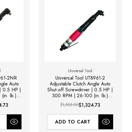
l
Universal Tool
8961-2NR
Universal Tool UT8961-2
ngle Auto
Adjustable Clutch Angle Auto
 | 0.5 HP |
Shut-off Screwdriver | 0.5 HP |
in. lb.)
300 RPM | 26-100 (in. lb.)
r Exhaust
Torque Range | Rear Exhaust
4.73
$1,535.00
$1,324.73
ADD TO CART