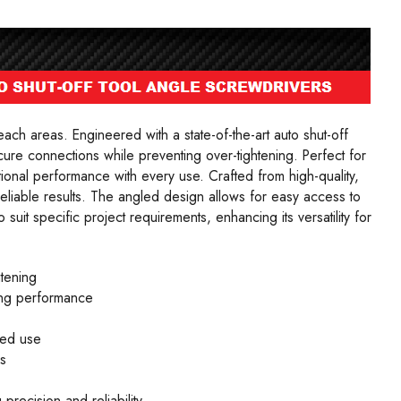
reach areas. Engineered with a state-of-the-art auto shut-off
re connections while preventing over-tightening. Perfect for
ional performance with every use. Crafted from high-quality,
reliable results. The angled design allows for easy access to
suit specific project requirements, enhancing its versatility for
htening
ting performance
ded use
s
precision and reliability