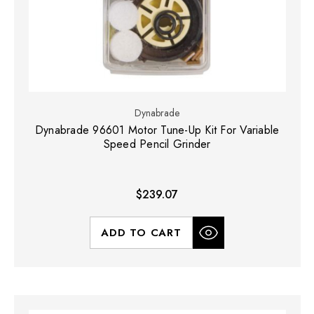
Dynabrade
Dynabrade 96601 Motor Tune-Up Kit For Variable
Speed Pencil Grinder
$239.07
ADD TO CART