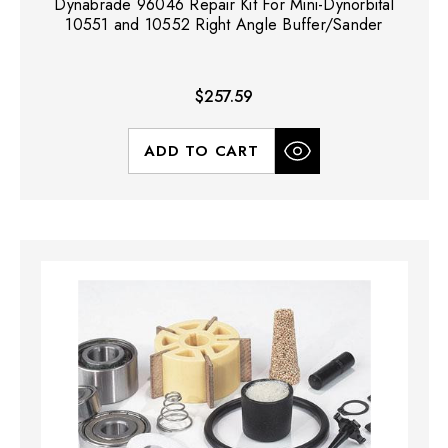
Dynabrade 96046 Repair Kit For Mini-Dynorbital
10551 and 10552 Right Angle Buffer/Sander
$257.59
ADD TO CART