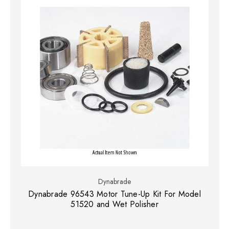
Dynabrade
Dynabrade 96543 Motor Tune-Up Kit For Model
51520 and Wet Polisher