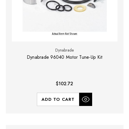
Dynabrade
Dynabrade 96040 Motor Tune-Up Kit
$102.72
ADD TO CART