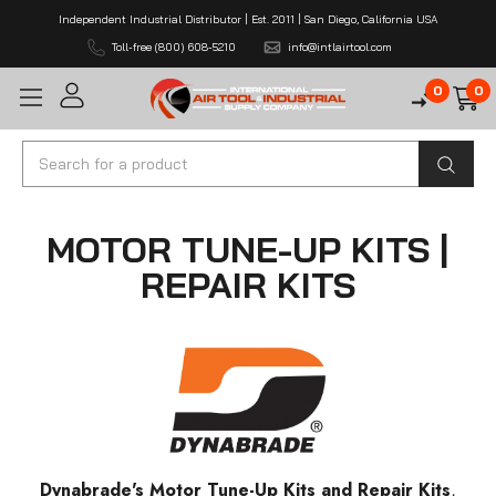
Independent Industrial Distributor | Est. 2011 | San Diego, California USA
Toll-free (800) 608-5210
info@intlairtool.com
0
0
Search
MOTOR TUNE-UP KITS |
REPAIR KITS
Dynabrade's Motor Tune-Up Kits and Repair Kits
,