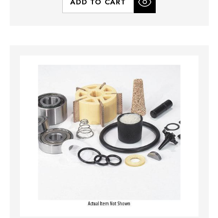
ADD TO CART