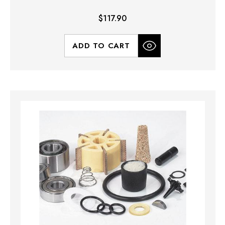
$117.90
ADD TO CART