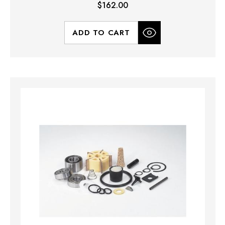
$162.00
ADD TO CART