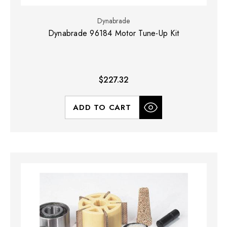
Dynabrade
Dynabrade 96184 Motor Tune-Up Kit
$227.32
ADD TO CART