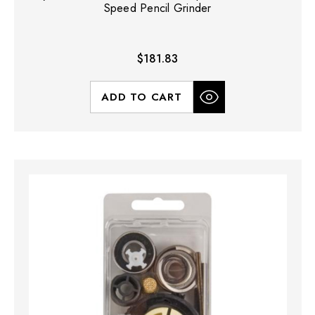
Speed Pencil Grinder
$181.83
ADD TO CART