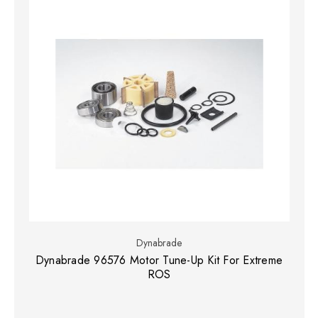
Dynabrade
Dynabrade 96576 Motor Tune-Up Kit For Extreme
ROS