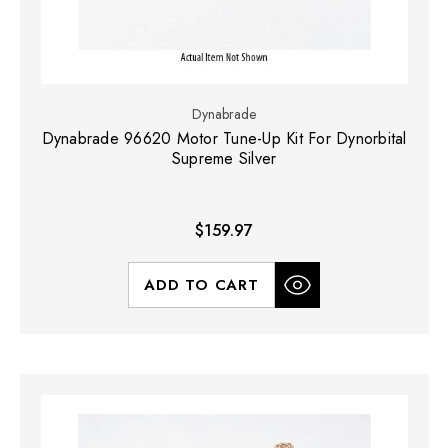
Dynabrade
Dynabrade 96620 Motor Tune-Up Kit For Dynorbital
Supreme Silver
$159.97
ADD TO CART