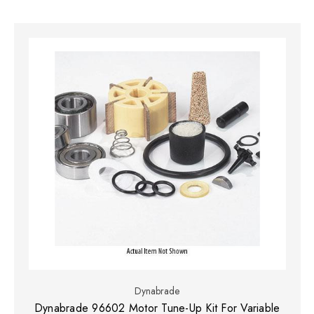
Dynabrade
Dynabrade 96602 Motor Tune-Up Kit For Variable