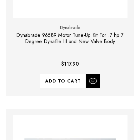
Dynabrade
Dynabrade 96589 Motor Tune-Up Kit For .7 hp 7
Degree Dynafile III and New Valve Body
$117.90
ADD TO CART