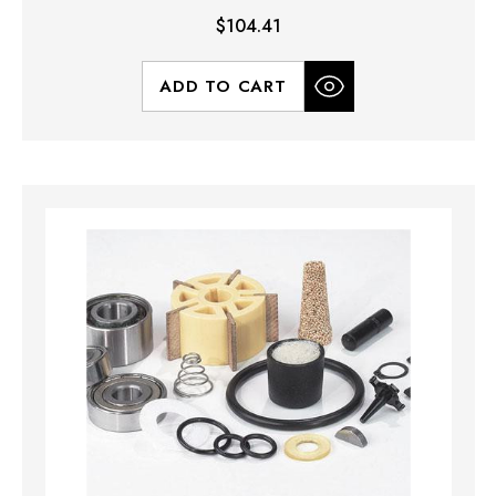
$104.41
ADD TO CART