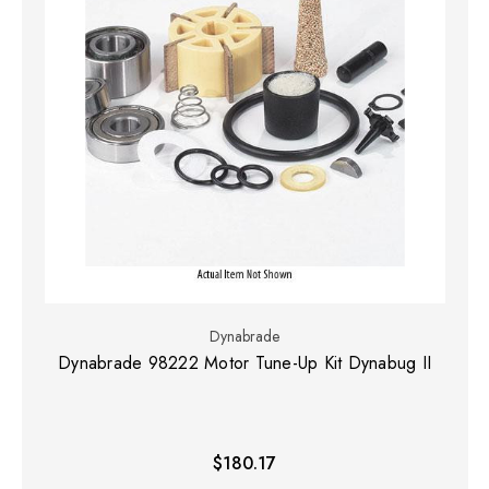
Dynabrade
Dynabrade 98222 Motor Tune-Up Kit Dynabug II
$180.17