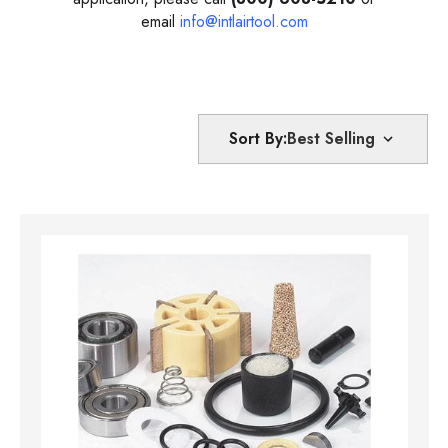
email
info@intlairtool.com
Sort By: