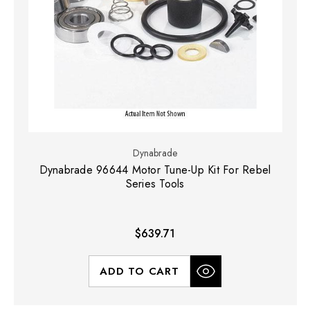
Dynabrade
Dynabrade 96644 Motor Tune-Up Kit For Rebel
Series Tools
$639.71
ADD TO CART