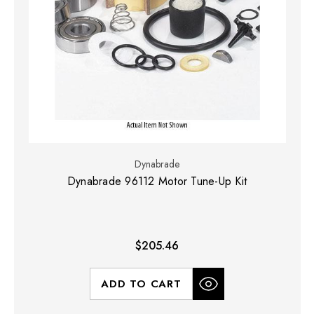
Dynabrade
Dynabrade 96112 Motor Tune-Up Kit
$205.46
ADD TO CART