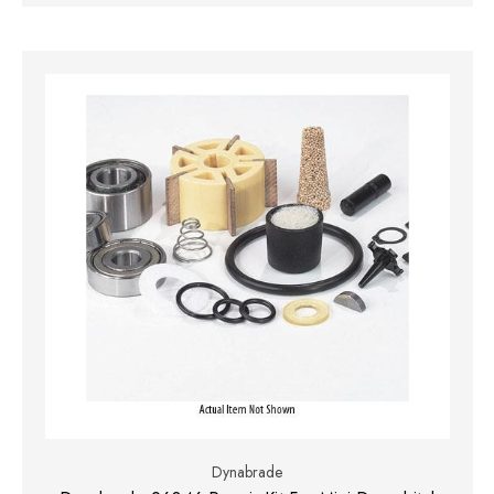
Dynabrade