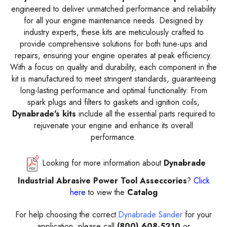
engineered to deliver unmatched performance and reliability
for all your engine maintenance needs. Designed by
industry experts, these kits are meticulously crafted to
provide comprehensive solutions for both tune-ups and
repairs, ensuring your engine operates at peak efficiency.
With a focus on quality and durability, each component in the
kit is manufactured to meet stringent standards, guaranteeing
long-lasting performance and optimal functionality. From
spark plugs and filters to gaskets and ignition coils,
Dynabrade's kits
include all the essential parts required to
rejuvenate your engine and enhance its overall
performance.
Looking for more information about
Dynabrade
Industrial Abrasive Power Tool Asseccories
?
Click
here
to view the
Catalog
For help choosing the correct
Dynabrade Sander
for your
application, please call
(800) 608-5210
or