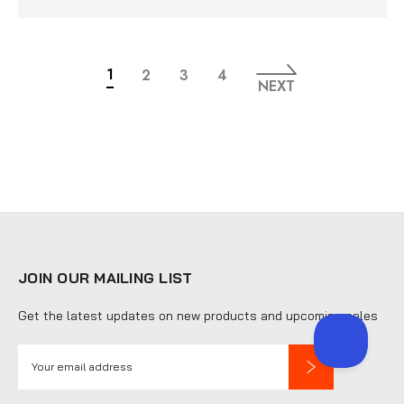
1
2
3
4
NEXT
JOIN OUR MAILING LIST
Get the latest updates on new products and upcoming sales
E
m
a