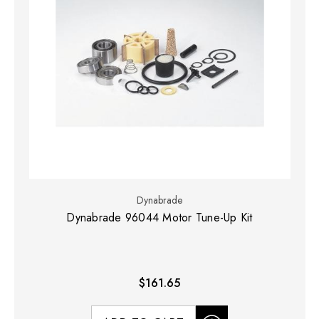
Dynabrade
Dynabrade 96044 Motor Tune-Up Kit
$161.65