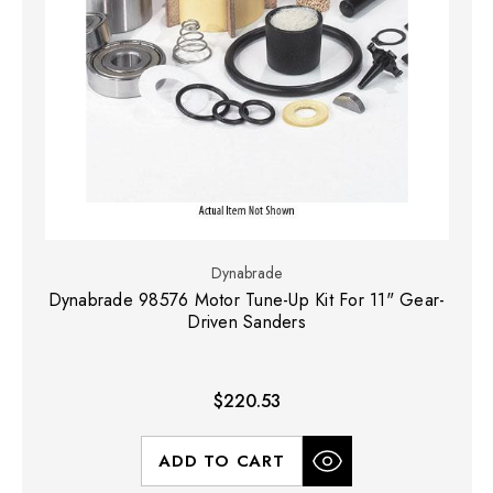
Dynabrade
Dynabrade 98576 Motor Tune-Up Kit For 11" Gear-
Driven Sanders
$220.53
ADD TO CART