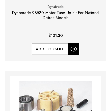
Dynabrade
Dynabrade 98580 Motor Tune-Up Kit For National
Detroit Models
$131.30
ADD TO CART