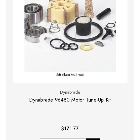
Dynabrade
Dynabrade 96480 Motor Tune-Up Kit
$171.77