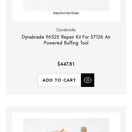
Dynabrade
Dynabrade 96525 Repair Kit For 57126 Air
Powered Buffing Tool
$447.81
ADD TO CART