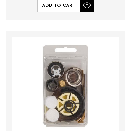
ADD TO CART