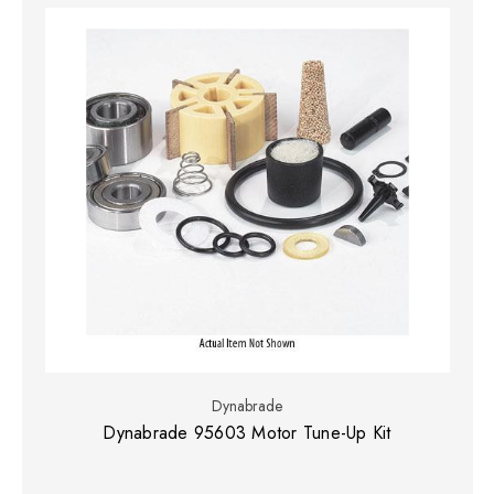
Dynabrade
Dynabrade 95603 Motor Tune-Up Kit