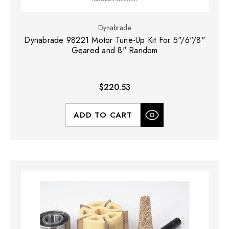
Dynabrade
Dynabrade 98221 Motor Tune-Up Kit For 5"/6"/8"
Geared and 8" Random
$220.53
ADD TO CART