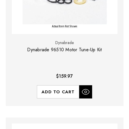
Dynabrade
Dynabrade 96510 Motor Tune-Up Kit
$159.97
ADD TO CART