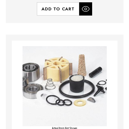
ADD TO CART