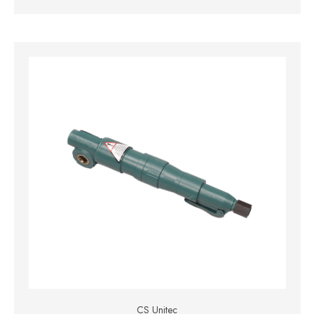
CS Unitec