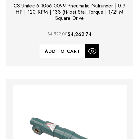
CS Unitec 6 1056 0099 Pneumatic Nutrunner | 0.9
HP | 120 RPM | 133 (ft-lbs) Stall Torque | 1/2' M
Square Drive
$4,522.00
$4,262.74
ADD TO CART