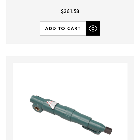
$361.58
ADD TO CART