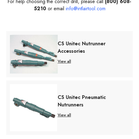
For help choosing the correct drill, please call
(800) 608-
5210
or email
info@intlairtool.com
CS Unitec Nutrunner
Accessories
View all
CS Unitec Pneumatic
Nutrunners
View all