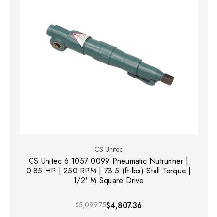
CS Unitec
CS Unitec 6 1057 0099 Pneumatic Nutrunner |
0.85 HP | 250 RPM | 73.5 (ft-lbs) Stall Torque |
1/2' M Square Drive
$5,099.75
$4,807.36