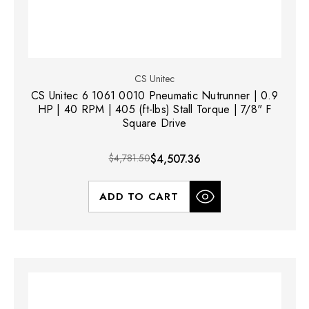
CS Unitec
CS Unitec 6 1061 0010 Pneumatic Nutrunner | 0.9
HP | 40 RPM | 405 (ft-lbs) Stall Torque | 7/8" F
Square Drive
$4,781.50
$4,507.36
ADD TO CART