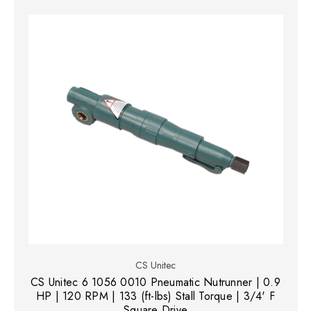
CS Unitec
CS Unitec 6 1056 0010 Pneumatic Nutrunner | 0.9
HP | 120 RPM | 133 (ft-lbs) Stall Torque | 3/4' F
Square Drive