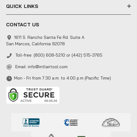
QUICK LINKS
CONTACT US
1611 S. Rancho Santa Fe Rd. Suite A
San Marcos, California 92078
Toll-free: (800) 608-5210 or (442) 515-3765
Email:
info@intlairtool.com
Mon - Fri from 7:30 a.m. to 4:00 p.m (Pacific Time)