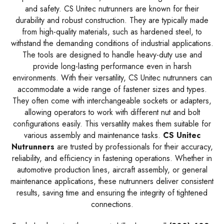
and safety. CS Unitec nutrunners are known for their
durability and robust construction. They are typically made
from high-quality materials, such as hardened steel, to
withstand the demanding conditions of industrial applications.
The tools are designed to handle heavy-duty use and
provide long-lasting performance even in harsh
environments. With their versatility, CS Unitec nutrunners can
accommodate a wide range of fastener sizes and types.
They often come with interchangeable sockets or adapters,
allowing operators to work with different nut and bolt
configurations easily. This versatility makes them suitable for
various assembly and maintenance tasks.
CS Unitec
Nutrunners
are trusted by professionals for their accuracy,
reliability, and efficiency in fastening operations. Whether in
automotive production lines, aircraft assembly, or general
maintenance applications, these nutrunners deliver consistent
results, saving time and ensuring the integrity of tightened
connections.