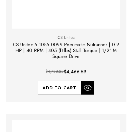
CS Unitec
CS Unitec 6 1055 0099 Pneumatic Nutrunner | 0.9
HP | 40 RPM | 405 (ft-lbs) Stall Torque | 1/2" M
Square Drive
$4,738.25
$4,466.59
ADD TO CART