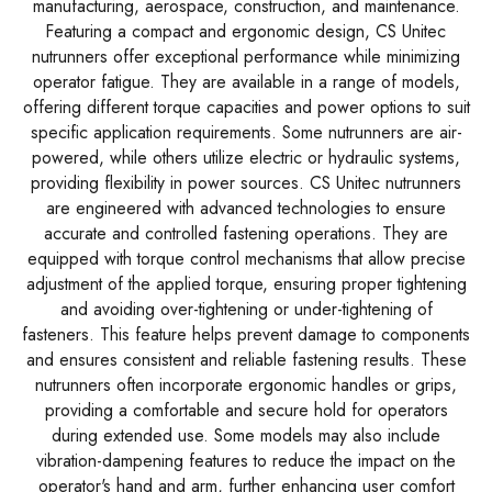
manufacturing, aerospace, construction, and maintenance.
Featuring a compact and ergonomic design, CS Unitec
nutrunners offer exceptional performance while minimizing
operator fatigue. They are available in a range of models,
offering different torque capacities and power options to suit
specific application requirements. Some nutrunners are air-
powered, while others utilize electric or hydraulic systems,
providing flexibility in power sources. CS Unitec nutrunners
are engineered with advanced technologies to ensure
accurate and controlled fastening operations. They are
equipped with torque control mechanisms that allow precise
adjustment of the applied torque, ensuring proper tightening
and avoiding over-tightening or under-tightening of
fasteners. This feature helps prevent damage to components
and ensures consistent and reliable fastening results. These
nutrunners often incorporate ergonomic handles or grips,
providing a comfortable and secure hold for operators
during extended use. Some models may also include
vibration-dampening features to reduce the impact on the
operator's hand and arm, further enhancing user comfort