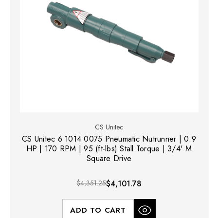
CS Unitec
CS Unitec 6 1014 0075 Pneumatic Nutrunner | 0.9
HP | 170 RPM | 95 (ft-lbs) Stall Torque | 3/4' M
Square Drive
$4,351.25
$4,101.78
ADD TO CART