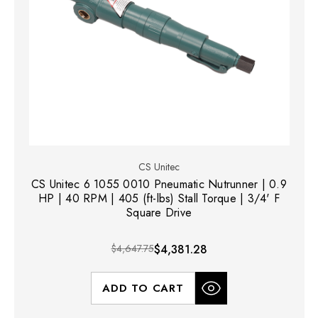
CS Unitec
CS Unitec 6 1055 0010 Pneumatic Nutrunner | 0.9
HP | 40 RPM | 405 (ft-lbs) Stall Torque | 3/4' F
Square Drive
$4,647.75
$4,381.28
ADD TO CART