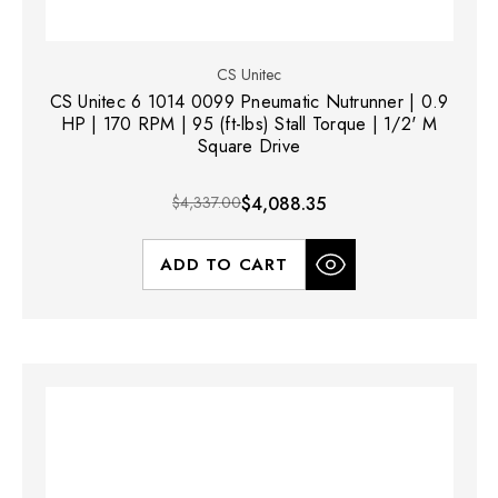
CS Unitec
CS Unitec 6 1014 0099 Pneumatic Nutrunner | 0.9
HP | 170 RPM | 95 (ft-lbs) Stall Torque | 1/2' M
Square Drive
$4,337.00
$4,088.35
ADD TO CART