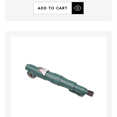
ADD TO CART