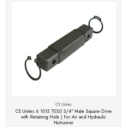
CS Unitec
CS Unitec 6 1015 7030 3/4" Male Square Drive
with Retaining Hole | For Air and Hydraulic
Nutrunner