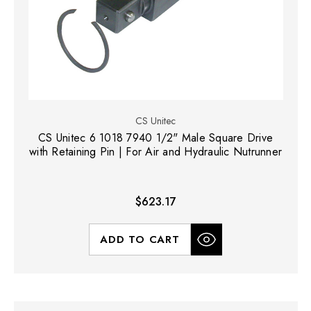
CS Unitec
CS Unitec 6 1018 7940 1/2" Male Square Drive
with Retaining Pin | For Air and Hydraulic Nutrunner
$623.17
ADD TO CART