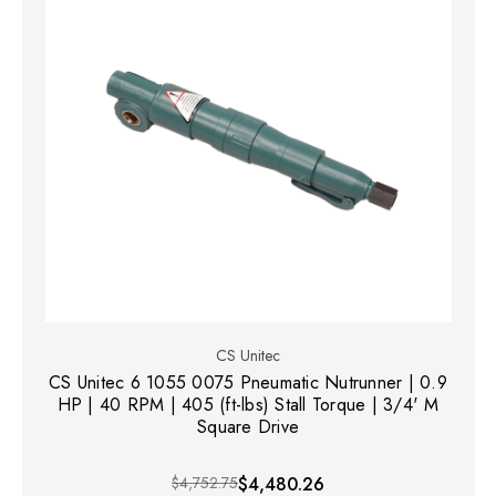
CS Unitec
CS Unitec 6 1055 0075 Pneumatic Nutrunner | 0.9
HP | 40 RPM | 405 (ft-lbs) Stall Torque | 3/4' M
Square Drive
$4,752.75
$4,480.26