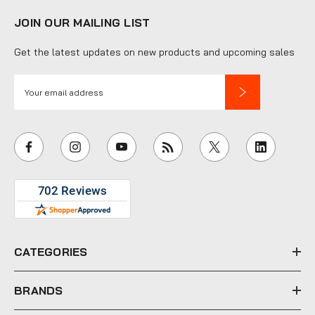
JOIN OUR MAILING LIST
Get the latest updates on new products and upcoming sales
E
m
a
i
l
A
d
d
r
e
CATEGORIES
s
s
BRANDS