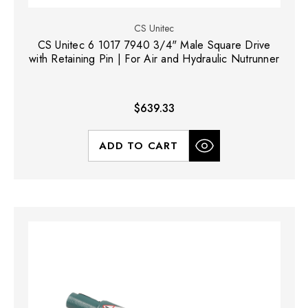
CS Unitec
CS Unitec 6 1017 7940 3/4" Male Square Drive
with Retaining Pin | For Air and Hydraulic Nutrunner
$639.33
ADD TO CART