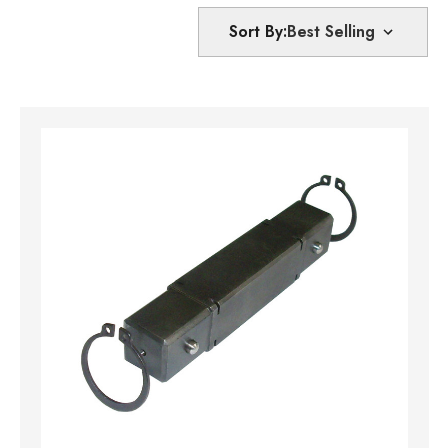
Sort By: