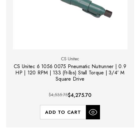
CS Unitec
CS Unitec 6 1056 0075 Pneumatic Nutrunner | 0.9
HP | 120 RPM | 133 (ft-lbs) Stall Torque | 3/4' M
Square Drive
$4,535.75
$4,275.70
ADD TO CART