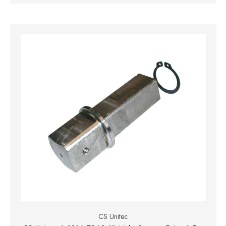
CS Unitec