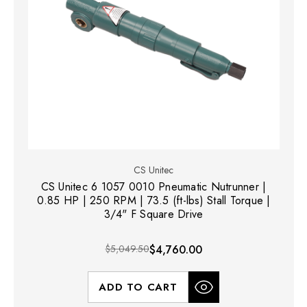
CS Unitec
CS Unitec 6 1057 0010 Pneumatic Nutrunner |
0.85 HP | 250 RPM | 73.5 (ft-lbs) Stall Torque |
3/4" F Square Drive
$5,049.50
$4,760.00
ADD TO CART