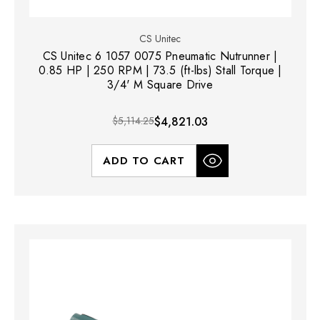
CS Unitec
CS Unitec 6 1057 0075 Pneumatic Nutrunner |
0.85 HP | 250 RPM | 73.5 (ft-lbs) Stall Torque |
3/4' M Square Drive
$5,114.25
$4,821.03
ADD TO CART