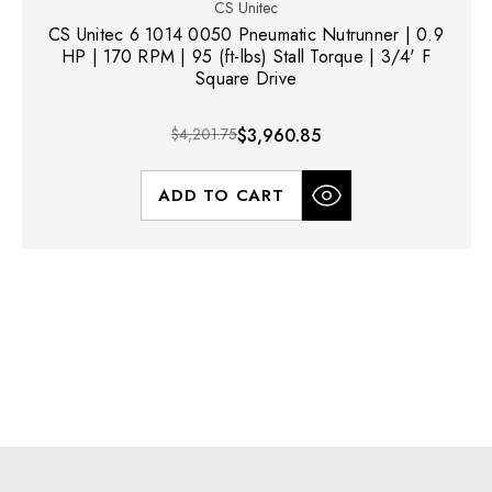
CS Unitec
CS Unitec 6 1014 0050 Pneumatic Nutrunner | 0.9
HP | 170 RPM | 95 (ft-lbs) Stall Torque | 3/4' F
Square Drive
$4,201.75
$3,960.85
ADD TO CART