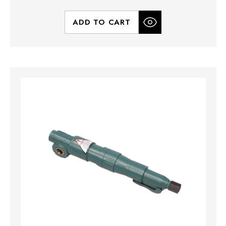
ADD TO CART