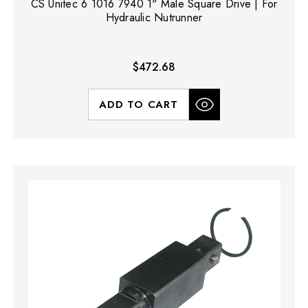
CS Unitec 6 1016 7940 1" Male Square Drive | For
Hydraulic Nutrunner
$472.68
ADD TO CART