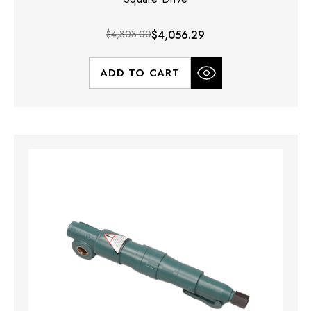
$4,303.00
$4,056.29
ADD TO CART