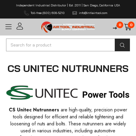
Independent Industrial Distributor | Est. 2011 | San Diego, California USA
Toll-free (800) 608-5210
info@intlairtool.com
0
0
Search
CS UNITEC NUTRUNNERS
CS Unitec Nutrunners
are high-quality, precision power
tools designed for efficient and reliable tightening and
loosening of nuts and bolts. These nutrunners are widely
used in various industries, including automotive