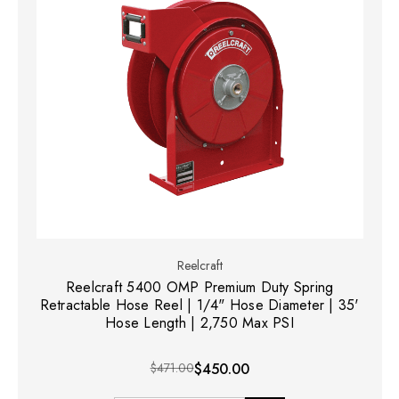
Reelcraft
Reelcraft 5400 OMP Premium Duty Spring
Retractable Hose Reel | 1/4" Hose Diameter | 35'
Hose Length | 2,750 Max PSI
$471.00
$450.00