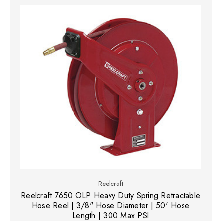
Reelcraft
Reelcraft 7650 OLP Heavy Duty Spring Retractable
Hose Reel | 3/8" Hose Diameter | 50' Hose
Length | 300 Max PSI