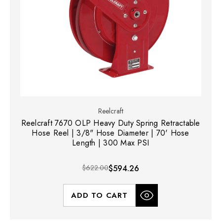
Reelcraft
Reelcraft 7670 OLP Heavy Duty Spring Retractable
Hose Reel | 3/8" Hose Diameter | 70' Hose
Length | 300 Max PSI
$622.00
$594.26
ADD TO CART