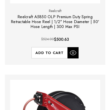
Reelcraft
Reelcraft A5850 OLP Premium Duty Spring
Retractable Hose Reel | 1/2" Hose Diameter | 50'
Hose Length | 300 Max PSI
$524.00
$500.63
ADD TO CART