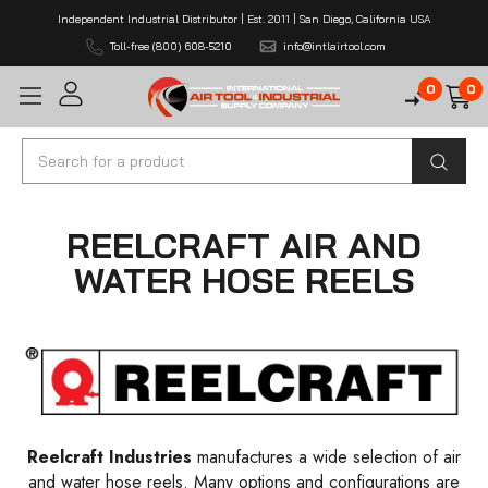
Independent Industrial Distributor | Est. 2011 | San Diego, California USA
Toll-free (800) 608-5210
info@intlairtool.com
0
0
Search
REELCRAFT AIR AND
WATER HOSE REELS
Reelcraft Industries
manufactures a wide selection of air
and water hose reels. Many options and configurations are