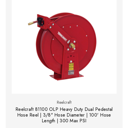
Reelcraft
Reelcraft 81100 OLP Heavy Duty Dual Pedestal
Hose Reel | 3/8" Hose Diameter | 100' Hose
Length | 300 Max PSI