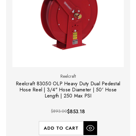
Reelcraft
Reelcraft 83050 OLP Heavy Duty Dual Pedestal
Hose Reel | 3/4" Hose Diameter | 50' Hose
Length | 250 Max PSI
$893.00
$853.18
ADD TO CART