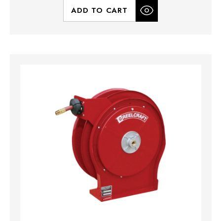
ADD TO CART