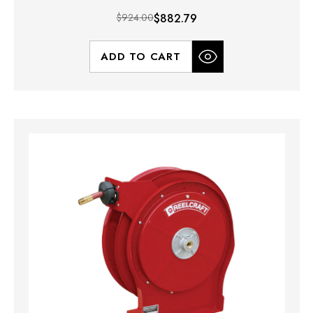
$924.00
$882.79
ADD TO CART