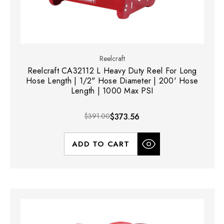
Reelcraft
Reelcraft CA32112 L Heavy Duty Reel For Long
Hose Length | 1/2" Hose Diameter | 200' Hose
Length | 1000 Max PSI
$391.00
$373.56
ADD TO CART