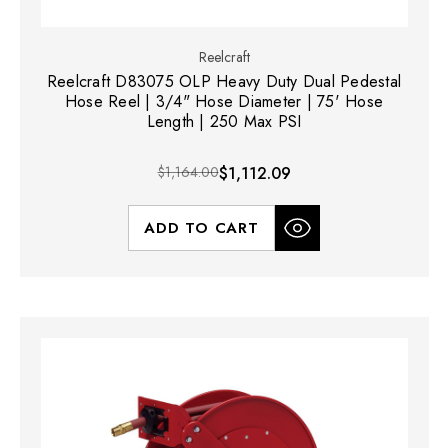
Reelcraft
Reelcraft D83075 OLP Heavy Duty Dual Pedestal
Hose Reel | 3/4" Hose Diameter | 75' Hose
Length | 250 Max PSI
$1,164.00
$1,112.09
ADD TO CART