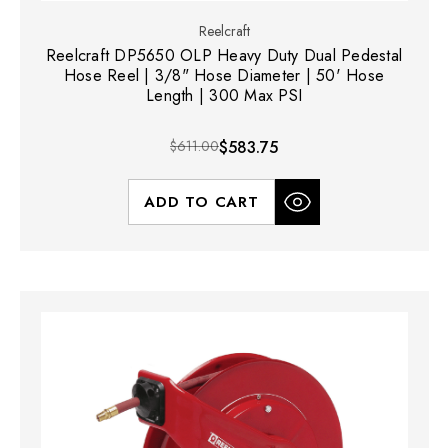
Reelcraft
Reelcraft DP5650 OLP Heavy Duty Dual Pedestal
Hose Reel | 3/8" Hose Diameter | 50' Hose
Length | 300 Max PSI
$611.00
$583.75
ADD TO CART