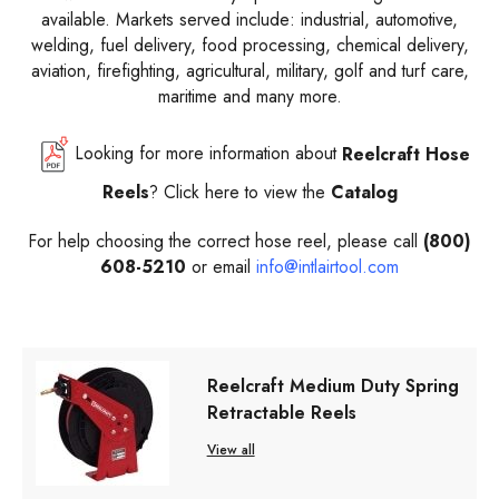
available. Markets served include: industrial, automotive,
welding, fuel delivery, food processing, chemical delivery,
aviation, firefighting, agricultural, military, golf and turf care,
maritime and many more.
Looking for more information about
Reelcraft
Hose
Reels
? Click here to view the
Catalog
For help choosing the correct hose reel, please call
(800)
608-5210
or email
info@intlairtool.com
Reelcraft Medium Duty Spring
Retractable Reels
View all