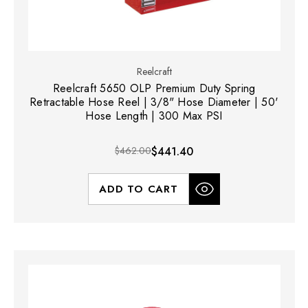
Reelcraft
Reelcraft 5650 OLP Premium Duty Spring
Retractable Hose Reel | 3/8" Hose Diameter | 50'
Hose Length | 300 Max PSI
$462.00
$441.40
ADD TO CART