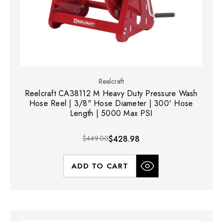
Reelcraft
Reelcraft CA38112 M Heavy Duty Pressure Wash
Hose Reel | 3/8" Hose Diameter | 300' Hose
Length | 5000 Max PSI
$449.00
$428.98
ADD TO CART