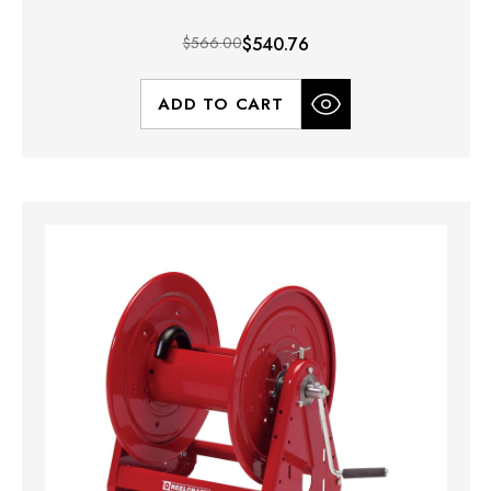
$566.00
$540.76
ADD TO CART