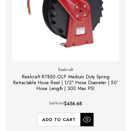
Reelcraft
Reelcraft RT850-OLP Medium Duty Spring
Retractable Hose Reel | 1/2" Hose Diameter | 50'
Hose Length | 300 Max PSI
$478.00
$456.68
ADD TO CART