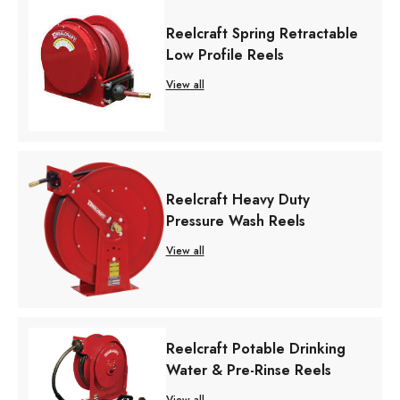
Reelcraft Spring Retractable
Low Profile Reels
View all
Reelcraft Heavy Duty
Pressure Wash Reels
View all
Reelcraft Potable Drinking
Water & Pre-Rinse Reels
View all