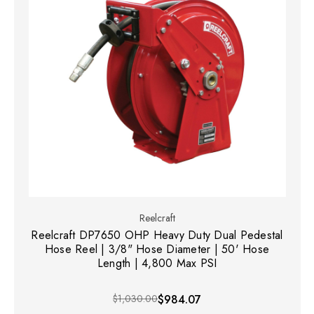
Reelcraft
Reelcraft DP7650 OHP Heavy Duty Dual Pedestal
Hose Reel | 3/8" Hose Diameter | 50' Hose
Length | 4,800 Max PSI
$1,030.00
$984.07