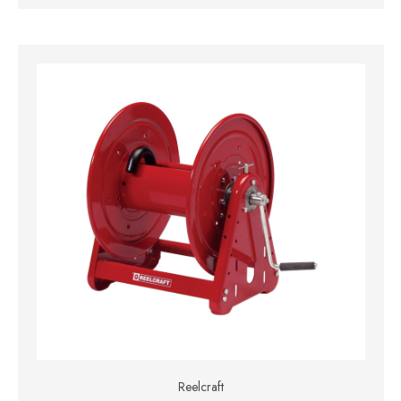
Reelcraft