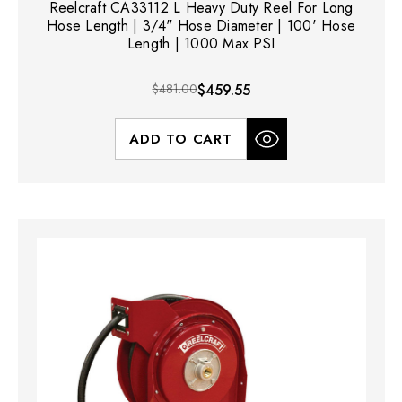
Reelcraft CA33112 L Heavy Duty Reel For Long
Hose Length | 3/4" Hose Diameter | 100' Hose
Length | 1000 Max PSI
$481.00
$459.55
ADD TO CART