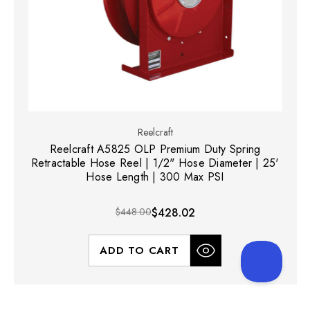
Reelcraft
Reelcraft A5825 OLP Premium Duty Spring
Retractable Hose Reel | 1/2" Hose Diameter | 25'
Hose Length | 300 Max PSI
$448.00
$428.02
ADD TO CART