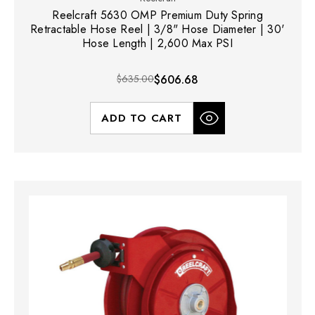
Reelcraft 5630 OMP Premium Duty Spring
Retractable Hose Reel | 3/8" Hose Diameter | 30'
Hose Length | 2,600 Max PSI
$635.00
$606.68
ADD TO CART