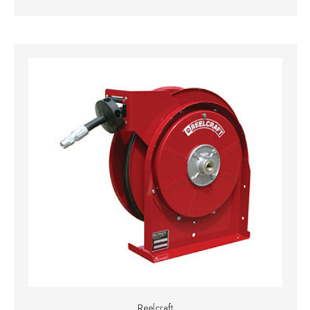
Reelcraft