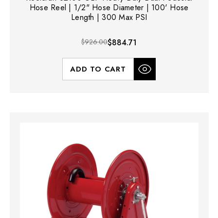
Hose Reel | 1/2" Hose Diameter | 100' Hose
Length | 300 Max PSI
$926.00
$884.71
ADD TO CART