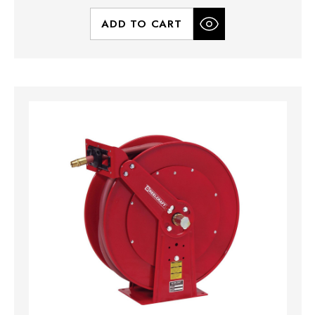
ADD TO CART