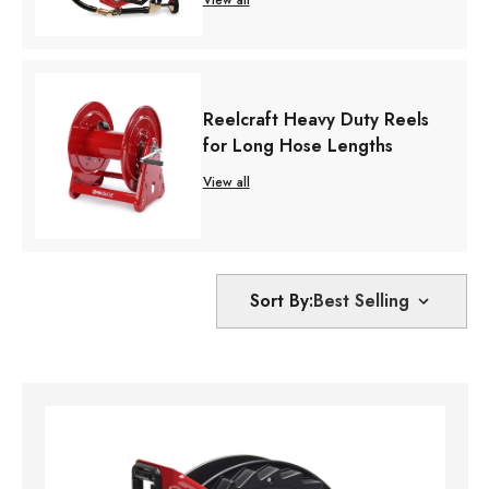
Reelcraft Heavy Duty Reels
for Long Hose Lengths
View all
Sort By: