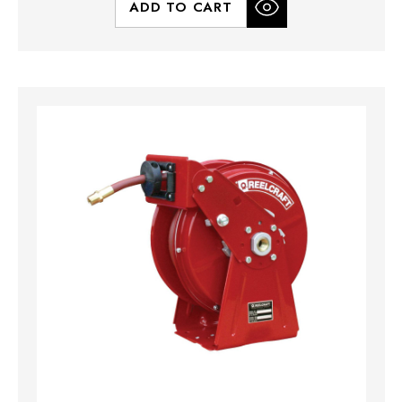
ADD TO CART