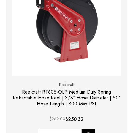
Reelcraft
Reelcraft RT605-OLP Medium Duty Spring
Retractable Hose Reel | 3/8" Hose Diameter | 50'
Hose Length | 300 Max PSI
$262.00
$250.32