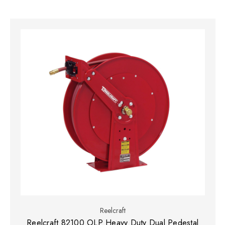
Reelcraft
Reelcraft 82100 OLP Heavy Duty Dual Pedestal