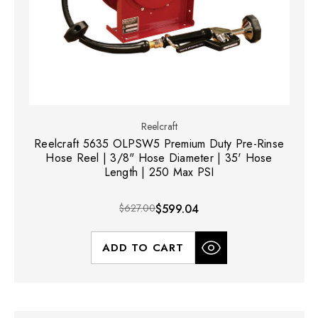
Reelcraft
Reelcraft 5635 OLPSW5 Premium Duty Pre-Rinse
Hose Reel | 3/8" Hose Diameter | 35' Hose
Length | 250 Max PSI
$627.00
$599.04
ADD TO CART