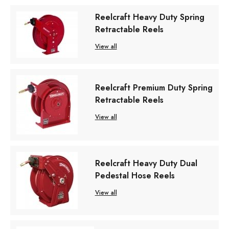
Reelcraft Heavy Duty Spring
Retractable Reels
View all
Reelcraft Premium Duty Spring
Retractable Reels
View all
Reelcraft Heavy Duty Dual
Pedestal Hose Reels
View all