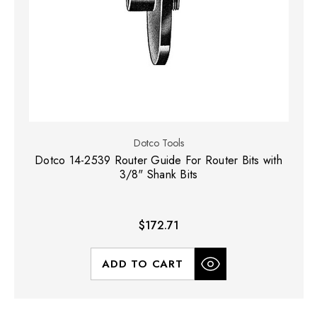
Dotco Tools
Dotco 14-2539 Router Guide For Router Bits with
3/8" Shank Bits
$172.71
ADD TO CART