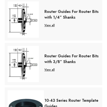
Router Guides For Router Bits
with 1/4” Shanks
View all
Router Guides For Router Bits
with 3/8” Shanks
View all
10-43 Series Router Template
Guides