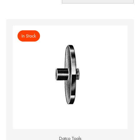
In Stock
Dotco Tools