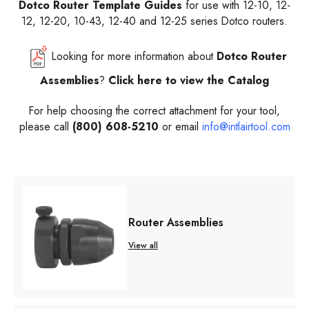
Dotco Router Template Guides
for use with 12-10, 12-
12, 12-20, 10-43, 12-40 and 12-25 series Dotco routers.
Looking for more information about
Dotco Router
Assemblies
?
Click here to view the Catalog
For help choosing the correct attachment
for your tool,
please call
(800) 608-5210
or email
info@intlairtool.com
Router Assemblies
View all