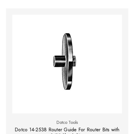
Dotco Tools
Dotco 14-2538 Router Guide For Router Bits with