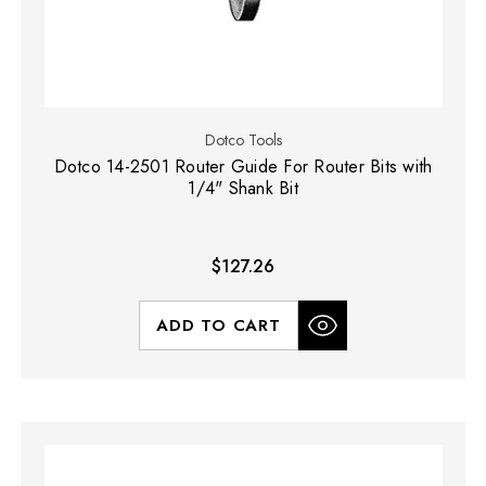
Dotco Tools
Dotco 14-2501 Router Guide For Router Bits with
1/4" Shank Bit
$127.26
ADD TO CART