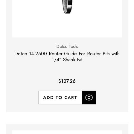
Dotco Tools
Dotco 14-2500 Router Guide For Router Bits with
1/4" Shank Bit
$127.26
ADD TO CART