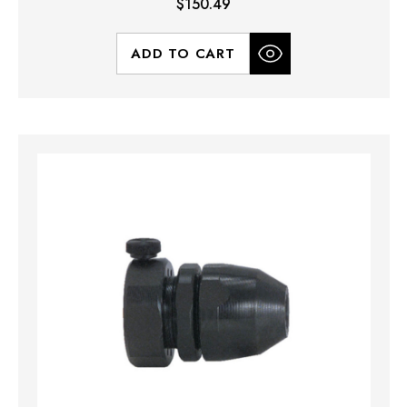
$150.49
ADD TO CART