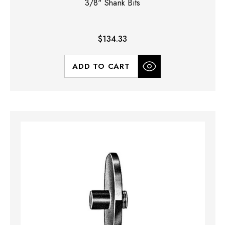
3/8" Shank Bits
$134.33
ADD TO CART