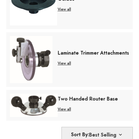
View all
Laminate Trimmer Attachments
View all
Two Handed Router Base
View all
Sort By: