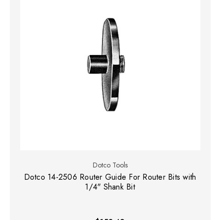
Dotco Tools
Dotco 14-2506 Router Guide For Router Bits with
1/4" Shank Bit