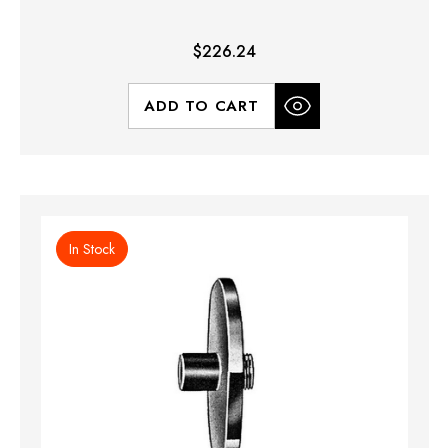
$226.24
ADD TO CART
In Stock