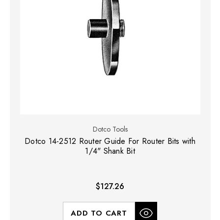
Dotco Tools
Dotco 14-2512 Router Guide For Router Bits with
1/4" Shank Bit
$127.26
ADD TO CART