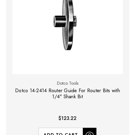
Dotco Tools
Dotco 14-2414 Router Guide For Router Bits with
1/4" Shank Bit
$123.22
ADD TO CART