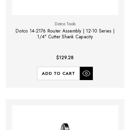
Dotco Tools
Dotco 14-2176 Router Assembly | 12-10 Series |
1/4" Cutter Shank Capacity
$129.28
ADD TO CART