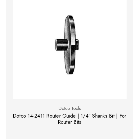
Dotco Tools
Dotco 14-2411 Router Guide | 1/4" Shanks Bit | For
Router Bits