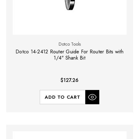
Dotco Tools
Dotco 14-2412 Router Guide For Router Bits with
1/4" Shank Bit
$127.26
ADD TO CART