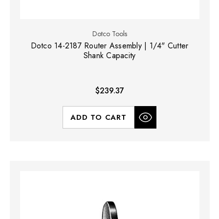
Dotco Tools
Dotco 14-2187 Router Assembly | 1/4" Cutter
Shank Capacity
$239.37
ADD TO CART