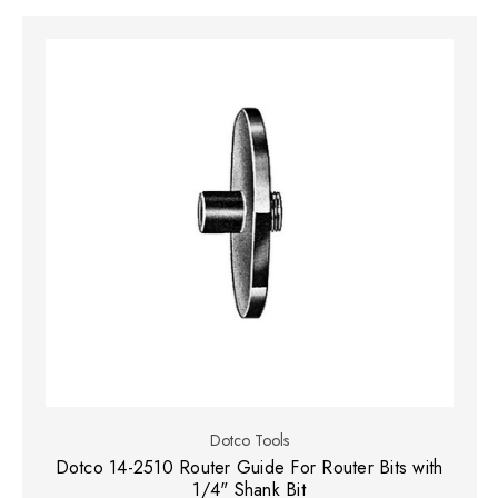
Dotco Tools
Dotco 14-2510 Router Guide For Router Bits with
1/4" Shank Bit