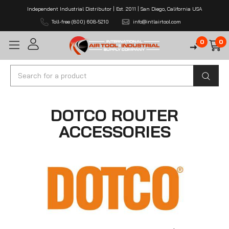
Independent Industrial Distributor | Est. 2011 | San Diego, California USA
Toll-free (800) 608-5210
info@intlairtool.com
0
0
Search
DOTCO ROUTER
ACCESSORIES