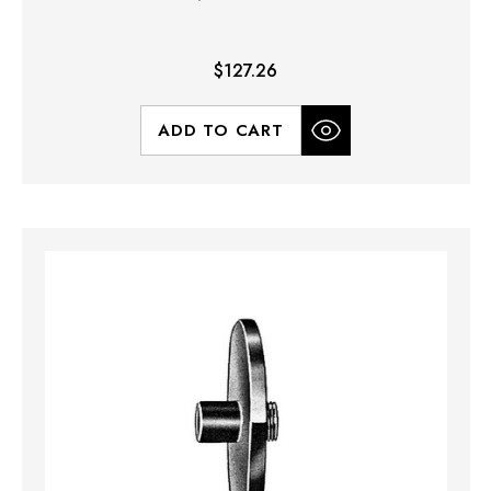
$127.26
ADD TO CART