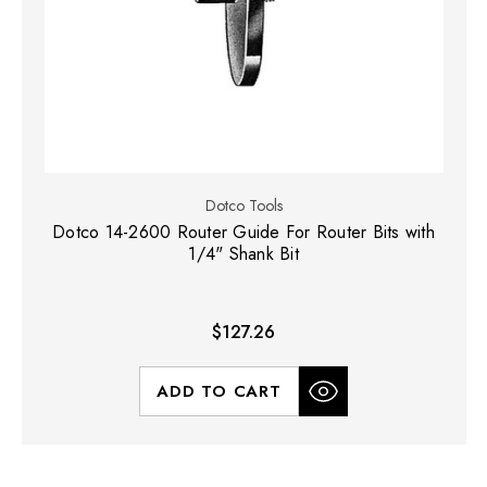
Dotco Tools
Dotco 14-2600 Router Guide For Router Bits with
1/4" Shank Bit
$127.26
ADD TO CART