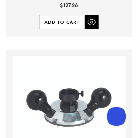
$127.26
ADD TO CART