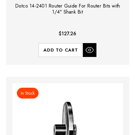
Dotco 14-2401 Router Guide For Router Bits with
1/4" Shank Bit
$127.26
ADD TO CART
In Stock