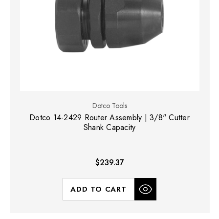
Dotco Tools
Dotco 14-2429 Router Assembly | 3/8" Cutter
Shank Capacity
$239.37
ADD TO CART