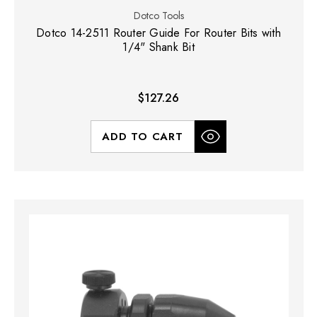
Dotco Tools
Dotco 14-2511 Router Guide For Router Bits with
1/4" Shank Bit
$127.26
ADD TO CART