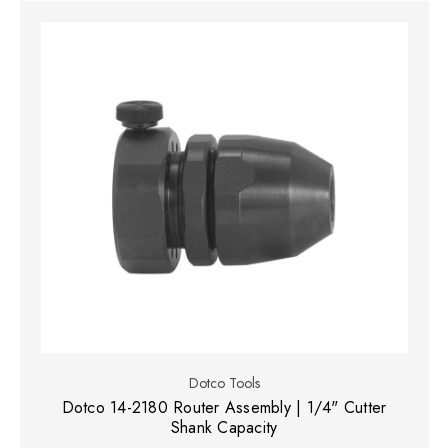
Dotco Tools
Dotco 14-2180 Router Assembly | 1/4" Cutter
Shank Capacity