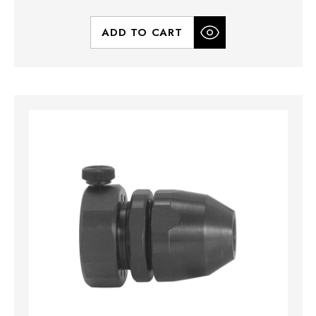
ADD TO CART