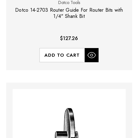
Dotco Tools
Dotco 14-2703 Router Guide For Router Bits with
1/4" Shank Bit
$127.26
ADD TO CART