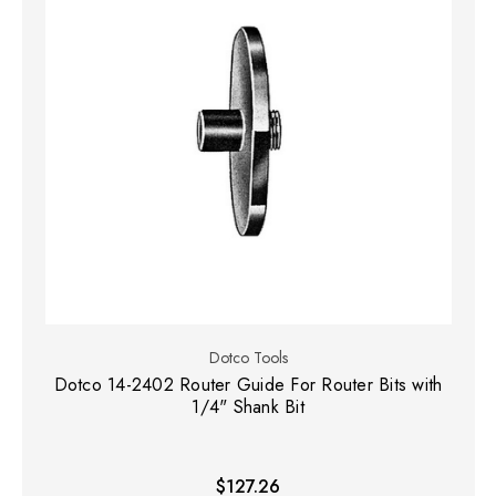
Dotco Tools
Dotco 14-2402 Router Guide For Router Bits with
1/4" Shank Bit
$127.26