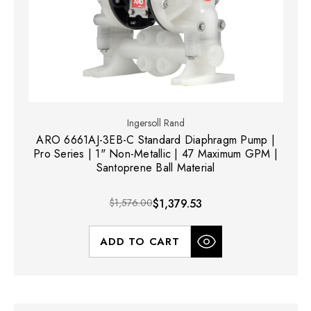
Ingersoll Rand
ARO 6661AJ-3EB-C Standard Diaphragm Pump |
Pro Series | 1" Non-Metallic | 47 Maximum GPM |
Santoprene Ball Material
$1,576.00
$1,379.53
ADD TO CART