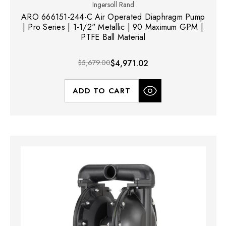
Ingersoll Rand
ARO 666151-244-C Air Operated Diaphragm Pump
| Pro Series | 1-1/2" Metallic | 90 Maximum GPM |
PTFE Ball Material
$5,679.00
$4,971.02
ADD TO CART