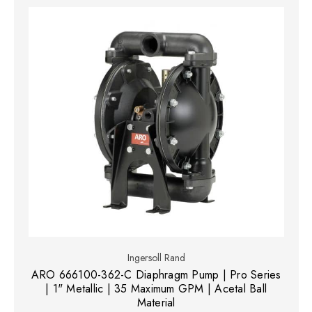
Ingersoll Rand
ARO 666100-362-C Diaphragm Pump | Pro Series
| 1" Metallic | 35 Maximum GPM | Acetal Ball
Material