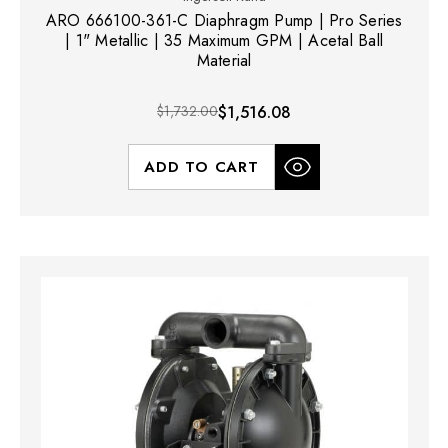
ARO 666100-361-C Diaphragm Pump | Pro Series
| 1" Metallic | 35 Maximum GPM | Acetal Ball
Material
$1,732.00
$1,516.08
ADD TO CART