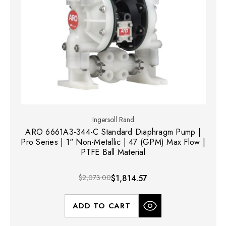
Ingersoll Rand
ARO 6661A3-344-C Standard Diaphragm Pump |
Pro Series | 1" Non-Metallic | 47 (GPM) Max Flow |
PTFE Ball Material
$2,073.00
$1,814.57
ADD TO CART