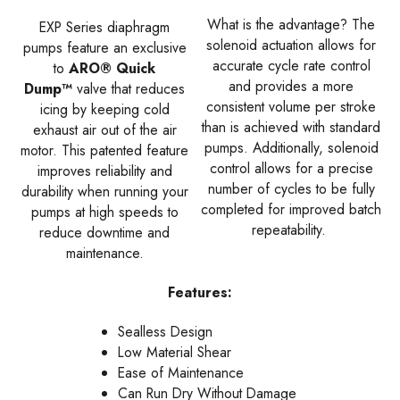
What is the advantage? The
EXP Series diaphragm
solenoid actuation allows for
pumps feature an exclusive
accurate cycle rate control
to
ARO® Quick
and provides a more
Dump™
valve that reduces
consistent volume per stroke
icing by keeping cold
than is achieved with standard
exhaust air out of the air
pumps. Additionally, solenoid
motor. This patented feature
control allows for a precise
improves reliability and
number of cycles to be fully
durability when running your
completed for improved batch
pumps at high speeds to
repeatability.
reduce downtime and
maintenance.
Features:
Sealless Design
Low Material Shear
Ease of Maintenance
Can Run Dry Without Damage