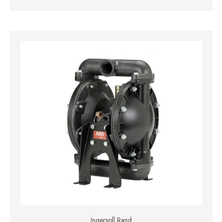
Ingersoll Rand