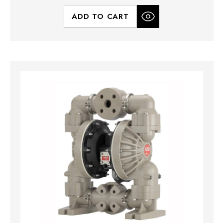
ADD TO CART