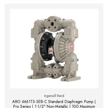
Ingersoll Rand
ARO 6661T3-3EB-C Standard Diaphragm Pump |
Pro Series | 1-1/2" Non-Metallic | 100 Maximum