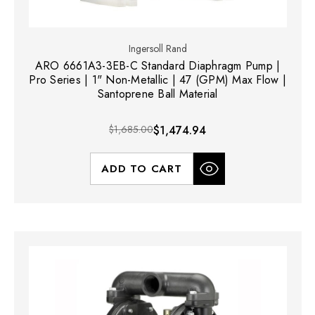
Ingersoll Rand
ARO 6661A3-3EB-C Standard Diaphragm Pump |
Pro Series | 1" Non-Metallic | 47 (GPM) Max Flow |
Santoprene Ball Material
$1,685.00
$1,474.94
ADD TO CART