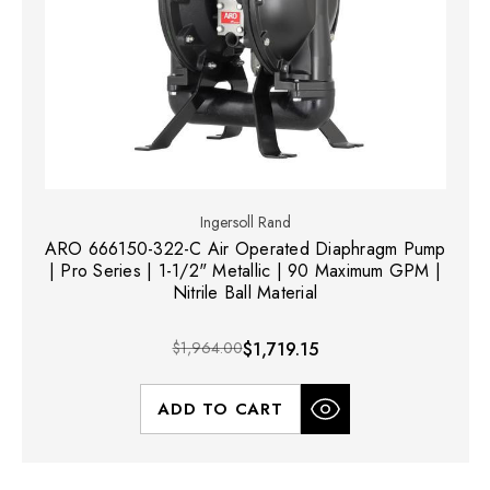
Ingersoll Rand
ARO 666150-322-C Air Operated Diaphragm Pump
| Pro Series | 1-1/2" Metallic | 90 Maximum GPM |
Nitrile Ball Material
$1,964.00
$1,719.15
ADD TO CART