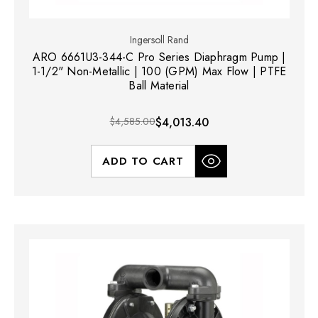
Ingersoll Rand
ARO 6661U3-344-C Pro Series Diaphragm Pump |
1-1/2" Non-Metallic | 100 (GPM) Max Flow | PTFE
Ball Material
$4,585.00
$4,013.40
ADD TO CART