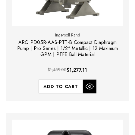
Ingersoll Rand
ARO PD05R-AAS-PTT-B Compact Diaphragm
Pump | Pro Series | 1/2" Metallic | 12 Maximum
GPM | PTFE Ball Material
$1,459.00
$1,277.11
ADD TO CART