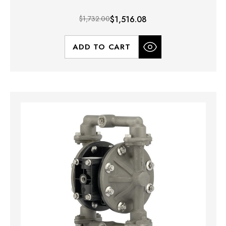
$1,732.00
$1,516.08
ADD TO CART