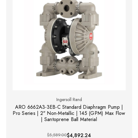
Ingersoll Rand
ARO 6662A3-3EB-C Standard Diaphragm Pump |
Pro Series | 2" Non-Metallic | 145 (GPM) Max Flow
| Santoprene Ball Material
$5,589.00
$4,892.24