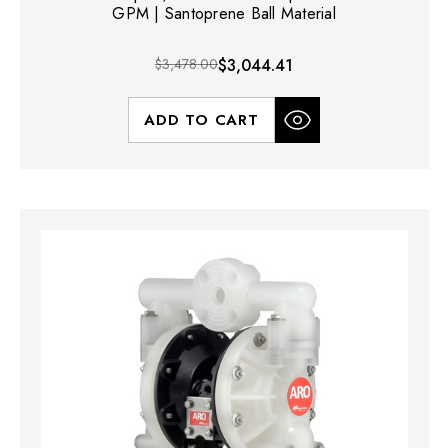
GPM | Santoprene Ball Material
$3,478.00
$3,044.41
ADD TO CART