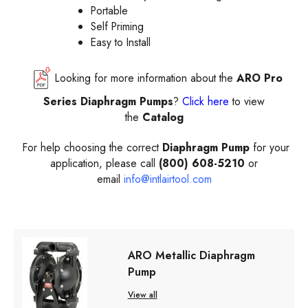
Portable
Self Priming
Easy to Install
Looking for more information about the
ARO
Pro
Series Diaphragm Pumps
?
Click here
to view
the
Catalog
For help choosing the correct
Diaphragm Pump
for your
application, please call
(800) 608-5210
or
email
info@intlairtool.com
ARO Metallic Diaphragm
Pump
View all