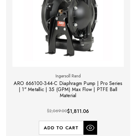
Ingersoll Rand
ARO 666100-344-C Diaphragm Pump | Pro Series
| 1" Metallic | 35 (GPM) Max Flow | PTFE Ball
Material
$2,069.00
$1,811.06
ADD TO CART