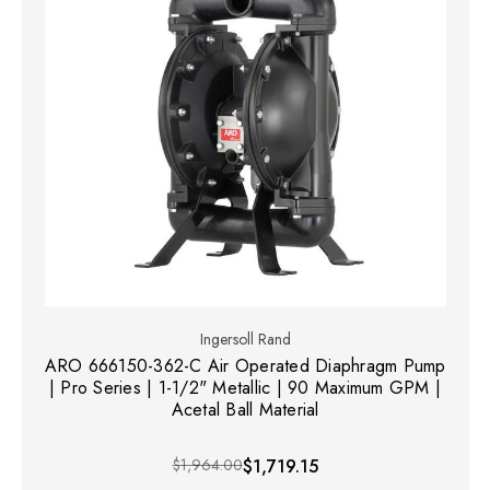
Ingersoll Rand
ARO 666150-362-C Air Operated Diaphragm Pump
| Pro Series | 1-1/2" Metallic | 90 Maximum GPM |
Acetal Ball Material
$1,964.00
$1,719.15