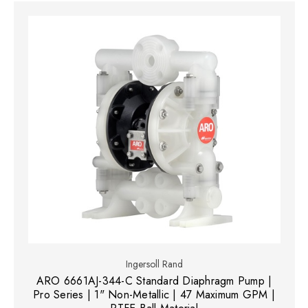
Ingersoll Rand
ARO 6661AJ-344-C Standard Diaphragm Pump |
Pro Series | 1" Non-Metallic | 47 Maximum GPM |