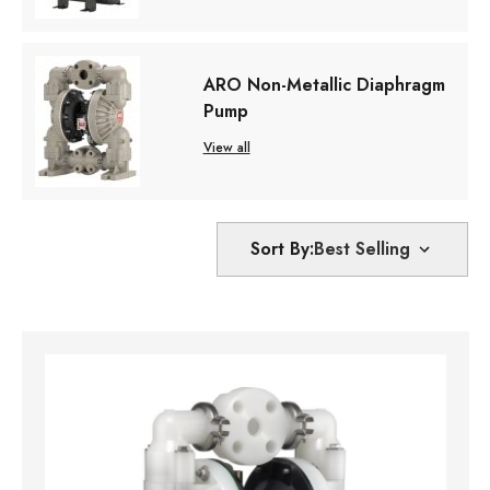
ARO Non-Metallic Diaphragm
Pump
View all
Sort By: