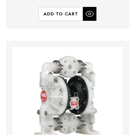
ADD TO CART