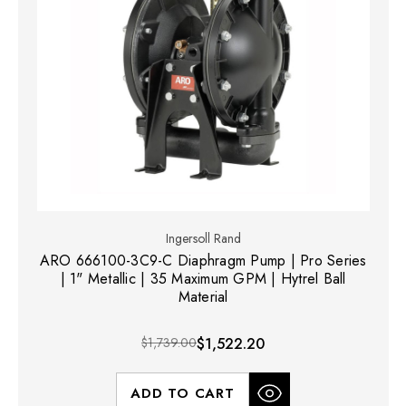
Ingersoll Rand
ARO 666100-3C9-C Diaphragm Pump | Pro Series
| 1" Metallic | 35 Maximum GPM | Hytrel Ball
Material
$1,739.00
$1,522.20
ADD TO CART