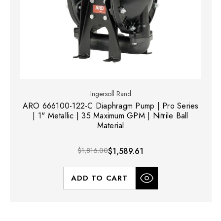
Ingersoll Rand
ARO 666100-122-C Diaphragm Pump | Pro Series
| 1" Metallic | 35 Maximum GPM | Nitrile Ball
Material
$1,816.00
$1,589.61
ADD TO CART