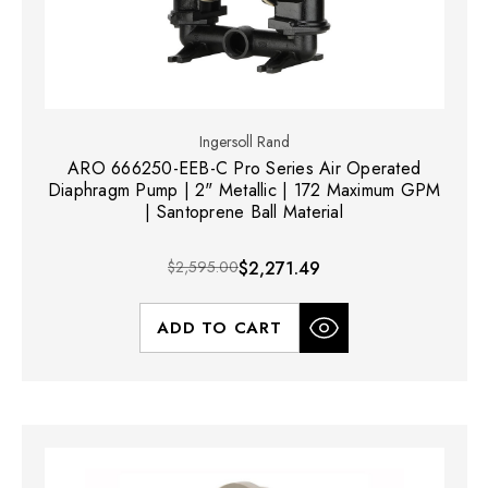
Ingersoll Rand
ARO 666250-EEB-C Pro Series Air Operated
Diaphragm Pump | 2" Metallic | 172 Maximum GPM
| Santoprene Ball Material
$2,595.00
$2,271.49
ADD TO CART