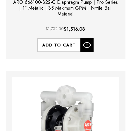
ARO 666100-322-C Diaphragm Pump | Pro Series
| 1" Metallic | 35 Maximum GPM | Nitrile Ball
Material
$1,732.00
$1,516.08
ADD TO CART