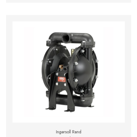
Ingersoll Rand