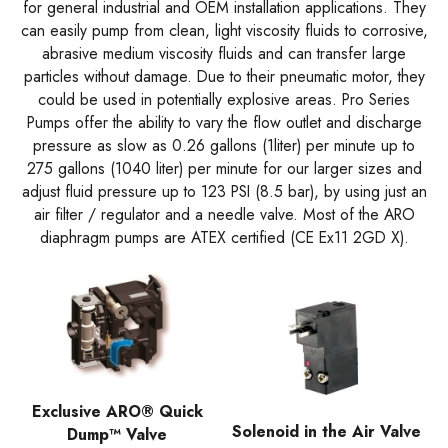
for general industrial and OEM installation applications. They
can easily pump from clean, light viscosity fluids to corrosive,
abrasive medium viscosity fluids and can transfer large
particles without damage. Due to their pneumatic motor, they
could be used in potentially explosive areas. Pro Series
Pumps offer the ability to vary the flow outlet and discharge
pressure as slow as 0.26 gallons (1liter) per minute up to
275 gallons (1040 liter) per minute for our larger sizes and
adjust fluid pressure up to 123 PSI (8.5 bar), by using just an
air filter / regulator and a needle valve. Most of the ARO
diaphragm pumps are ATEX certified (CE Ex11 2GD X).
Exclusive ARO® Quick
Solenoid in the Air Valve
Dump™ Valve