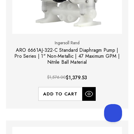
Ingersoll Rand
ARO 6661AJ-322-C Standard Diaphragm Pump |
Pro Series | 1" Non-Metallic | 47 Maximum GPM |
Nitrile Ball Material
$1,576.00
$1,379.53
ADD TO CART