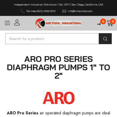
Independent Industrial Distributor | Est. 2011 | San Diego, California USA
Toll-free (800) 608-5210
info@intlairtool.com
0
0
Search
ARO PRO SERIES
DIAPHRAGM PUMPS 1" TO
2"
ARO Pro Series
air operated diaphragm pumps are ideal