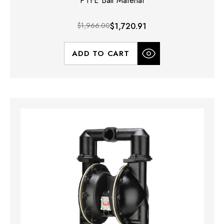
PTFE Ball Material
$1,966.00
$1,720.91
ADD TO CART