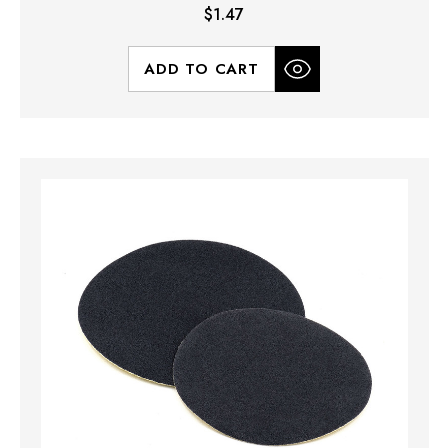
$1.47
ADD TO CART