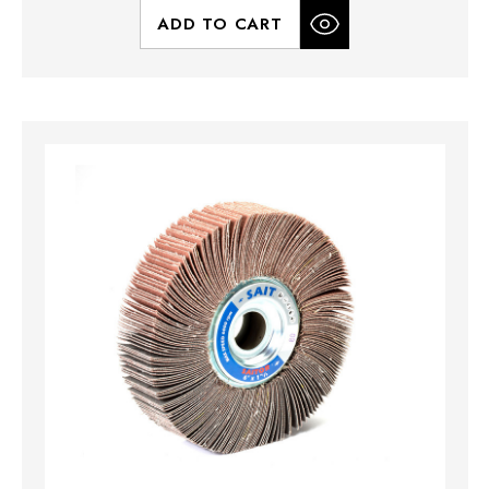
ADD TO CART