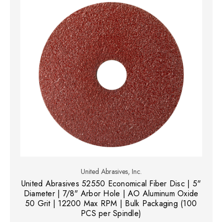
United Abrasives, Inc.
United Abrasives 52550 Economical Fiber Disc | 5"
Diameter | 7/8" Arbor Hole | AO Aluminum Oxide
50 Grit | 12200 Max RPM | Bulk Packaging (100
PCS per Spindle)