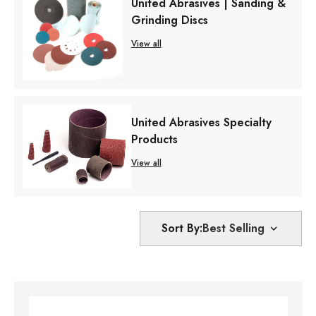
United Abrasives | Sanding &
Grinding Discs
View all
United Abrasives Specialty
Products
View all
Sort By: