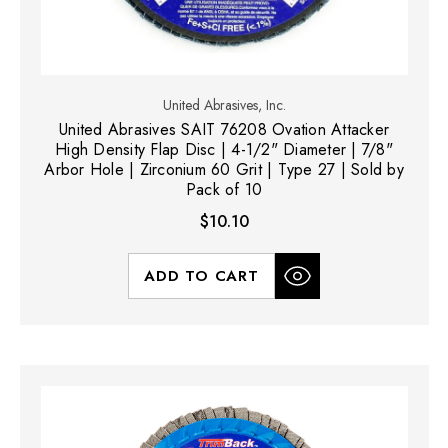
United Abrasives, Inc.
United Abrasives SAIT 76208 Ovation Attacker
High Density Flap Disc | 4-1/2" Diameter | 7/8"
Arbor Hole | Zirconium 60 Grit | Type 27 | Sold by
Pack of 10
$10.10
ADD TO CART