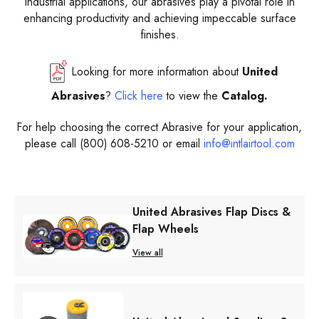
industrial applications, our abrasives play a pivotal role in
enhancing productivity and achieving impeccable surface
finishes.
Looking for more information about
United
Abrasives
?
Click here
to view the
Catalog.
For help choosing the correct Abrasive for your application,
please call (800) 608-5210 or email
info@intlairtool.com
United Abrasives Flap Discs &
Flap Wheels
View all