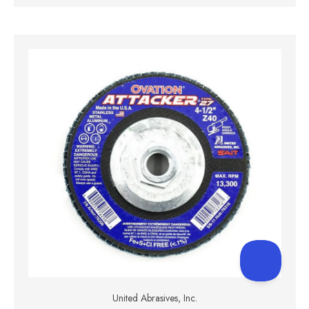
United Abrasives, Inc.