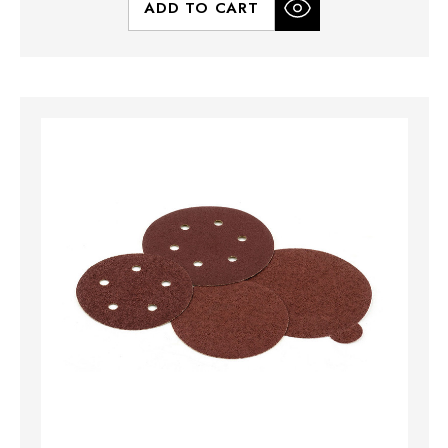
ADD TO CART