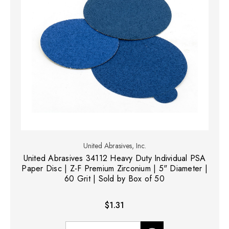
United Abrasives, Inc.
United Abrasives 34112 Heavy Duty Individual PSA
Paper Disc | Z-F Premium Zirconium | 5" Diameter |
60 Grit | Sold by Box of 50
$1.31