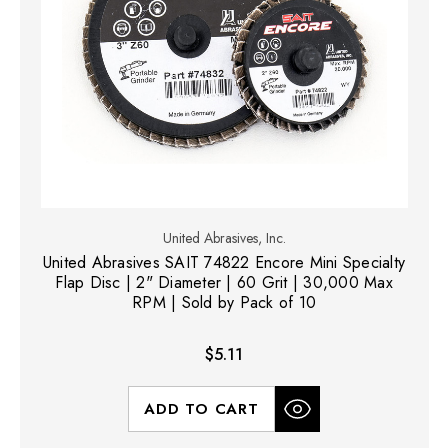
United Abrasives, Inc.
United Abrasives SAIT 74822 Encore Mini Specialty
Flap Disc | 2" Diameter | 60 Grit | 30,000 Max
RPM | Sold by Pack of 10
$5.11
ADD TO CART