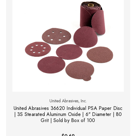
United Abrasives, Inc.
United Abrasives 36620 Individual PSA Paper Disc
| 3S Stearated Aluminum Oxide | 6" Diameter | 80
Grit | Sold by Box of 100