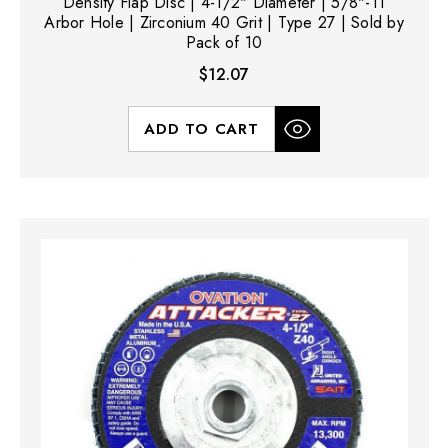
Density Flap Disc | 4-1/2" Diameter | 5/8"-11
Arbor Hole | Zirconium 40 Grit | Type 27 | Sold by
Pack of 10
$12.07
ADD TO CART