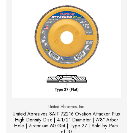
United Abrasives, Inc.
United Abrasives SAIT 72216 Ovation Attacker Plus
High Density Disc | 4-1/2" Diameter | 7/8" Arbor
Hole | Zirconium 60 Grit | Type 27 | Sold by Pack
of 10