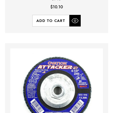
$10.10
ADD TO CART