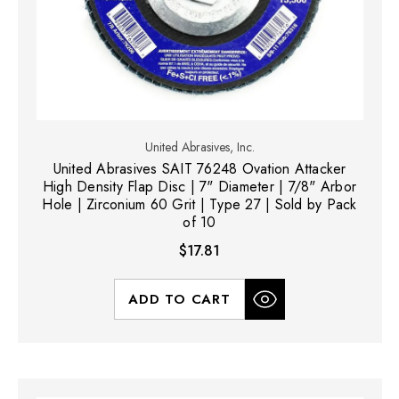
United Abrasives, Inc.
United Abrasives SAIT 76248 Ovation Attacker
High Density Flap Disc | 7" Diameter | 7/8" Arbor
Hole | Zirconium 60 Grit | Type 27 | Sold by Pack
of 10
$17.81
ADD TO CART