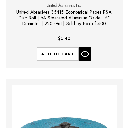
United Abrasives, Inc.
United Abrasives 35415 Economical Paper PSA
Disc Roll | 6A Stearated Aluminum Oxide | 5"
Diameter | 220 Grit | Sold by Box of 400
$0.40
ADD TO CART