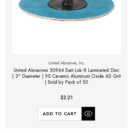
United Abrasives, Inc.
United Abrasives 50964 Sait-Lok-R Laminated Disc
| 3" Diameter | 9S Ceramic Aluminum Oxide 60 Grit
| Sold by Pack of 50
$2.21
ADD TO CART