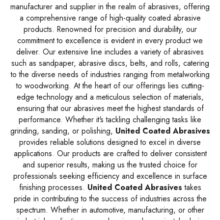
manufacturer and supplier in the realm of abrasives, offering
a comprehensive range of high-quality coated abrasive
products. Renowned for precision and durability, our
commitment to excellence is evident in every product we
deliver. Our extensive line includes a variety of abrasives
such as sandpaper, abrasive discs, belts, and rolls, catering
to the diverse needs of industries ranging from metalworking
to woodworking. At the heart of our offerings lies cutting-
edge technology and a meticulous selection of materials,
ensuring that our abrasives meet the highest standards of
performance. Whether it's tackling challenging tasks like
grinding, sanding, or polishing,
United Coated Abrasives
provides reliable solutions designed to excel in diverse
applications. Our products are crafted to deliver consistent
and superior results, making us the trusted choice for
professionals seeking efficiency and excellence in surface
finishing processes.
United Coated Abrasives
takes
pride in contributing to the success of industries across the
spectrum. Whether in automotive, manufacturing, or other