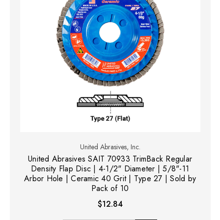
United Abrasives, Inc.
United Abrasives SAIT 70933 TrimBack Regular
Density Flap Disc | 4-1/2" Diameter | 5/8"-11
Arbor Hole | Ceramic 40 Grit | Type 27 | Sold by
Pack of 10
$12.84