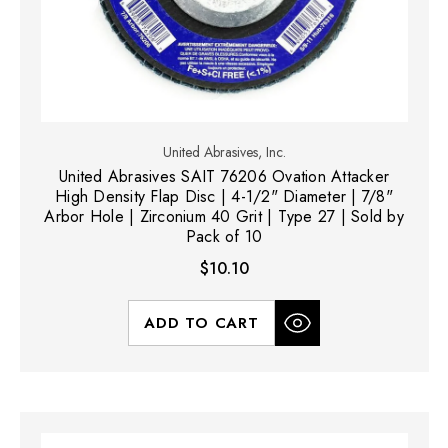
United Abrasives, Inc.
United Abrasives SAIT 76206 Ovation Attacker
High Density Flap Disc | 4-1/2" Diameter | 7/8"
Arbor Hole | Zirconium 40 Grit | Type 27 | Sold by
Pack of 10
$10.10
ADD TO CART