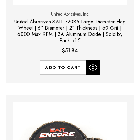
United Abrasives, Inc.
United Abrasives SAIT 72035 Large Diameter Flap
Wheel | 6" Diameter | 2" Thickness | 60 Grit |
6000 Max RPM | 3A Aluminum Oxide | Sold by
Pack of 5
$51.84
ADD TO CART