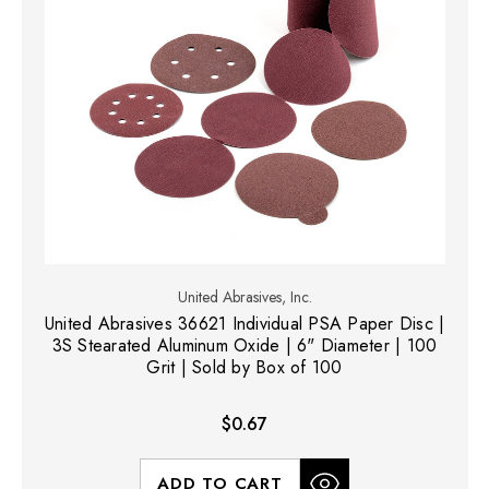
United Abrasives, Inc.
United Abrasives 36621 Individual PSA Paper Disc |
3S Stearated Aluminum Oxide | 6" Diameter | 100
Grit | Sold by Box of 100
$0.67
ADD TO CART