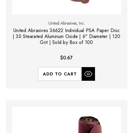
United Abrasives, Inc.
United Abrasives 36622 Individual PSA Paper Disc
| 3S Stearated Aluminum Oxide | 6" Diameter | 120
Grit | Sold by Box of 100
$0.67
ADD TO CART