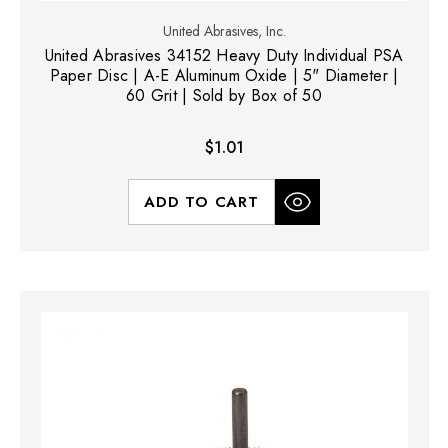
United Abrasives, Inc.
United Abrasives 34152 Heavy Duty Individual PSA
Paper Disc | A-E Aluminum Oxide | 5" Diameter |
60 Grit | Sold by Box of 50
$1.01
ADD TO CART