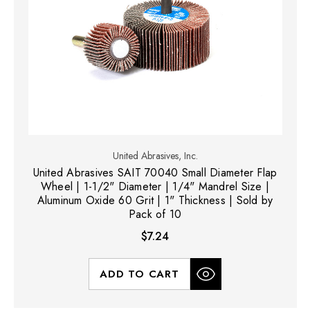
United Abrasives, Inc.
United Abrasives SAIT 70040 Small Diameter Flap
Wheel | 1-1/2" Diameter | 1/4" Mandrel Size |
Aluminum Oxide 60 Grit | 1" Thickness | Sold by
Pack of 10
$7.24
ADD TO CART