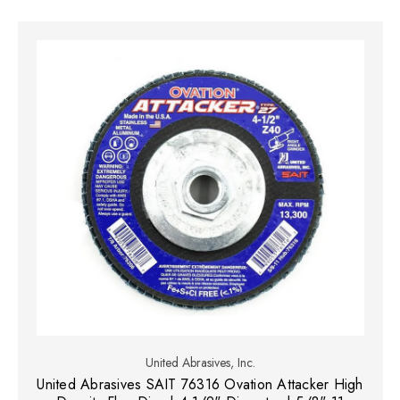
United Abrasives, Inc.
United Abrasives SAIT 76316 Ovation Attacker High