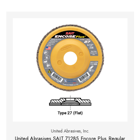
United Abrasives, Inc.
United Abrasives SAIT 71285 Encore Plus Regular