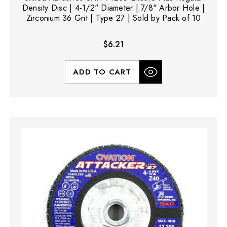
Density Disc | 4-1/2" Diameter | 7/8" Arbor Hole |
Zirconium 36 Grit | Type 27 | Sold by Pack of 10
$6.21
ADD TO CART