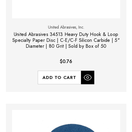
United Abrasives, Inc.
United Abrasives 34513 Heavy Duty Hook & Loop
Specialty Paper Disc | C-E/C-F Silicon Carbide | 5"
Diameter | 80 Grit | Sold by Box of 50
$0.76
ADD TO CART