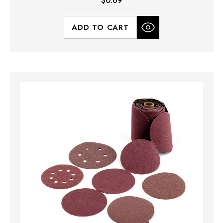
$0.69
ADD TO CART