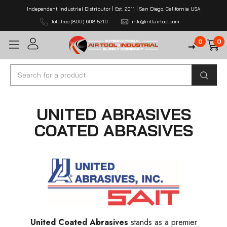
Independent Industrial Distributor | Est. 2011 | San Diego, California USA
Toll-free (800) 608-5210
info@intlairtool.com
0
0
Search
UNITED ABRASIVES
COATED ABRASIVES
United Coated Abrasives
stands as a premier