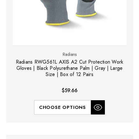
Radians
Radians RWG561L AXIS A2 Cut Protection Work
Gloves | Black Polyurethane Palm | Gray | Large
Size | Box of 12 Pairs
$59.66
CHOOSE OPTIONS