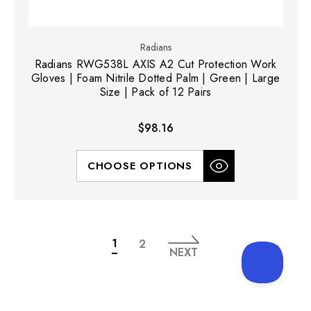
Radians
Radians RWG538L AXIS A2 Cut Protection Work
Gloves | Foam Nitrile Dotted Palm | Green | Large
Size | Pack of 12 Pairs
$98.16
CHOOSE OPTIONS
1
2
NEXT