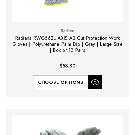
Radians
Radians RWG562L AXIS A3 Cut Protection Work
Gloves | Polyurethane Palm Dip | Gray | Large Size
| Box of 12 Pairs
$58.80
CHOOSE OPTIONS