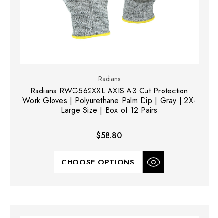
Radians
Radians RWG562XXL AXIS A3 Cut Protection
Work Gloves | Polyurethane Palm Dip | Gray | 2X-
Large Size | Box of 12 Pairs
$58.80
CHOOSE OPTIONS