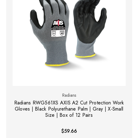
Radians
Radians RWG561XS AXIS A2 Cut Protection Work
Gloves | Black Polyurethane Palm | Gray | X-Small
Size | Box of 12 Pairs
$59.66