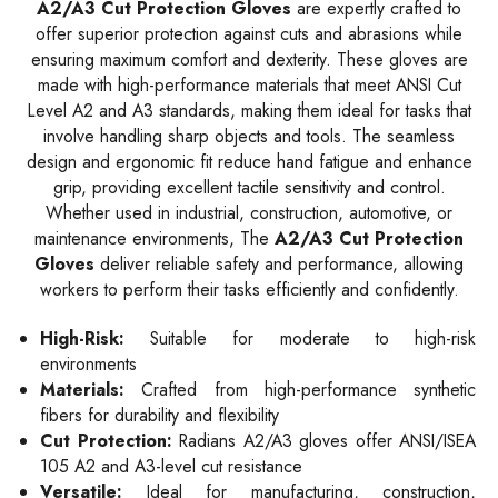
A2/A3 Cut Protection Gloves
are expertly crafted to
offer superior protection against cuts and abrasions while
ensuring maximum comfort and dexterity. These gloves are
made with high-performance materials that meet ANSI Cut
Level A2 and A3 standards, making them ideal for tasks that
involve handling sharp objects and tools. The seamless
design and ergonomic fit reduce hand fatigue and enhance
grip, providing excellent tactile sensitivity and control.
Whether used in industrial, construction, automotive, or
maintenance environments, The
A2/A3 Cut Protection
Gloves
deliver reliable safety and performance, allowing
workers to perform their tasks efficiently and confidently.
High-Risk:
Suitable for moderate to high-risk
environments
Materials:
Crafted from high-performance synthetic
fibers for durability and flexibility
Cut Protection:
Radians A2/A3 gloves offer ANSI/ISEA
105 A2 and A3-level cut resistance
Versatile:
Ideal for manufacturing, construction,