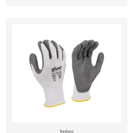
Radians