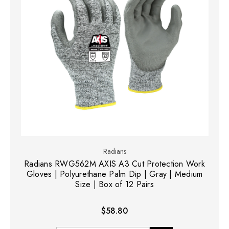
Radians
Radians RWG562M AXIS A3 Cut Protection Work
Gloves | Polyurethane Palm Dip | Gray | Medium
Size | Box of 12 Pairs
$58.80