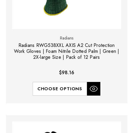
Radians
Radians RWG538XXL AXIS A2 Cut Protection
Work Gloves | Foam Nitrile Dotted Palm | Green |
2X-large Size | Pack of 12 Pairs
$98.16
CHOOSE OPTIONS