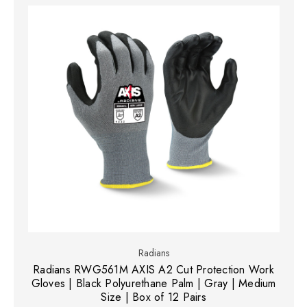
Radians
Radians RWG561M AXIS A2 Cut Protection Work
Gloves | Black Polyurethane Palm | Gray | Medium
Size | Box of 12 Pairs