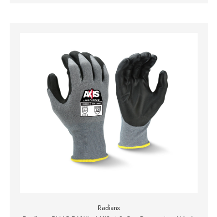
Radians