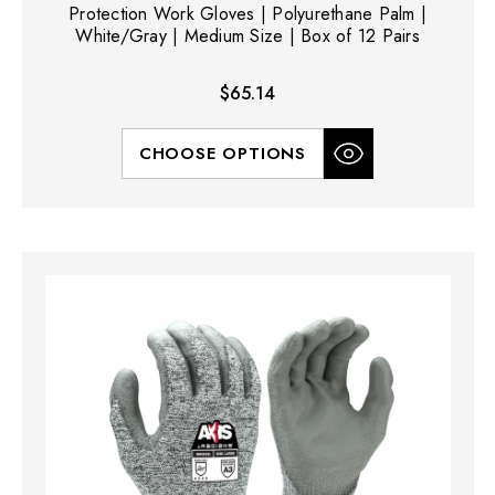
Protection Work Gloves | Polyurethane Palm |
White/Gray | Medium Size | Box of 12 Pairs
$65.14
CHOOSE OPTIONS