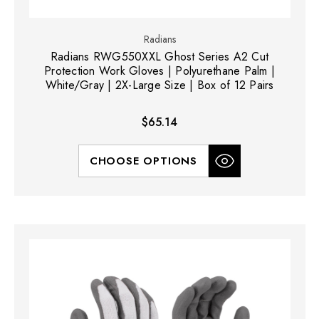
Radians
Radians RWG550XXL Ghost Series A2 Cut
Protection Work Gloves | Polyurethane Palm |
White/Gray | 2X-Large Size | Box of 12 Pairs
$65.14
CHOOSE OPTIONS