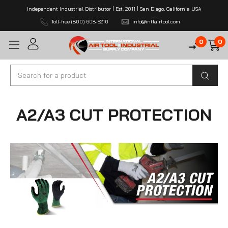
Independent Industrial Distributor | Est. 2011 | San Diego, California USA
Toll-free (800) 608-5210
info@intlairtool.com
0
0
Search
A2/A3 CUT PROTECTION