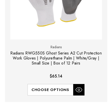
Radians
Radians RWG550S Ghost Series A2 Cut Protection
Work Gloves | Polyurethane Palm | White/Gray |
Small Size | Box of 12 Pairs
$65.14
CHOOSE OPTIONS