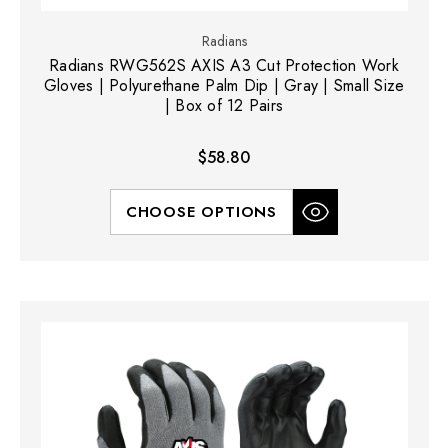
Radians
Radians RWG562S AXIS A3 Cut Protection Work
Gloves | Polyurethane Palm Dip | Gray | Small Size
| Box of 12 Pairs
$58.80
CHOOSE OPTIONS