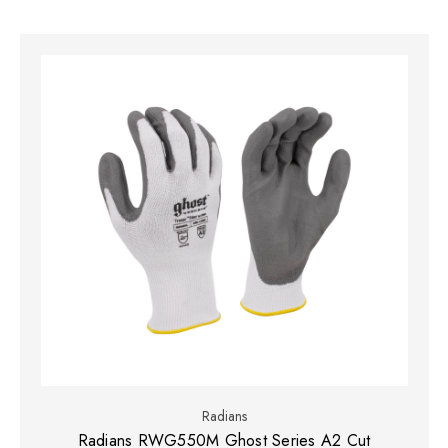
Radians
Radians RWG550M Ghost Series A2 Cut