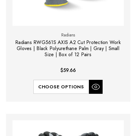
Radians
Radians RWG561S AXIS A2 Cut Protection Work
Gloves | Black Polyurethane Palm | Gray | Small
Size | Box of 12 Pairs
$59.66
CHOOSE OPTIONS