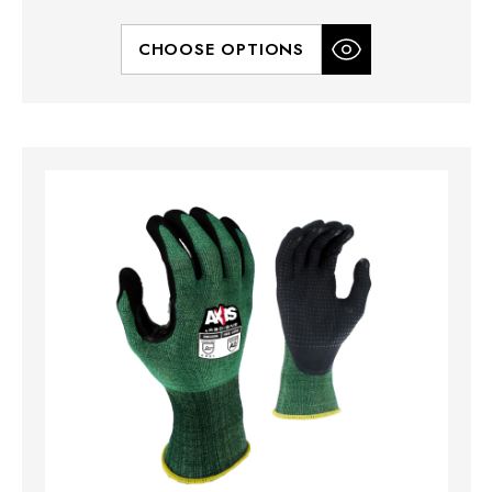
CHOOSE OPTIONS