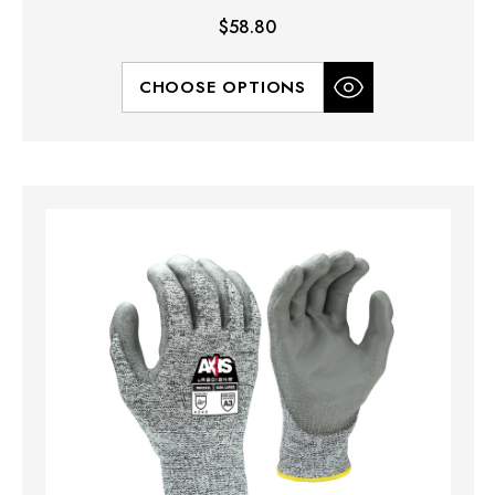
$58.80
CHOOSE OPTIONS