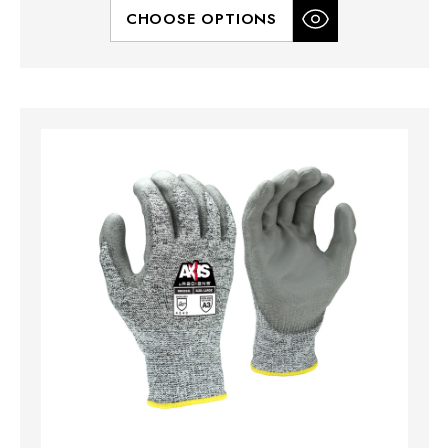
CHOOSE OPTIONS