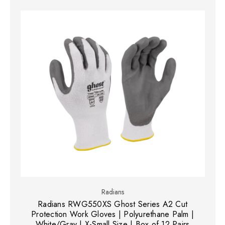
Radians
Radians RWG550XS Ghost Series A2 Cut
Protection Work Gloves | Polyurethane Palm |
White/Gray | X-Small Size | Box of 12 Pairs