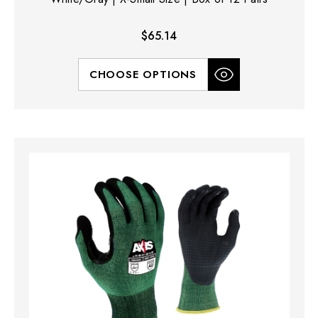
$65.14
CHOOSE OPTIONS