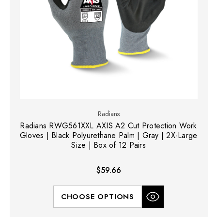
Radians
Radians RWG561XXL AXIS A2 Cut Protection Work
Gloves | Black Polyurethane Palm | Gray | 2X-Large
Size | Box of 12 Pairs
$59.66
CHOOSE OPTIONS