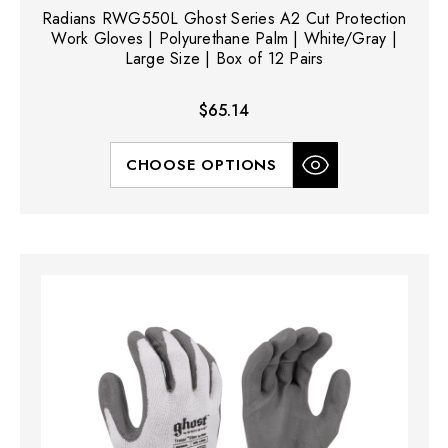
Radians RWG550L Ghost Series A2 Cut Protection
Work Gloves | Polyurethane Palm | White/Gray |
Large Size | Box of 12 Pairs
$65.14
CHOOSE OPTIONS