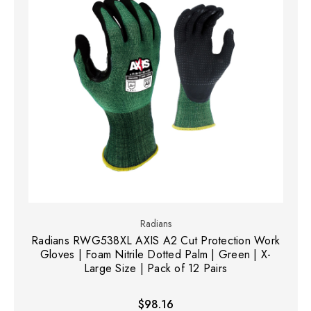
Radians
Radians RWG538XL AXIS A2 Cut Protection Work
Gloves | Foam Nitrile Dotted Palm | Green | X-
Large Size | Pack of 12 Pairs
$98.16