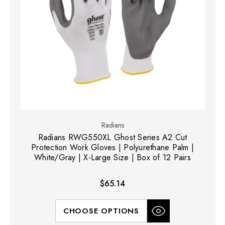
Radians
Radians RWG550XL Ghost Series A2 Cut
Protection Work Gloves | Polyurethane Palm |
White/Gray | X-Large Size | Box of 12 Pairs
$65.14
CHOOSE OPTIONS