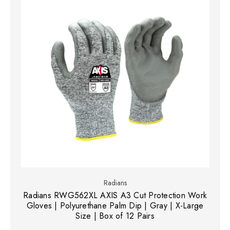
Radians
Radians RWG562XL AXIS A3 Cut Protection Work
Gloves | Polyurethane Palm Dip | Gray | X-Large
Size | Box of 12 Pairs