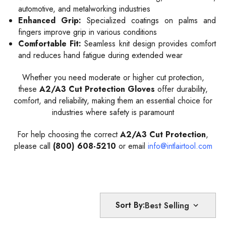
automotive, and metalworking industries
Enhanced Grip:
Specialized coatings on palms and
fingers improve grip in various conditions
Comfortable Fit:
Seamless knit design provides comfort
and reduces hand fatigue during extended wear
Whether you need moderate or higher cut protection,
these
A2/A3 Cut Protection Gloves
offer durability,
comfort, and reliability, making them an essential choice for
industries where safety is paramount
For help choosing the correct
A2/A3 Cut Protection
,
please call
(800) 608-5210
or email
info@intlairtool.com
Sort By: