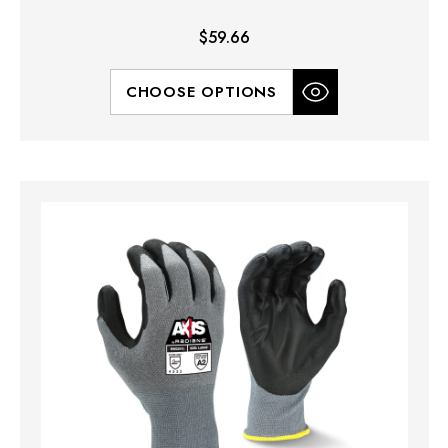
$59.66
CHOOSE OPTIONS