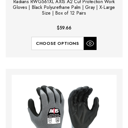
Radians RWG561XL AXIS A2 Cut Protection Work
Gloves | Black Polyurethane Palm | Gray | X-Large
Size | Box of 12 Pairs
$59.66
CHOOSE OPTIONS