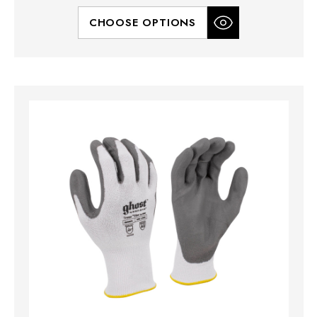
CHOOSE OPTIONS