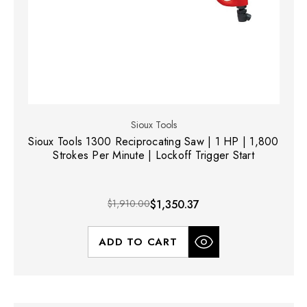
Sioux Tools
Sioux Tools 1300 Reciprocating Saw | 1 HP | 1,800
Strokes Per Minute | Lockoff Trigger Start
$1,910.00
$1,350.37
ADD TO CART