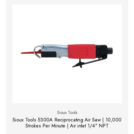
Sioux Tools
Sioux Tools 5300A Reciprocating Air Saw | 10,000
Strokes Per Minute | Air inlet 1/4" NPT