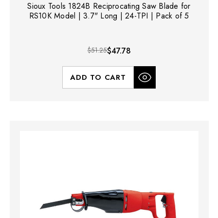
Sioux Tools 1824B Reciprocating Saw Blade for
RS10K Model | 3.7" Long | 24-TPI | Pack of 5
$51.25
$47.78
ADD TO CART