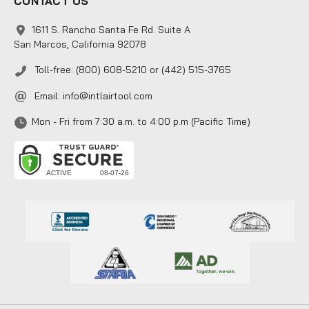
CONTACT US
1611 S. Rancho Santa Fe Rd. Suite A
San Marcos, California 92078
Toll-free: (800) 608-5210 or (442) 515-3765
Email:
info@intlairtool.com
Mon - Fri from 7:30 a.m. to 4:00 p.m (Pacific Time)