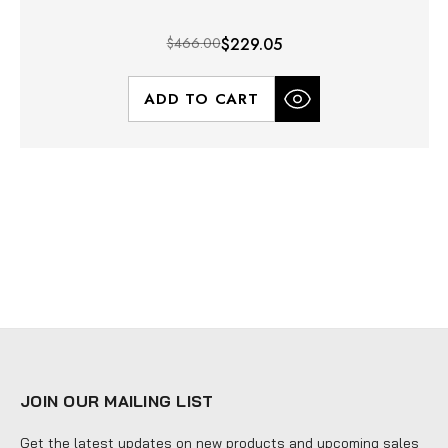
$466.00
$229.05
ADD TO CART
JOIN OUR MAILING LIST
Get the latest updates on new products and upcoming sales