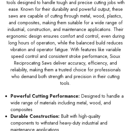
tools designed to handle tough and precise cutting jobs with
ease. Known for their durability and powerful output, these
saws are capable of cutting through metal, wood, plastics,
and composites, making them suitable for a wide range of
industrial, construction, and maintenance applications. Their
ergonomic design ensures comfort and control, even during
long hours of operation, while the balanced build reduces
vibration and operator fatigue. With features like variable
speed control and consistent stroke performance, Sioux
Reciprocating Saws deliver accuracy, efficiency, and
reliability, making them a trusted choice for professionals
who demand both strength and precision in their cutting
tools.
Powerful Cutting Performance:
Designed to handle a
wide range of materials including metal, wood, and
composites
Durable Construction:
Built with high-quality
components to withstand heavy-duty industrial and
maintenance applications