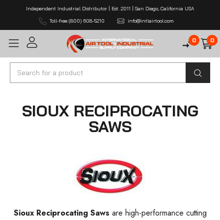
Independent Industrial Distributor | Est. 2011 | San Diego, California USA
Toll-free (800) 608-5210
info@intlairtool.com
0
0
Search
SIOUX RECIPROCATING
SAWS
Sioux Reciprocating Saws
are high-performance cutting