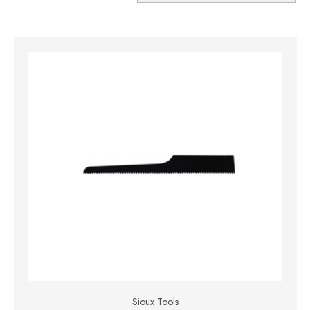
Sioux Tools