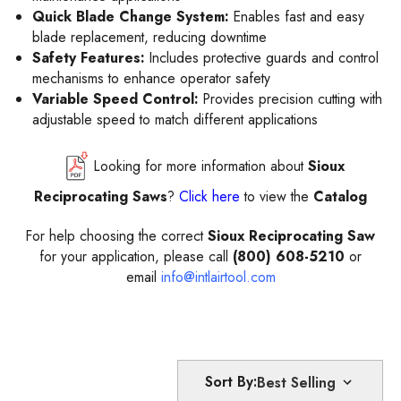
Quick Blade Change System:
Enables fast and easy
blade replacement, reducing downtime
Safety Features:
Includes protective guards and control
mechanisms to enhance operator safety
Variable Speed Control:
Provides precision cutting with
adjustable speed to match different applications
Looking for more information about
Sioux
Reciprocating Saws
?
Click here
to view the
Catalog
For help choosing the correct
Sioux Reciprocating Saw
for your application, please call
(800) 608-5210
or
email
info@intlairtool.com
Sort By: