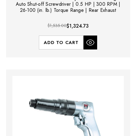
Auto Shut-off Screwdriver | 0.5 HP | 300 RPM |
26-100 (in. lb.) Torque Range | Rear Exhaust
$1,535.00
$1,324.73
ADD TO CART