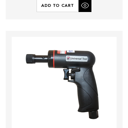
ADD TO CART