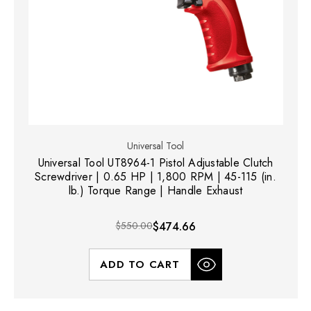
Universal Tool
Universal Tool UT8964-1 Pistol Adjustable Clutch
Screwdriver | 0.65 HP | 1,800 RPM | 45-115 (in.
lb.) Torque Range | Handle Exhaust
$550.00
$474.66
ADD TO CART