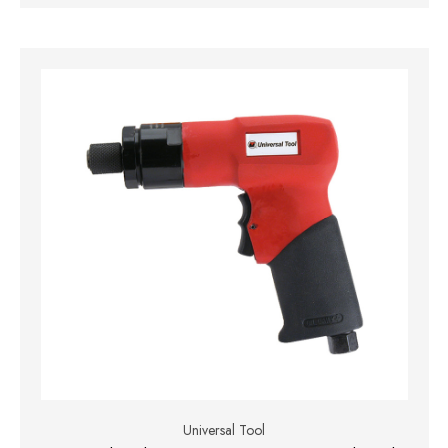
Universal Tool