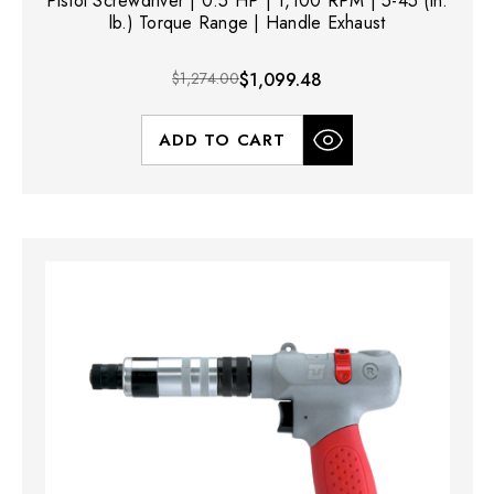
Pistol Screwdriver | 0.5 HP | 1,100 RPM | 5-45 (in.
lb.) Torque Range | Handle Exhaust
$1,274.00
$1,099.48
ADD TO CART