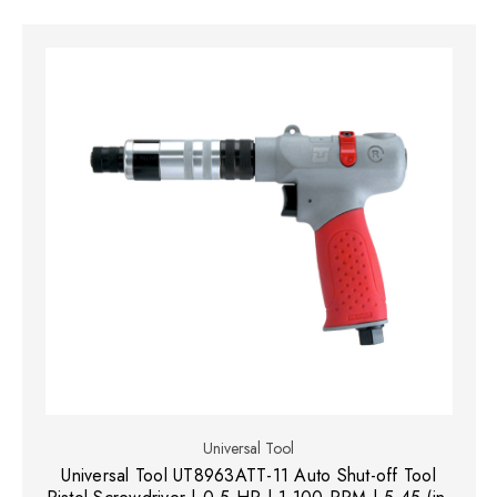
Universal Tool
Universal Tool UT8963ATT-11 Auto Shut-off Tool