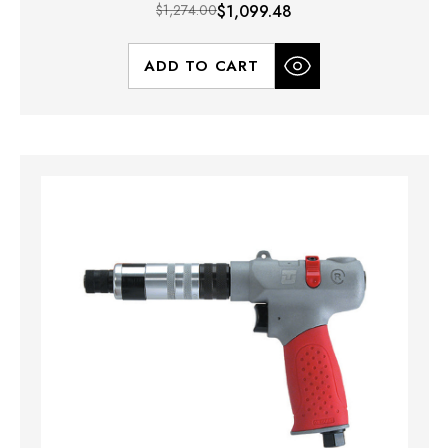
$1,274.00
$1,099.48
ADD TO CART