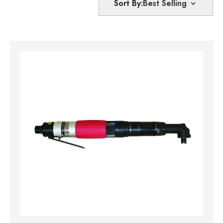
Sort By: