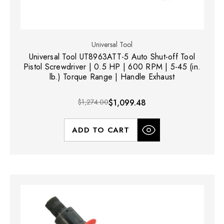
Universal Tool
Universal Tool UT8963ATT-5 Auto Shut-off Tool
Pistol Screwdriver | 0.5 HP | 600 RPM | 5-45 (in.
lb.) Torque Range | Handle Exhaust
$1,274.00
$1,099.48
ADD TO CART