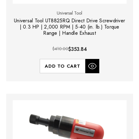
Universal Tool
Universal Tool UT8825RQ Direct Drive Screwdriver
| 0.3 HP | 2,000 RPM | 5-40 (in. lb.) Torque
Range | Handle Exhaust
$410.00
$353.84
ADD TO CART