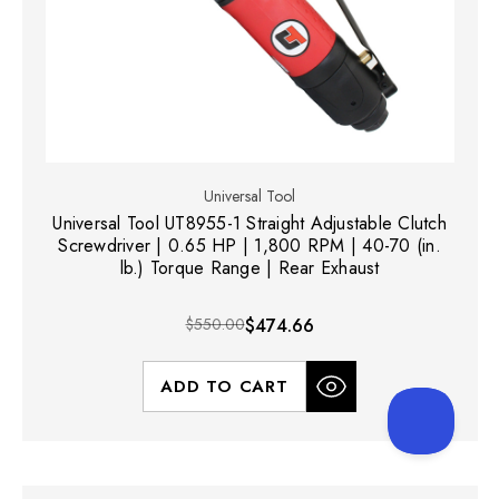
Universal Tool
Universal Tool UT8955-1 Straight Adjustable Clutch
Screwdriver | 0.65 HP | 1,800 RPM | 40-70 (in.
lb.) Torque Range | Rear Exhaust
$550.00
$474.66
ADD TO CART