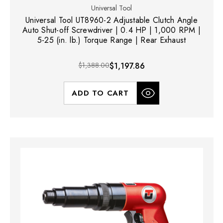
Universal Tool
Universal Tool UT8960-2 Adjustable Clutch Angle
Auto Shut-off Screwdriver | 0.4 HP | 1,000 RPM |
5-25 (in. lb.) Torque Range | Rear Exhaust
$1,388.00
$1,197.86
ADD TO CART