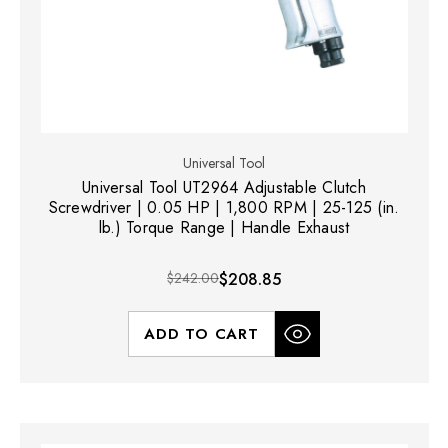
Universal Tool
Universal Tool UT2964 Adjustable Clutch
Screwdriver | 0.05 HP | 1,800 RPM | 25-125 (in.
lb.) Torque Range | Handle Exhaust
$242.00
$208.85
ADD TO CART