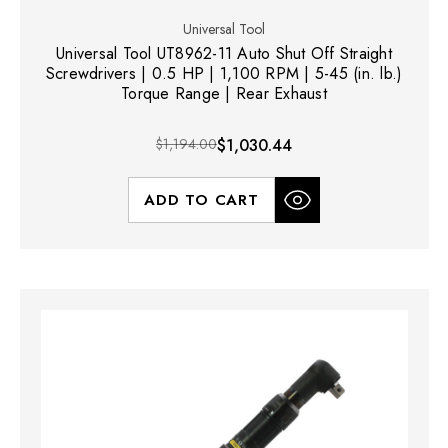
Universal Tool
Universal Tool UT8962-11 Auto Shut Off Straight
Screwdrivers | 0.5 HP | 1,100 RPM | 5-45 (in. lb.)
Torque Range | Rear Exhaust
$1,194.00
$1,030.44
ADD TO CART