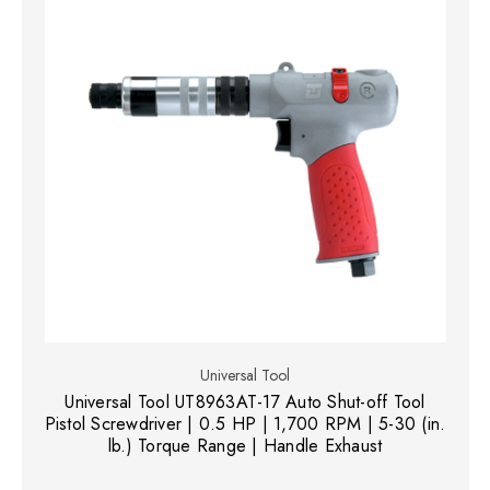
Universal Tool
Universal Tool UT8963AT-17 Auto Shut-off Tool
Pistol Screwdriver | 0.5 HP | 1,700 RPM | 5-30 (in.
lb.) Torque Range | Handle Exhaust