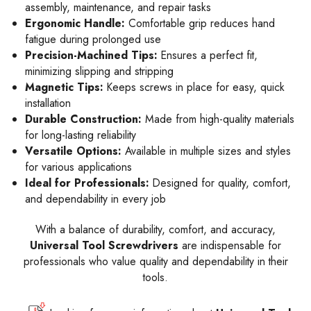
assembly, maintenance, and repair tasks
Ergonomic Handle:
Comfortable grip reduces hand
fatigue during prolonged use
Precision-Machined Tips:
Ensures a perfect fit,
minimizing slipping and stripping
Magnetic Tips:
Keeps screws in place for easy, quick
installation
Durable Construction:
Made from high-quality materials
for long-lasting reliability
Versatile Options:
Available in multiple sizes and styles
for various applications
Ideal for Professionals:
Designed for quality, comfort,
and dependability in every job
With a balance of durability, comfort, and accuracy,
Universal Tool Screwdrivers
are indispensable for
professionals who value quality and dependability in their
tools.