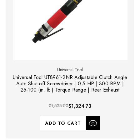
Universal Tool
Universal Tool UT8961-2NR Adjustable Clutch Angle
Auto Shut-off Screwdriver | 0.5 HP | 300 RPM |
26-100 (in. lb.) Torque Range | Rear Exhaust
$1,535.00
$1,324.73
ADD TO CART