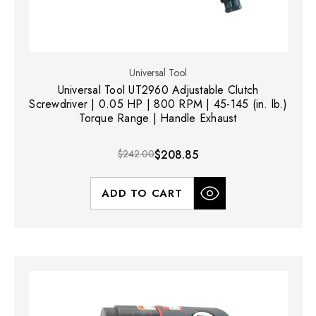
Universal Tool
Universal Tool UT2960 Adjustable Clutch
Screwdriver | 0.05 HP | 800 RPM | 45-145 (in. lb.)
Torque Range | Handle Exhaust
$242.00
$208.85
ADD TO CART