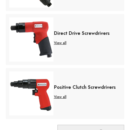
Direct Drive Screwdrivers
View all
Positive Clutch Screwdrivers
View all