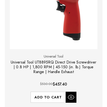
Universal Tool
Universal Tool UT8895RQ Direct Drive Screwdriver
| 0.8 HP | 1,800 RPM | 45-150 (in. lb.) Torque
Range | Handle Exhaust
$530.00
$457.40
ADD TO CART