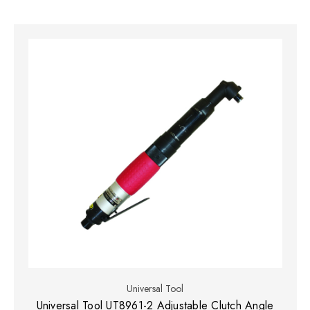
Universal Tool
Universal Tool UT8961-2 Adjustable Clutch Angle