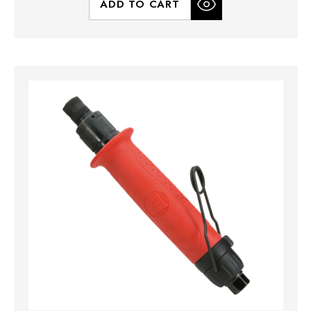
ADD TO CART