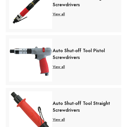
Screwdrivers
View all
Auto Shut-off Tool Pistol
Screwdrivers
View all
Auto Shut-off Tool Straight
Screwdrivers
View all