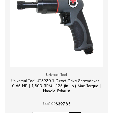
Universal Tool
Universal Tool UT8930-1 Direct Drive Screwdriver |
0.65 HP | 1,800 RPM | 125 (in. lb.) Max Torque |
Handle Exhaust
$461.00
$397.85