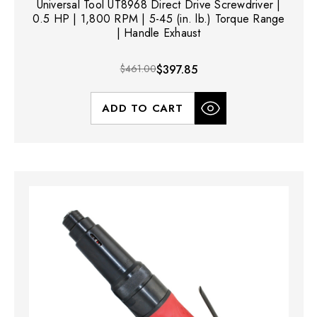
Universal Tool UT8968 Direct Drive Screwdriver |
0.5 HP | 1,800 RPM | 5-45 (in. lb.) Torque Range
| Handle Exhaust
$461.00
$397.85
ADD TO CART