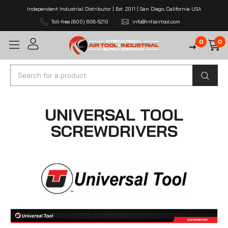
Independent Industrial Distributor | Est. 2011 | San Diego, California USA
Toll-free (800) 608-5210
info@intlairtool.com
0
0
Search
UNIVERSAL TOOL
SCREWDRIVERS