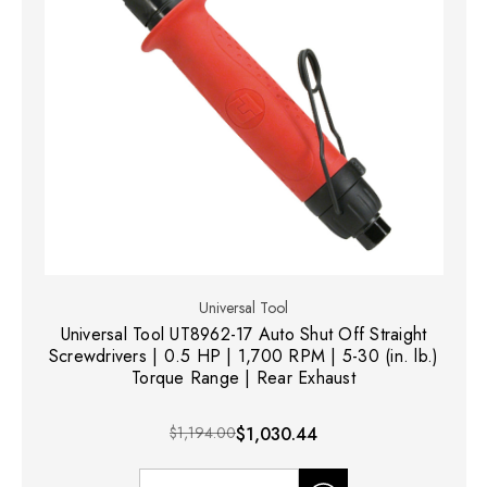
Universal Tool
Universal Tool UT8962-17 Auto Shut Off Straight
Screwdrivers | 0.5 HP | 1,700 RPM | 5-30 (in. lb.)
Torque Range | Rear Exhaust
$1,194.00
$1,030.44