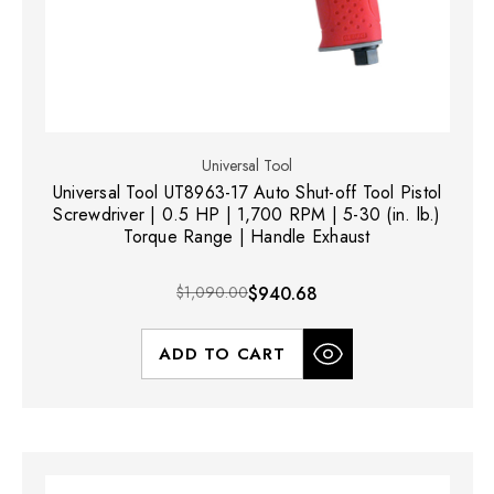
Universal Tool
Universal Tool UT8963-17 Auto Shut-off Tool Pistol
Screwdriver | 0.5 HP | 1,700 RPM | 5-30 (in. lb.)
Torque Range | Handle Exhaust
$1,090.00
$940.68
ADD TO CART