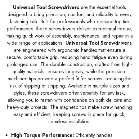
Universal Tool Screwdrivers
are the essential tools
designed to bring precision, comfort, and reliability to every
fastening task. Built for professionals who demand top-tier
performance, these screwdrivers deliver exceptional torque,
making quick work of assembly, maintenance, and repair in a
wide range of applications.
Universal Tool Screwdrivers
are engineered with ergonomic handles that ensure a
secure, comfortable grip, reducing hand fatigue even during
prolonged use. The durable construction, crafted from high-
quality materials, ensures longevity, while the precision-
machined tips provide a perfect fit for screws, reducing the
risk of slipping or stripping. Available in multiple sizes and
styles, these screwdrivers offer versatility for any task,
allowing you to fasten with confidence on both delicate and
heavy-duty projects. The magnetic tips make screw handling
easy and efficient, keeping screws in place for quick,
seamless installation.
High Torque Performance:
Efficiently handles