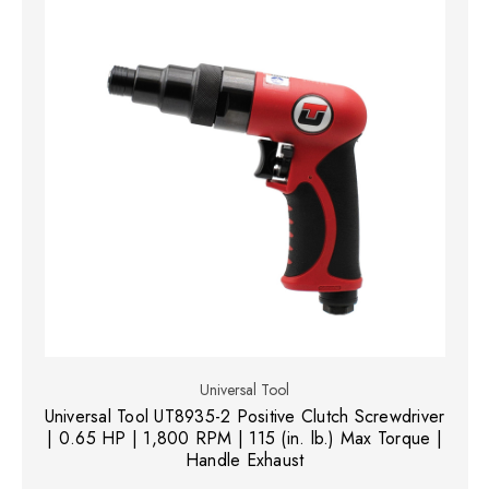
Universal Tool
Universal Tool UT8935-2 Positive Clutch Screwdriver
| 0.65 HP | 1,800 RPM | 115 (in. lb.) Max Torque |
Handle Exhaust