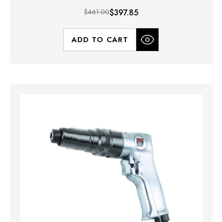
$461.00
$397.85
ADD TO CART