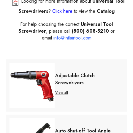
Looking for more information about
Universal Tool
Screwdrivers
?
Click here
to view the
Catalog
For help choosing the correct
Universal Tool
Screwdriver
, please call
(800) 608-5210
or
email
info@intlairtool.com
Adjustable Clutch
Screwdrivers
View all
Auto Shut-off Tool Angle