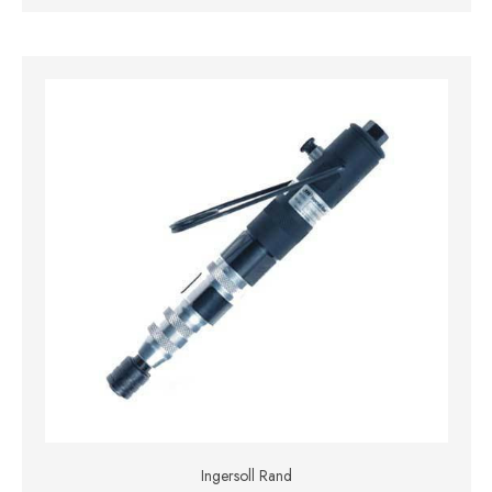
Ingersoll Rand