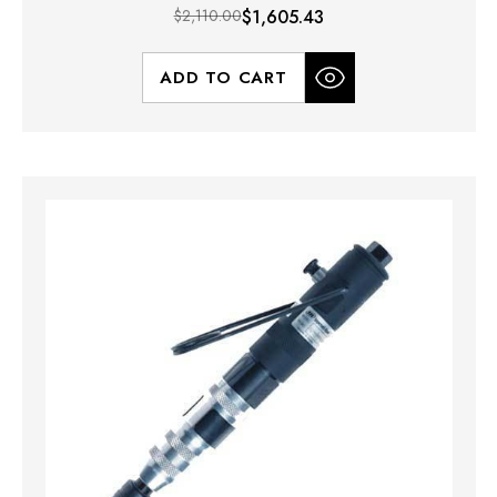
$2,110.00
$1,605.43
ADD TO CART