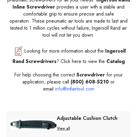
Inline Screwdriver
provides a user with
a stable and
comfortable grip to ensure precise and safe
operation.
These pneumatic air tools are made to last and
tested to 1 million cycles without failure, Ingersoll Rand air
tool will not let you down.
Looking for more information about the
Ingersoll
Rand Screwdrivers
? Click here to view the
Catalog
For help choosing the correct
Screwdriver
for your
application, please call
(800) 608-5210
or
email
info@intlairtool.com
Adjustable Cushion Clutch
View all