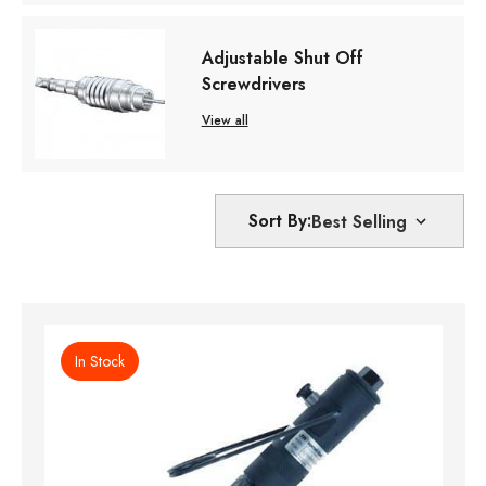
Adjustable Shut Off
Screwdrivers
View all
Sort By:
In Stock