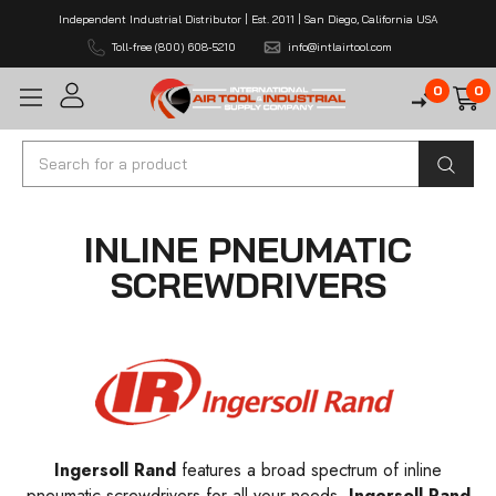
Independent Industrial Distributor | Est. 2011 | San Diego, California USA
Toll-free (800) 608-5210
info@intlairtool.com
0
0
Search
INLINE PNEUMATIC
SCREWDRIVERS
Ingersoll Rand
features a broad spectrum of inline
pneumatic screwdrivers for all your needs.
Ingersoll Rand