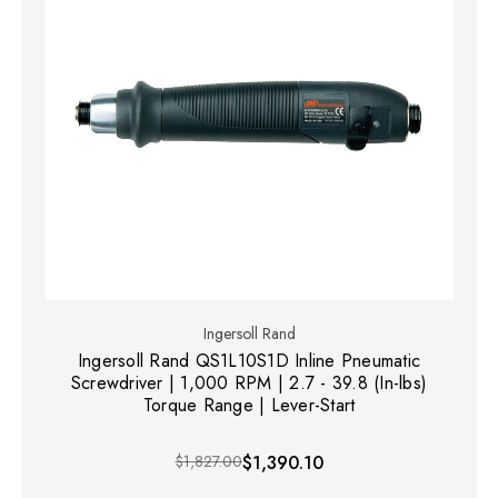
Ingersoll Rand
Ingersoll Rand QS1L10S1D Inline Pneumatic
Screwdriver | 1,000 RPM | 2.7 - 39.8 (In-lbs)
Torque Range | Lever-Start
$1,827.00
$1,390.10