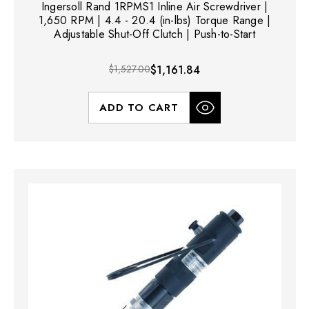
Ingersoll Rand 1RPMS1 Inline Air Screwdriver |
1,650 RPM | 4.4 - 20.4 (in-lbs) Torque Range |
Adjustable Shut-Off Clutch | Push-to-Start
$1,527.00
$1,161.84
ADD TO CART