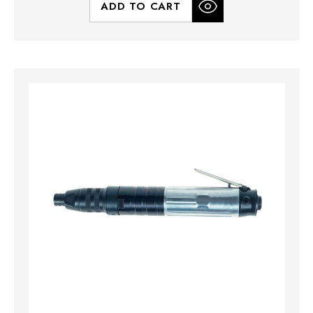
ADD TO CART