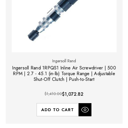
Ingersoll Rand
Ingersoll Rand 1RPQS1 Inline Air Screwdriver | 500
RPM | 2.7 - 45.1 (in-lb) Torque Range | Adjustable
Shut-Off Clutch | Push-to-Start
$1,410.00
$1,072.82
ADD TO CART