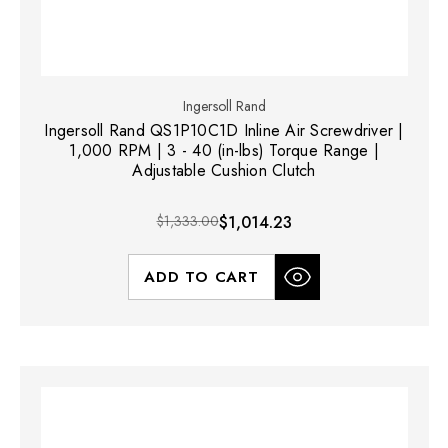
Ingersoll Rand
Ingersoll Rand QS1P10C1D Inline Air Screwdriver |
1,000 RPM | 3 - 40 (in-lbs) Torque Range |
Adjustable Cushion Clutch
$1,333.00
$1,014.23
ADD TO CART