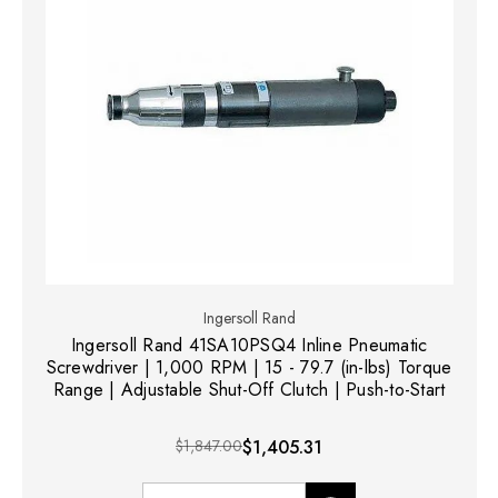
Ingersoll Rand
Ingersoll Rand 41SA10PSQ4 Inline Pneumatic
Screwdriver | 1,000 RPM | 15 - 79.7 (in-lbs) Torque
Range | Adjustable Shut-Off Clutch | Push-to-Start
$1,847.00
$1,405.31