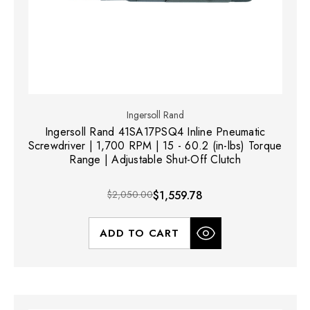
Ingersoll Rand
Ingersoll Rand 41SA17PSQ4 Inline Pneumatic
Screwdriver | 1,700 RPM | 15 - 60.2 (in-lbs) Torque
Range | Adjustable Shut-Off Clutch
$2,050.00
$1,559.78
ADD TO CART