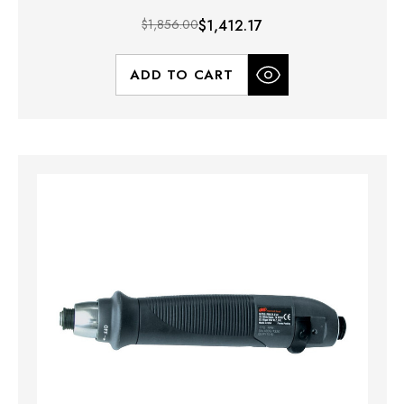
$1,856.00
$1,412.17
ADD TO CART