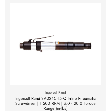
Ingersoll Rand
Ingersoll Rand SA024C-15-Q Inline Pneumatic
Screwdriver | 1,500 RPM | 3.0 - 20.0 Torque
Range (in-lbs)