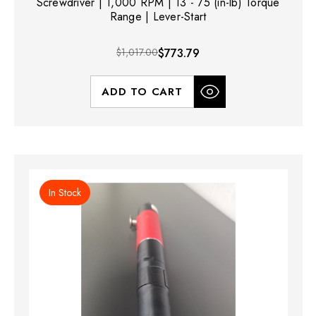
Screwdriver | 1,000 RPM | 13 - 75 (in-lb) Torque
Range | Lever-Start
$1,017.00
$773.79
ADD TO CART
In Stock