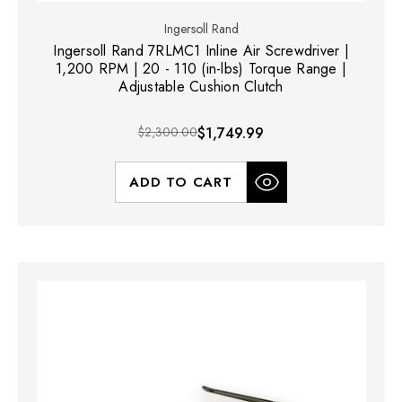
Ingersoll Rand
Ingersoll Rand 7RLMC1 Inline Air Screwdriver |
1,200 RPM | 20 - 110 (in-lbs) Torque Range |
Adjustable Cushion Clutch
$2,300.00
$1,749.99
ADD TO CART