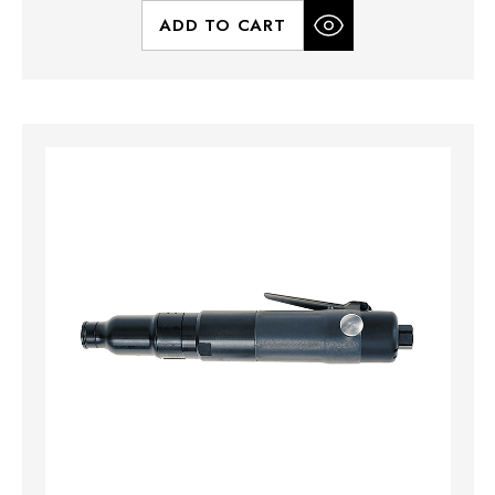
ADD TO CART