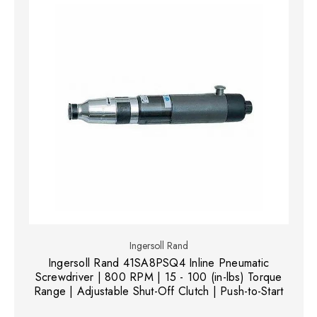
Ingersoll Rand
Ingersoll Rand 41SA8PSQ4 Inline Pneumatic
Screwdriver | 800 RPM | 15 - 100 (in-lbs) Torque
Range | Adjustable Shut-Off Clutch | Push-to-Start