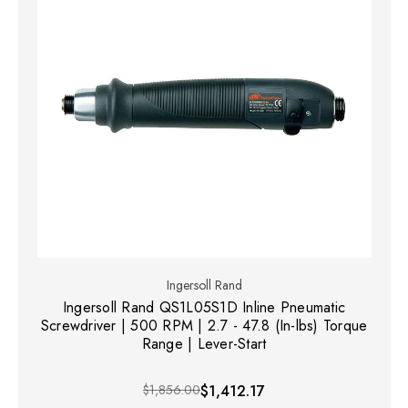
Ingersoll Rand
Ingersoll Rand QS1L05S1D Inline Pneumatic
Screwdriver | 500 RPM | 2.7 - 47.8 (In-lbs) Torque
Range | Lever-Start
$1,856.00
$1,412.17