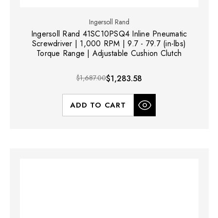
Ingersoll Rand
Ingersoll Rand 41SC10PSQ4 Inline Pneumatic
Screwdriver | 1,000 RPM | 9.7 - 79.7 (in-lbs)
Torque Range | Adjustable Cushion Clutch
$1,687.00
$1,283.58
ADD TO CART