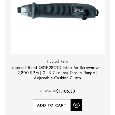
Ingersoll Rand
Ingersoll Rand QS1P28C1D Inline Air Screwdriver |
2,800 RPM | 3 - 9.7 (in-lbs) Torque Range |
Adjustable Cushion Clutch
$1,454.00
$1,106.30
ADD TO CART