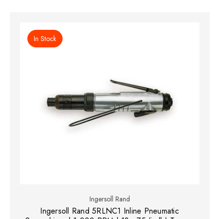
In Stock
Ingersoll Rand
Ingersoll Rand 5RLNC1 Inline Pneumatic