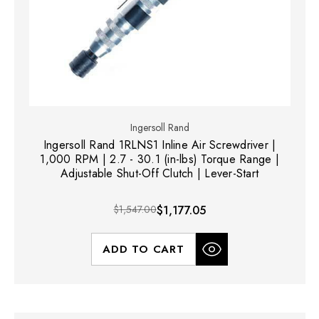
Ingersoll Rand
Ingersoll Rand 1RLNS1 Inline Air Screwdriver |
1,000 RPM | 2.7 - 30.1 (in-lbs) Torque Range |
Adjustable Shut-Off Clutch | Lever-Start
$1,547.00
$1,177.05
ADD TO CART