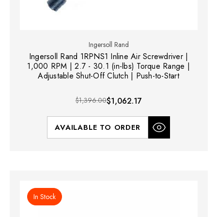
Ingersoll Rand
Ingersoll Rand 1RPNS1 Inline Air Screwdriver |
1,000 RPM | 2.7 - 30.1 (in-lbs) Torque Range |
Adjustable Shut-Off Clutch | Push-to-Start
$1,396.00
$1,062.17
AVAILABLE TO ORDER
In Stock