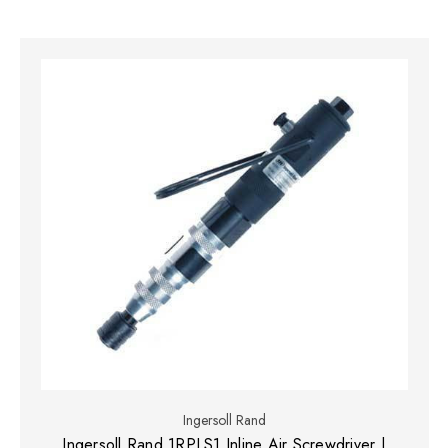
Ingersoll Rand
Ingersoll Rand 1RPLS1 Inline Air Screwdriver |