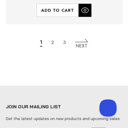
ADD TO CART
1
2
3
NEXT
JOIN OUR MAILING LIST
Get the latest updates on new products and upcoming sales