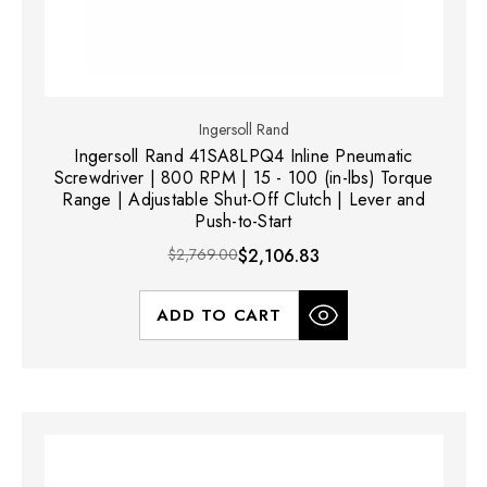
Ingersoll Rand
Ingersoll Rand 41SA8LPQ4 Inline Pneumatic
Screwdriver | 800 RPM | 15 - 100 (in-lbs) Torque
Range | Adjustable Shut-Off Clutch | Lever and
Push-to-Start
$2,769.00
$2,106.83
ADD TO CART