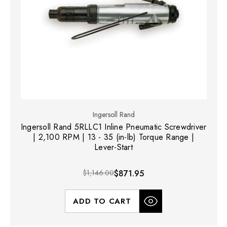
Ingersoll Rand
Ingersoll Rand 5RLLC1 Inline Pneumatic Screwdriver
| 2,100 RPM | 13 - 35 (in-lb) Torque Range |
Lever-Start
$1,146.00
$871.95
ADD TO CART