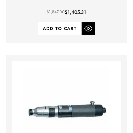
$1,847.00
$1,405.31
ADD TO CART