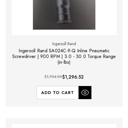
Ingersoll Rand
Ingersoll Rand SA024C-9-Q Inline Pneumatic
Screwdriver | 900 RPM | 3.0 - 30.0 Torque Range
(in-lbs)
$1,704.00
$1,296.52
ADD TO CART