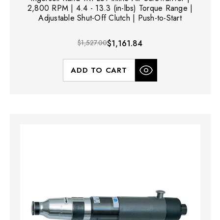
2,800 RPM | 4.4 - 13.3 (in-lbs) Torque Range |
Adjustable Shut-Off Clutch | Push-to-Start
$1,527.00
$1,161.84
ADD TO CART