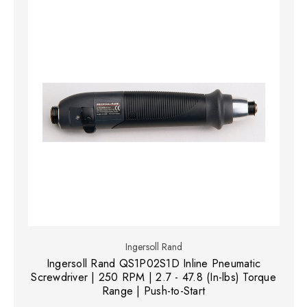
Ingersoll Rand
Ingersoll Rand QS1P02S1D Inline Pneumatic
Screwdriver | 250 RPM | 2.7 - 47.8 (In-lbs) Torque
Range | Push-to-Start