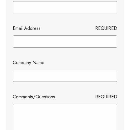
Email Address
REQUIRED
Company Name
Comments/Questions
REQUIRED