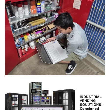
INDUSTRIAL
VENDING
SOLUTIONS -
Consigned