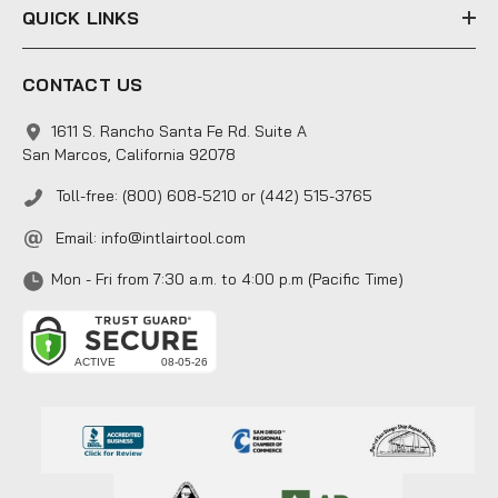
QUICK LINKS
CONTACT US
1611 S. Rancho Santa Fe Rd. Suite A
San Marcos, California 92078
Toll-free: (800) 608-5210 or (442) 515-3765
Email:
info@intlairtool.com
Mon - Fri from 7:30 a.m. to 4:00 p.m (Pacific Time)