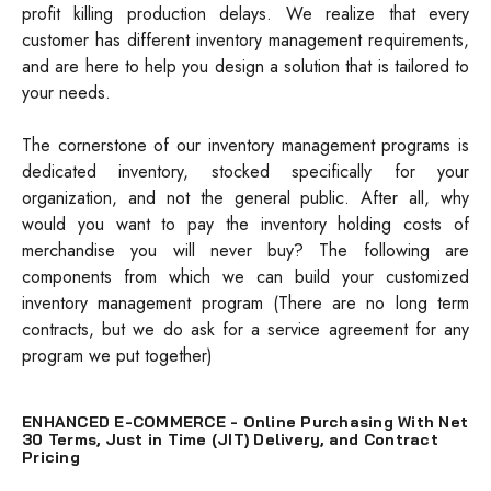
profit killing production delays. We realize that every
customer has different inventory management requirements,
and are here to help you design a solution that is tailored to
your needs.
The cornerstone of our inventory management programs is
dedicated inventory, stocked specifically for your
organization, and not the general public. After all, why
would you want to pay the inventory holding costs of
merchandise you will never buy? The following are
components from which we can build your customized
inventory management program (There are no long term
contracts, but we do ask for a service agreement for any
program we put together)
ENHANCED E-COMMERCE - Online Purchasing With Net
30 Terms, Just in Time (JIT) Delivery, and Contract
Pricing