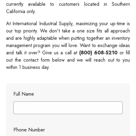
currently available to customers located in Southern
California only.
At International Industrial Supply, maximizing your up-time is
our top priority. We don't take a one size fits all approach
and are highly adaptable when putting together an inventory
management program you will love. Want to exchange ideas
and talk it over? Give us a call at
(800) 608-5210
or fill
out the contact form below and we will reach out to you
within 1 business day.
Full Name
Phone Number