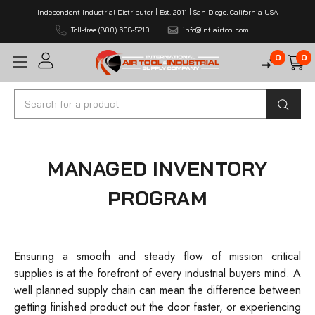
Independent Industrial Distributor | Est. 2011 | San Diego, California USA
Toll-free (800) 608-5210
info@intlairtool.com
0
0
Search
MANAGED INVENTORY
PROGRAM
Ensuring a smooth and steady flow of mission critical
supplies is at the forefront of every industrial buyers mind. A
well planned supply chain can mean the difference between
getting finished product out the door faster, or experiencing