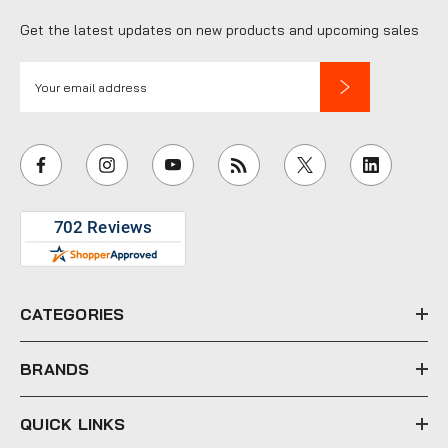
Get the latest updates on new products and upcoming sales
E
m
a
i
l
A
d
d
r
e
CATEGORIES
s
s
BRANDS
QUICK LINKS