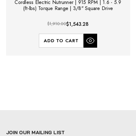
Cordless Electric Nutrunner | 915 RPM | 1.6 - 5.9
(ft-lbs) Torque Range | 3/8" Square Drive
$1,910.00
$1,543.28
ADD TO CART
JOIN OUR MAILING LIST