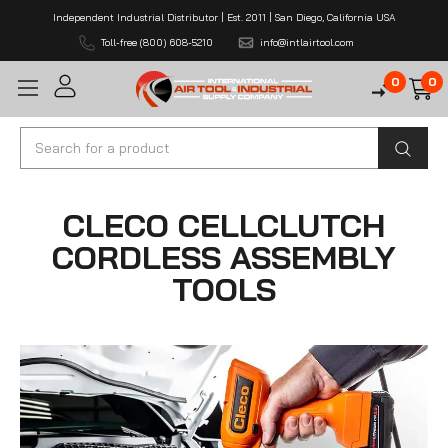
Independent Industrial Distributor | Est. 2011 | San Diego, California USA
Toll-free (800) 608-5210
info@intlairtool.com
0
0
Search
CLECO CELLCLUTCH
CORDLESS ASSEMBLY
TOOLS