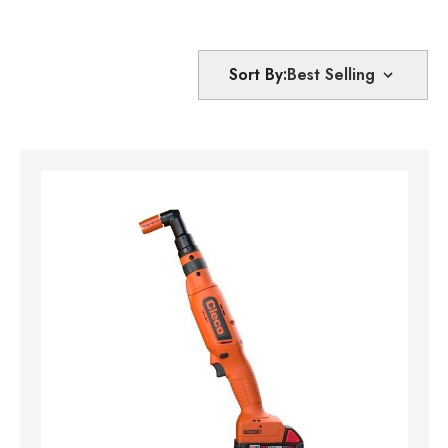
Sort By: