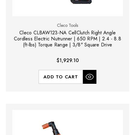
Cleco Tools
Cleco CLBAW123-NA CellClutch Right Angle
Cordless Electric Nutrunner | 650 RPM | 2.4 - 8.8
(ft-lbs) Torque Range | 3/8" Square Drive
$1,929.10
ADD TO CART