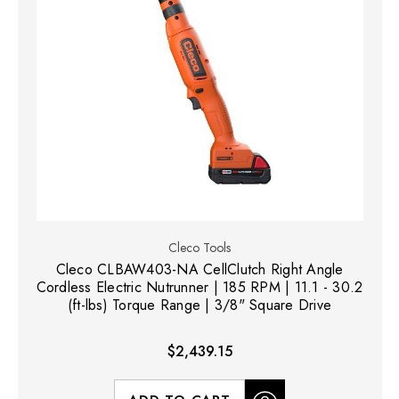
Cleco Tools
Cleco CLBAW403-NA CellClutch Right Angle
Cordless Electric Nutrunner | 185 RPM | 11.1 - 30.2
(ft-lbs) Torque Range | 3/8" Square Drive
$2,439.15