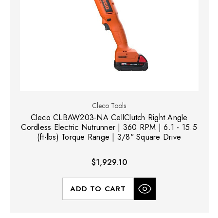
Cleco Tools
Cleco CLBAW203-NA CellClutch Right Angle
Cordless Electric Nutrunner | 360 RPM | 6.1 - 15.5
(ft-lbs) Torque Range | 3/8" Square Drive
$1,929.10
ADD TO CART