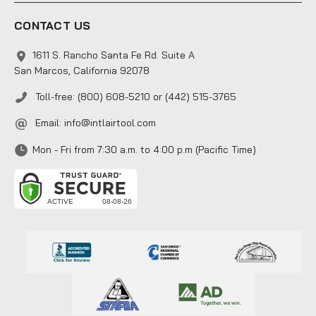
CONTACT US
1611 S. Rancho Santa Fe Rd. Suite A
San Marcos, California 92078
Toll-free: (800) 608-5210 or (442) 515-3765
Email:
info@intlairtool.com
Mon - Fri from 7:30 a.m. to 4:00 p.m (Pacific Time)