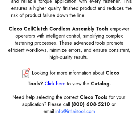
and reliable torque application with every fastener. This
ensures a higher quality finished product and reduces the
risk of product failure down the line.
Cleco CellClutch Cordless Assembly Tools
empower
operators with intelligent control, simplifying complex
fastening processes. These advanced tools promote
efficient workflows, minimize errors, and ensure consistent,
high-quality results.
Looking for more information about
Cleco
Tools?
Click here
to view the
Catalog.
Need help selecting the correct
Cleco Tools
for your
application? Please call
(800) 608-5210
or
email
info@intlairtool.com