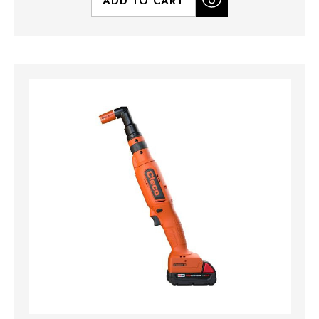
ADD TO CART