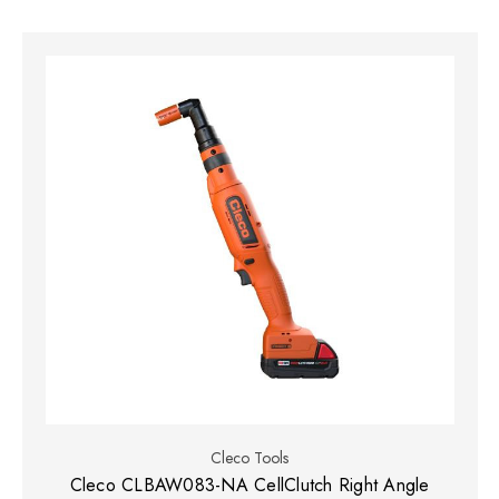
Cleco Tools
Cleco CLBAW083-NA CellClutch Right Angle