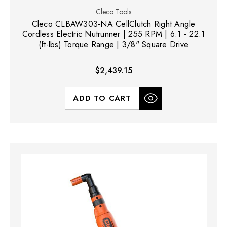
Cleco Tools
Cleco CLBAW303-NA CellClutch Right Angle
Cordless Electric Nutrunner | 255 RPM | 6.1 - 22.1
(ft-lbs) Torque Range | 3/8" Square Drive
$2,439.15
ADD TO CART