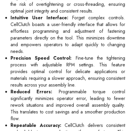
the risk of overtightening or cross-threading, ensuring
optimal joint integrity and consistent results.
Intuitive User Interface:
Forget complex controls.
CellClutch boasts a user-friendly interface that allows for
effortless programming and adjustment of fastening
parameters directly on the tool. This minimizes downtime
and empowers operators to adapt quickly to changing
needs.
Precision Speed Control:
Fine-tune the tightening
process with adjustable RPM settings. This feature
provides optimal control for delicate applications or
materials requiring a slower approach, ensuring consistent
results across your assembly line.
Reduced Errors:
Programmable torque control
significantly minimizes operator error, leading to fewer
rework situations and improved overall assembly quality.
This translates to cost savings and a smoother production
flow.
Repeatable Accuracy:
CellClutch delivers consistent