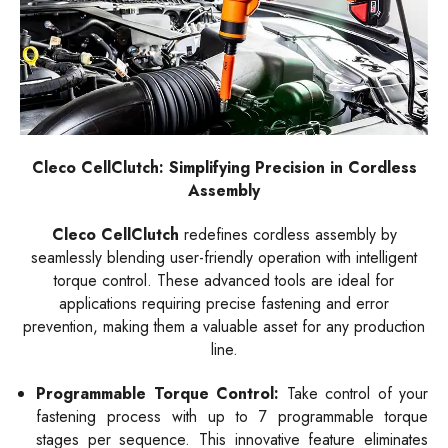
Cleco CellClutch: Simplifying Precision in Cordless
Assembly
Cleco CellClutch
redefines cordless assembly by
seamlessly blending user-friendly operation with intelligent
torque control. These advanced tools are ideal for
applications requiring precise fastening and error
prevention, making them a valuable asset for any production
line.
Programmable Torque Control:
Take control of your
fastening process with up to 7 programmable torque
stages per sequence. This innovative feature eliminates