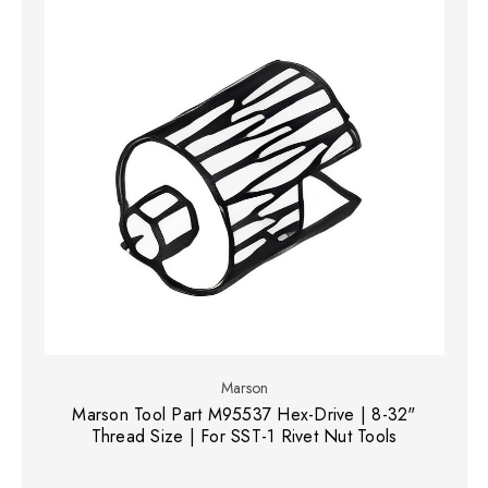
Marson
Marson Tool Part M95537 Hex-Drive | 8-32"
Thread Size | For SST-1 Rivet Nut Tools