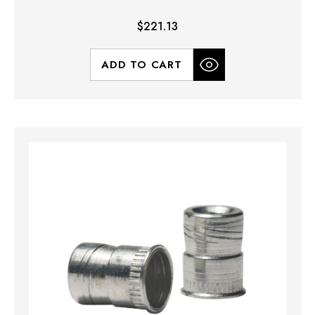
$221.13
ADD TO CART