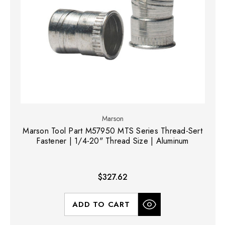
Marson
Marson Tool Part M57950 MTS Series Thread-Sert
Fastener | 1/4-20" Thread Size | Aluminum
$327.62
ADD TO CART