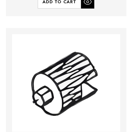
ADD TO CART