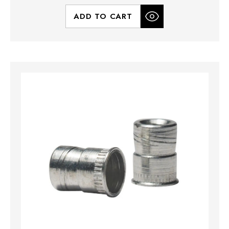
ADD TO CART