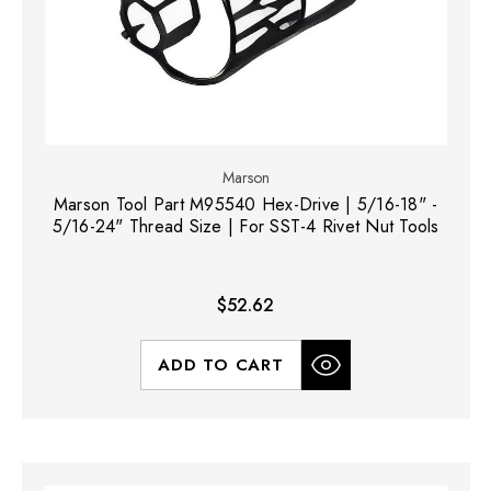
Marson
Marson Tool Part M95540 Hex-Drive | 5/16-18" -
5/16-24" Thread Size | For SST-4 Rivet Nut Tools
$52.62
ADD TO CART