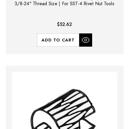
3/8-24" Thread Size | For SST-4 Rivet Nut Tools
$52.62
ADD TO CART