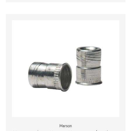
Marson