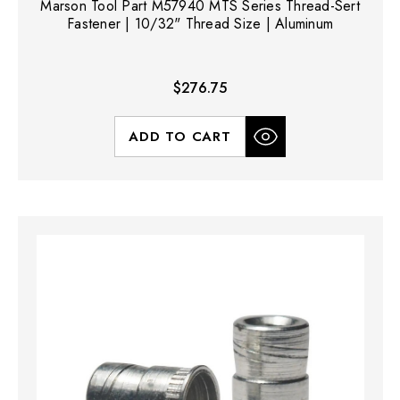
Marson Tool Part M57940 MTS Series Thread-Sert
Fastener | 10/32" Thread Size | Aluminum
$276.75
ADD TO CART