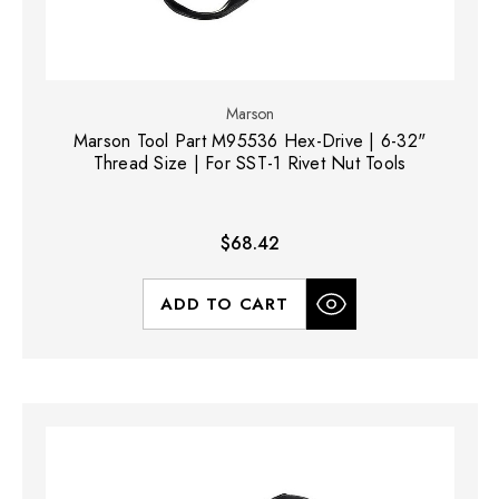
Marson
Marson Tool Part M95536 Hex-Drive | 6-32"
Thread Size | For SST-1 Rivet Nut Tools
$68.42
ADD TO CART