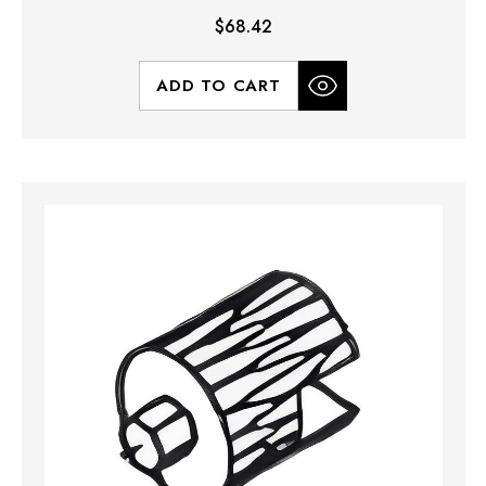
$68.42
ADD TO CART