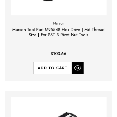
Marson
Marson Tool Part M95548 Hex-Drive | M6 Thread
Size | For SST-3 Rivet Nut Tools
$103.66
ADD TO CART