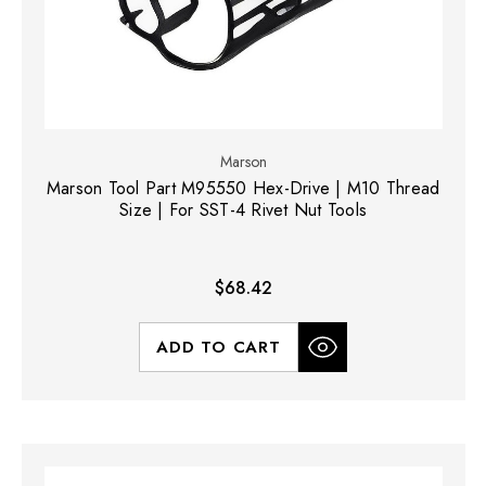
Marson
Marson Tool Part M95550 Hex-Drive | M10 Thread
Size | For SST-4 Rivet Nut Tools
$68.42
ADD TO CART