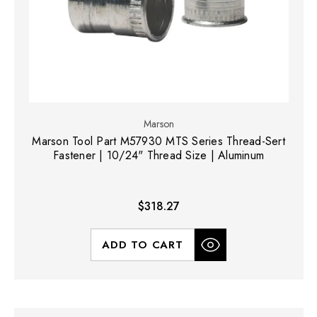
Marson
Marson Tool Part M57930 MTS Series Thread-Sert
Fastener | 10/24" Thread Size | Aluminum
$318.27
ADD TO CART