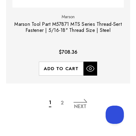
Marson
Marson Tool Part M57871 MTS Series Thread-Sert
Fastener | 5/16-18" Thread Size | Steel
$708.36
ADD TO CART
1
2
NEXT