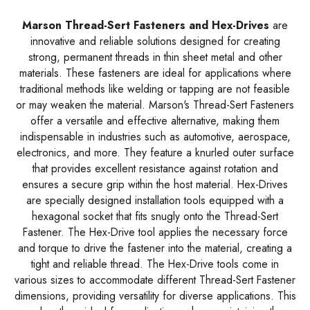
Marson Thread-Sert Fasteners and Hex-Drives
are
innovative and reliable solutions designed for creating
strong, permanent threads in thin sheet metal and other
materials. These fasteners are ideal for applications where
traditional methods like welding or tapping are not feasible
or may weaken the material. Marson's Thread-Sert Fasteners
offer a versatile and effective alternative, making them
indispensable in industries such as automotive, aerospace,
electronics, and more. They feature a knurled outer surface
that provides excellent resistance against rotation and
ensures a secure grip within the host material. Hex-Drives
are specially designed installation tools equipped with a
hexagonal socket that fits snugly onto the Thread-Sert
Fastener. The Hex-Drive tool applies the necessary force
and torque to drive the fastener into the material, creating a
tight and reliable thread. The Hex-Drive tools come in
various sizes to accommodate different Thread-Sert Fastener
dimensions, providing versatility for diverse applications. This