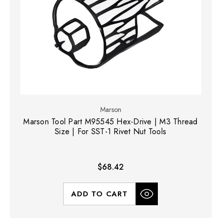
Marson
Marson Tool Part M95545 Hex-Drive | M3 Thread
Size | For SST-1 Rivet Nut Tools
$68.42
ADD TO CART