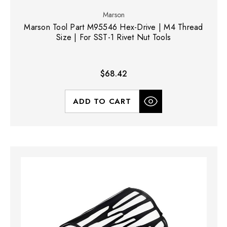
Marson
Marson Tool Part M95546 Hex-Drive | M4 Thread
Size | For SST-1 Rivet Nut Tools
$68.42
ADD TO CART