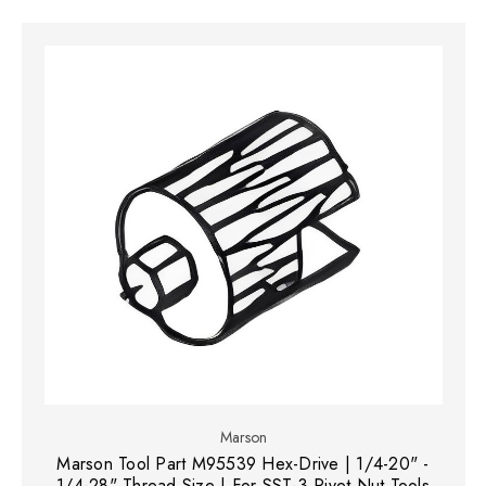
Marson
Marson Tool Part M95539 Hex-Drive | 1/4-20" -
1/4-28" Thread Size | For SST-3 Rivet Nut Tools