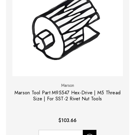
Marson
Marson Tool Part M95547 Hex-Drive | M5 Thread
Size | For SST-2 Rivet Nut Tools
$103.66