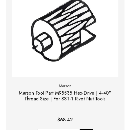
Marson
Marson Tool Part M95535 Hex-Drive | 4-40"
Thread Size | For SST-1 Rivet Nut Tools
$68.42