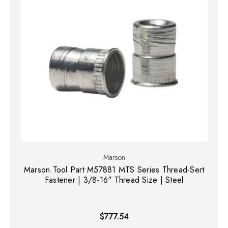
Marson
Marson Tool Part M57881 MTS Series Thread-Sert
Fastener | 3/8-16" Thread Size | Steel
$777.54