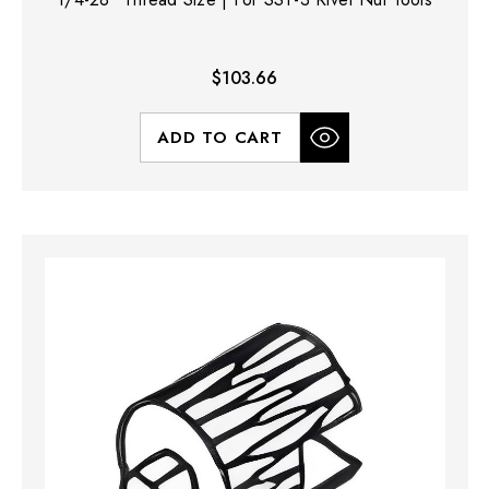
$103.66
ADD TO CART