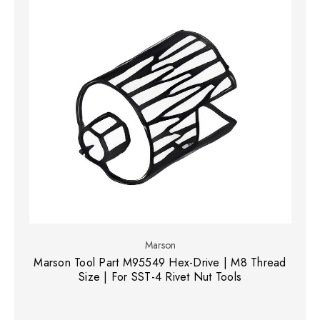
Marson
Marson Tool Part M95549 Hex-Drive | M8 Thread
Size | For SST-4 Rivet Nut Tools