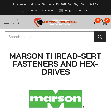
Independent Industrial Distributor | Est. 2011 | San Diego, California USA
Toll-free (800) 608-5210
info@intlairtool.com
0
0
Search
MARSON THREAD-SERT
FASTENERS AND HEX-
DRIVES