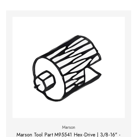
Marson
Marson Tool Part M95541 Hex-Drive | 3/8-16" -