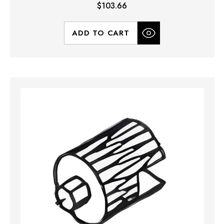
$103.66
ADD TO CART