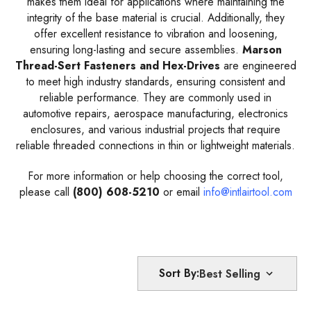
makes them ideal for applications where maintaining the
integrity of the base material is crucial. Additionally, they
offer excellent resistance to vibration and loosening,
ensuring long-lasting and secure assemblies.
Marson
Thread-Sert Fasteners and Hex-Drives
are engineered
to meet high industry standards, ensuring consistent and
reliable performance. They are commonly used in
automotive repairs, aerospace manufacturing, electronics
enclosures, and various industrial projects that require
reliable threaded connections in thin or lightweight materials.
For more information or help choosing the correct tool,
please call
(800) 608-5210
or email
info@intlairtool.com
Sort By: