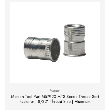
Marson
Marson Tool Part M57920 MTS Series Thread-Sert
Fastener | 8/32" Thread Size | Aluminum