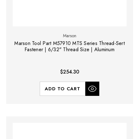
Marson
Marson Tool Part M57910 MTS Series Thread-Sert
Fastener | 6/32" Thread Size | Aluminum
$254.30
ADD TO CART