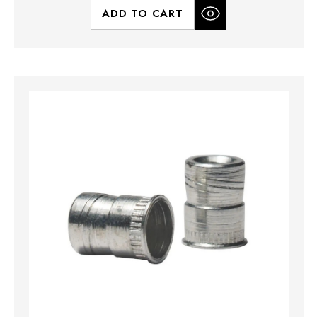
ADD TO CART