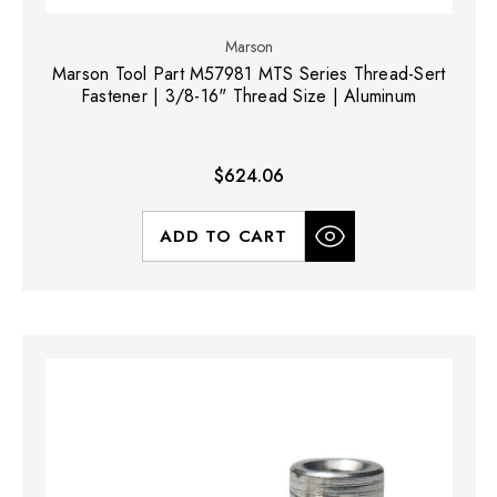
Marson
Marson Tool Part M57981 MTS Series Thread-Sert
Fastener | 3/8-16" Thread Size | Aluminum
$624.06
ADD TO CART