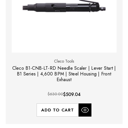
Cleco Tools
Cleco B1-CNB-LT-RD Needle Scaler | Lever Start |
B1 Series | 4,600 BPM | Steel Housing | Front
Exhaust
$630.00
$509.04
ADD TO CART