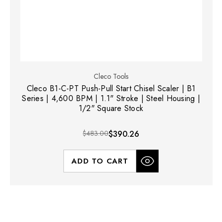
Cleco Tools
Cleco B1-C-PT Push-Pull Start Chisel Scaler | B1
Series | 4,600 BPM | 1.1" Stroke | Steel Housing |
1/2" Square Stock
$483.00
$390.26
ADD TO CART