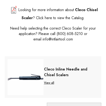
Looking for more information about
Cleco Chisel
Scaler
? Click here to view the Catalog.
Need help selecting the correct Cleco Scaler for your
application? Please call (800) 608-5210 or
email
info@intlairtool.com
Cleco Inline Needle and
Chisel Scalers
View all