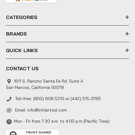
r
e
CATEGORIES
s
s
BRANDS
QUICK LINKS
CONTACT US
1611 S. Rancho Santa Fe Rd. Suite A
San Marcos, California 92078
Toll-free: (800) 608-5210 or (442) 515-3765
Email:
info@intlairtool.com
Mon - Fri from 7:30 a.m. to 4:00 p.m (Pacific Time)