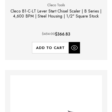
Cleco Tools
Cleco B1-C-LT Lever Start Chisel Scaler | B Series |
4,600 BPM | Steel Housing | 1/2" Square Stock
$454.00
$366.83
ADD TO CART