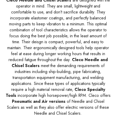
Cleco Needle and Chisel Scalers
are designed with the
operator in mind. They are small, lightweight and
comfortable to use, and don't sacrifice durability. They
incorporate elastomer coatings, and perfectly balanced
moving parts to keep vibration to a minimum. This optimal
combination of tool characteristics allows the operator to
focus doing the best job possible, in the least amount of
time. Their deisgn is compact, powerful, and easy to
maintain. Their ergonomically designed tools help operator
feel at ease during longer working hours that results in
reduced fatigue throughout the day.
Cleco Needle and
Chisel Scalers
meet the demanding requirements of
industries including ship-building, pipe fabricating,
transportation equipment manufacturing, and welding
applications. Since these types of applications typically
require a high material removal rate,
Cleco Specialty
Tools
incorporate high horsepower/high RPM. Cleco offers
Pneumatic and Air versions
of Needle and Chisel
Scalers as well as they also offer electric versions of these
Needle and Chisel Scalers.