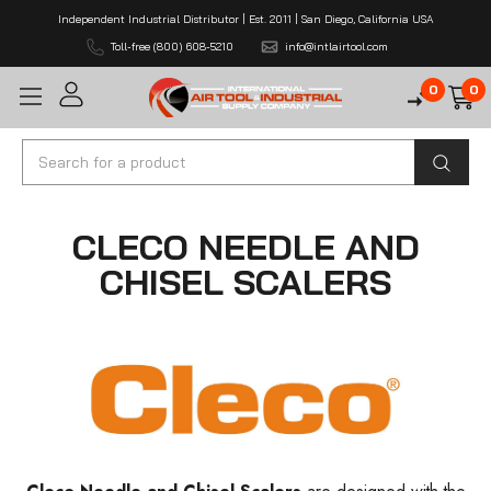
Independent Industrial Distributor | Est. 2011 | San Diego, California USA
Toll-free (800) 608-5210
info@intlairtool.com
0
0
Search
CLECO NEEDLE AND
CHISEL SCALERS