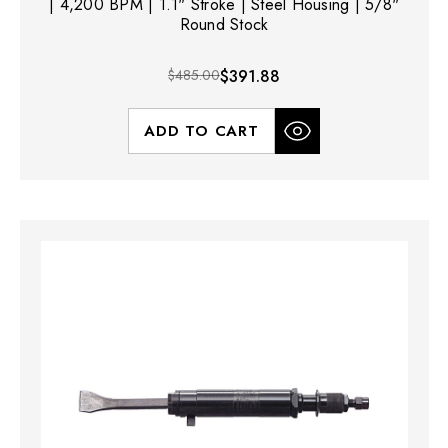
| 4,200 BPM | 1.1" Stroke | Steel Housing | 5/8"
Round Stock
$485.00
$391.88
ADD TO CART