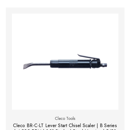
Cleco Tools
Cleco BR-C-LT Lever Start Chisel Scaler | B Series