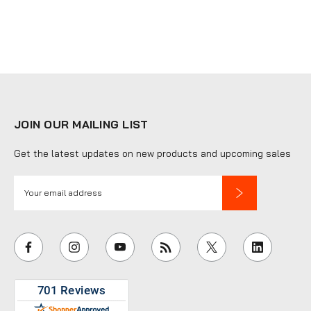
JOIN OUR MAILING LIST
Get the latest updates on new products and upcoming sales
E
m
a
i
l
A
d
d