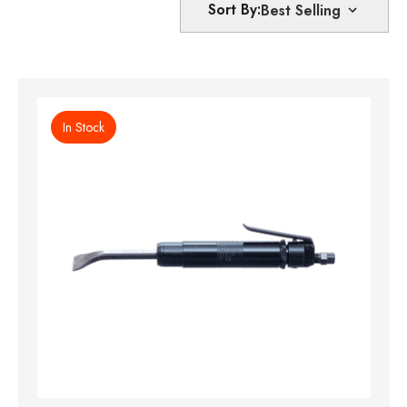
Sort By:
In Stock