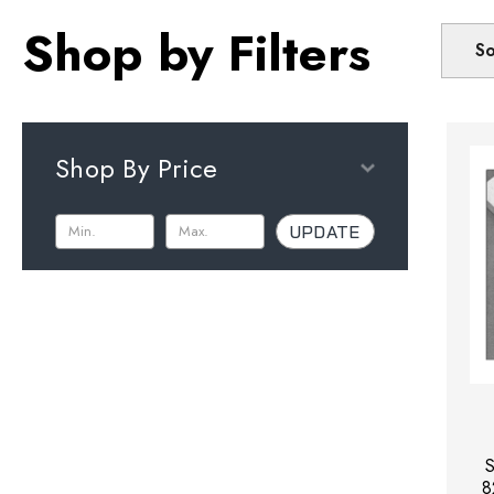
Shop by Filters
So
Shop By Price
UPDATE
S
8