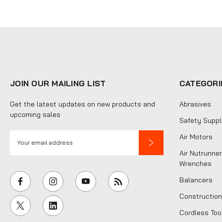
JOIN OUR MAILING LIST
CATEGORI
Get the latest updates on new products and
Abrasives
upcoming sales
Safety Suppl
E
Air Motors
m
Air Nutrunner
a
Wrenches
i
Balancers
l
Construction
A
Cordless Too
d