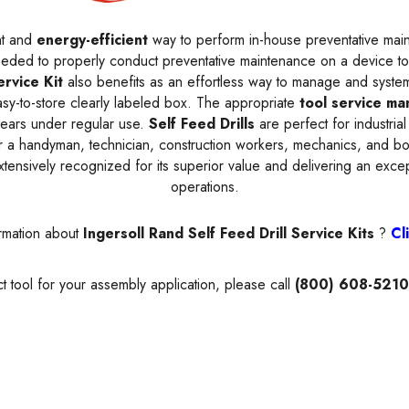
nt and
energy-efficient
way to perform in-house preventative main
needed to properly conduct preventative maintenance on a device to
ervice Kit
also benefits as an effortless way to manage and syste
asy-to-store clearly labeled box. The appropriate
tool service ma
 years under regular use.
Self Feed Drills
are perfect for industrial
 a handyman, technician, construction workers, mechanics, and bod
extensively recognized for its superior value and delivering an exce
operations.
rmation about
Ingersoll Rand Self Feed Drill Service Kits
?
Cl
t tool for your assembly application, please call
(800) 608-5210