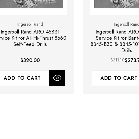
Ingersoll Rand
Ingersoll Ran
Ingersoll Rand ARO 45831
Ingersoll Rand ARO
rvice Kit for All Hi-Thrust 8660
Service Kit for Bant
Self-Feed Drills
8345-B30 & 8345-101
Drills
$320.00
$311.10
$273.
ADD TO CART
ADD TO CART