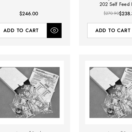
202 Self Feed D
$246.00
$270.90
$238.
ADD TO CART
ADD TO CART