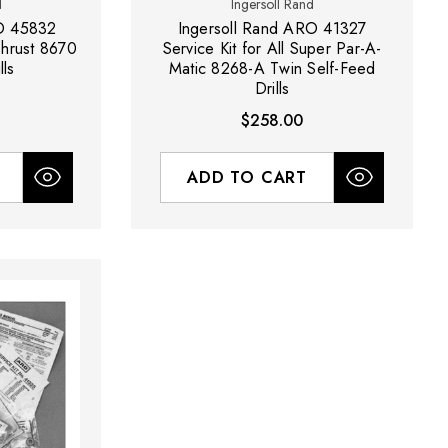
d
Ingersoll Rand
RO 45832
Ingersoll Rand ARO 41327
-Thrust 8670
Service Kit for All Super Par-A-
lls
Matic 8268-A Twin Self-Feed
Drills
$258.00
ADD TO CART