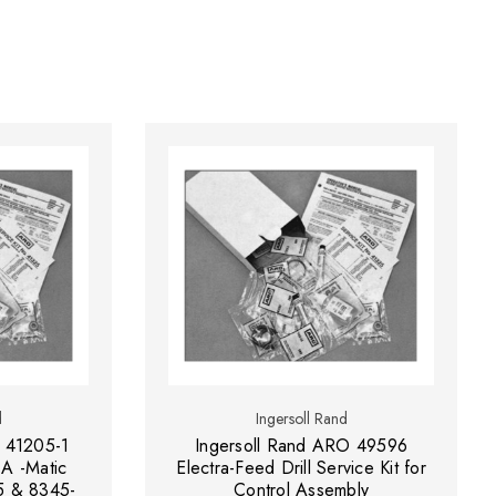
d
Ingersoll Rand
 41205-1
Ingersoll Rand ARO 49596
-A -Matic
Electra-Feed Drill Service Kit for
5 & 8345-
Control Assembly