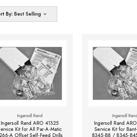
rt By:
Ingersoll Rand
Ingersoll Ran
Ingersoll Rand ARO 41325
Ingersoll Rand ARO
ervice Kit for All Par-A-Matic
Service Kit for Bant
266-A Offset Self-Feed Drills
8345-B8 / 8345-B4