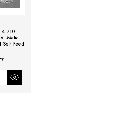
d
 41310-1
-A -Matic
 Self Feed
77