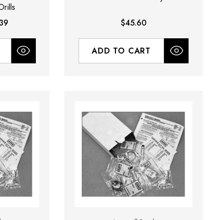
rills
39
$45.60
ADD TO CART