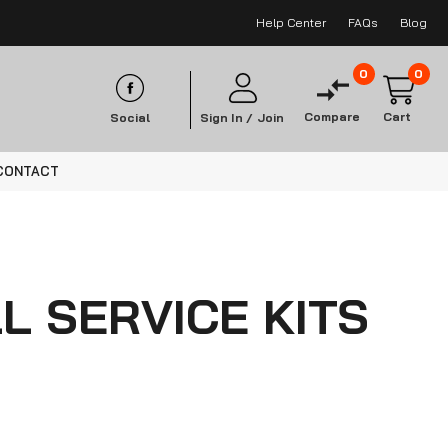
Help Center
FAQs
Blog
0
0
Compare
Cart
Social
Sign In /
Join
CONTACT
L SERVICE KITS