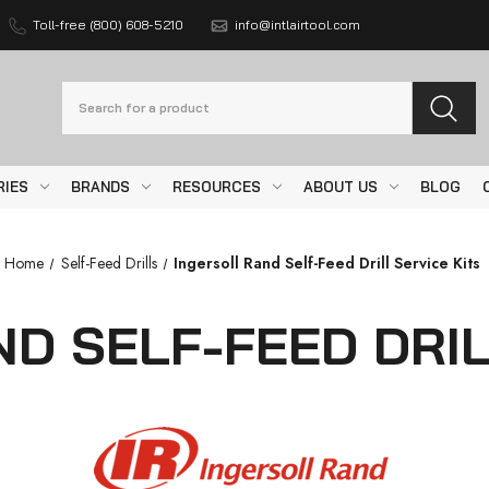
Toll-free (800) 608-5210
info@intlairtool.com
Search
RIES
BRANDS
RESOURCES
ABOUT US
BLOG
Home
Self-Feed Drills
Ingersoll Rand Self-Feed Drill Service Kits
D SELF-FEED DRIL