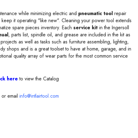
tenance while minimizing electric and
pneumatic tool
repair
 keep it operating "like new". Cleaning your power tool extends
matize spare pieces inventory. Each
service kit
in the Ingersoll
nual
, parts list, spindle oil, and grease are included in the kit as
 projects as well as tasks such as furniture assembling, lighting,
y shops and is a great toolset to have at home, garage, and in
ptional quality array of wear parts for the most common service
ick here
to view the Catalog
or email
info@intlairtool.com