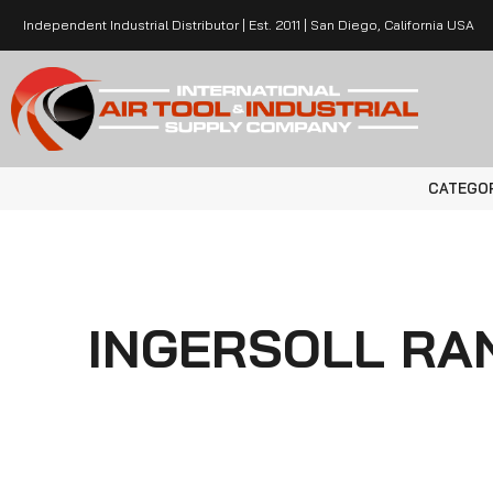
Independent Industrial Distributor | Est. 2011 | San Diego, California USA
CATEGO
INGERSOLL RAN