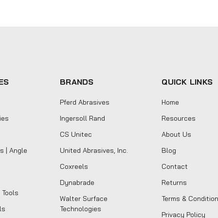
ES
BRANDS
QUICK LINKS
Pferd Abrasives
Home
ies
Ingersoll Rand
Resources
CS Unitec
About Us
s | Angle
United Abrasives, Inc.
Blog
Coxreels
Contact
Dynabrade
Returns
 Tools
Walter Surface
Terms & Conditio
ls
Technologies
Privacy Policy