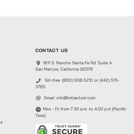
CONTACT US
1611 S. Rancho Santa Fe Rd. Suite A
San Marcos, California 92078
Toll-free: (800) 608-5210 or (442) 515-
3765
Email:
info@intlairtool.com
Mon - Fri from 7:30 a.m. to 4:00 p.m (Pacific
Time)
ns