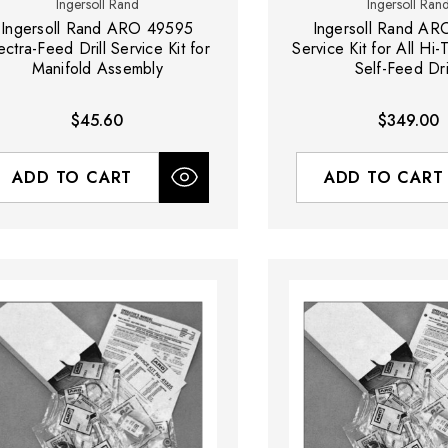
Ingersoll Rand
Ingersoll Ran
Ingersoll Rand ARO 49595
Ingersoll Rand A
ectra-Feed Drill Service Kit for
Service Kit for All Hi
Manifold Assembly
Self-Feed Dri
$45.60
$349.00
ADD TO CART
ADD TO CART