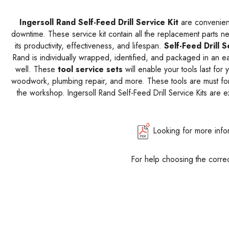
Ingersoll Rand Self-Feed Drill Service Kit
are convenie
downtime. These service kit contain all the replacement parts 
its productivity, effectiveness, and lifespan.
Self-Feed Drill S
Rand is individually wrapped, identified, and packaged in an e
well. These
tool service sets
will enable your tools last for
woodwork, plumbing repair, and more. These tools are must for
the workshop. Ingersoll Rand Self-Feed Drill Service Kits are 
Looking for more info
For help choosing the correc