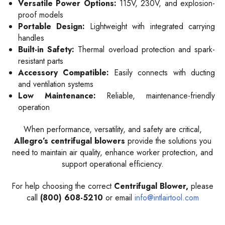
Versatile Power Options:
115V, 230V, and explosion-
proof models
Portable Design:
Lightweight with integrated carrying
handles
Built-in Safety:
Thermal overload protection and spark-
resistant parts
Accessory Compatible:
Easily connects with ducting
and ventilation systems
Low Maintenance:
Reliable, maintenance-friendly
operation
When performance, versatility, and safety are critical,
Allegro’s centrifugal blowers
provide the solutions you
need to maintain air quality, enhance worker protection, and
support operational efficiency.
For help choosing the correct
Centrifugal Blower,
please
call
(800) 608-5210
or email
info@intlairtool.com