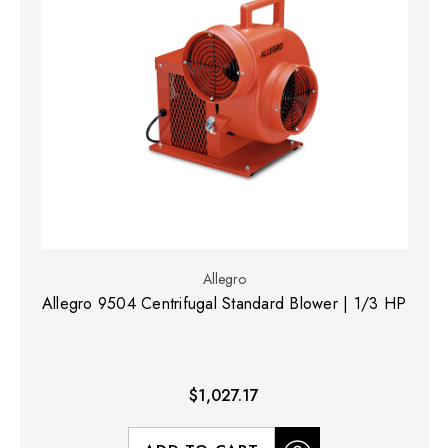
Allegro
Allegro 9504 Centrifugal Standard Blower | 1/3 HP
$1,027.17