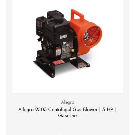
Allegro
Allegro 9505 Centrifugal Gas Blower | 5 HP |
Gasoline