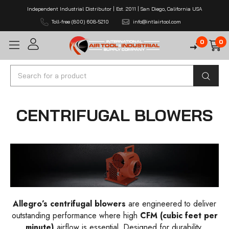
Independent Industrial Distributor | Est. 2011 | San Diego, California USA
Toll-free (800) 608-5210
info@intlairtool.com
0
0
Search
CENTRIFUGAL BLOWERS
Allegro’s centrifugal blowers
are engineered to deliver
outstanding performance where high
CFM
(cubic feet per
minute)
airflow is essential. Designed for durability,