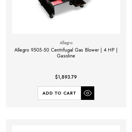
Allegro
Allegro 9505-50 Centrifugal Gas Blower | 4 HP |
Gasoline
$1,893.79
ADD TO CART