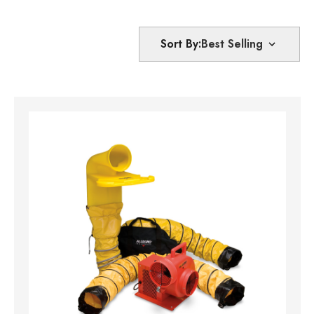
Sort By: