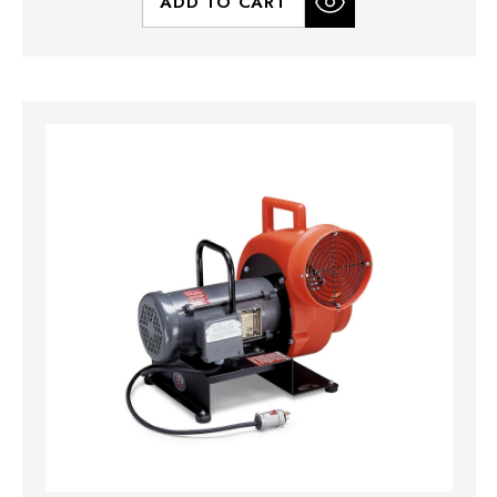
ADD TO CART