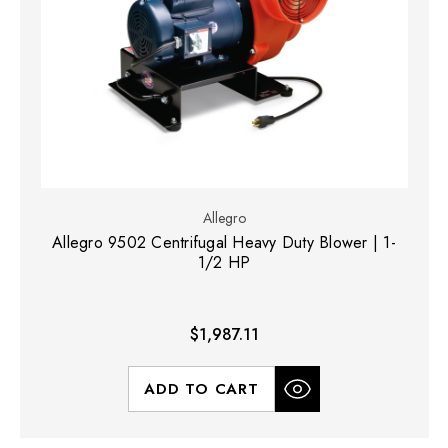
Allegro
Allegro 9502 Centrifugal Heavy Duty Blower | 1-
1/2 HP
$1,987.11
ADD TO CART