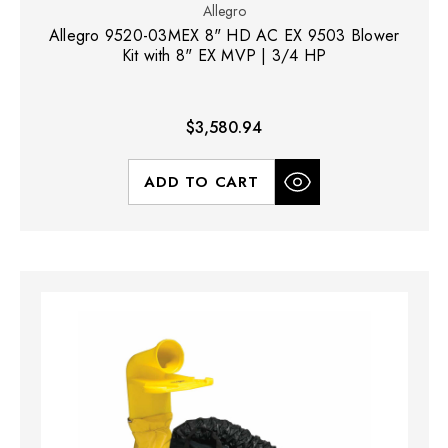
Allegro
Allegro 9520-03MEX 8" HD AC EX 9503 Blower
Kit with 8" EX MVP | 3/4 HP
$3,580.94
ADD TO CART