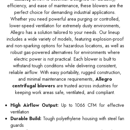
efficiency, and ease of maintenance, these blowers are the
perfect choice for demanding industrial applications.
Whether you need powerful area purging or controlled,
lower-speed ventilation for extremely dusty environments,
Allegro has a solution tailored to your needs. Our lineup
includes a wide variety of models, featuring explosion-proof
and non-sparking options for hazardous locations, as well as
robust gas-powered alternatives for environments where
electric power is not practical. Each blower is built to
withstand tough conditions while delivering consistent,
reliable airflow. With easy portability, rugged construction,
and minimal maintenance requirements,
Allegro
centrifugal blowers
are trusted across industries for
keeping work areas safe, ventilated, and compliant.
High Airflow Output:
Up to 1066 CFM for effective
ventilation
Durable Build:
Tough polyethylene housing with steel fan
guards