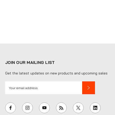
JOIN OUR MAILING LIST
Get the latest updates on new products and upcoming sales
E
m
a
i
l