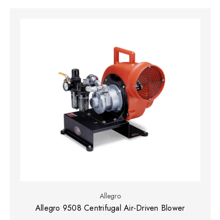
Allegro
Allegro 9508 Centrifugal Air-Driven Blower