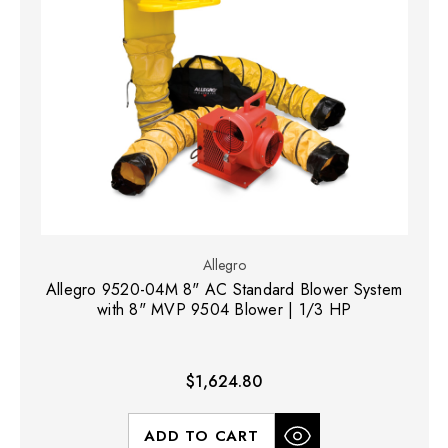
Allegro
Allegro 9520-04M 8" AC Standard Blower System
with 8" MVP 9504 Blower | 1/3 HP
$1,624.80
ADD TO CART