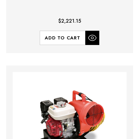
$2,221.15
ADD TO CART