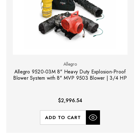
Allegro
Allegro 9520-03M 8" Heavy Duty Explosion-Proof
Blower System with 8" MVP 9503 Blower | 3/4 HP
$2,996.54
ADD TO CART