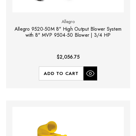
Allegro
Allegro 9520-50M 8" High Output Blower System
with 8" MVP 9504-50 Blower | 3/4 HP
$2,056.75
ADD TO CART