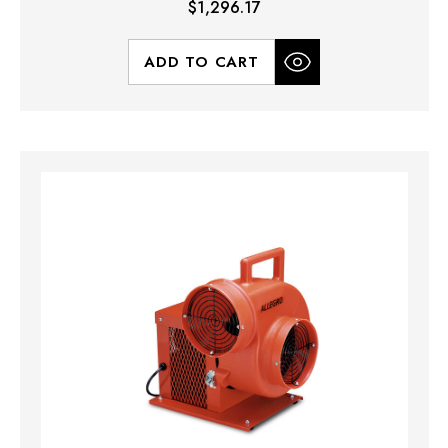
$1,296.17
ADD TO CART