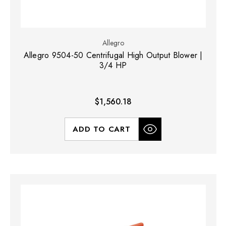
Allegro
Allegro 9504-50 Centrifugal High Output Blower |
3/4 HP
$1,560.18
ADD TO CART