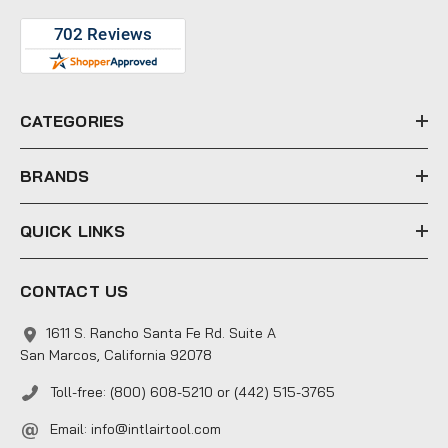
A
d
d
r
e
CATEGORIES
s
s
BRANDS
QUICK LINKS
CONTACT US
1611 S. Rancho Santa Fe Rd. Suite A
San Marcos, California 92078
Toll-free: (800) 608-5210 or (442) 515-3765
Email:
info@intlairtool.com