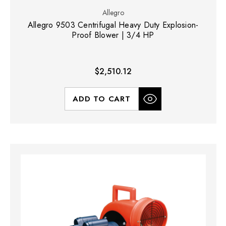
Allegro
Allegro 9503 Centrifugal Heavy Duty Explosion-
Proof Blower | 3/4 HP
$2,510.12
ADD TO CART