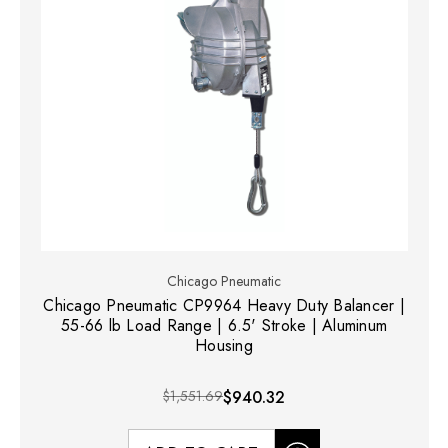
Chicago Pneumatic
Chicago Pneumatic CP9964 Heavy Duty Balancer |
55-66 lb Load Range | 6.5' Stroke | Aluminum
Housing
$1,551.69
$940.32