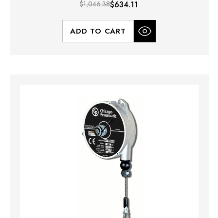
$1,046.38
$634.11
ADD TO CART