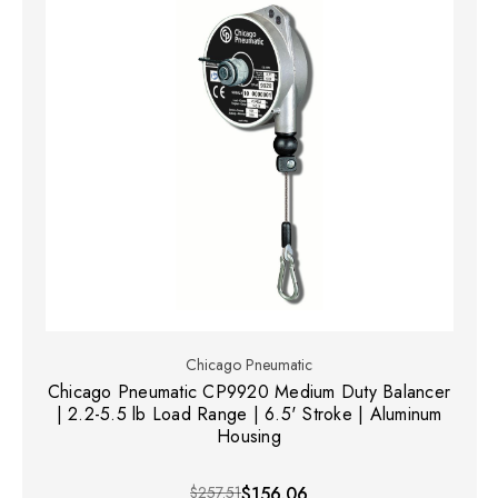
Chicago Pneumatic
Chicago Pneumatic CP9920 Medium Duty Balancer
| 2.2-5.5 lb Load Range | 6.5' Stroke | Aluminum
Housing
$257.51
$156.06