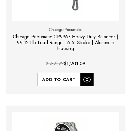
Chicago Pneumatic
Chicago Pneumatic CP9967 Heavy Duty Balancer |
99-121 lb Load Range | 6.5' Stroke | Aluminum
Housing
$1,981.99
$1,201.09
ADD TO CART