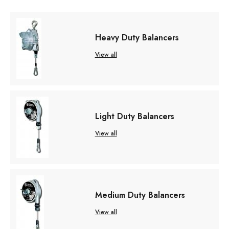
Heavy Duty Balancers
View all
Light Duty Balancers
View all
Medium Duty Balancers
View all