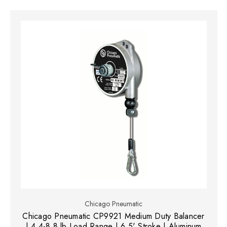
Chicago Pneumatic
Chicago Pneumatic CP9921 Medium Duty Balancer
| 4.4-8.8 lb Load Range | 6.5' Stroke | Aluminum