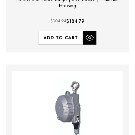
Housing
$304.94
$184.79
ADD TO CART