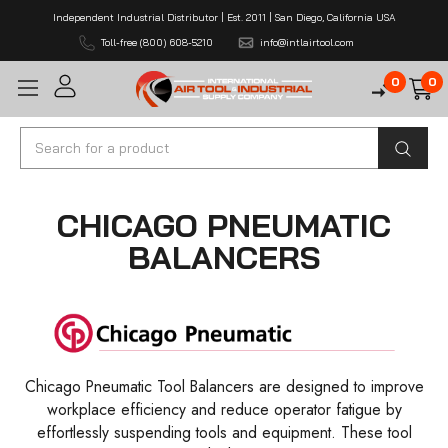
Independent Industrial Distributor | Est. 2011 | San Diego, California USA
Toll-free (800) 608-5210
info@intlairtool.com
0
0
Search
CHICAGO PNEUMATIC
BALANCERS
Chicago Pneumatic Tool Balancers are designed to improve
workplace efficiency and reduce operator fatigue by
effortlessly suspending tools and equipment. These tool