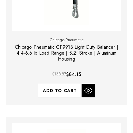
Chicago Pneumatic
Chicago Pneumatic CP9913 Light Duty Balancer |
4.4-6.6 lb Load Range | 5.2' Stroke | Aluminum
Housing
$138.87
$84.15
ADD TO CART