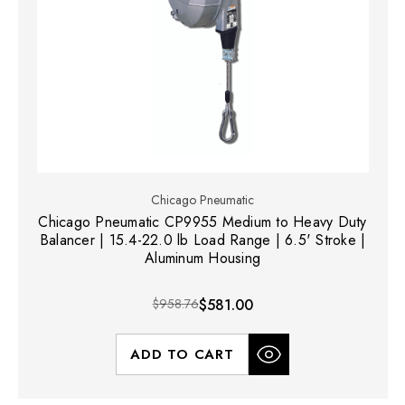
Chicago Pneumatic
Chicago Pneumatic CP9955 Medium to Heavy Duty
Balancer | 15.4-22.0 lb Load Range | 6.5' Stroke |
Aluminum Housing
$958.76
$581.00
ADD TO CART