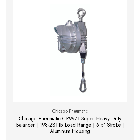
Chicago Pneumatic
Chicago Pneumatic CP9971 Super Heavy Duty
Balancer | 198-231 lb Load Range | 6.5' Stroke |
Aluminum Housing