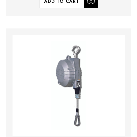
ADD TO CART