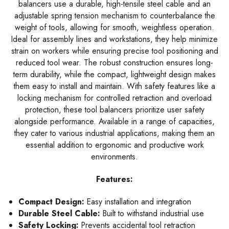
balancers use a durable, high-tensile steel cable and an
adjustable spring tension mechanism to counterbalance the
weight of tools, allowing for smooth, weightless operation.
Ideal for assembly lines and workstations, they help minimize
strain on workers while ensuring precise tool positioning and
reduced tool wear. The robust construction ensures long-
term durability, while the compact, lightweight design makes
them easy to install and maintain. With safety features like a
locking mechanism for controlled retraction and overload
protection, these tool balancers prioritize user safety
alongside performance. Available in a range of capacities,
they cater to various industrial applications, making them an
essential addition to ergonomic and productive work
environments.
Features:
Compact Design:
Easy installation and integration
Durable Steel Cable:
Built to withstand industrial use
Safety Locking:
Prevents accidental tool retraction