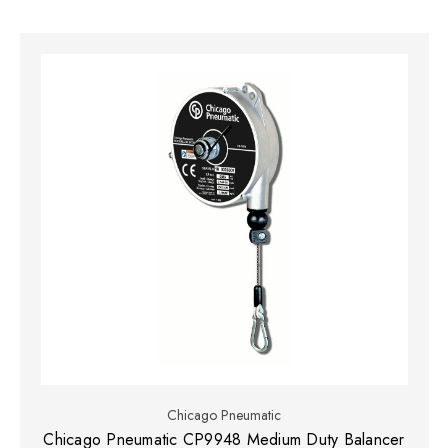
Chicago Pneumatic
Chicago Pneumatic CP9948 Medium Duty Balancer