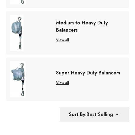
Medium to Heavy Duty
Balancers
View all
Super Heavy Duty Balancers
View all
Sort By: