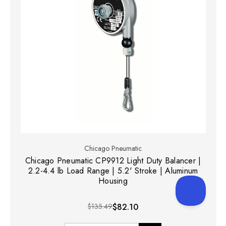
Chicago Pneumatic
Chicago Pneumatic CP9912 Light Duty Balancer |
2.2-4.4 lb Load Range | 5.2' Stroke | Aluminum
Housing
$135.49
$82.10