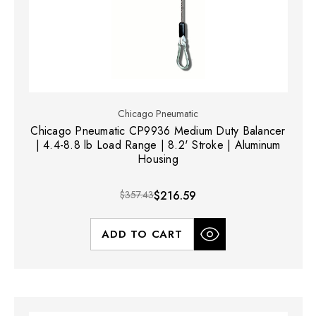
Chicago Pneumatic
Chicago Pneumatic CP9936 Medium Duty Balancer
| 4.4-8.8 lb Load Range | 8.2' Stroke | Aluminum
Housing
$357.43
$216.59
ADD TO CART