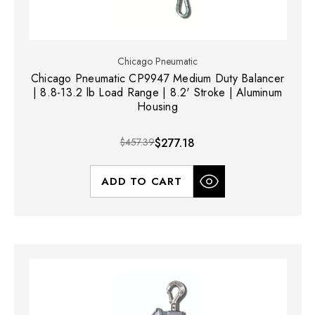
Chicago Pneumatic
Chicago Pneumatic CP9947 Medium Duty Balancer
| 8.8-13.2 lb Load Range | 8.2' Stroke | Aluminum
Housing
$457.39
$277.18
ADD TO CART