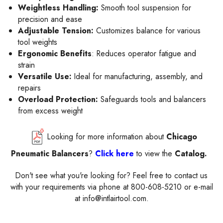
Weightless Handling:
Smooth tool suspension for
precision and ease
Adjustable Tension:
Customizes balance for various
tool weights
Ergonomic Benefits
: Reduces operator fatigue and
strain
Versatile Use:
Ideal for manufacturing, assembly, and
repairs
Overload Protection:
Safeguards tools and balancers
from excess weight
Looking for more information about
Chicago
Pneumatic Balancers
?
Click here
to view the
Catalog.
Don't see what you're looking for? Feel free to contact us
with your requirements via phone at 800-608-5210 or e-mail
at info@intlairtool.com.