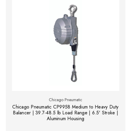
Chicago Pneumatic
Chicago Pneumatic CP9958 Medium to Heavy Duty
Balancer | 39.7-48.5 lb Load Range | 6.5' Stroke |
Aluminum Housing