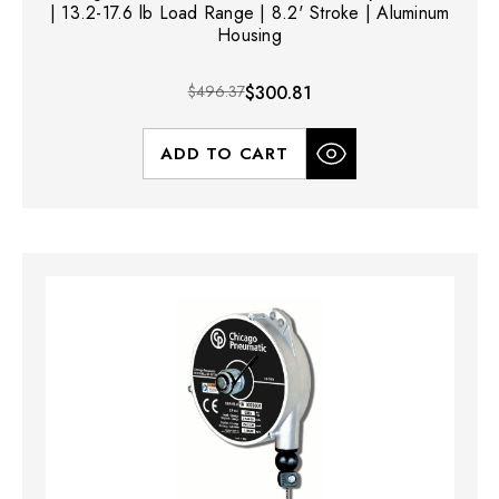
| 13.2-17.6 lb Load Range | 8.2' Stroke | Aluminum
Housing
$496.37
$300.81
ADD TO CART