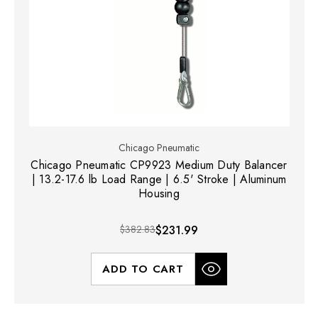
Chicago Pneumatic
Chicago Pneumatic CP9923 Medium Duty Balancer
| 13.2-17.6 lb Load Range | 6.5' Stroke | Aluminum
Housing
$382.83
$231.99
ADD TO CART