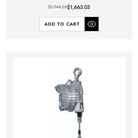
$2,744.26
$1,663.03
ADD TO CART