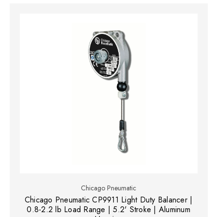
Chicago Pneumatic
Chicago Pneumatic CP9911 Light Duty Balancer |
0.8-2.2 lb Load Range | 5.2' Stroke | Aluminum