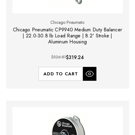
Chicago Pneumatic
Chicago Pneumatic CP9940 Medium Duty Balancer
| 22.0-30.8 lb Load Range | 8.2' Stroke |
Aluminum Housing
$526.81
$319.24
ADD TO CART