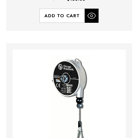
ADD TO CART