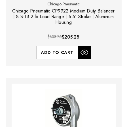
Chicago Pneumatic
Chicago Pneumatic CP9922 Medium Duty Balancer
| 8.8-13.2 lb Load Range | 6.5' Stroke | Aluminum
Housing
$338.76
$205.28
ADD TO CART