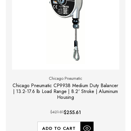
Chicago Pneumatic
Chicago Pneumatic CP9938 Medium Duty Balancer
| 13.2-17.6 lb Load Range | 8.2' Stroke | Aluminum
Housing
$421.81
$255.61
ADD TO CART