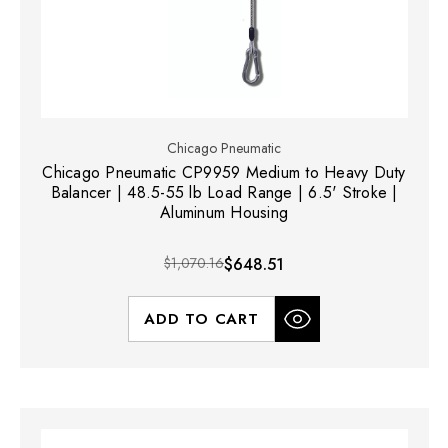
Chicago Pneumatic
Chicago Pneumatic CP9959 Medium to Heavy Duty
Balancer | 48.5-55 lb Load Range | 6.5' Stroke |
Aluminum Housing
$1,070.16
$648.51
ADD TO CART