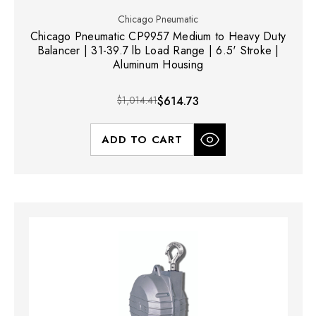
Chicago Pneumatic
Chicago Pneumatic CP9957 Medium to Heavy Duty
Balancer | 31-39.7 lb Load Range | 6.5' Stroke |
Aluminum Housing
$1,014.41
$614.73
ADD TO CART