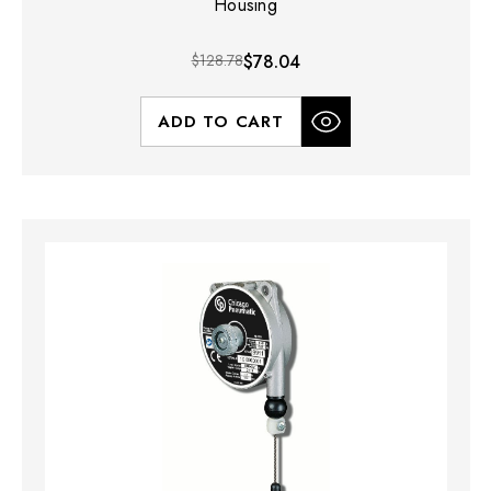
Housing
$128.78
$78.04
ADD TO CART