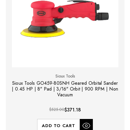
Sioux Tools
Sioux Tools GO459-80SNH Geared Orbital Sander
| 0.45 HP | 8" Pad | 3/16" Orbit | 900 RPM | Non
Vacuum
$525.00
$371.18
ADD TO CART