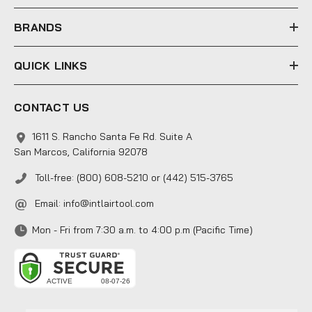
s
s
BRANDS
QUICK LINKS
CONTACT US
1611 S. Rancho Santa Fe Rd. Suite A
San Marcos, California 92078
Toll-free: (800) 608-5210 or (442) 515-3765
Email:
info@intlairtool.com
Mon - Fri from 7:30 a.m. to 4:00 p.m (Pacific Time)