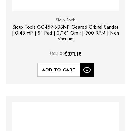
Sioux Tools
Sioux Tools GO459-80SNP Geared Orbital Sander
| 0.45 HP | 8" Pad | 3/16" Orbit | 900 RPM | Non
Vacuum
$525.00
$371.18
ADD TO CART