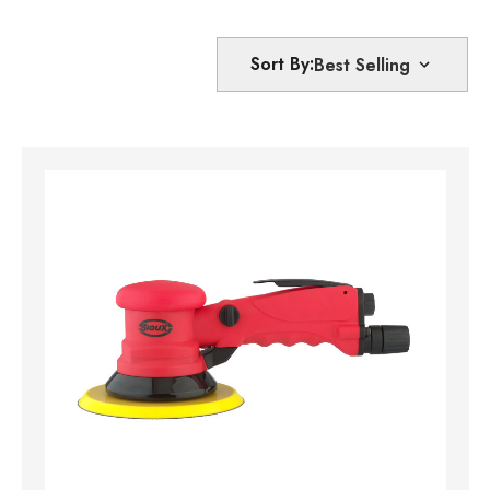
Sort By: