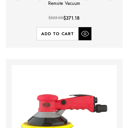
Remote Vacuum
$525.00
$371.18
ADD TO CART