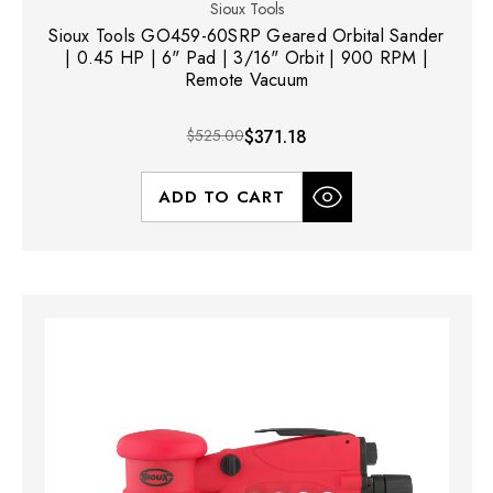
Sioux Tools
Sioux Tools GO459-60SRP Geared Orbital Sander
| 0.45 HP | 6" Pad | 3/16" Orbit | 900 RPM |
Remote Vacuum
$525.00
$371.18
ADD TO CART