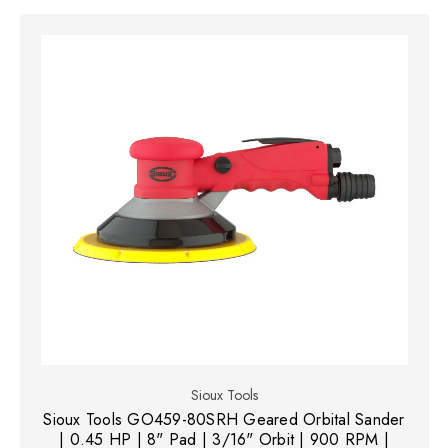
Sioux Tools
Sioux Tools GO459-80SRH Geared Orbital Sander
| 0.45 HP | 8" Pad | 3/16" Orbit | 900 RPM |