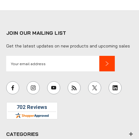
JOIN OUR MAILING LIST
Get the latest updates on new products and upcoming sales
E
m
a
i
l
A
d
d
r
e
CATEGORIES