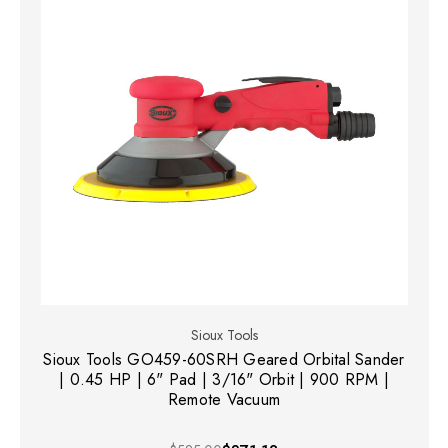
Sioux Tools
Sioux Tools GO459-60SRH Geared Orbital Sander
| 0.45 HP | 6" Pad | 3/16" Orbit | 900 RPM |
Remote Vacuum