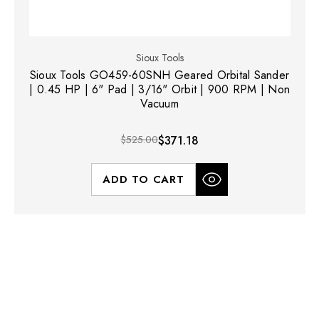
Sioux Tools
Sioux Tools GO459-60SNH Geared Orbital Sander
| 0.45 HP | 6" Pad | 3/16" Orbit | 900 RPM | Non
Vacuum
$525.00
$371.18
ADD TO CART