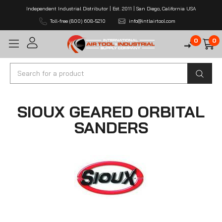
Independent Industrial Distributor | Est. 2011 | San Diego, California USA
Toll-free (800) 608-5210
info@intlairtool.com
0
0
Search
SIOUX GEARED ORBITAL
SANDERS