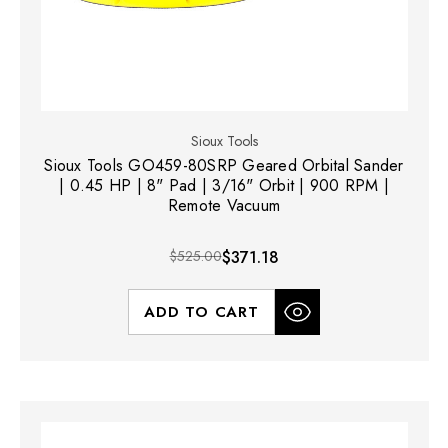
Sioux Tools
Sioux Tools GO459-80SRP Geared Orbital Sander
| 0.45 HP | 8" Pad | 3/16" Orbit | 900 RPM |
Remote Vacuum
$525.00
$371.18
ADD TO CART