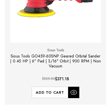
Sioux Tools
Sioux Tools GO459-60SNP Geared Orbital Sander
| 0.45 HP | 6" Pad | 3/16" Orbit | 900 RPM | Non
Vacuum
$525.00
$371.18
ADD TO CART