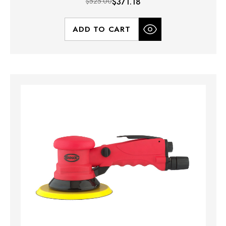
$525.00
$371.18
ADD TO CART