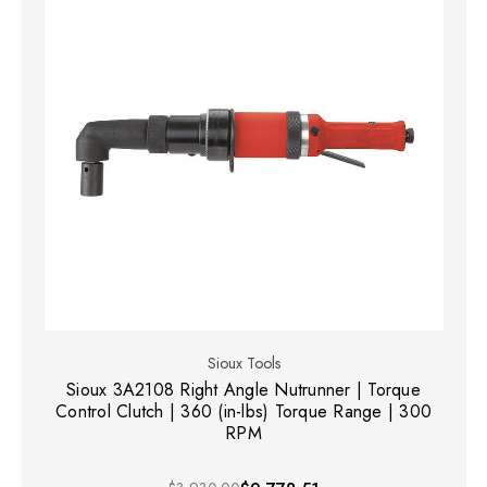
Sioux Tools
Sioux 3A2108 Right Angle Nutrunner | Torque
Control Clutch | 360 (in-lbs) Torque Range | 300
RPM