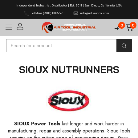
Independent Industrial Distributor | Est. 2011 | San Diego, California USA
Toll-free (800) 608-5210
info@intlairtool.com
0
0
Search
SIOUX NUTRUNNERS
SIOUX
Power Tools
last longer and work harder in
manufacturing, repair and assembly operations. Sioux Tools
remains on the cutting edge of engineering design. Sioux