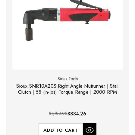
Sioux Tools
Sioux SNR10A20S Right Angle Nutrunner | Stall
Clutch | 58 (in-lbs) Torque Range | 2000 RPM
$1,180.00
$834.26
ADD TO CART