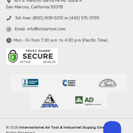
1611 S. Rancho Santa Fe Rd. Suite A
San Marcos, California 92078
Toll-free: (800) 608-5210 or (442) 515-3765
Email:
info@intlairtool.com
Mon - Fri from 7:30 a.m. to 4:00 p.m (Pacific Time)
© 2026
International Air Tool & Industrial Supply Company
. All
Rights Reserved.