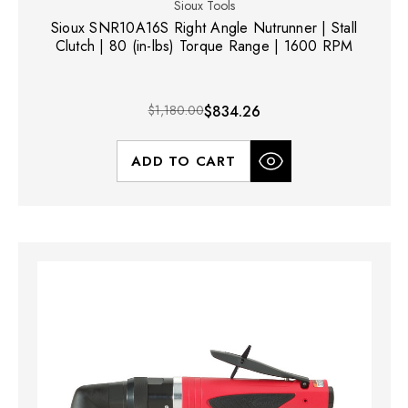
Sioux Tools
Sioux SNR10A16S Right Angle Nutrunner | Stall
Clutch | 80 (in-lbs) Torque Range | 1600 RPM
$1,180.00
$834.26
ADD TO CART