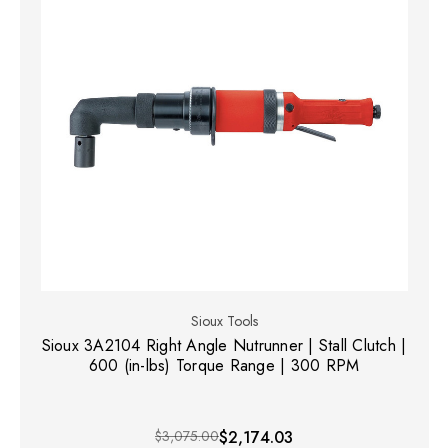
Sioux Tools
Sioux 3A2104 Right Angle Nutrunner | Stall Clutch |
600 (in-lbs) Torque Range | 300 RPM
$3,075.00
$2,174.03