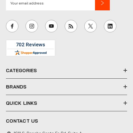
m
a
i
l
A
d
d
r
e
CATEGORIES
s
s
BRANDS
QUICK LINKS
CONTACT US