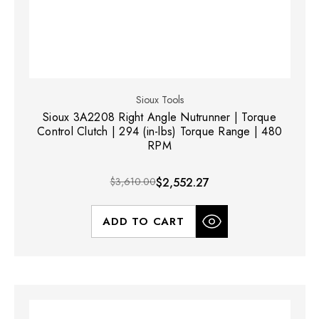
Sioux Tools
Sioux 3A2208 Right Angle Nutrunner | Torque
Control Clutch | 294 (in-lbs) Torque Range | 480
RPM
$3,610.00
$2,552.27
ADD TO CART