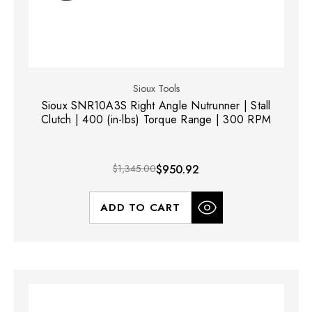
Sioux Tools
Sioux SNR10A3S Right Angle Nutrunner | Stall
Clutch | 400 (in-lbs) Torque Range | 300 RPM
$1,345.00
$950.92
ADD TO CART