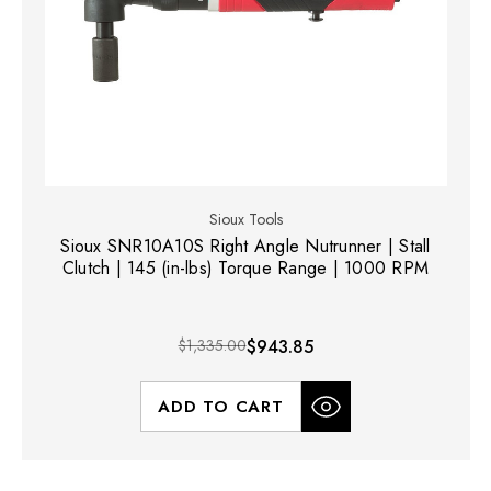
Sioux Tools
Sioux SNR10A10S Right Angle Nutrunner | Stall
Clutch | 145 (in-lbs) Torque Range | 1000 RPM
$1,335.00
$943.85
ADD TO CART