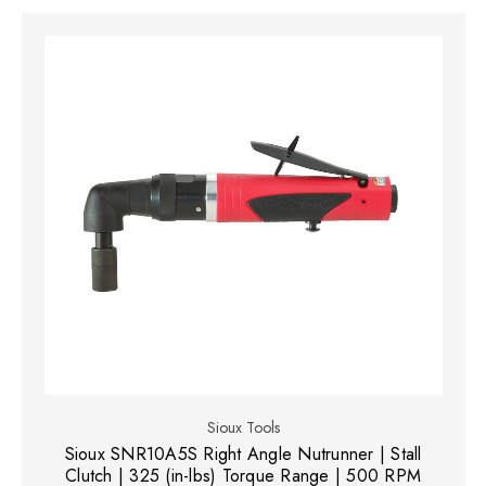
Sioux Tools
Sioux SNR10A5S Right Angle Nutrunner | Stall
Clutch | 325 (in-lbs) Torque Range | 500 RPM