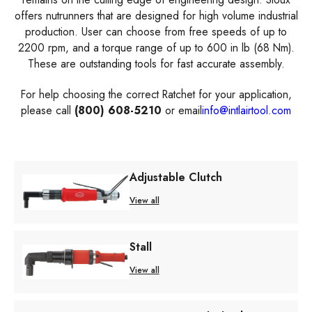
offers nutrunners that are designed for high volume industrial
production. User can choose from free speeds of up to
2200 rpm, and a torque range of up to 600 in lb (68 Nm).
These are outstanding tools for fast accurate assembly.
For help choosing the correct Ratchet for your application,
please call
(800) 608-5210
or email
info@intlairtool.com
Adjustable Clutch
View all
Stall
View all