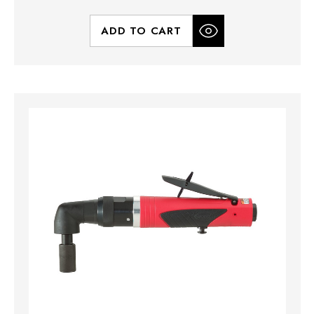
ADD TO CART