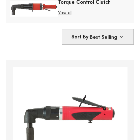
Torque Control Clutch
View all
Sort By: