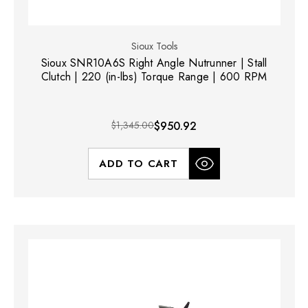
Sioux Tools
Sioux SNR10A6S Right Angle Nutrunner | Stall
Clutch | 220 (in-lbs) Torque Range | 600 RPM
$1,345.00
$950.92
ADD TO CART