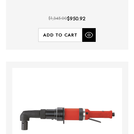
$1,345.00
$950.92
ADD TO CART