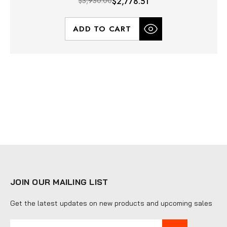
$3,930.00
$2,778.51
ADD TO CART
JOIN OUR MAILING LIST
Get the latest updates on new products and upcoming sales
E