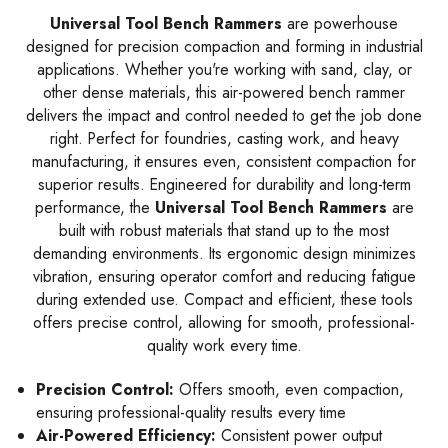
Universal Tool Bench Rammers
are powerhouse
designed for precision compaction and forming in industrial
applications. Whether you're working with sand, clay, or
other dense materials, this air-powered bench rammer
delivers the impact and control needed to get the job done
right. Perfect for foundries, casting work, and heavy
manufacturing, it ensures even, consistent compaction for
superior results. Engineered for durability and long-term
performance, the
Universal Tool Bench Rammers
are
built with robust materials that stand up to the most
demanding environments. Its ergonomic design minimizes
vibration, ensuring operator comfort and reducing fatigue
during extended use. Compact and efficient, these tools
offers precise control, allowing for smooth, professional-
quality work every time.
Precision Control:
Offers smooth, even compaction,
ensuring professional-quality results every time
Air-Powered Efficiency:
Consistent power output