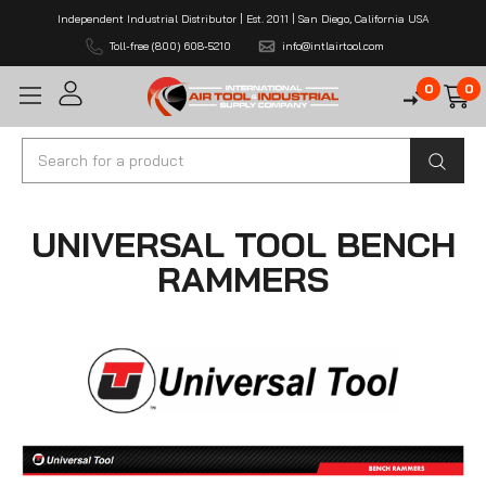
Independent Industrial Distributor | Est. 2011 | San Diego, California USA
Toll-free (800) 608-5210
info@intlairtool.com
0
0
Search
UNIVERSAL TOOL BENCH
RAMMERS