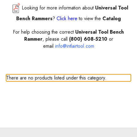
Looking for more information about
Universal Tool
Bench Rammers
?
Click here
to view the
Catalog
For help choosing the correct
Universal Tool Bench
Rammer
, please call
(800) 608-5210
or
email
info@intlairtool.com
There are no products listed under this category.