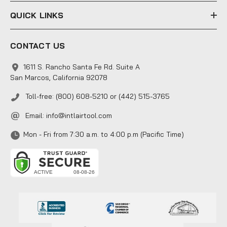
QUICK LINKS
CONTACT US
1611 S. Rancho Santa Fe Rd. Suite A
San Marcos, California 92078
Toll-free: (800) 608-5210 or (442) 515-3765
Email:
info@intlairtool.com
Mon - Fri from 7:30 a.m. to 4:00 p.m (Pacific Time)