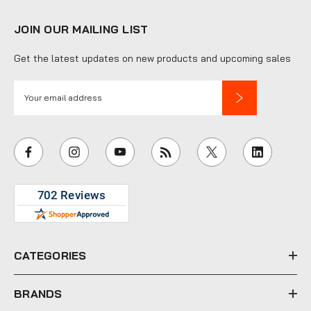
JOIN OUR MAILING LIST
Get the latest updates on new products and upcoming sales
E
m
a
i
l
A
d
d
r
e
CATEGORIES
s
s
BRANDS