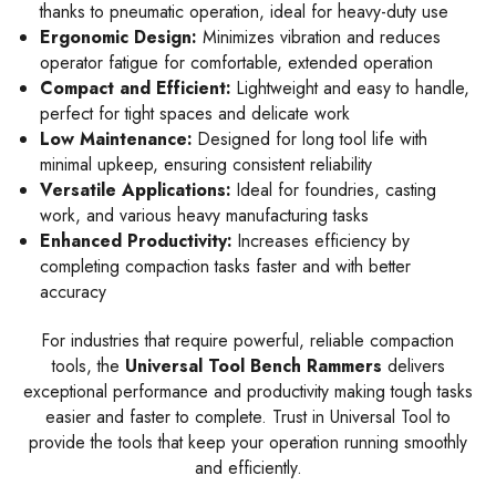
thanks to pneumatic operation, ideal for heavy-duty use
Ergonomic Design:
Minimizes vibration and reduces
operator fatigue for comfortable, extended operation
Compact and Efficient:
Lightweight and easy to handle,
perfect for tight spaces and delicate work
Low Maintenance:
Designed for long tool life with
minimal upkeep, ensuring consistent reliability
Versatile Applications:
Ideal for foundries, casting
work, and various heavy manufacturing tasks
Enhanced Productivity:
Increases efficiency by
completing compaction tasks faster and with better
accuracy
For industries that require powerful, reliable compaction
tools, the
Universal Tool Bench Rammers
delivers
exceptional performance and productivity making tough tasks
easier and faster to complete. Trust in Universal Tool to
provide the tools that keep your operation running smoothly
and efficiently.