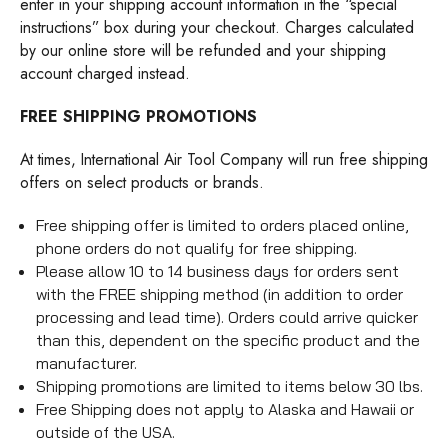
enter in your shipping account information in the “special
instructions” box during your checkout. Charges calculated
by our online store will be refunded and your shipping
account charged instead.
FREE SHIPPING PROMOTIONS
At times, International Air Tool Company will run free shipping
offers on select products or brands.
Free shipping offer is limited to orders placed online,
phone orders do not qualify for free shipping.
Please allow 10 to 14 business days for orders sent
with the FREE shipping method (in addition to order
processing and lead time). Orders could arrive quicker
than this, dependent on the specific product and the
manufacturer.
Shipping promotions are limited to items below 30 lbs.
Free Shipping does not apply to Alaska and Hawaii or
outside of the USA.