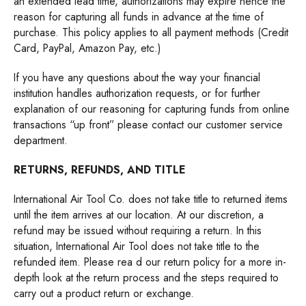
an extended lead time, authorizations may expire hence the
reason for capturing all funds in advance at the time of
purchase. This policy applies to all payment methods (Credit
Card, PayPal, Amazon Pay, etc.)
If you have any questions about the way your financial
institution handles authorization requests, or for further
explanation of our reasoning for capturing funds from online
transactions “up front” please contact our customer service
department.
RETURNS, REFUNDS, AND TITLE
International Air Tool Co. does not take title to returned items
until the item arrives at our location. At our discretion, a
refund may be issued without requiring a return. In this
situation, International Air Tool does not take title to the
refunded item. Please
rea
d
our return policy
for a more in-
depth look at the return process and the steps required to
carry out a product return or exchange.