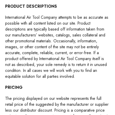
PRODUCT DESCRIPTIONS
International Air Tool Company attempts to be as accurate as
possible with all content listed on our site. Product
descriptions are typically based off information taken from
our manufacturers’ websites, catalogs, sales collateral and
other promotional materials. Occasionally, information,
images, or other content of the site may not be entirely
accurate, complete, reliable, current, or error-free. If a
product offered by International Air Tool Company itself is
not as described, your sole remedy is to return it in unused
condition. In all cases we will work with you to find an
equitable solution for all parties involved.
PRICING
The pricing displayed on our website represents the full
retail price of the suggested by the manufacturer or supplier
less our distributor discount. Pricing is a comparative price