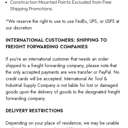
Construction Mounted Points Excluded from Free
Shipping Promotions.
*We reserve the right to use to use FedEx, UPS, or USPS at
our discretion.
INTERNATIONAL CUSTOMERS: SHIPPING TO
FREIGHT FORWARDING COMPANIES
If you’re an international customer that needs an order
shipped to a freight forwarding company, please note that
the only accepted payments are wire transfer or PayPal. No
credit cards will be accepted. International Air Tool &
Industrial Supply Company is not liable for lost or damaged
goods upon the delivery of goods to the designated freight
forwarding company.
DELIVERY RESTRICTIONS
Depending on your place of residence, we may be unable