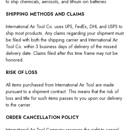
to ship chemicals, aerosols, and lithium ion batteries.
SHIPPING METHODS AND CLAIMS
International Air Tool Co. uses UPS, FedEx, DHL and USPS to
ship most products. Any claims regarding your shipment must
be filed with both the shipping carrier and International Air
Tool Co. within 3 business days of delivery of the missed
delivery date. Claims filed after this time frame may not be
honored.
RISK OF LOSS
All items purchased from International Air Tool are made
pursuant to a shipment contract. This means that the risk of
loss and title for such items passes to you upon our delivery
to the carrier.
ORDER CANCELLATION POLICY
International Air Tool Company reserves the right to cancel