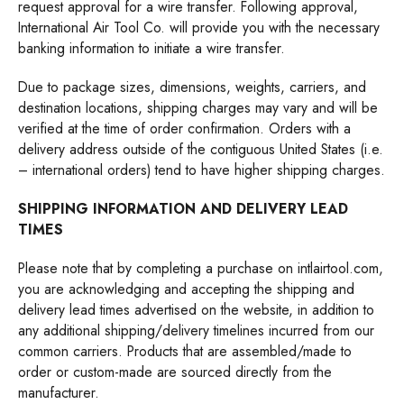
request approval for a wire transfer. Following approval,
International Air Tool Co. will provide you with the necessary
banking information to initiate a wire transfer.
Due to package sizes, dimensions, weights, carriers, and
destination locations, shipping charges may vary and will be
verified at the time of order confirmation. Orders with a
delivery address outside of the contiguous United States (i.e.
– international orders) tend to have higher shipping charges.
SHIPPING INFORMATION AND DELIVERY LEAD
TIMES
Please note that by completing a purchase on
intlairtool.com
,
you are acknowledging and accepting the shipping and
delivery lead times advertised on the website, in addition to
any additional shipping/delivery timelines incurred from our
common carriers. Products that are assembled/made to
order or custom-made are sourced directly from the
manufacturer.