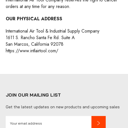
orders at any time for any reason.
OUR PHYSICAL ADDRESS
International Air Tool & Industrial Supply Company
1611 S. Rancho Santa Fe Rd. Suite A
San Marcos, California 92078
https://www.intlairtool.com/
JOIN OUR MAILING LIST
Get the latest updates on new products and upcoming sales
E
m