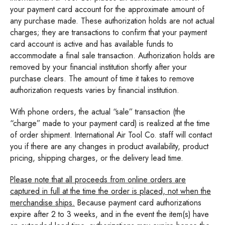
your payment card account for the approximate amount of
any purchase made. These authorization holds are not actual
charges; they are transactions to confirm that your payment
card account is active and has available funds to
accommodate a final sale transaction. Authorization holds are
removed by your financial institution shortly after your
purchase clears. The amount of time it takes to remove
authorization requests varies by financial institution.
With phone orders, the actual “sale” transaction (the
“charge” made to your payment card) is realized at the time
of order shipment. International Air Tool Co. staff will contact
you if there are any changes in product availability, product
pricing, shipping charges, or the delivery lead time.
Please note that all proceeds from online orders are
captured in full at the time the order is placed, not when the
merchandise ships.
Because payment card authorizations
expire after 2 to 3 weeks, and in the event the item(s) have