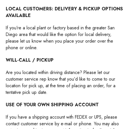
LOCAL CUSTOMERS: DELIVERY & PICKUP OPTIONS
AVAILABLE
If you’re a local plant or factory based in the greater San
Diego area that would like the option for local delivery,
please let us know when you place your order over the
phone or online.
WILL-CALL / PICKUP
Are you located within driving distance? Please let our
customer service rep know that you’d like to come to our
location for pick up, at the time of placing an order, for a
tentative pick up date.
USE OF YOUR OWN SHIPPING ACCOUNT
If you have a shipping account with FEDEX or UPS, please
contact customer service by e-mail or phone. You may also