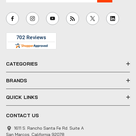
a
i
l
A
d
d
r
e
CATEGORIES
s
s
BRANDS
QUICK LINKS
CONTACT US
1611 S. Rancho Santa Fe Rd. Suite A
San Marcos, California 92078