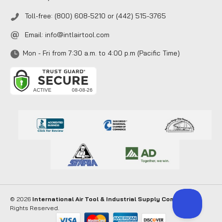
Toll-free: (800) 608-5210 or (442) 515-3765
Email:
info@intlairtool.com
Mon - Fri from 7:30 a.m. to 4:00 p.m (Pacific Time)
© 2026
International Air Tool & Industrial Supply Company
. All
Rights Reserved.