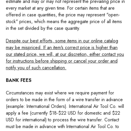
estimate and may or may not represent the prevailing price in
every market at any given time. For certain items that are
offered in case quantities, the price may represent "open-
stock" prices, which means the aggregate price of all items
in the set divided by the case quantity.
Despite our best efforts, some items in our online catalog
may be mispriced. If an item's correct price is higher than
our stated price, we will, at our discretion, either contact you
for instructions before shipping or cancel your order and
notify you of such cancellation.
BANK FEES
Circumstances may exist where we require payment for
orders to be made in the form of a wire transfer in advance
(example: International Orders). International Air Tool Co. will
apply a fee (currently $18-$22 USD for domestic and $22
USD for international) to process the wire transfer. Contact
must be made in advance with International Air Tool Co. to