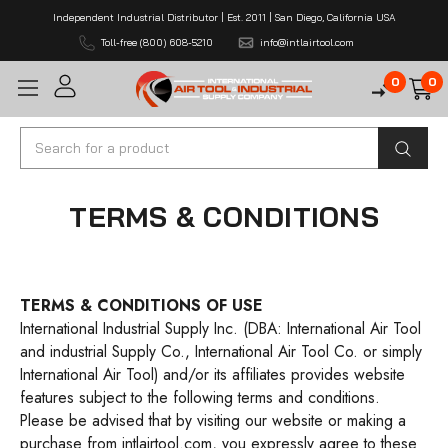
Independent Industrial Distributor | Est. 2011 | San Diego, California USA
Toll-free (800) 608-5210
info@intlairtool.com
0
0
Search
TERMS & CONDITIONS
TERMS & CONDITIONS OF USE
International Industrial Supply Inc. (DBA: International Air Tool
and industrial Supply Co., International Air Tool Co. or simply
International Air Tool) and/or its affiliates provides website
features subject to the following terms and conditions.
Please be advised that by visiting our website or making a
purchase from
intlairtool.com
, you expressly agree to these