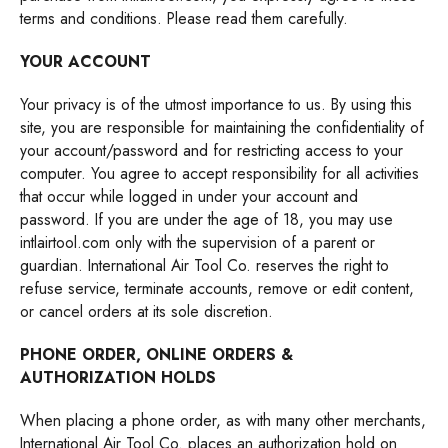
terms and conditions. Please read them carefully.
YOUR ACCOUNT
Your privacy is of the utmost importance to us. By using this
site, you are responsible for maintaining the confidentiality of
your account/password and for restricting access to your
computer. You agree to accept responsibility for all activities
that occur while logged in under your account and
password. If you are under the age of 18, you may use
intlairtool.com
only with the supervision of a parent or
guardian. International Air Tool Co. reserves the right to
refuse service, terminate accounts, remove or edit content,
or cancel orders at its sole discretion.
PHONE ORDER, ONLINE ORDERS &
AUTHORIZATION HOLDS
When placing a phone order, as with many other merchants,
International Air Tool Co. places an authorization hold on