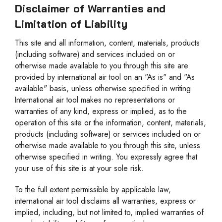
Disclaimer of Warranties and
Limitation of Liability
This site and all information, content, materials, products
(including software) and services included on or
otherwise made available to you through this site are
provided by international air tool on an "As is" and "As
available" basis, unless otherwise specified in writing.
International air tool makes no representations or
warranties of any kind, express or implied, as to the
operation of this site or the information, content, materials,
products (including software) or services included on or
otherwise made available to you through this site, unless
otherwise specified in writing. You expressly agree that
your use of this site is at your sole risk.
To the full extent permissible by applicable law,
international air tool disclaims all warranties, express or
implied, including, but not limited to, implied warranties of