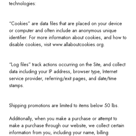
technologies:
“Cookies” are data files that are placed on your device
or computer and often include an anonymous unique
identifier. For more information about cookies, and how to
disable cookies, visit www.allaboutcookies.org.
“Log files” track actions occurring on the Site, and collect
data including your IP address, browser type, Internet
service provider, referring/exit pages, and date/time
stamps.
Shipping promotions are limited to items below 50 lbs.
Additionally, when you make a purchase or attempt to
make a purchase through our website, we collect certain
information from you, including your name, billing