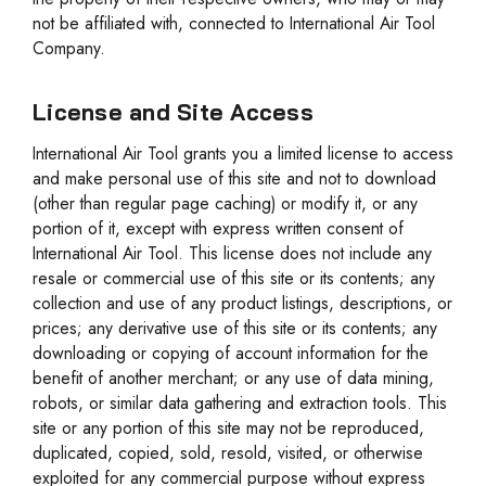
not be affiliated with, connected to International Air Tool
Company.
License and Site Access
International Air Tool grants you a limited license to access
and make personal use of this site and not to download
(other than regular page caching) or modify it, or any
portion of it, except with express written consent of
International Air Tool. This license does not include any
resale or commercial use of this site or its contents; any
collection and use of any product listings, descriptions, or
prices; any derivative use of this site or its contents; any
downloading or copying of account information for the
benefit of another merchant; or any use of data mining,
robots, or similar data gathering and extraction tools. This
site or any portion of this site may not be reproduced,
duplicated, copied, sold, resold, visited, or otherwise
exploited for any commercial purpose without express