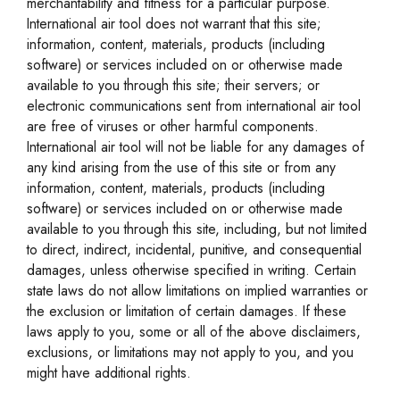
merchantability and fitness for a particular purpose.
International air tool does not warrant that this site;
information, content, materials, products (including
software) or services included on or otherwise made
available to you through this site; their servers; or
electronic communications sent from international air tool
are free of viruses or other harmful components.
International air tool will not be liable for any damages of
any kind arising from the use of this site or from any
information, content, materials, products (including
software) or services included on or otherwise made
available to you through this site, including, but not limited
to direct, indirect, incidental, punitive, and consequential
damages, unless otherwise specified in writing. Certain
state laws do not allow limitations on implied warranties or
the exclusion or limitation of certain damages. If these
laws apply to you, some or all of the above disclaimers,
exclusions, or limitations may not apply to you, and you
might have additional rights.