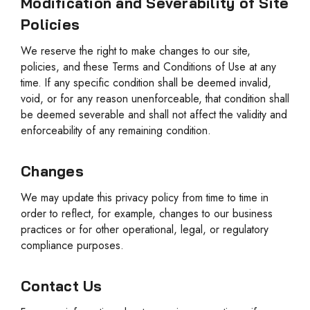
Modification and Severability of Site
Policies
We reserve the right to make changes to our site,
policies, and these Terms and Conditions of Use at any
time. If any specific condition shall be deemed invalid,
void, or for any reason unenforceable, that condition shall
be deemed severable and shall not affect the validity and
enforceability of any remaining condition.
Changes
We may update this privacy policy from time to time in
order to reflect, for example, changes to our business
practices or for other operational, legal, or regulatory
compliance purposes.
Contact Us