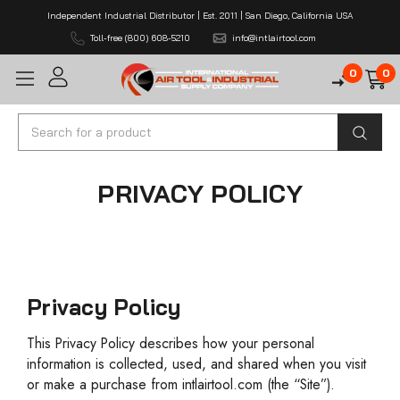
Independent Industrial Distributor | Est. 2011 | San Diego, California USA
Toll-free (800) 608-5210
info@intlairtool.com
0
0
Search
PRIVACY POLICY
Privacy Policy
This Privacy Policy describes how your personal
information is collected, used, and shared when you visit
or make a purchase from intlairtool.com (the “Site”).