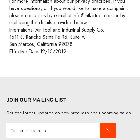
For more information about our privacy practices, if you
have questions, or if you would like to make a complaint,
please contact us by e-mail at info@intlairtool.com or by
mail using the details provided below:
International Air Tool and Industrial Supply Co.
1611 S. Rancho Santa Fe Rd. Suite A
San Marcos, California 92078
Effective Date 12/10/2012
JOIN OUR MAILING LIST
Get the latest updates on new products and upcoming sales
E
m