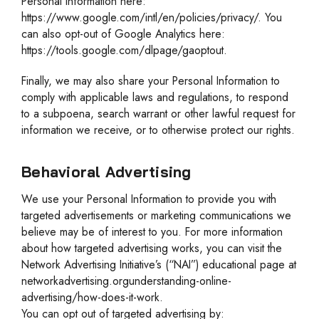
Personal Information here:
https://www.google.com/intl/en/policies/privacy/. You
can also opt-out of Google Analytics here:
https://tools.google.com/dlpage/gaoptout.
Finally, we may also share your Personal Information to
comply with applicable laws and regulations, to respond
to a subpoena, search warrant or other lawful request for
information we receive, or to otherwise protect our rights.
Behavioral Advertising
We use your Personal Information to provide you with
targeted advertisements or marketing communications we
believe may be of interest to you. For more information
about how targeted advertising works, you can visit the
Network Advertising Initiative’s (“NAI”) educational page at
networkadvertising.orgunderstanding-online-
advertising/how-does-it-work.
You can opt out of targeted advertising by: