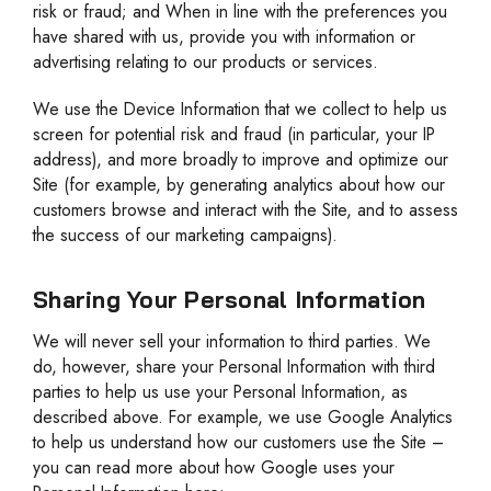
risk or fraud; and When in line with the preferences you
have shared with us, provide you with information or
advertising relating to our products or services.
We use the Device Information that we collect to help us
screen for potential risk and fraud (in particular, your IP
address), and more broadly to improve and optimize our
Site (for example, by generating analytics about how our
customers browse and interact with the Site, and to assess
the success of our marketing campaigns).
Sharing Your Personal Information
We will never sell your information to third parties. We
do, however, share your Personal Information with third
parties to help us use your Personal Information, as
described above. For example, we use Google Analytics
to help us understand how our customers use the Site –
you can read more about how Google uses your