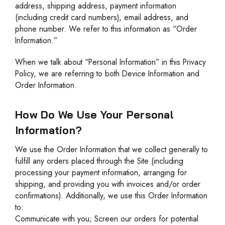
address, shipping address, payment information
(including credit card numbers), email address, and
phone number. We refer to this information as “Order
Information.”
When we talk about “Personal Information” in this Privacy
Policy, we are referring to both Device Information and
Order Information.
How Do We Use Your Personal
Information?
We use the Order Information that we collect generally to
fulfill any orders placed through the Site (including
processing your payment information, arranging for
shipping, and providing you with invoices and/or order
confirmations). Additionally, we use this Order Information
to:
Communicate with you; Screen our orders for potential