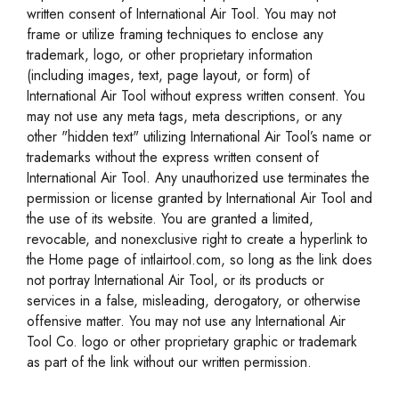
written consent of International Air Tool. You may not
frame or utilize framing techniques to enclose any
trademark, logo, or other proprietary information
(including images, text, page layout, or form) of
International Air Tool without express written consent. You
may not use any meta tags, meta descriptions, or any
other "hidden text" utilizing International Air Tool’s name or
trademarks without the express written consent of
International Air Tool. Any unauthorized use terminates the
permission or license granted by International Air Tool and
the use of its website. You are granted a limited,
revocable, and nonexclusive right to create a hyperlink to
the Home page of intlairtool.com, so long as the link does
not portray International Air Tool, or its products or
services in a false, misleading, derogatory, or otherwise
offensive matter. You may not use any International Air
Tool Co. logo or other proprietary graphic or trademark
as part of the link without our written permission.