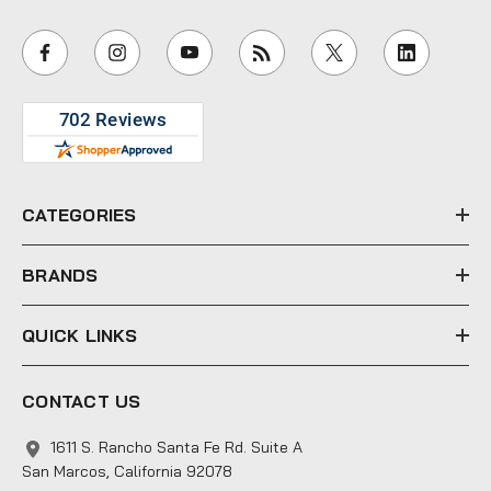
a
i
l
A
d
d
r
e
CATEGORIES
s
s
BRANDS
QUICK LINKS
CONTACT US
1611 S. Rancho Santa Fe Rd. Suite A
San Marcos, California 92078