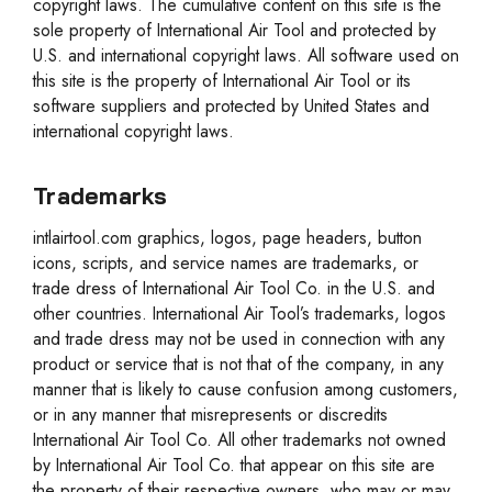
copyright laws. The cumulative content on this site is the
sole property of International Air Tool and protected by
U.S. and international copyright laws. All software used on
this site is the property of International Air Tool or its
software suppliers and protected by United States and
international copyright laws.
Trademarks
intlairtool.com graphics, logos, page headers, button
icons, scripts, and service names are trademarks, or
trade dress of International Air Tool Co. in the U.S. and
other countries. International Air Tool’s trademarks, logos
and trade dress may not be used in connection with any
product or service that is not that of the company, in any
manner that is likely to cause confusion among customers,
or in any manner that misrepresents or discredits
International Air Tool Co. All other trademarks not owned
by International Air Tool Co. that appear on this site are
the property of their respective owners, who may or may