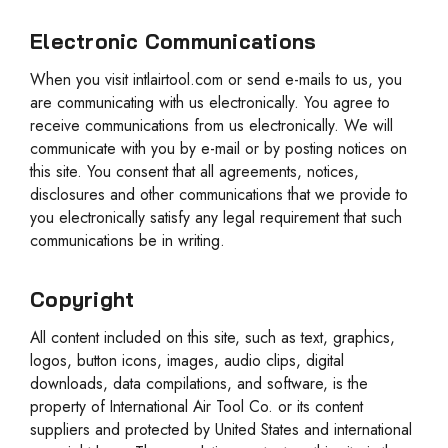
Electronic Communications
When you visit intlairtool.com or send e-mails to us, you
are communicating with us electronically. You agree to
receive communications from us electronically. We will
communicate with you by e-mail or by posting notices on
this site. You consent that all agreements, notices,
disclosures and other communications that we provide to
you electronically satisfy any legal requirement that such
communications be in writing.
Copyright
All content included on this site, such as text, graphics,
logos, button icons, images, audio clips, digital
downloads, data compilations, and software, is the
property of International Air Tool Co. or its content
suppliers and protected by United States and international