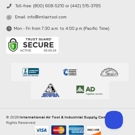
Toll-free: (800) 608-5210 or (442) 515-3765
Email:
info@intlairtool.com
Mon - Fri from 7:30 a.m. to 4:00 p.m (Pacific Time)
© 2026
International Air Tool & Industrial Supply Company
. All
Rights Reserved.