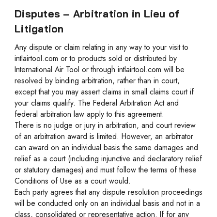
Disputes – Arbitration in Lieu of
Litigation
Any dispute or claim relating in any way to your visit to
intlairtool.com or to products sold or distributed by
International Air Tool or through intlairtool.com will be
resolved by binding arbitration, rather than in court,
except that you may assert claims in small claims court if
your claims qualify. The Federal Arbitration Act and
federal arbitration law apply to this agreement.
There is no judge or jury in arbitration, and court review
of an arbitration award is limited. However, an arbitrator
can award on an individual basis the same damages and
relief as a court (including injunctive and declaratory relief
or statutory damages) and must follow the terms of these
Conditions of Use as a court would.
Each party agrees that any dispute resolution proceedings
will be conducted only on an individual basis and not in a
class, consolidated or representative action. If for any