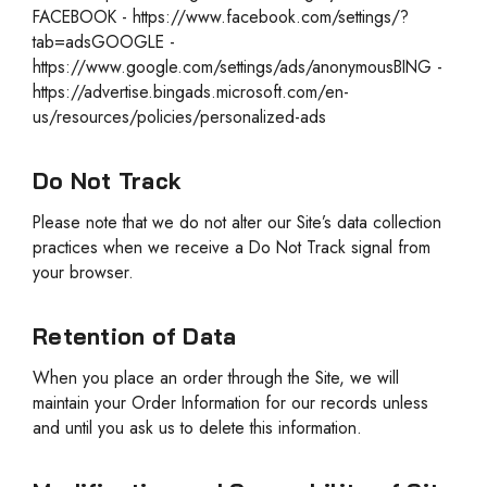
FACEBOOK - https://www.facebook.com/settings/?
tab=adsGOOGLE -
https://www.google.com/settings/ads/anonymousBING -
https://advertise.bingads.microsoft.com/en-
us/resources/policies/personalized-ads
Do Not Track
Please note that we do not alter our Site’s data collection
practices when we receive a Do Not Track signal from
your browser.
Retention of Data
When you place an order through the Site, we will
maintain your Order Information for our records unless
and until you ask us to delete this information.