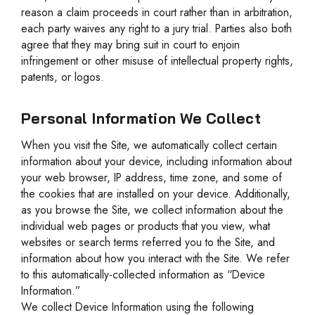
reason a claim proceeds in court rather than in arbitration,
each party waives any right to a jury trial. Parties also both
agree that they may bring suit in court to enjoin
infringement or other misuse of intellectual property rights,
patents, or logos.
Personal Information We Collect
When you visit the Site, we automatically collect certain
information about your device, including information about
your web browser, IP address, time zone, and some of
the cookies that are installed on your device. Additionally,
as you browse the Site, we collect information about the
individual web pages or products that you view, what
websites or search terms referred you to the Site, and
information about how you interact with the Site. We refer
to this automatically-collected information as “Device
Information.”
We collect Device Information using the following