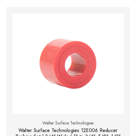
Walter Surface Technologies
Walter Surface Technologies 12E006 Reducer