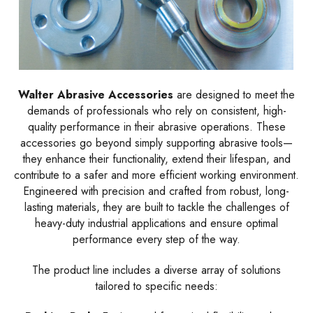
Walter Abrasive Accessories
are designed to meet the
demands of professionals who rely on consistent, high-
quality performance in their abrasive operations. These
accessories go beyond simply supporting abrasive tools—
they enhance their functionality, extend their lifespan, and
contribute to a safer and more efficient working environment.
Engineered with precision and crafted from robust, long-
lasting materials, they are built to tackle the challenges of
heavy-duty industrial applications and ensure optimal
performance every step of the way.
The product line includes a diverse array of solutions
tailored to specific needs: