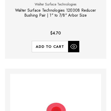
Walter Surface Technologies
Walter Surface Technologies 12E008 Reducer
Bushing Pair | 1" to 7/8" Arbor Size
$4.70
ADD TO CART