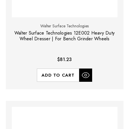
Walter Surface Technologies
Walter Surface Technologies 12E002 Heavy Duty
Wheel Dresser | For Bench Grinder Wheels
$81.23
ADD TO CART