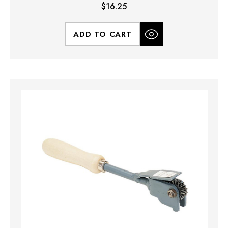
$16.25
ADD TO CART