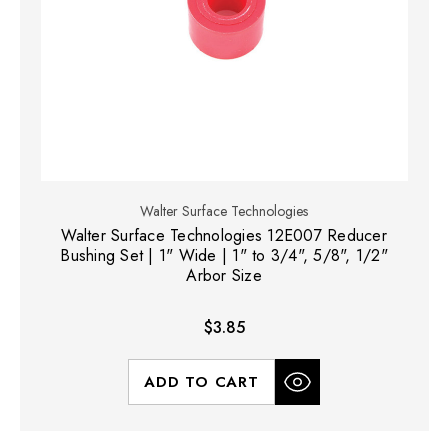
Walter Surface Technologies
Walter Surface Technologies 12E007 Reducer
Bushing Set | 1" Wide | 1" to 3/4", 5/8", 1/2"
Arbor Size
$3.85
ADD TO CART