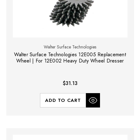
Walter Surface Technologies
Walter Surface Technologies 12E005 Replacement
Wheel | For 12E002 Heavy Duty Wheel Dresser
$31.13
ADD TO CART