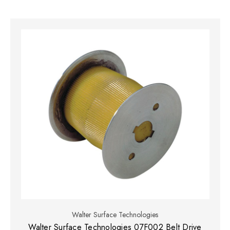
Walter Surface Technologies
Walter Surface Technologies 07F002 Belt Drive