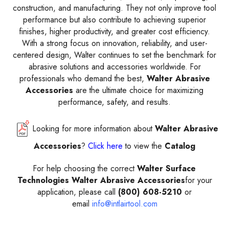
construction, and manufacturing. They not only improve tool
performance but also contribute to achieving superior
finishes, higher productivity, and greater cost efficiency.
With a strong focus on innovation, reliability, and user-
centered design, Walter continues to set the benchmark for
abrasive solutions and accessories worldwide. For
professionals who demand the best,
Walter Abrasive
Accessories
are the ultimate choice for maximizing
performance, safety, and results.
Looking for more information about
Walter Abrasive
Accessories
?
Click here
to view the
Catalog
For help choosing the correct
Walter Surface
Technologies Walter Abrasive Accessories
for your
application, please call
(800) 608-5210
or
email
info@intlairtool.com