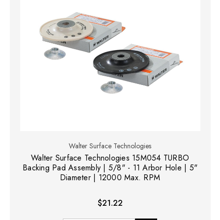
Walter Surface Technologies
Walter Surface Technologies 15M054 TURBO
Backing Pad Assembly | 5/8" - 11 Arbor Hole | 5"
Diameter | 12000 Max. RPM
$21.22