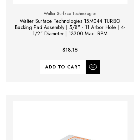
Walter Surface Technologies
Walter Surface Technologies 15M044 TURBO
Backing Pad Assembly | 5/8" - 11 Arbor Hole | 4-
1/2" Diameter | 13300 Max. RPM
$18.15
ADD TO CART