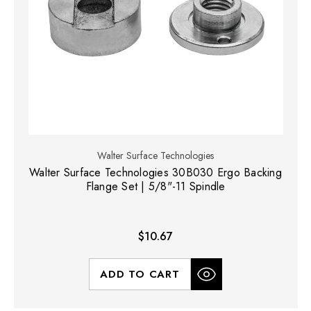
Walter Surface Technologies
Walter Surface Technologies 30B030 Ergo Backing
Flange Set | 5/8"-11 Spindle
$10.67
ADD TO CART