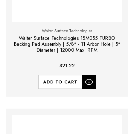
Walter Surface Technologies
Walter Surface Technologies 15M055 TURBO
Backing Pad Assembly | 5/8" - 11 Arbor Hole | 5"
Diameter | 12000 Max. RPM
$21.22
ADD TO CART