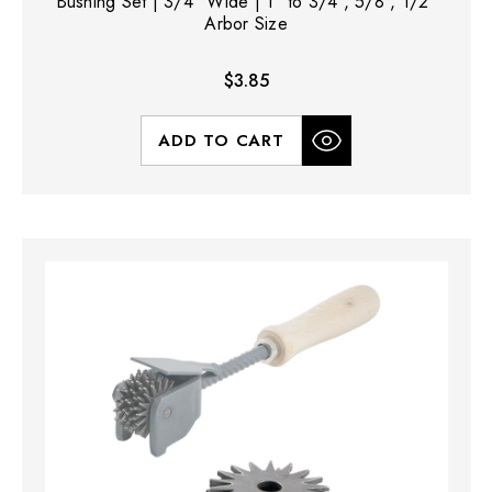
Bushing Set | 3/4" Wide | 1" to 3/4", 5/8", 1/2"
Arbor Size
$3.85
ADD TO CART