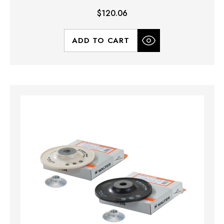
$120.06
ADD TO CART