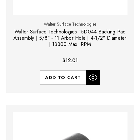
Walter Surface Technologies
Walter Surface Technologies 15D044 Backing Pad
Assembly | 5/8" - 11 Arbor Hole | 4-1/2" Diameter
| 13300 Max. RPM
$12.01
ADD TO CART