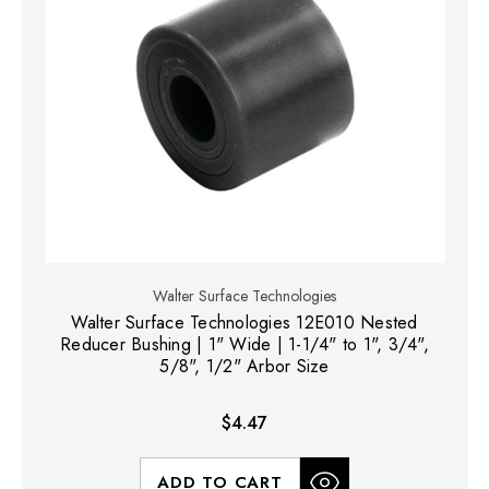
Walter Surface Technologies
Walter Surface Technologies 12E010 Nested
Reducer Bushing | 1" Wide | 1-1/4" to 1", 3/4",
5/8", 1/2" Arbor Size
$4.47
ADD TO CART