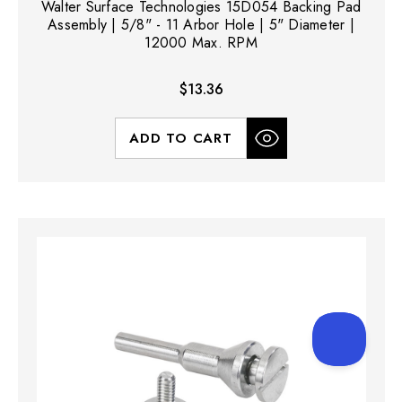
Walter Surface Technologies 15D054 Backing Pad
Assembly | 5/8" - 11 Arbor Hole | 5" Diameter |
12000 Max. RPM
$13.36
ADD TO CART