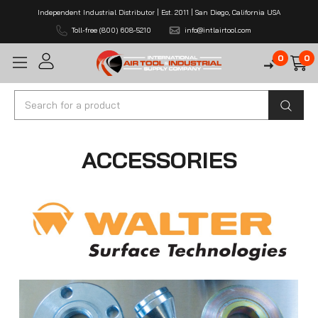
Independent Industrial Distributor | Est. 2011 | San Diego, California USA
Toll-free (800) 608-5210
info@intlairtool.com
0
0
Search
ACCESSORIES