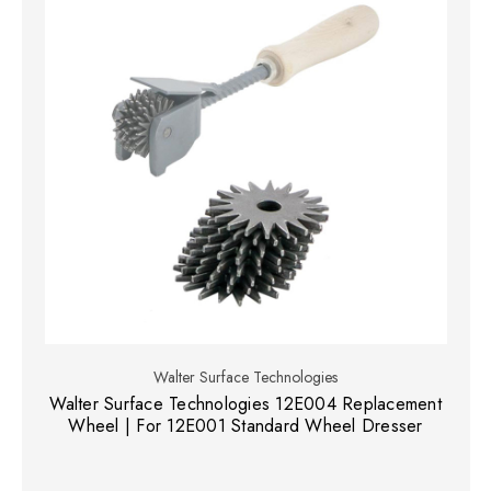
Walter Surface Technologies
Walter Surface Technologies 12E004 Replacement
Wheel | For 12E001 Standard Wheel Dresser