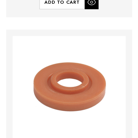
ADD TO CART