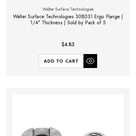
Walter Surface Technologies
Walter Surface Technologies 30B031 Ergo Flange |
1/4" Thickness | Sold by Pack of 5
$4.83
ADD TO CART