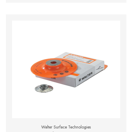
Walter Surface Technologies