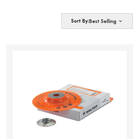
Sort By: