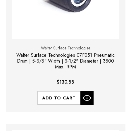
Walter Surface Technologies
Walter Surface Technologies 07F051 Pneumatic
Drum | 5-3/8" Width | 3-1/2" Diameter | 3800
Max. RPM
$130.88
ADD TO CART