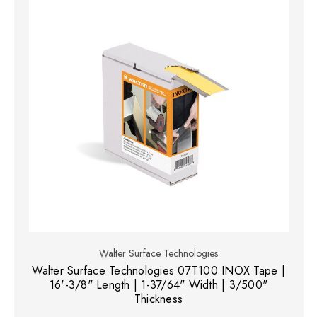
Walter Surface Technologies
Walter Surface Technologies 07T100 INOX Tape |
16'-3/8" Length | 1-37/64" Width | 3/500"
Thickness