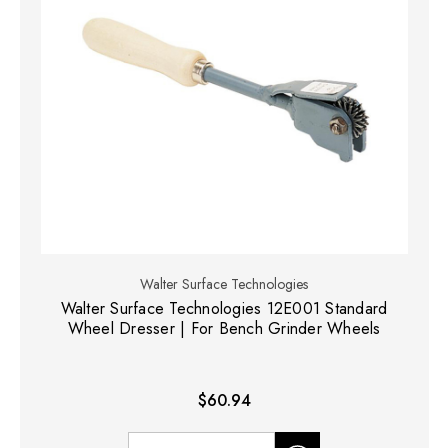
Walter Surface Technologies
Walter Surface Technologies 12E001 Standard
Wheel Dresser | For Bench Grinder Wheels
$60.94