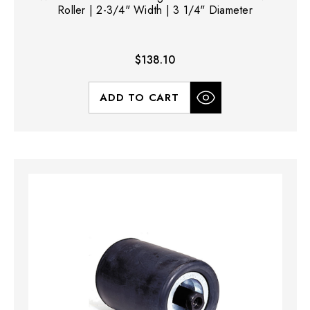
Roller | 2-3/4" Width | 3 1/4" Diameter
$138.10
ADD TO CART