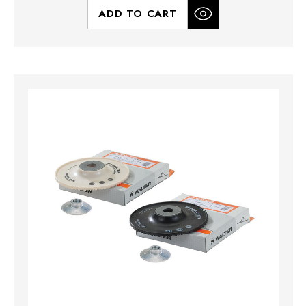
ADD TO CART