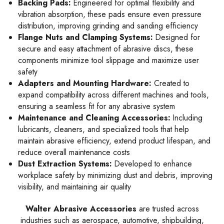
Backing Pads:
Engineered for optimal flexibility and
vibration absorption, these pads ensure even pressure
distribution, improving grinding and sanding efficiency
Flange Nuts and Clamping Systems:
Designed for
secure and easy attachment of abrasive discs, these
components minimize tool slippage and maximize user
safety
Adapters and Mounting Hardware:
Created to
expand compatibility across different machines and tools,
ensuring a seamless fit for any abrasive system
Maintenance and Cleaning Accessories:
Including
lubricants, cleaners, and specialized tools that help
maintain abrasive efficiency, extend product lifespan, and
reduce overall maintenance costs
Dust Extraction Systems:
Developed to enhance
workplace safety by minimizing dust and debris, improving
visibility, and maintaining air quality
Walter Abrasive Accessories
are trusted across
industries such as aerospace, automotive, shipbuilding,