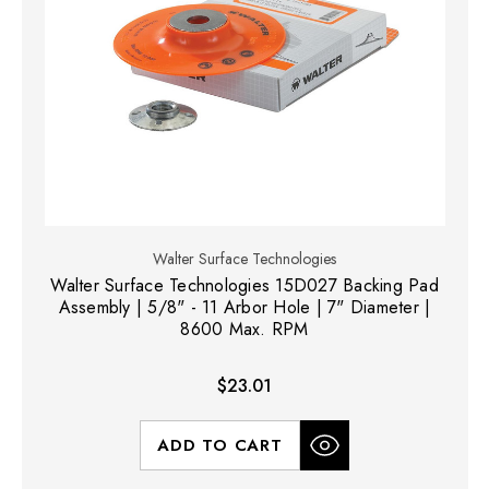
Walter Surface Technologies
Walter Surface Technologies 15D027 Backing Pad
Assembly | 5/8" - 11 Arbor Hole | 7" Diameter |
8600 Max. RPM
$23.01
ADD TO CART