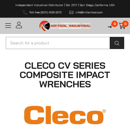
Independent Industrial Distributor | Est. 2011 | San Diego, California USA
Toll-free (800) 608-5210
info@intlairtool.com
0
0
Search
CLECO CV SERIES
COMPOSITE IMPACT
WRENCHES