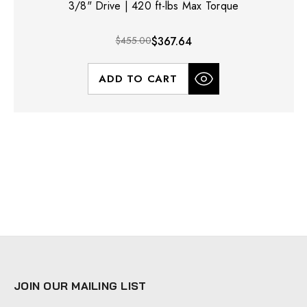
3/8" Drive | 420 ft-lbs Max Torque
$455.00
$367.64
ADD TO CART
JOIN OUR MAILING LIST