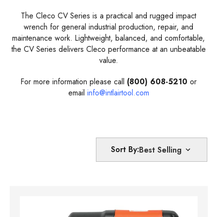
The Cleco CV Series is a practical and rugged impact
wrench for general industrial production, repair, and
maintenance work. Lightweight, balanced, and comfortable,
the CV Series delivers Cleco performance at an unbeatable
value.
For more information please call
(800) 608-5210
or
email
info@intlairtool.com
Sort By: