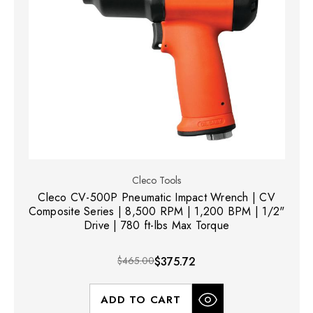
Cleco Tools
Cleco CV-500P Pneumatic Impact Wrench | CV
Composite Series | 8,500 RPM | 1,200 BPM | 1/2"
Drive | 780 ft-lbs Max Torque
$465.00
$375.72
ADD TO CART