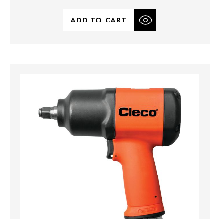
ADD TO CART