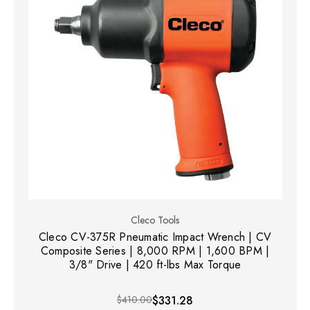
Cleco Tools
Cleco CV-375R Pneumatic Impact Wrench | CV
Composite Series | 8,000 RPM | 1,600 BPM |
3/8" Drive | 420 ft-lbs Max Torque
$410.00
$331.28