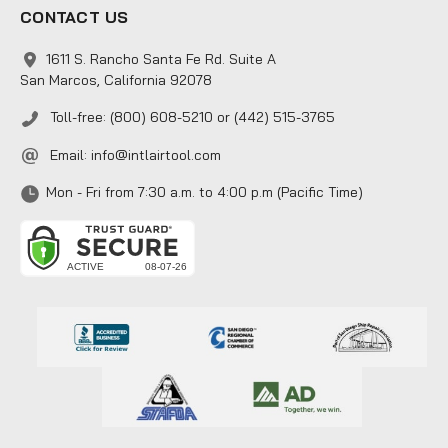
CONTACT US
1611 S. Rancho Santa Fe Rd. Suite A
San Marcos, California 92078
Toll-free: (800) 608-5210 or (442) 515-3765
Email:
info@intlairtool.com
Mon - Fri from 7:30 a.m. to 4:00 p.m (Pacific Time)