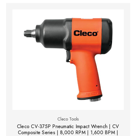
Cleco Tools
Cleco CV-375P Pneumatic Impact Wrench | CV
Composite Series | 8,000 RPM | 1,600 BPM |