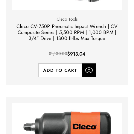
Cleco Tools
Cleco CV-750P Pneumatic Impact Wrench | CV
Composite Series | 5,500 RPM | 1,000 BPM |
3/4" Drive | 1300 ft-lbs Max Torque
$1,130.00
$913.04
ADD TO CART