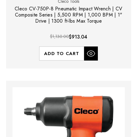
Cleco Tools
Cleco CV-750P-8 Pneumatic Impact Wrench | CV
Composite Series | 5,500 RPM | 1,000 BPM | 1"
Drive | 1300 ft-lbs Max Torque
$1,130.00
$913.04
ADD TO CART