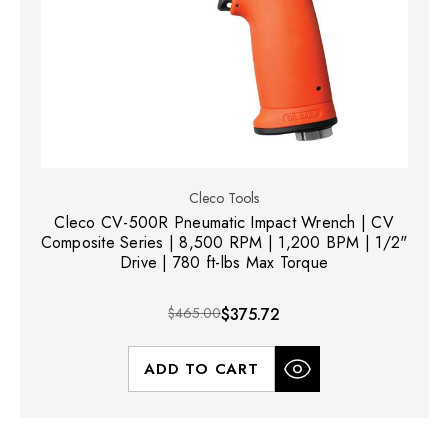
Cleco Tools
Cleco CV-500R Pneumatic Impact Wrench | CV
Composite Series | 8,500 RPM | 1,200 BPM | 1/2"
Drive | 780 ft-lbs Max Torque
$465.00
$375.72
ADD TO CART