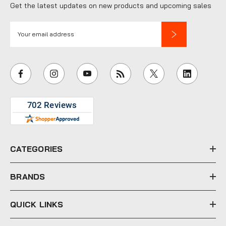
Get the latest updates on new products and upcoming sales
E
m
a
i
l
A
d
d
r
e
CATEGORIES
s
s
BRANDS
QUICK LINKS