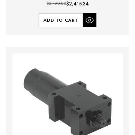
$2,790.00
$2,415.34
ADD TO CART