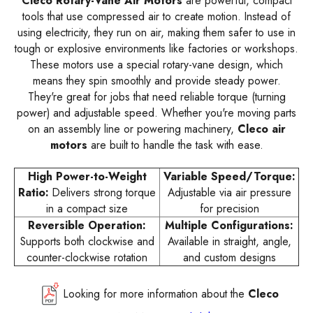
Cleco Rotary-Vane Air Motors
are powerful, compact
tools that use compressed air to create motion. Instead of
using electricity, they run on air, making them safer to use in
tough or explosive environments like factories or workshops.
These motors use a special rotary-vane design, which
means they spin smoothly and provide steady power.
They're great for jobs that need reliable torque (turning
power) and adjustable speed. Whether you're moving parts
on an assembly line or powering machinery,
Cleco air
motors
are built to handle the task with ease.
High Power-to-Weight
Variable Speed/Torque:
Ratio:
Delivers strong torque
Adjustable via air pressure
in a compact size
for precision
Reversible Operation:
Multiple Configurations:
Supports both clockwise and
Available in straight, angle,
counter-clockwise rotation
and custom designs
Looking for more information about the
Cleco