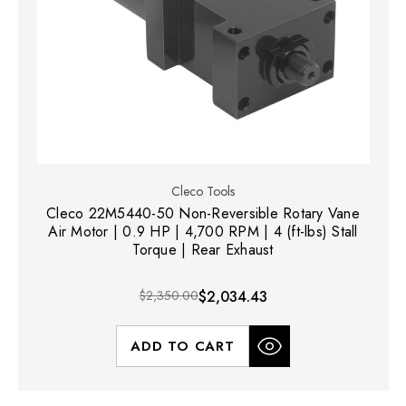
Cleco Tools
Cleco 22M5440-50 Non-Reversible Rotary Vane
Air Motor | 0.9 HP | 4,700 RPM | 4 (ft-lbs) Stall
Torque | Rear Exhaust
$2,350.00
$2,034.43
ADD TO CART