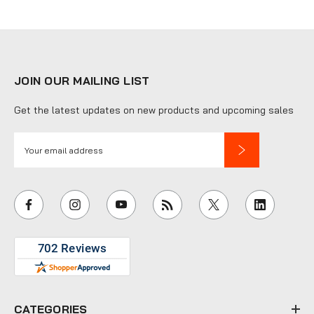
JOIN OUR MAILING LIST
Get the latest updates on new products and upcoming sales
E
m
a
i
l
A
d
d
r
e
CATEGORIES