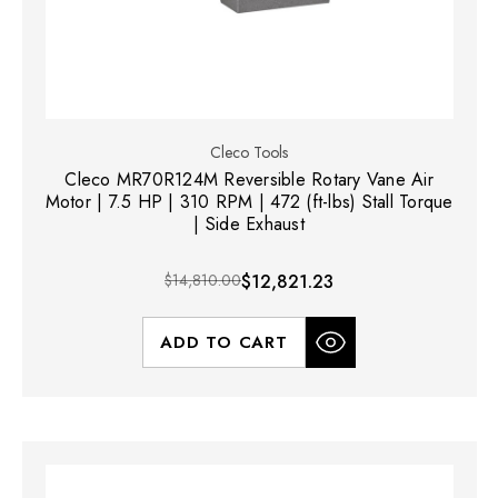
Cleco Tools
Cleco MR70R124M Reversible Rotary Vane Air
Motor | 7.5 HP | 310 RPM | 472 (ft-lbs) Stall Torque
| Side Exhaust
$14,810.00
$12,821.23
ADD TO CART