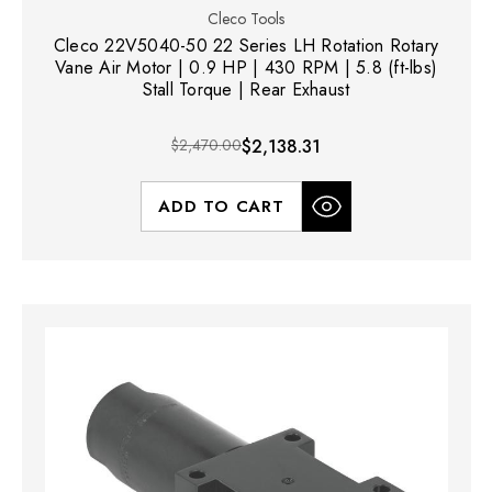
Cleco Tools
Cleco 22V5040-50 22 Series LH Rotation Rotary
Vane Air Motor | 0.9 HP | 430 RPM | 5.8 (ft-lbs)
Stall Torque | Rear Exhaust
$2,470.00
$2,138.31
ADD TO CART