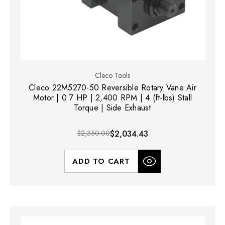
Cleco Tools
Cleco 22M5270-50 Reversible Rotary Vane Air
Motor | 0.7 HP | 2,400 RPM | 4 (ft-lbs) Stall
Torque | Side Exhaust
$2,350.00
$2,034.43
ADD TO CART