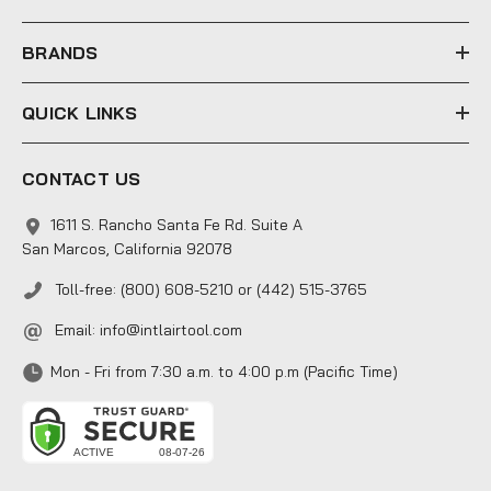
s
s
BRANDS
QUICK LINKS
CONTACT US
1611 S. Rancho Santa Fe Rd. Suite A
San Marcos, California 92078
Toll-free: (800) 608-5210 or (442) 515-3765
Email:
info@intlairtool.com
Mon - Fri from 7:30 a.m. to 4:00 p.m (Pacific Time)