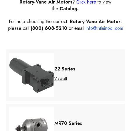
Rotary-Vane Air Motors
?
Click here
to view
the
Catalog.
For help choosing the correct
Rotary-Vane Air Motor
,
please call
(800) 608-5210
or email
info@intlairtool.com
22 Series
View all
MR70 Series