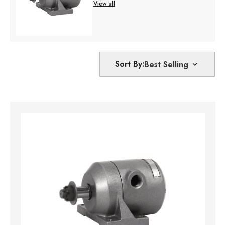
View all
Sort By: