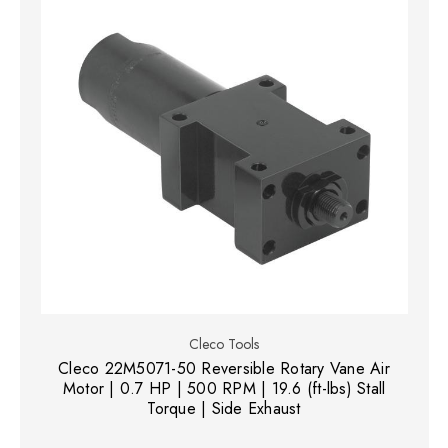
Cleco Tools
Cleco 22M5071-50 Reversible Rotary Vane Air
Motor | 0.7 HP | 500 RPM | 19.6 (ft-lbs) Stall
Torque | Side Exhaust