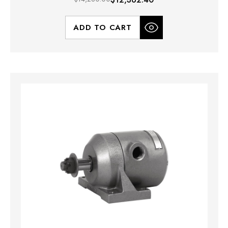
ADD TO CART