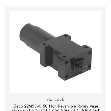
Cleco Tools
Cleco 22M5340-50 Non-Reversible Rotary Vane