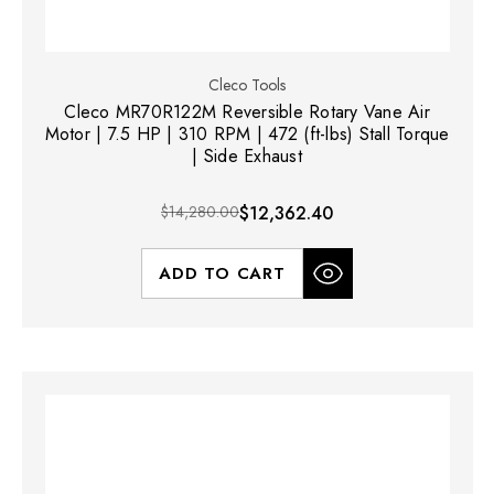
Cleco Tools
Cleco MR70R122M Reversible Rotary Vane Air
Motor | 7.5 HP | 310 RPM | 472 (ft-lbs) Stall Torque
| Side Exhaust
$14,280.00
$12,362.40
ADD TO CART