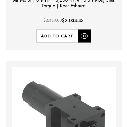
Air Motor | 0.9 HP | 3,200 RPM | 5.8 (ft-lbs) Stall
Torque | Rear Exhaust
$2,350.00
$2,034.43
ADD TO CART