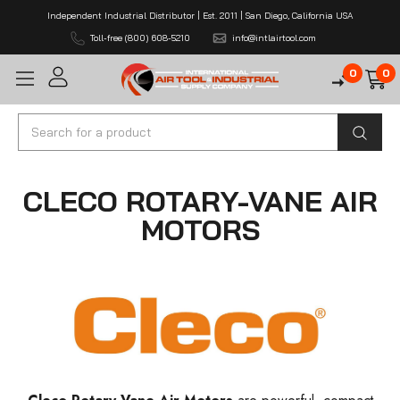
Independent Industrial Distributor | Est. 2011 | San Diego, California USA
Toll-free (800) 608-5210
info@intlairtool.com
0
0
Search
CLECO ROTARY-VANE AIR
MOTORS