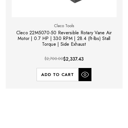
Cleco Tools
Cleco 22M5070-50 Reversible Rotary Vane Air
Motor | 0.7 HP | 330 RPM | 28.4 (ft-lbs) Stall
Torque | Side Exhaust
$2,700.00
$2,337.43
ADD TO CART