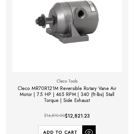
Cleco Tools
Cleco MR70R121M Reversible Rotary Vane Air
Motor | 7.5 HP | 465 RPM | 340 (ft-lbs) Stall
Torque | Side Exhaust
$14,810.00
$12,821.23
ADD TO CART