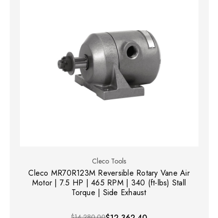
Cleco Tools
Cleco MR70R123M Reversible Rotary Vane Air
Motor | 7.5 HP | 465 RPM | 340 (ft-lbs) Stall
Torque | Side Exhaust
$14,280.00
$12,362.40