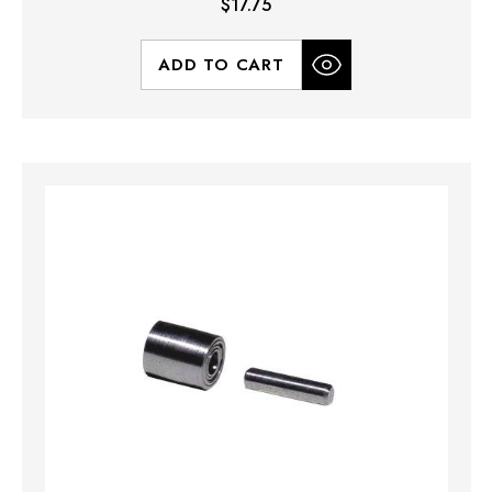
$17.75
ADD TO CART