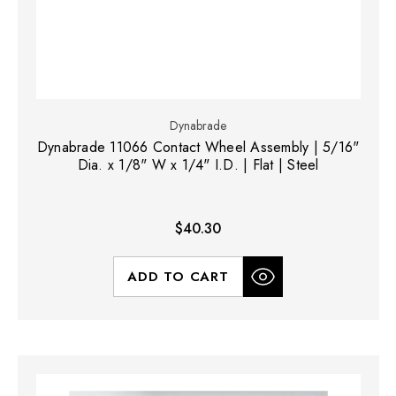
Dynabrade
Dynabrade 11066 Contact Wheel Assembly | 5/16"
Dia. x 1/8" W x 1/4" I.D. | Flat | Steel
$40.30
ADD TO CART