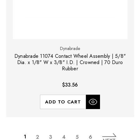
Dynabrade
Dynabrade 11074 Contact Wheel Assembly | 5/8"
Dia. x 1/8" W x 3/8" I.D. | Crowned | 70 Duro
Rubber
$33.56
ADD TO CART
1
2
3
4
5
6