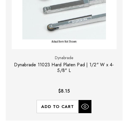
Dynabrade
Dynabrade 11023 Hard Platen Pad | 1/2" W x 4-
5/8" L
$8.15
ADD TO CART