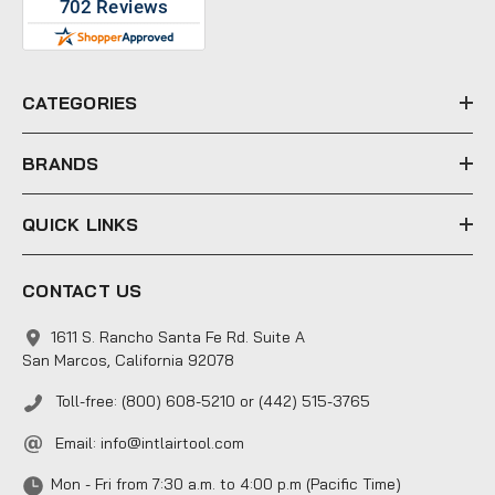
d
d
r
e
CATEGORIES
s
s
BRANDS
QUICK LINKS
CONTACT US
1611 S. Rancho Santa Fe Rd. Suite A
San Marcos, California 92078
Toll-free: (800) 608-5210 or (442) 515-3765
Email:
info@intlairtool.com
Mon - Fri from 7:30 a.m. to 4:00 p.m (Pacific Time)