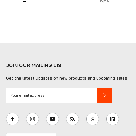
NEXT
JOIN OUR MAILING LIST
Get the latest updates on new products and upcoming sales
E
m
a
i
l
A