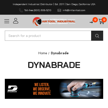
Independent Industrial Distributor | Est. 2011 | San Diego, California USA
Toll-free (800) 608-5210
info@intlairtool.com
0
0
Search
Home
Dynabrade
DYNABRADE