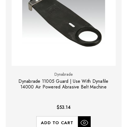
Dynabrade
Dynabrade 11005 Guard | Use With Dynafile
14000 Air Powered Abrasive Belt Machine
$53.14
ADD TO CART