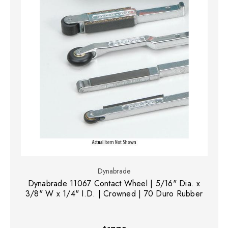
Dynabrade
Dynabrade 11067 Contact Wheel | 5/16" Dia. x
3/8" W x 1/4" I.D. | Crowned | 70 Duro Rubber