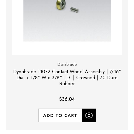
Dynabrade
Dynabrade 11072 Contact Wheel Assembly | 7/16"
Dia. x 1/8" W x 3/8" I.D. | Crowned | 70 Duro
Rubber
$36.04
ADD TO CART