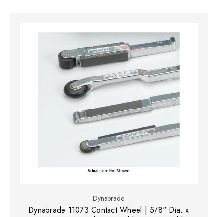
Dynabrade
Dynabrade 11073 Contact Wheel | 5/8" Dia. x