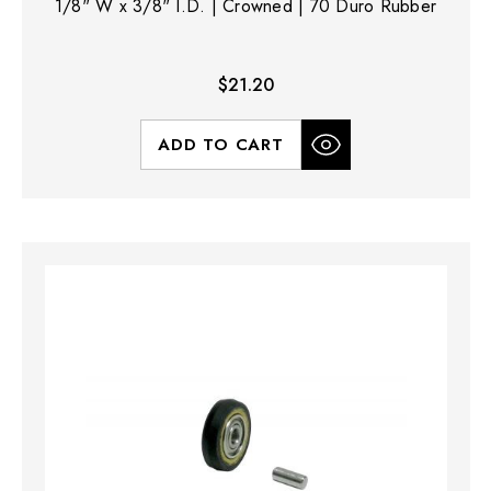
1/8" W x 3/8" I.D. | Crowned | 70 Duro Rubber
$21.20
ADD TO CART