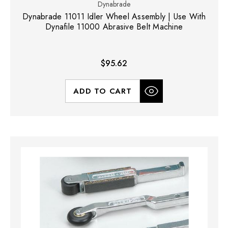
Dynabrade
Dynabrade 11011 Idler Wheel Assembly | Use With
Dynafile 11000 Abrasive Belt Machine
$95.62
ADD TO CART