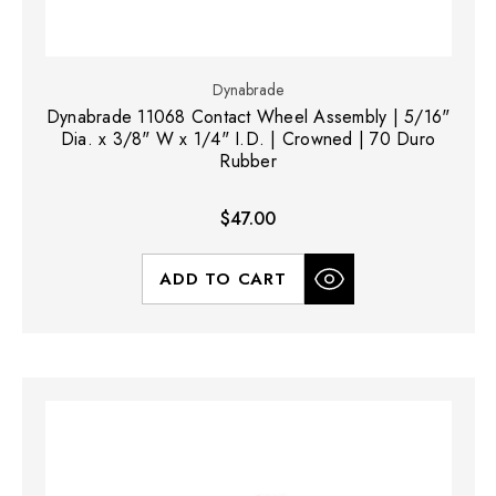
Dynabrade
Dynabrade 11068 Contact Wheel Assembly | 5/16"
Dia. x 3/8" W x 1/4" I.D. | Crowned | 70 Duro
Rubber
$47.00
ADD TO CART