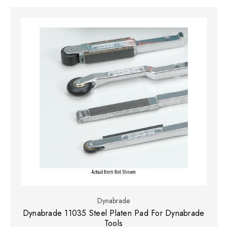
Dynabrade
Dynabrade 11035 Steel Platen Pad For Dynabrade
Tools