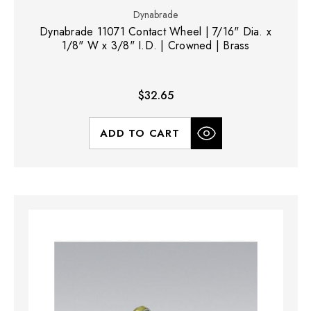
Dynabrade
Dynabrade 11071 Contact Wheel | 7/16" Dia. x
1/8" W x 3/8" I.D. | Crowned | Brass
$32.65
ADD TO CART