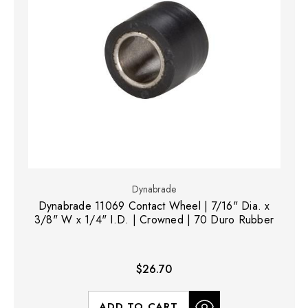
Dynabrade
Dynabrade 11069 Contact Wheel | 7/16" Dia. x
3/8" W x 1/4" I.D. | Crowned | 70 Duro Rubber
$26.70
ADD TO CART