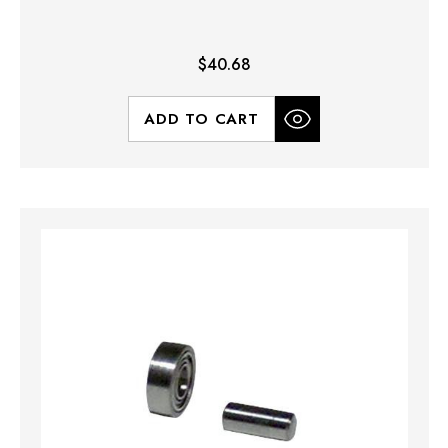
$40.68
ADD TO CART