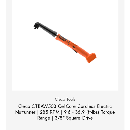
Cleco Tools
Cleco CTBAW503 CellCore Cordless Electric
Nutrunner | 285 RPM | 9.6 - 36.9 (ft-lbs) Torque
Range | 3/8" Square Drive