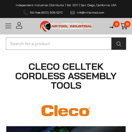
Independent Industrial Distributor | Est. 2011 | San Diego, California USA
Toll-free (800) 608-5210
info@intlairtool.com
0
0
Search
CLECO CELLTEK
CORDLESS ASSEMBLY
TOOLS