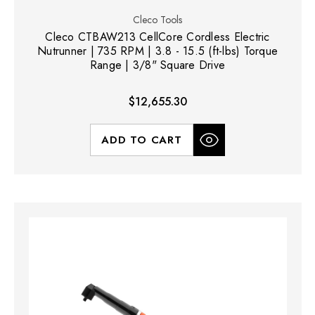
Cleco Tools
Cleco CTBAW213 CellCore Cordless Electric
Nutrunner | 735 RPM | 3.8 - 15.5 (ft-lbs) Torque
Range | 3/8" Square Drive
$12,655.30
ADD TO CART