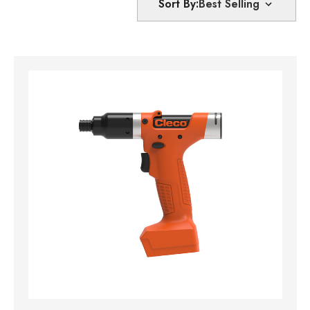
Sort By: