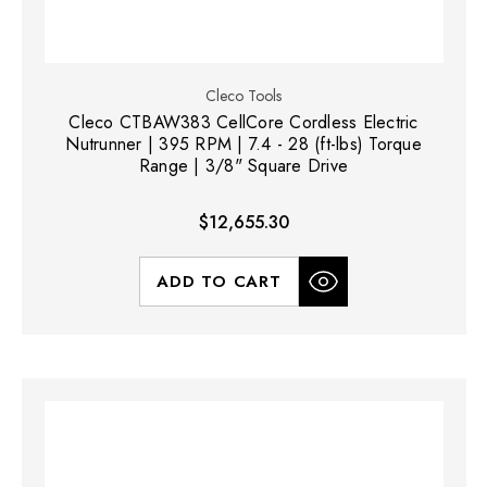
Cleco Tools
Cleco CTBAW383 CellCore Cordless Electric
Nutrunner | 395 RPM | 7.4 - 28 (ft-lbs) Torque
Range | 3/8" Square Drive
$12,655.30
ADD TO CART