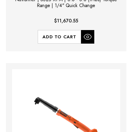
Range | 1/4" Quick Change
$11,670.55
ADD TO CART