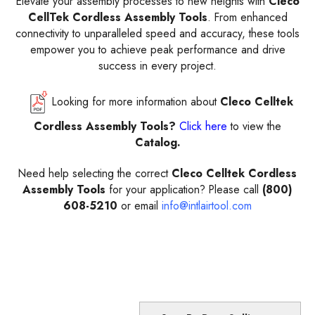
Elevate your assembly processes to new heights with
Cleco
CellTek Cordless Assembly Tools
. From enhanced
connectivity to unparalleled speed and accuracy, these tools
empower you to achieve peak performance and drive
success in every project.
Looking for more information about
Cleco Celltek
Cordless Assembly Tools?
Click here
to view the
Catalog.
Need help selecting the correct
Cleco Celltek Cordless
Assembly Tools
for your application? Please call
(800)
608-5210
or email
info@intlairtool.com