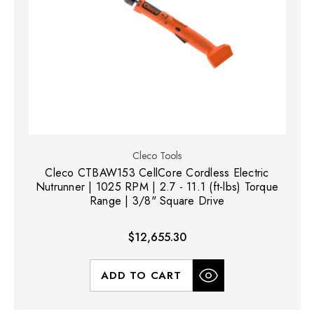
Cleco Tools
Cleco CTBAW153 CellCore Cordless Electric
Nutrunner | 1025 RPM | 2.7 - 11.1 (ft-lbs) Torque
Range | 3/8" Square Drive
$12,655.30
ADD TO CART