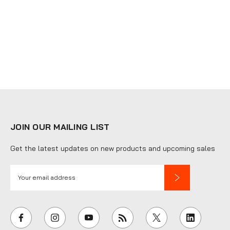
JOIN OUR MAILING LIST
Get the latest updates on new products and upcoming sales
E
m
a
i
l