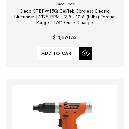
Cleco Tools
Cleco CTBPW15Q CellTek Cordless Electric
Nutrunner | 1125 RPM | 2.5 - 10.6 (ft-lbs) Torque
Range | 1/4" Quick Change
$11,670.55
ADD TO CART