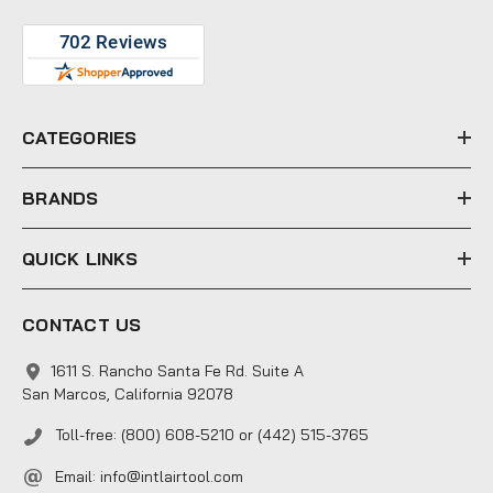
A
d
d
r
e
CATEGORIES
s
s
BRANDS
QUICK LINKS
CONTACT US
1611 S. Rancho Santa Fe Rd. Suite A
San Marcos, California 92078
Toll-free: (800) 608-5210 or (442) 515-3765
Email:
info@intlairtool.com