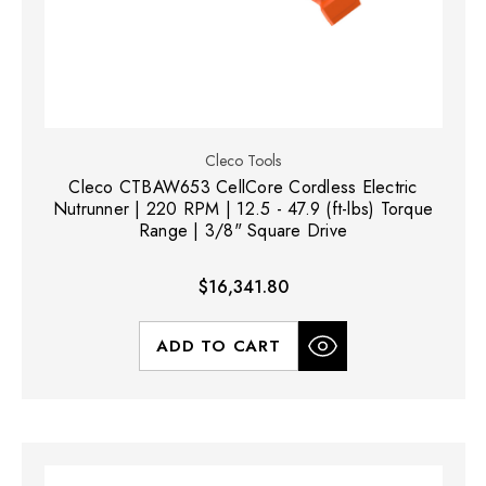
Cleco Tools
Cleco CTBAW653 CellCore Cordless Electric
Nutrunner | 220 RPM | 12.5 - 47.9 (ft-lbs) Torque
Range | 3/8" Square Drive
$16,341.80
ADD TO CART