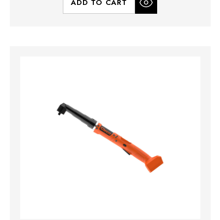
ADD TO CART