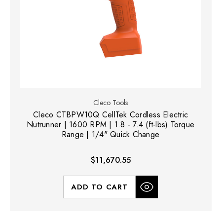
Cleco Tools
Cleco CTBPW10Q CellTek Cordless Electric
Nutrunner | 1600 RPM | 1.8 - 7.4 (ft-lbs) Torque
Range | 1/4" Quick Change
$11,670.55
ADD TO CART