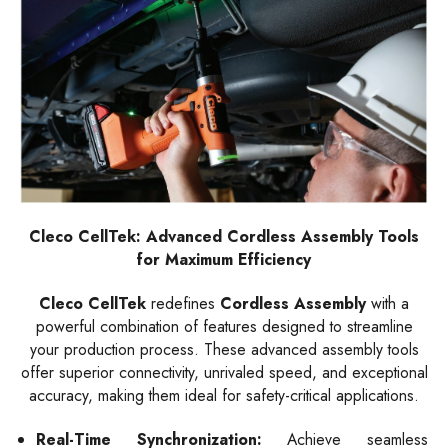
Cleco CellTek: Advanced Cordless Assembly Tools
for Maximum Efficiency
Cleco CellTek
redefines
Cordless Assembly
with a
powerful combination of features designed to streamline
your production process. These advanced assembly tools
offer superior connectivity, unrivaled speed, and exceptional
accuracy, making them ideal for safety-critical applications.
Real-Time Synchronization:
Achieve seamless