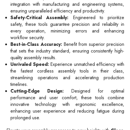
integration with manufacturing and engineering systems,
ensuring unparalleled efficiency and productivity.
Safety-Critical Assembly:
Engineered to prioritize
safety, these tools guarantee precision and reliability in
every operation, minimizing errors and enhancing
workflow security.
Best-in-Class Accuracy:
Benefit from superior precision
that sets the industry standard, ensuring consistently high-
quality assembly results.
Unrivaled Speed:
Experience unmatched efficiency with
the fastest cordless assembly tools in their class,
streamlining operations and accelerating production
timelines.
Cutting-Edge Design:
Designed for optimal
performance and user comfort, these tools combine
innovative technology with ergonomic excellence,
enhancing user experience and reducing fatigue during
prolonged use.