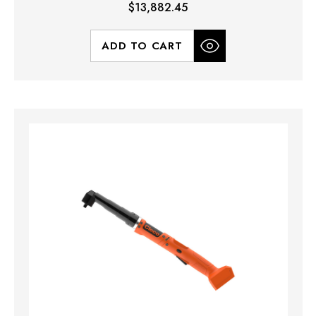
$13,882.45
ADD TO CART