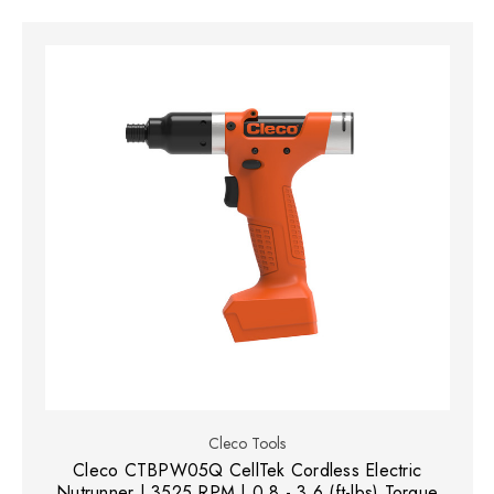
Cleco Tools
Cleco CTBPW05Q CellTek Cordless Electric
Nutrunner | 3525 RPM | 0.8 - 3.6 (ft-lbs) Torque