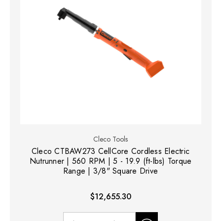
Cleco Tools
Cleco CTBAW273 CellCore Cordless Electric
Nutrunner | 560 RPM | 5 - 19.9 (ft-lbs) Torque
Range | 3/8" Square Drive
$12,655.30