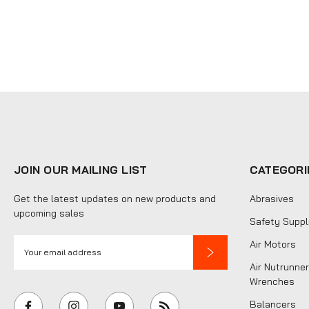
JOIN OUR MAILING LIST
CATEGORI
Get the latest updates on new products and
Abrasives
upcoming sales
Safety Suppl
E
Air Motors
m
Air Nutrunner
a
Wrenches
i
Balancers