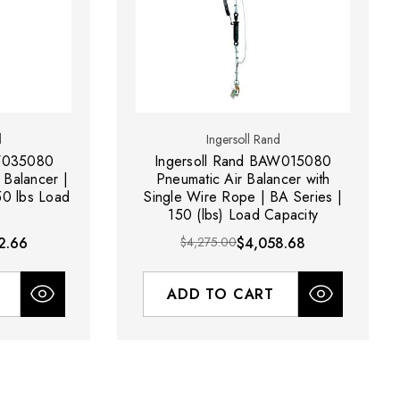
d
Ingersoll Rand
AW035080
Ingersoll Rand BAW015080
Balancer |
Pneumatic Air Balancer with
50 lbs Load
Single Wire Rope | BA Series |
150 (lbs) Load Capacity
2.66
$4,275.00
$4,058.68
ADD TO CART