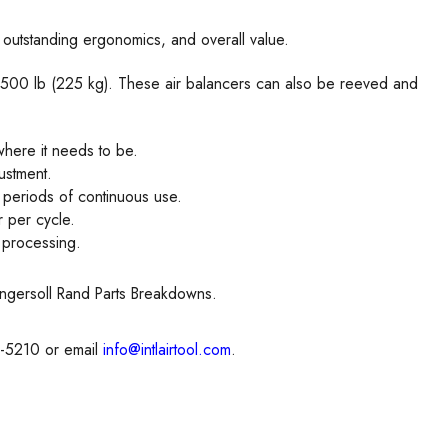
, outstanding ergonomics, and overall value.
 & 500 lb (225 kg). These air balancers can also be reeved and
where it needs to be.
justment.
g periods of continuous use.
 per cycle.
d processing.
Ingersoll Rand Parts Breakdowns.
8-5210 or email
info@intlairtool.com
.