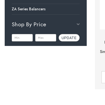
ZA Series Balancers
Shop By Price
UPDATE
Si