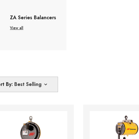
ZA Series Balancers
View all
rt By: