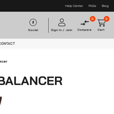
Help Center
FAQs
Blog
0
0
Compare
Cart
Social
Sign In /
Join
CONTACT
ancer
 BALANCER