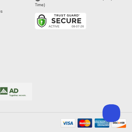
Time)
ns