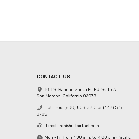
CONTACT US
1611 S. Rancho Santa Fe Rd. Suite A
San Marcos, California 92078
Toll-free: (800) 608-5210 or (442) 515-
3765
Email:
info@intlairtool.com
Mon - Fri from 7:30 a.m. to 4:00 p.m (Pacific