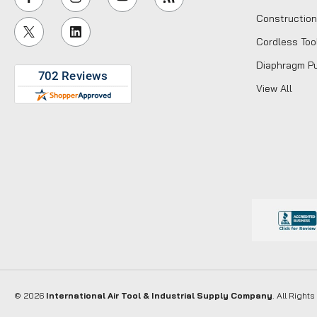
l
Construction
A
Cordless Too
d
d
Diaphragm P
r
View All
e
s
s
© 2026
International Air Tool & Industrial Supply Company
. All Right