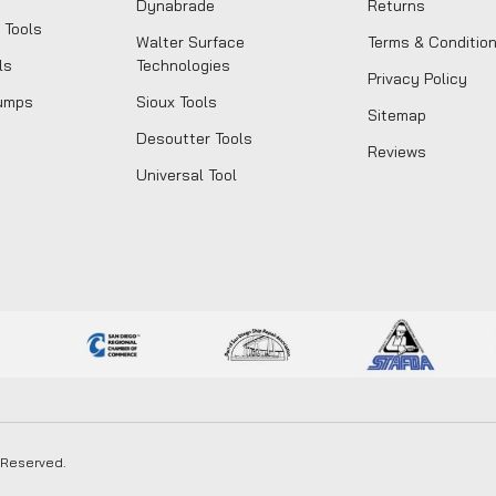
Dynabrade
Returns
 Tools
Walter Surface
Terms & Conditio
ls
Technologies
Privacy Policy
umps
Sioux Tools
Sitemap
Desoutter Tools
Reviews
Universal Tool
s Reserved.