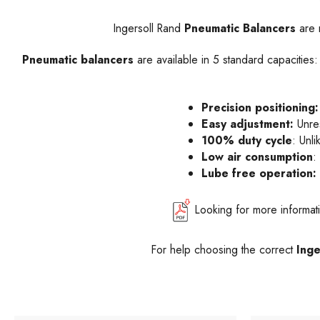
Ingersoll Rand
Pneumatic Balancers
are r
Pneumatic balancers
are available in 5 standard capacities
Precision positioning:
Easy adjustment:
Unres
100% duty cycle
: Unl
Low air consumption
:
Lube free operation:
Looking for more informa
For help choosing the correct
Inge