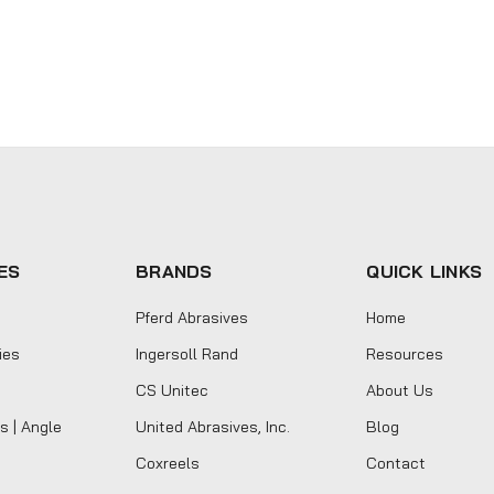
ES
BRANDS
QUICK LINKS
Pferd Abrasives
Home
ies
Ingersoll Rand
Resources
CS Unitec
About Us
s | Angle
United Abrasives, Inc.
Blog
Coxreels
Contact