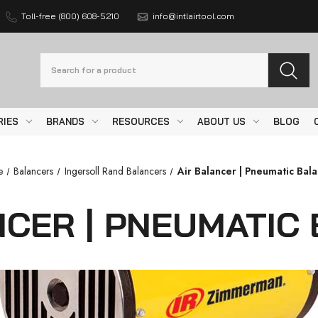
Toll-free (800) 608-5210
info@intlairtool.com
Search
RIES
BRANDS
RESOURCES
ABOUT US
BLOG
e
Balancers
Ingersoll Rand Balancers
Air Balancer | Pneumatic Bal
NCER | PNEUMATIC