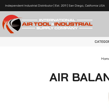
Independent Industrial Distributor | Est. 2011 | San Diego, California USA
CATEGO
Hom
AIR BALA