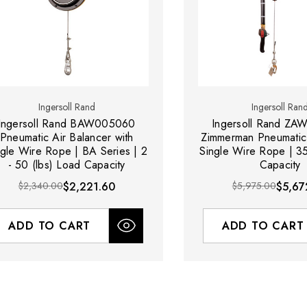
Ingersoll Rand
Ingersoll Ran
Ingersoll Rand BAW005060
Ingersoll Rand Z
Pneumatic Air Balancer with
Zimmerman Pneumatic 
ngle Wire Rope | BA Series | 2
Single Wire Rope | 3
- 50 (lbs) Load Capacity
Capacity
$2,340.00
$2,221.60
$5,975.00
$5,67
ADD TO CART
ADD TO CART