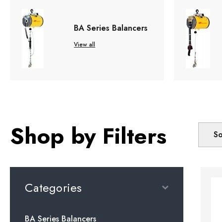
BA Series Balancers
View all
Shop by Filters
So
Categories
BA Series Balancers