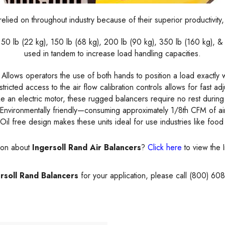
elied on throughout industry because of their superior productivity
: 50 lb (22 kg), 150 lb (68 kg), 200 lb (90 kg), 350 lb (160 kg),
used in tandem to increase load handling capacities.
Allows operators the use of both hands to position a load exactly 
tricted access to the air flow calibration controls allows for fast ad
ike an electric motor, these rugged balancers require no rest durin
 Environmentally friendly—consuming approximately 1/8th CFM of air
Oil free design makes these units ideal for use industries like foo
tion about
Ingersoll Rand Air Balancers
?
Click here
to view the 
rsoll Rand Balancers
for your application, please call (800) 60