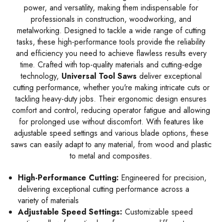
power, and versatility, making them indispensable for
professionals in construction, woodworking, and
metalworking. Designed to tackle a wide range of cutting
tasks, these high-performance tools provide the reliability
and efficiency you need to achieve flawless results every
time. Crafted with top-quality materials and cutting-edge
technology,
Universal Tool Saws
deliver exceptional
cutting performance, whether you're making intricate cuts or
tackling heavy-duty jobs. Their ergonomic design ensures
comfort and control, reducing operator fatigue and allowing
for prolonged use without discomfort. With features like
adjustable speed settings and various blade options, these
saws can easily adapt to any material, from wood and plastic
to metal and composites.
High-Performance Cutting:
Engineered for precision,
delivering exceptional cutting performance across a
variety of materials
Adjustable Speed Settings:
Customizable speed