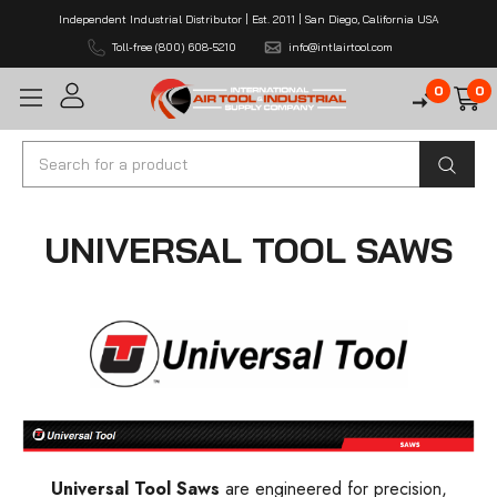
Independent Industrial Distributor | Est. 2011 | San Diego, California USA
Toll-free (800) 608-5210
info@intlairtool.com
0
0
Search
UNIVERSAL TOOL SAWS
Universal Tool Saws
are engineered for precision,