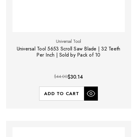
Universal Tool
Universal Tool 5653 Scroll Saw Blade | 32 Teeth
Per Inch | Sold by Pack of 10
$44.00
$30.14
ADD TO CART