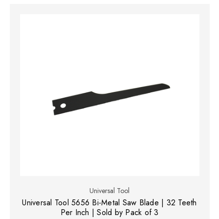
Universal Tool
Universal Tool 5656 Bi-Metal Saw Blade | 32 Teeth
Per Inch | Sold by Pack of 3