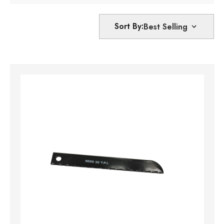
Sort By: