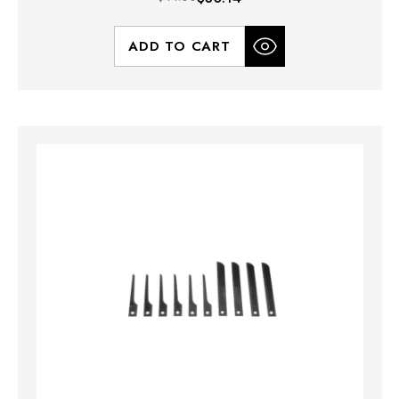
ADD TO CART