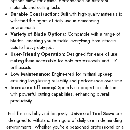
options allow for optimal performance on different
materials and cutting tasks
Durable Construction:
Built with high-quality materials to
withstand the rigors of daily use in demanding
environments
Variety of Blade Options:
Compatible with a range of
blades, enabling you to tackle everything from intricate
cuts to heavy-duty jobs
User-Friendly Operation:
Designed for ease of use,
making them accessible for both professionals and DIY
enthusiasts
Low Maintenance:
Engineered for minimal upkeep,
ensuring long-lasting reliability and performance over time
Increased Efficiency:
Speeds up project completion
with powerful cutting capabilities, enhancing overall
productivity
Built for durability and longevity,
Universal Tool Saws
are
designed to withstand the rigors of daily use in demanding
environments. Whether you're a seasoned professional or a