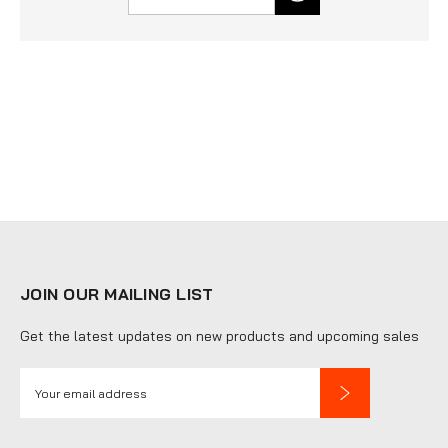
JOIN OUR MAILING LIST
Get the latest updates on new products and upcoming sales
E
m
a