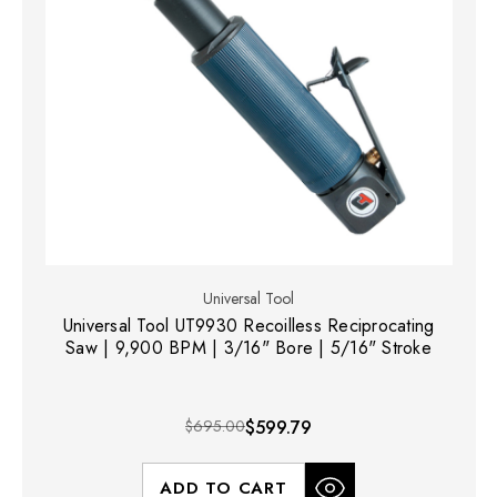
Universal Tool
Universal Tool UT9930 Recoilless Reciprocating
Saw | 9,900 BPM | 3/16" Bore | 5/16" Stroke
$695.00
$599.79
ADD TO CART