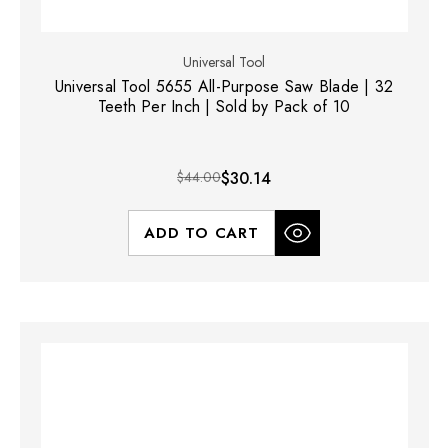
Universal Tool
Universal Tool 5655 All-Purpose Saw Blade | 32
Teeth Per Inch | Sold by Pack of 10
$44.00
$30.14
ADD TO CART