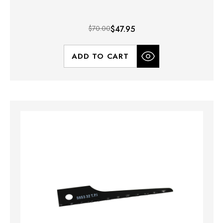
$70.00
$47.95
ADD TO CART