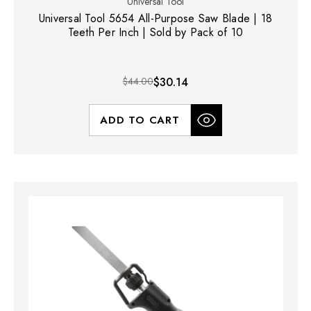
Universal Tool
Universal Tool 5654 All-Purpose Saw Blade | 18
Teeth Per Inch | Sold by Pack of 10
$44.00
$30.14
ADD TO CART