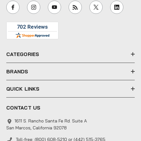
i
l
A
d
d
r
e
CATEGORIES
s
s
BRANDS
QUICK LINKS
CONTACT US
1611 S. Rancho Santa Fe Rd. Suite A
San Marcos, California 92078
Toll-free: (800) 608-5210 or (442) 515-3765