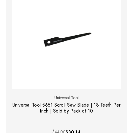
Universal Tool
Universal Tool 5651 Scroll Saw Blade | 18 Teeth Per
Inch | Sold by Pack of 10
$44.00
$30.14