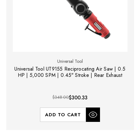
Universal Tool
Universal Tool UT9155 Reciprocating Air Saw | 0.5
HP | 5,000 SPM | 0.45" Stroke | Rear Exhaust
$348.00
$300.33
ADD TO CART