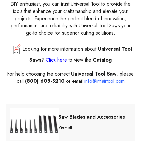
DIY enthusiast, you can trust Universal Tool to provide the
tools that enhance your craftsmanship and elevate your
projects. Experience the perfect blend of innovation,
performance, and reliability with Universal Tool Saws your
go-to choice for superior cutting solutions.
Looking for more information about
Universal Tool
Saws
?
Click here
to view the
Catalog
For help choosing the correct
Universal Tool Saw
, please
call
(800) 608-5210
or email
info@intlairtool.com
Saw Blades and Accessories
View all