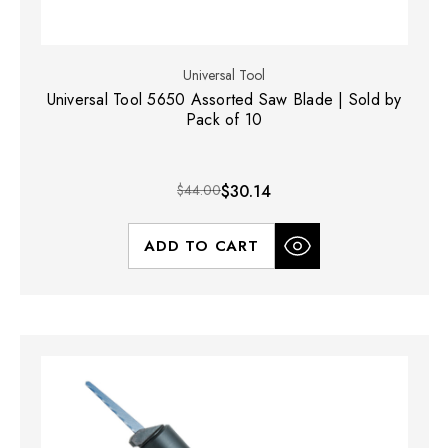
Universal Tool
Universal Tool 5650 Assorted Saw Blade | Sold by
Pack of 10
$44.00
$30.14
ADD TO CART