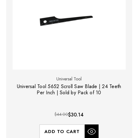
Universal Tool
Universal Tool 5652 Scroll Saw Blade | 24 Teeth
Per Inch | Sold by Pack of 10
$44.00
$30.14
ADD TO CART