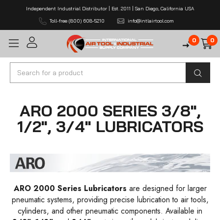
Independent Industrial Distributor | Est. 2011 | San Diego, California USA
Toll-free (800) 608-5210
info@intlairtool.com
0
0
Search
ARO 2000 SERIES 3/8",
1/2", 3/4" LUBRICATORS
ARO 2000 Series Lubricators
are designed for larger
pneumatic systems, providing precise lubrication to air tools,
cylinders, and other pneumatic components. Available in