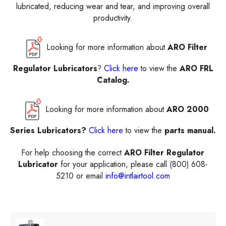
lubricated, reducing wear and tear, and improving overall
productivity.
Looking for more information about
ARO Filter
Regulator Lubricators
?
Click here
to view the
ARO FRL
Catalog.
Looking for more information about
ARO 2000
Series Lubricators?
Click here
to view the
parts manual.
For help choosing the correct
ARO Filter Regulator
Lubricator
for your application, please call (800) 608-
5210 or email
info@intlairtool.com