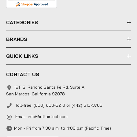
d
r
e
CATEGORIES
s
s
BRANDS
QUICK LINKS
CONTACT US
1611 S. Rancho Santa Fe Rd. Suite A
San Marcos, California 92078
Toll-free: (800) 608-5210 or (442) 515-3765
Email:
info@intlairtool.com
Mon - Fri from 7:30 a.m. to 4:00 p.m (Pacific Time)