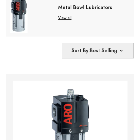
Metal Bowl Lubricators
View all
Sort By: