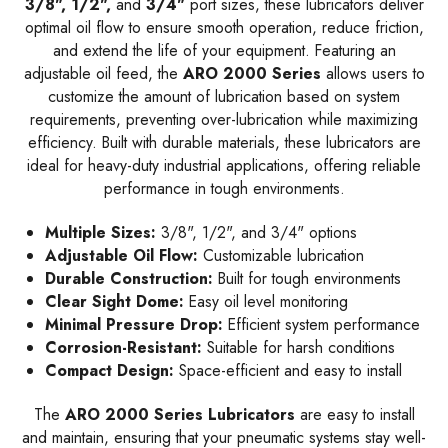
3/8", 1/2",
and
3/4"
port sizes, these lubricators deliver
optimal oil flow to ensure smooth operation, reduce friction,
and extend the life of your equipment. Featuring an
adjustable oil feed, the
ARO 2000 Series
allows users to
customize the amount of lubrication based on system
requirements, preventing over-lubrication while maximizing
efficiency. Built with durable materials, these lubricators are
ideal for heavy-duty industrial applications, offering reliable
performance in tough environments.
Multiple Sizes:
3/8", 1/2", and 3/4" options
Adjustable Oil Flow:
Customizable lubrication
Durable Construction:
Built for tough environments
Clear Sight Dome:
Easy oil level monitoring
Minimal Pressure Drop:
Efficient system performance
Corrosion-Resistant:
Suitable for harsh conditions
Compact Design:
Space-efficient and easy to install
The
ARO 2000 Series Lubricators
are easy to install
and maintain, ensuring that your pneumatic systems stay well-