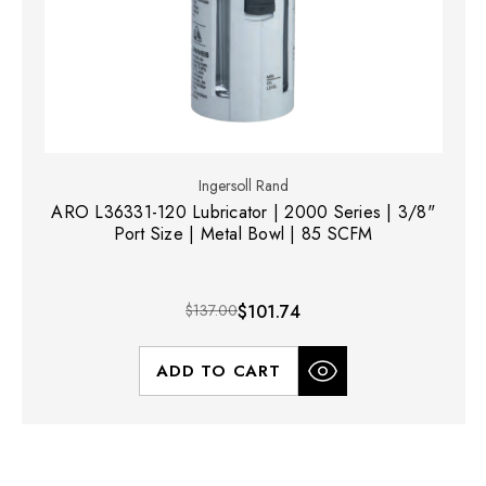
Ingersoll Rand
ARO L36331-120 Lubricator | 2000 Series | 3/8"
Port Size | Metal Bowl | 85 SCFM
$137.00
$101.74
ADD TO CART