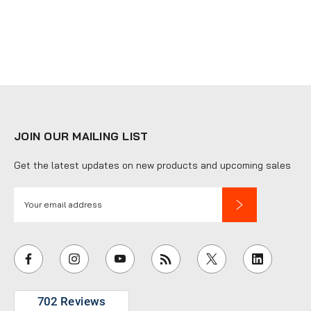
JOIN OUR MAILING LIST
Get the latest updates on new products and upcoming sales
E
m
a
i
l
A
d