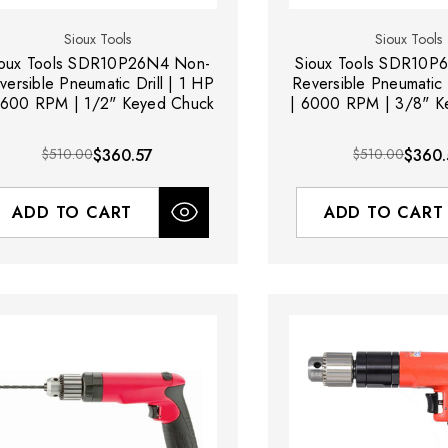
Sioux Tools
Sioux Tools
ioux Tools SDR10P26N4 Non-
Sioux Tools SDR10P
versible Pneumatic Drill | 1 HP
Reversible Pneumatic D
2600 RPM | 1/2" Keyed Chuck
| 6000 RPM | 3/8" K
$510.00
$360.57
$510.00
$360.
ADD TO CART
ADD TO CART