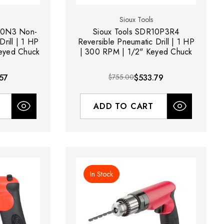
Sioux Tools
60N3 Non-
Sioux Tools SDR10P3R4
rill | 1 HP
Reversible Pneumatic Drill | 1 HP
eyed Chuck
| 300 RPM | 1/2" Keyed Chuck
57
$755.00
$533.79
ADD TO CART
In Stock