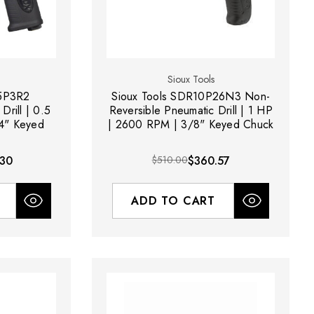
Sioux Tools
R5P3R2
Sioux Tools SDR10P26N3 Non-
Drill | 0.5
Reversible Pneumatic Drill | 1 HP
4" Keyed
| 2600 RPM | 3/8" Keyed Chuck
.30
$510.00
$360.57
ADD TO CART