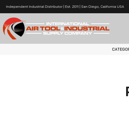
Independent Industrial Distributor | Est. 2011 | San Diego, California USA
CATEGO