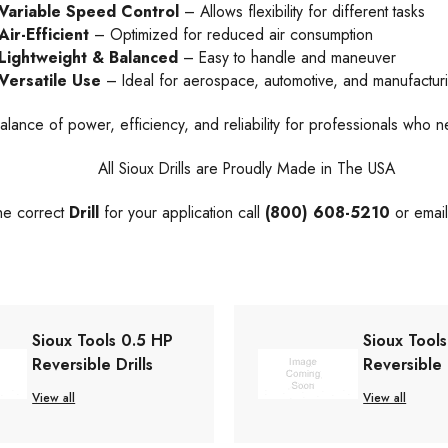
Variable Speed Control
– Allows flexibility for different tasks
Air-Efficient
– Optimized for reduced air consumption
Lightweight & Balanced
– Easy to handle and maneuver
Versatile Use
– Ideal for aerospace, automotive, and manufactur
alance of power, efficiency, and reliability for professionals who n
All Sioux Drills are Proudly Made in The USA
the correct
Drill
for your application call
(800) 608-5210
or emai
Sioux Tools 0.5 HP
Sioux Tool
Reversible Drills
Reversible 
View all
View all