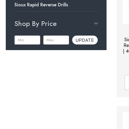
Sioux Rapid Reverse Drills
Shop By Price
S
UPDATE
Re
| 