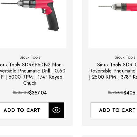
Sioux Tools
Sioux Tools
ux Tools SDR6P60N2 Non-
Sioux Tools SDR
versible Pneumatic Drill | 0.60
Reversible Pneumatic D
P | 6000 RPM | 1/4" Keyed
| 2500 RPM | 3/8" K
Chuck
$505.00
$357.04
$575.00
$406.
ADD TO CART
ADD TO CART