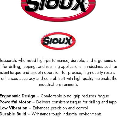
fessionals who need high-performance, durable, and ergonomic drill
l for drilling, tapping, and reaming applications in industries suc
sistent torque and smooth operation for precise, high-quality resul
enhances accuracy and control. Built with high-quality materials, the
industrial environments
Ergonomic Design
– Comfortable pistol grip reduces fatigue
Powerful Motor
– Delivers consistent torque for drilling and tapp
Low Vibration
– Enhances precision and control
Durable Build
– Withstands tough industrial environments