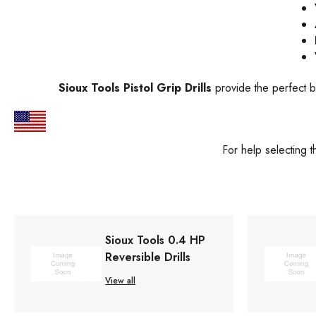
Sioux Tools Pistol Grip Drills
provide the perfect b
For help selecting 
Sioux Tools 0.4 HP
Reversible Drills
View all