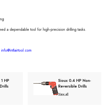
ing
eed a dependable tool for high-precision drilling tasks.
l
info@intlairtool.com
s 1 HP
Sioux 0.4 HP Non-
Drills
Reversible Drills
View all