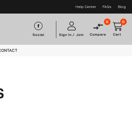
Help Center
FAQs
Blog
0
0
Compare
Cart
Social
Sign In /
Join
CONTACT
S