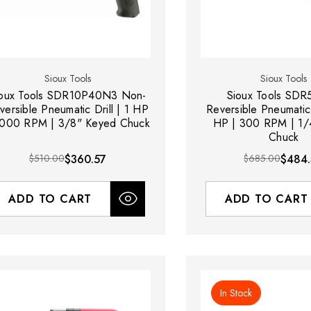
Sioux Tools
Sioux Tools
ioux Tools SDR10P40N3 Non-
Sioux Tools SD
versible Pneumatic Drill | 1 HP
Reversible Pneumatic 
4000 RPM | 3/8" Keyed Chuck
HP | 300 RPM | 1/
Chuck
$510.00
$360.57
$685.00
$484
ADD TO CART
ADD TO CART
In Stock