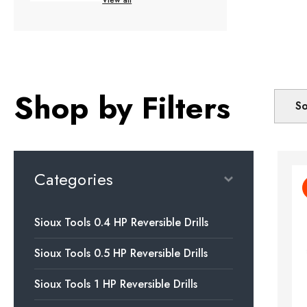
Shop by Filters
So
Categories
Sioux Tools 0.4 HP Reversible Drills
Sioux Tools 0.5 HP Reversible Drills
Sioux Tools 1 HP Reversible Drills