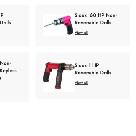
HP
Sioux .60 HP Non-
Drills
Reversible Drills
View all
 Non-
Sioux 1 HP
 Keyless
Reversible Drills
s
View all