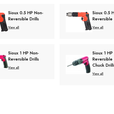
Sioux 0.5 HP Non-
Sioux 0.5 
Reversible Drills
Reversible 
View all
View all
Sioux 1 HP Non-
Sioux 1 HP
Reversible Drills
Reversible
Chuck Drill
View all
View all