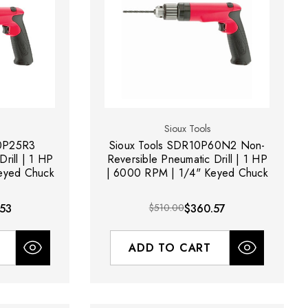
Sioux Tools
10P25R3
Sioux Tools SDR10P60N2 Non-
rill | 1 HP
Reversible Pneumatic Drill | 1 HP
eyed Chuck
| 6000 RPM | 1/4" Keyed Chuck
53
$510.00
$360.57
ADD TO CART