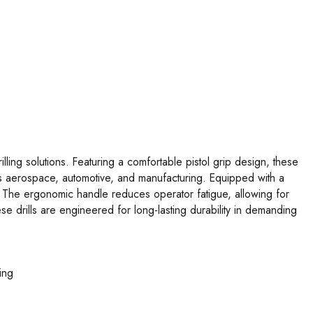
ing solutions. Featuring a comfortable pistol grip design, these
h as aerospace, automotive, and manufacturing. Equipped with a
ts. The ergonomic handle reduces operator fatigue, allowing for
se drills are engineered for long-lasting durability in demanding
ing