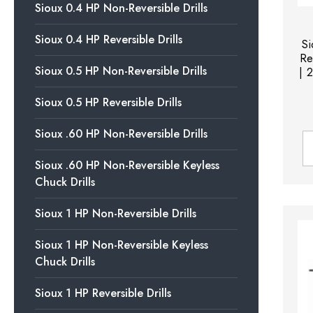
Sioux 0.4 HP Non-Reversible Drills
Sioux 0.4 HP Reversible Drills
S
Re
Sioux 0.5 HP Non-Reversible Drills
| 
Sioux 0.5 HP Reversible Drills
Sioux .60 HP Non-Reversible Drills
Sioux .60 HP Non-Reversible Keyless
Chuck Drills
Sioux 1 HP Non-Reversible Drills
Sioux 1 HP Non-Reversible Keyless
Chuck Drills
Sioux 1 HP Reversible Drills