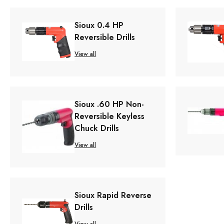
Sioux 0.4 HP
Reversible Drills
View all
Sioux .60 HP Non-
Reversible Keyless
Chuck Drills
View all
Sioux Rapid Reverse
Drills
View all