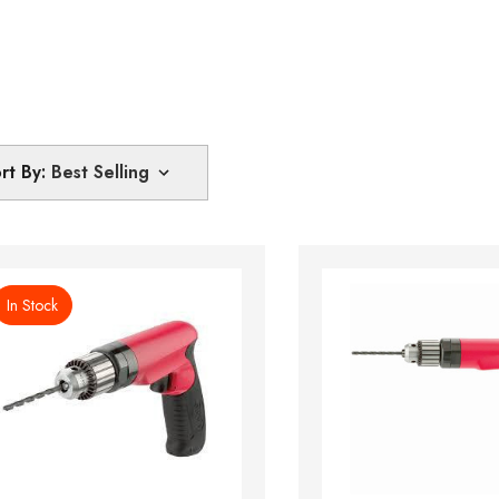
rt By:
In Stock