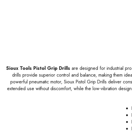
Sioux Tools Pistol Grip Drills
are designed for industrial pro
drills provide superior control and balance, making them idea
powerful pneumatic motor, Sioux Pistol Grip Drills deliver con
extended use without discomfort, while the low-vibration design 