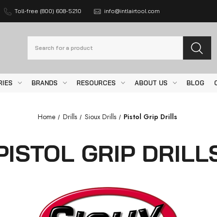
Toll-free (800) 608-5210
info@intlairtool.com
Search
RIES
BRANDS
RESOURCES
ABOUT US
BLOG
Home
Drills
Sioux Drills
Pistol Grip Drills
PISTOL GRIP DRILL