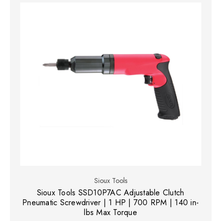
Sioux Tools
Sioux Tools SSD10P7AC Adjustable Clutch
Pneumatic Screwdriver | 1 HP | 700 RPM | 140 in-
lbs Max Torque