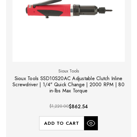
Sioux Tools
Sioux Tools SSD10S20AC Adjustable Clutch Inline
Screwdriver | 1/4" Quick Change | 2000 RPM | 80
in-lbs Max Torque
$1,220.00
$862.54
ADD TO CART