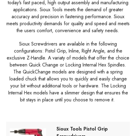
today's fast paced, high output assembly and manufacturing
applications. Sioux Tools meets the demand of greater
accuracy and precision in fastening performance. Sioux
meets productivity demands for quality and speed and meets
the users comfort, convenience and safety needs.
Sioux Screwdrivers are available in the following
configurations: Pistol Grip, Inline, Right Angle, and the
exclusive Z-Handle. A variaty of models that offer the choice
between Quick Change or Locking Internal Hex Spindles.
The QuickChange models are designed with a spring
loaded chuck that allows you to quickly and easily change
your bit without additional tools or hardware. The Locking
Internal Hex models have a slimmer design that ensures the
bit stays in place until you choose to remove it.
Sioux Tools Pistol Grip