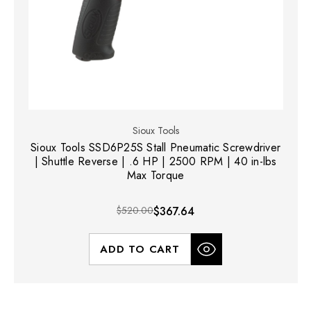
Sioux Tools
Sioux Tools SSD6P25S Stall Pneumatic Screwdriver
| Shuttle Reverse | .6 HP | 2500 RPM | 40 in-lbs
Max Torque
$520.00
$367.64
ADD TO CART