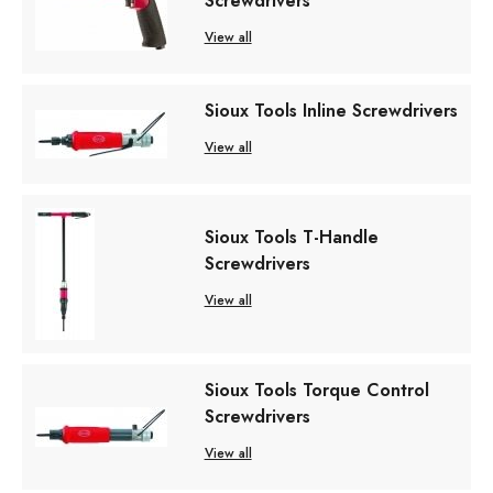
Screwdrivers
View all
Sioux Tools Inline Screwdrivers
View all
Sioux Tools T-Handle
Screwdrivers
View all
Sioux Tools Torque Control
Screwdrivers
View all