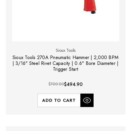
Sioux Tools
Sioux Tools 270A Pneumatic Hammer | 2,000 BPM
| 3/16" Steel Rivet Capacity | 0.6" Bore Diameter |
Trigger Start
$700.00
$494.90
ADD TO CART