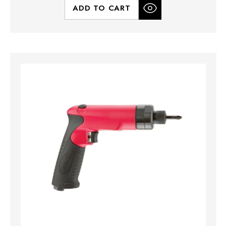
ADD TO CART