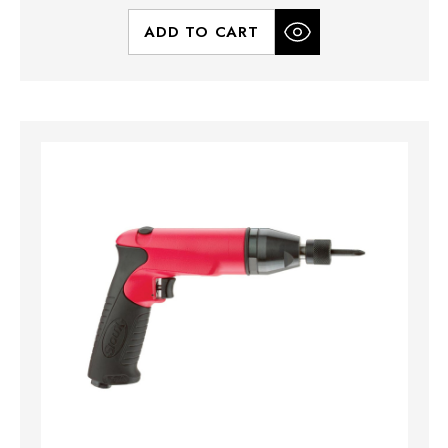
ADD TO CART