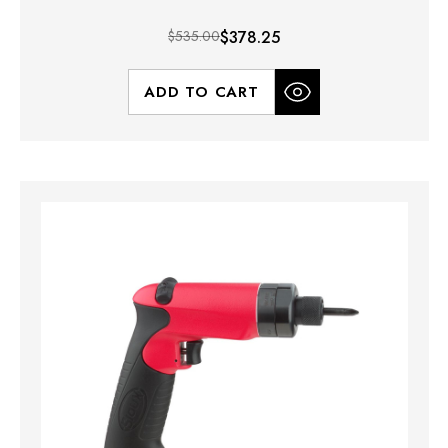
$535.00
$378.25
ADD TO CART