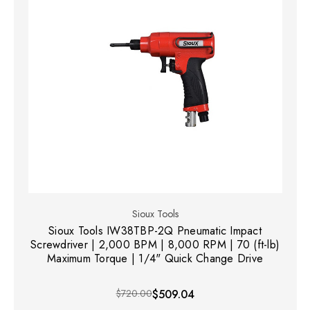
Sioux Tools
Sioux Tools IW38TBP-2Q Pneumatic Impact
Screwdriver | 2,000 BPM | 8,000 RPM | 70 (ft-lb)
Maximum Torque | 1/4" Quick Change Drive
$720.00
$509.04