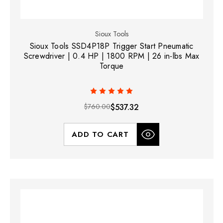
Sioux Tools
Sioux Tools SSD4P18P Trigger Start Pneumatic
Screwdriver | 0.4 HP | 1800 RPM | 26 in-lbs Max
Torque
$760.00
$537.32
ADD TO CART