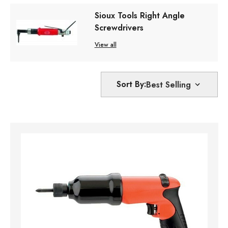
Sioux Tools Right Angle
Screwdrivers
View all
Sort By: