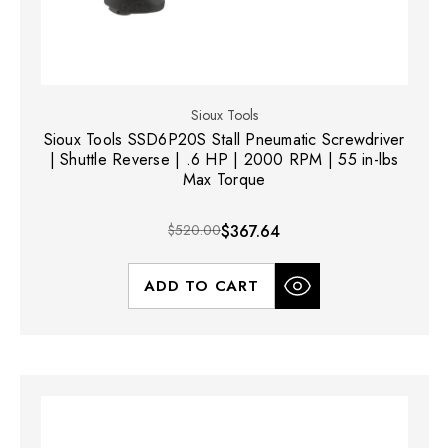
Sioux Tools
Sioux Tools SSD6P20S Stall Pneumatic Screwdriver
| Shuttle Reverse | .6 HP | 2000 RPM | 55 in-lbs
Max Torque
$520.00
$367.64
ADD TO CART