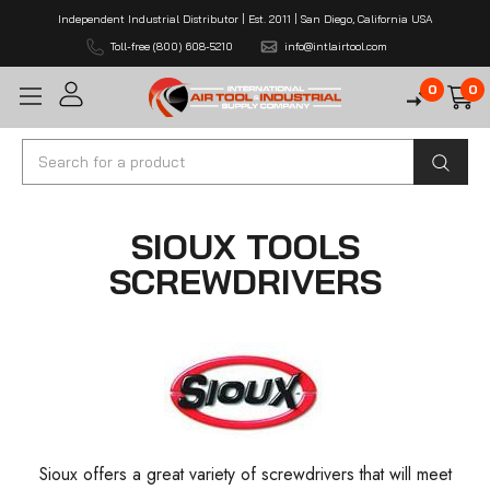
Independent Industrial Distributor | Est. 2011 | San Diego, California USA
Toll-free (800) 608-5210
info@intlairtool.com
0
0
Search
SIOUX TOOLS
SCREWDRIVERS
Sioux offers a great variety of screwdrivers that will meet