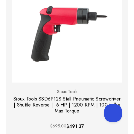
Sioux Tools
Sioux Tools SSD6P12S Stall Pneumatic Screwdriver
| Shuttle Reverse | .6 HP | 1200 RPM | 100 in-lbs
Max Torque
$695.00
$491.37