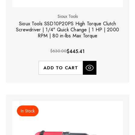
Sioux Tools
Sioux Tools SSD10P20PS High Torque Clutch
Screwdriver | 1/4" Quick Change | 1 HP | 2000
RPM | 80 in-lbs Max Torque
$630.00
$445.41
ADD TO CART
In Stock