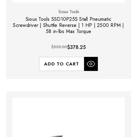
Sioux Tools
Sioux Tools SSD10P25S Stall Pneumatic
Screwdriver | Shuttle Reverse | 1 HP | 2500 RPM |
58 in-lbs Max Torque
$535.00
$378.25
ADD TO CART