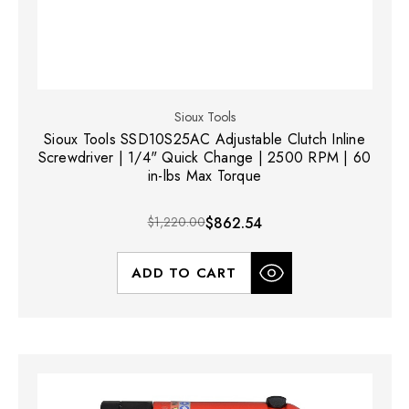
Sioux Tools
Sioux Tools SSD10S25AC Adjustable Clutch Inline
Screwdriver | 1/4" Quick Change | 2500 RPM | 60
in-lbs Max Torque
$1,220.00
$862.54
ADD TO CART