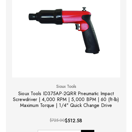
Sioux Tools
Sioux Tools ID375AP-2QRR Pneumatic Impact
Screwdriver | 4,000 RPM | 5,000 BPM | 60 (ft-lb)
Maximum Torque | 1/4" Quick Change Drive
$725.00
$512.58