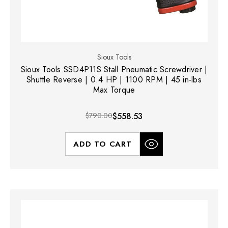
Sioux Tools
Sioux Tools SSD4P11S Stall Pneumatic Screwdriver |
Shuttle Reverse | 0.4 HP | 1100 RPM | 45 in-lbs
Max Torque
$790.00
$558.53
ADD TO CART