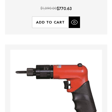
$1,090.00
$770.63
ADD TO CART