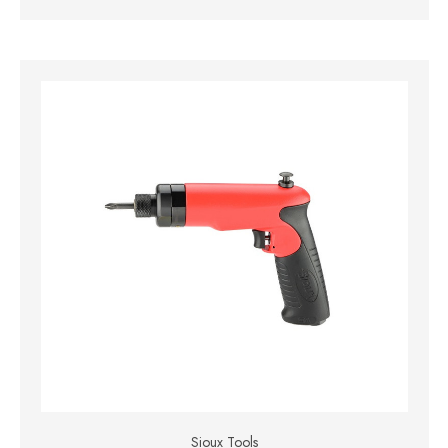
Sioux Tools