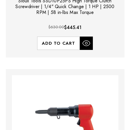
Sioux Tools SSD10P25PS High Torque Clutch
Screwdriver | 1/4" Quick Change | 1 HP | 2500
RPM | 58 in-lbs Max Torque
$630.00
$445.41
ADD TO CART