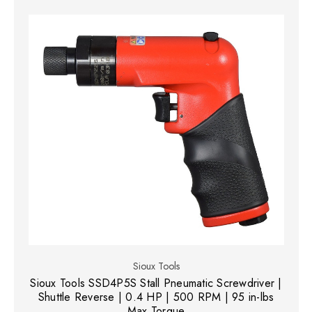
Sioux Tools
Sioux Tools SSD4P5S Stall Pneumatic Screwdriver |
Shuttle Reverse | 0.4 HP | 500 RPM | 95 in-lbs
Max Torque