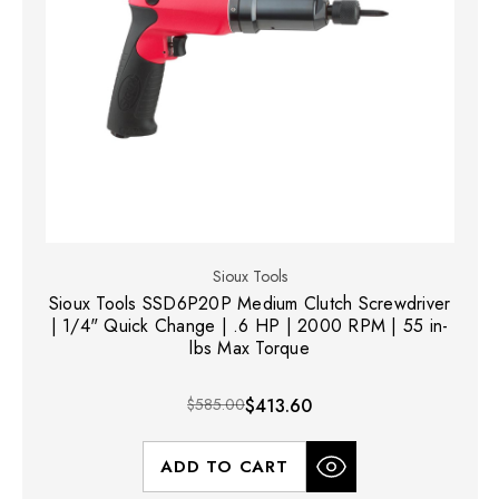
Sioux Tools
Sioux Tools SSD6P20P Medium Clutch Screwdriver
| 1/4" Quick Change | .6 HP | 2000 RPM | 55 in-
lbs Max Torque
$585.00
$413.60
ADD TO CART