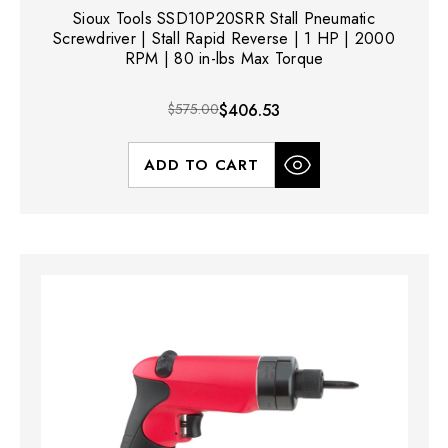
Sioux Tools SSD10P20SRR Stall Pneumatic
Screwdriver | Stall Rapid Reverse | 1 HP | 2000
RPM | 80 in-lbs Max Torque
$575.00
$406.53
ADD TO CART