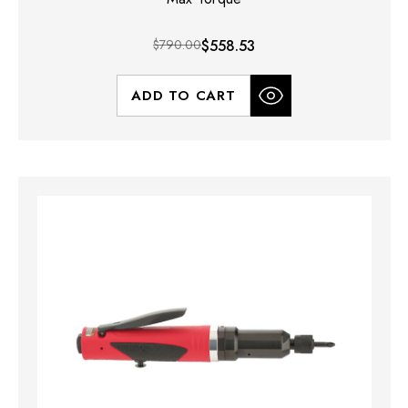
$790.00
$558.53
ADD TO CART