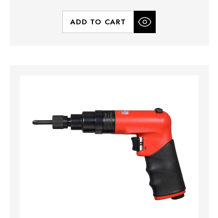
ADD TO CART