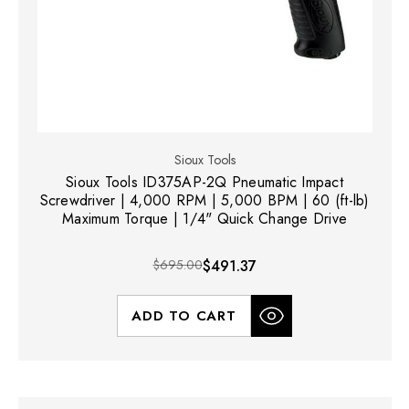
Sioux Tools
Sioux Tools ID375AP-2Q Pneumatic Impact
Screwdriver | 4,000 RPM | 5,000 BPM | 60 (ft-lb)
Maximum Torque | 1/4" Quick Change Drive
$695.00
$491.37
ADD TO CART