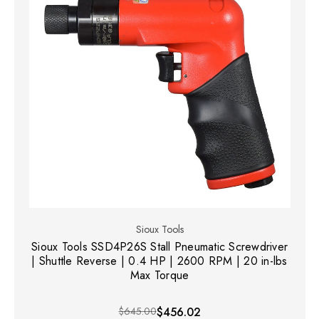
Sioux Tools
Sioux Tools SSD4P26S Stall Pneumatic Screwdriver
| Shuttle Reverse | 0.4 HP | 2600 RPM | 20 in-lbs
Max Torque
$645.00
$456.02