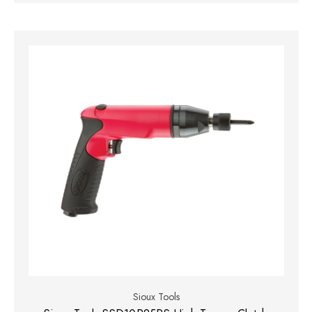
Sioux Tools