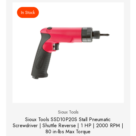
In Stock
Sioux Tools
Sioux Tools SSD10P20S Stall Pneumatic
Screwdriver | Shuttle Reverse | 1 HP | 2000 RPM |
80 in-lbs Max Torque