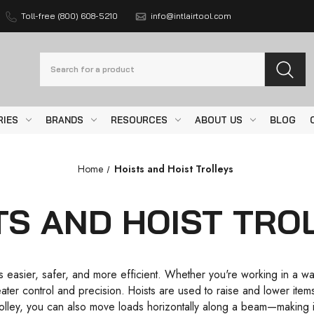
Toll-free (800) 608-5210
info@intlairtool.com
Search
RIES
BRANDS
RESOURCES
ABOUT US
BLOG
Home
Hoists and Hoist Trolleys
TS AND HOIST TRO
easier, safer, and more efficient. Whether you're working in a ware
greater control and precision. Hoists are used to raise and lower ite
lley, you can also move loads horizontally along a beam—making it