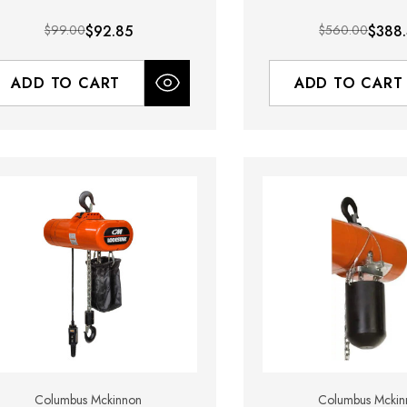
$99.00
$92.85
$560.00
$388
ADD TO CART
ADD TO CART
Columbus Mckinnon
Columbus Mckin