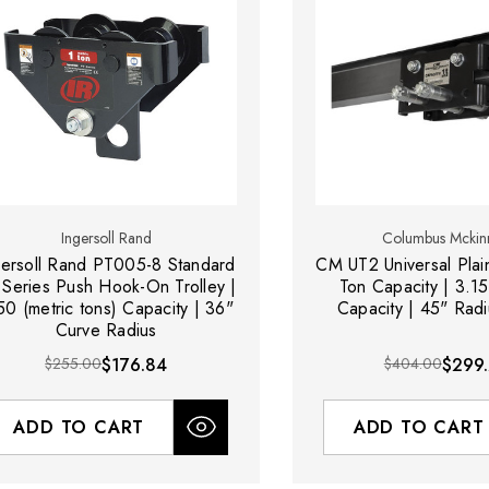
Ingersoll Rand
Columbus Mckin
gersoll Rand PT005-8 Standard
CM UT2 Universal Plain
 Series Push Hook-On Trolley |
Ton Capacity | 3.1
50 (metric tons) Capacity | 36"
Capacity | 45" Rad
Curve Radius
$255.00
$176.84
$404.00
$299
ADD TO CART
ADD TO CART