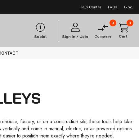
Help Center
FAQs
Blog
0
0
Compare
Cart
Social
Sign In /
Join
CONTACT
LLEYS
house, factory, or on a construction site, these tools help take
ms vertically and come in manual, electric, or air-powered options
 easier to position them exactly where they’re needed.