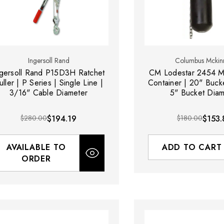
Ingersoll Rand
Columbus Mckin
ngersoll Rand P15D3H Ratchet
CM Lodestar 2454 M
uller | P Series | Single Line |
Container | 20" Buck
3/16" Cable Diameter
5" Bucket Diam
$280.00
$194.19
$180.00
$153.
AVAILABLE TO
ADD TO CART
ORDER