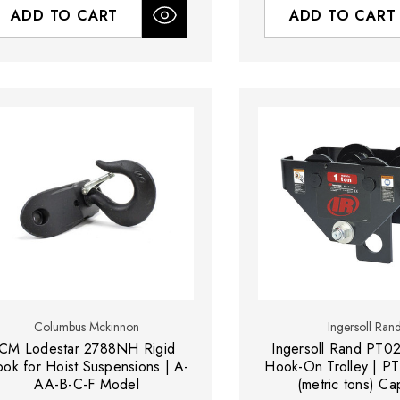
ADD TO CART
ADD TO CART
Columbus Mckinnon
Ingersoll Ran
CM Lodestar 2788NH Rigid
Ingersoll Rand PT0
ok for Hoist Suspensions | A-
Hook-On Trolley | PT
AA-B-C-F Model
(metric tons) Ca