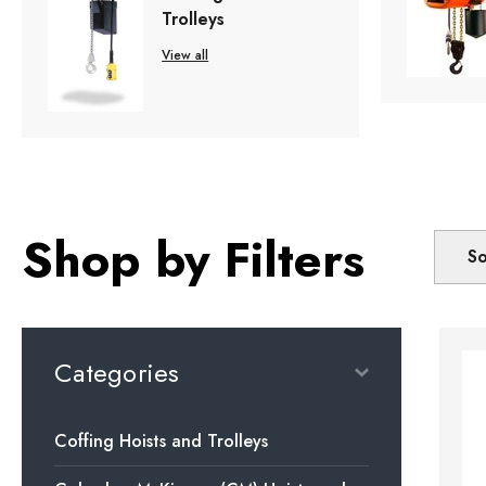
Trolleys
View all
Shop by Filters
So
Categories
Coffing Hoists and Trolleys