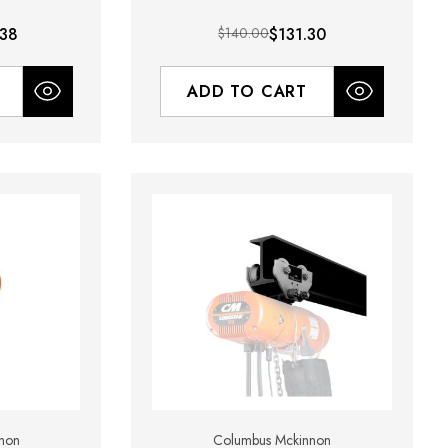
.38
$140.00
$131.30
ADD TO CART
non
Columbus Mckinnon