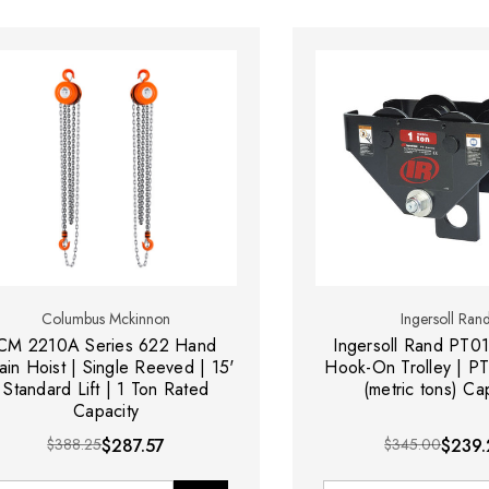
Columbus Mckinnon
Ingersoll Ran
CM 2210A Series 622 Hand
Ingersoll Rand PT0
ain Hoist | Single Reeved | 15'
Hook-On Trolley | PT
Standard Lift | 1 Ton Rated
(metric tons) Ca
Capacity
$388.25
$287.57
$345.00
$239.