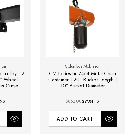
non
Columbus Mckinnon
 Trolley | 2
CM Lodestar 2464 Metal Chain
5" Wheel
Container | 20" Bucket Length |
ius Curve
10" Bucket Diameter
.23
$852.00
$728.13
ADD TO CART