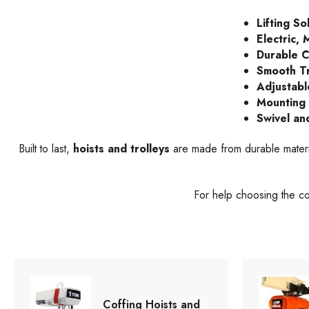
Lifting So
Electric,
Durable C
Smooth Tr
Adjustabl
Mounting F
Swivel an
Built to last,
hoists and trolleys
are made from durable materia
For help choosing the c
Coffing Hoists and