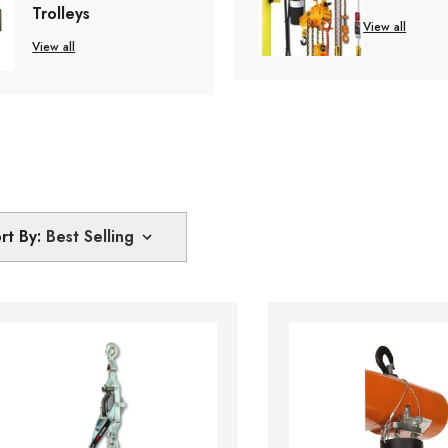
Trolleys
View all
View all
rt By: