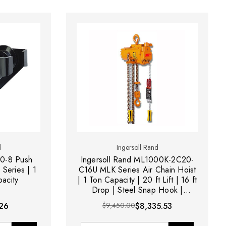
d
Ingersoll Rand
10-8 Push
Ingersoll Rand ML1000K-2C20-
 Series | 1
C16U MLK Series Air Chain Hoist
pacity
| 1 Ton Capacity | 20 ft Lift | 16 ft
Drop | Steel Snap Hook |
Pendent Control
26
$9,450.00
$8,335.53