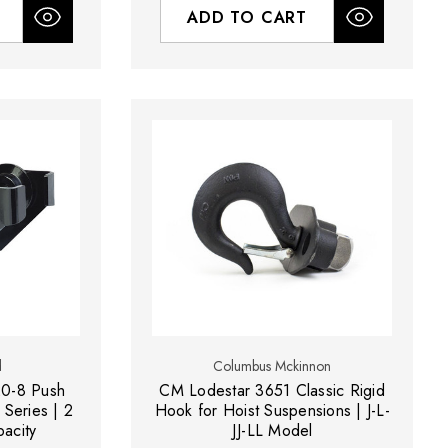
ADD TO CART
d
Columbus Mckinnon
20-8 Push
CM Lodestar 3651 Classic Rigid
 Series | 2
Hook for Hoist Suspensions | J-L-
pacity
JJ-LL Model