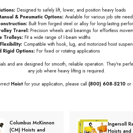
lutions:
Designed to safely lift, lower, and position heavy loads
 Manual & Pneumatic Options:
Available for various job site need
onstruction:
Built from forged steel or alloy for long-lasting perf
olley Travel:
Precision wheels and bearings for effortless move
e Trolleys:
Fit a wide range of I-beam widths
lexibility:
Compatible with hook, lug, and motorized hoist suspen
d Rigid Options:
For fixed or rotating applications
ls and are designed for smooth, reliable operation. They're perfe
any job where heavy lifting is required.
orrect
Hoist
for your application, please call
(800) 608-5210
or 
Columbus McKinnon
Ingersoll R
(CM) Hoists and
Hoists and 