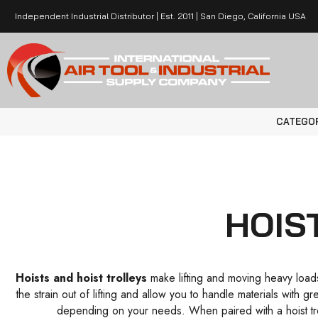
Independent Industrial Distributor | Est. 2011 | San Diego, California USA
CATEGO
HOIS
Hoists and hoist trolleys
make lifting and moving heavy loads 
the strain out of lifting and allow you to handle materials with 
depending on your needs. When paired with a hoist tro