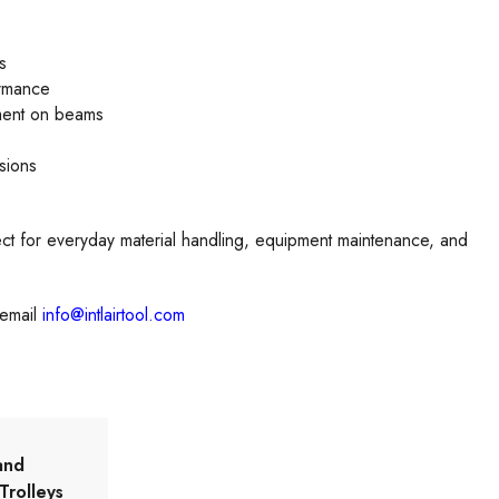
s
ormance
ment on beams
sions
ct for everyday material handling, equipment maintenance, and
email
info@intlairtool.com
and
Trolleys