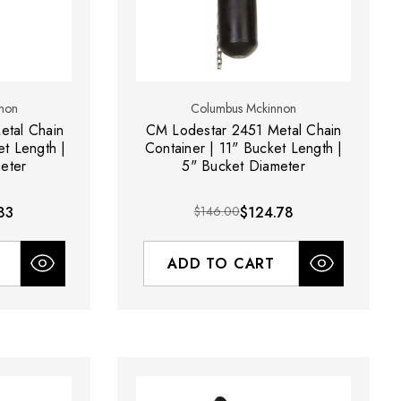
non
Columbus Mckinnon
etal Chain
CM Lodestar 2451 Metal Chain
et Length |
Container | 11" Bucket Length |
eter
5" Bucket Diameter
83
$146.00
$124.78
ADD TO CART