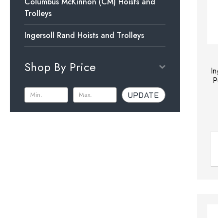
Columbus McKinnon (CM) Hoists and
Trolleys
Ingersoll Rand Hoists and Trolleys
Shop By Price
I
P
UPDATE