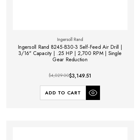
Ingersoll Rand
Ingersoll Rand 8245-B30-3 Self-Feed Air Drill |
3/16" Capacity | .25 HP | 2,700 RPM | Single
Gear Reduction
$4,029.00
$3,149.51
ADD TO CART