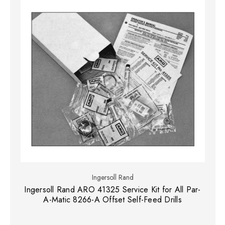
Ingersoll Rand
Ingersoll Rand ARO 41325 Service Kit for All Par-
A-Matic 8266-A Offset Self-Feed Drills