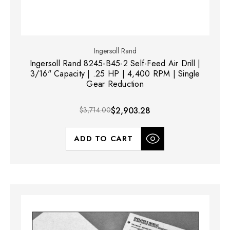
Ingersoll Rand
Ingersoll Rand 8245-B45-2 Self-Feed Air Drill |
3/16" Capacity | .25 HP | 4,400 RPM | Single
Gear Reduction
$3,714.00
$2,903.28
ADD TO CART