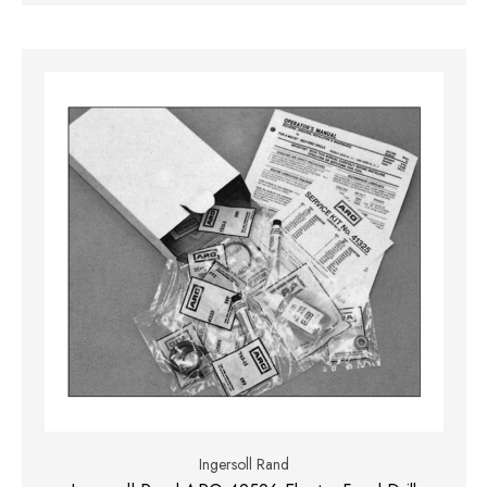
Ingersoll Rand