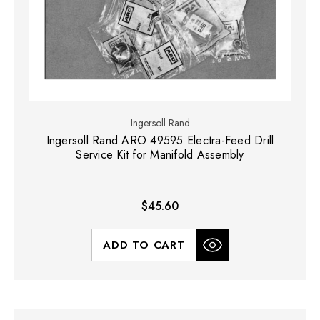
Ingersoll Rand
Ingersoll Rand ARO 49595 Electra-Feed Drill
Service Kit for Manifold Assembly
$45.60
ADD TO CART