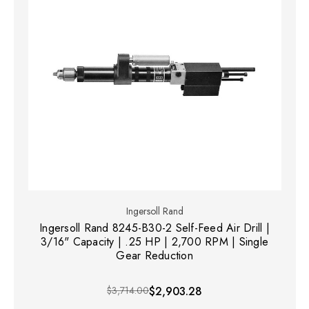
Ingersoll Rand
Ingersoll Rand 8245-B30-2 Self-Feed Air Drill |
3/16" Capacity | .25 HP | 2,700 RPM | Single
Gear Reduction
$3,714.00
$2,903.28