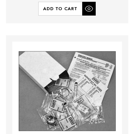
ADD TO CART