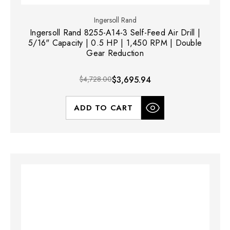
Ingersoll Rand
Ingersoll Rand 8255-A14-3 Self-Feed Air Drill |
5/16" Capacity | 0.5 HP | 1,450 RPM | Double
Gear Reduction
$4,728.00
$3,695.94
ADD TO CART