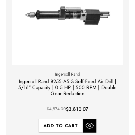
Ingersoll Rand
Ingersoll Rand 8255-A5-3 Self-Feed Air Drill |
5/16" Capacity | 0.5 HP | 500 RPM | Double
Gear Reduction
$4,874.00
$3,810.07
ADD TO CART