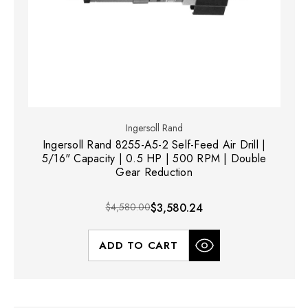
Ingersoll Rand
Ingersoll Rand 8255-A5-2 Self-Feed Air Drill |
5/16" Capacity | 0.5 HP | 500 RPM | Double
Gear Reduction
$4,580.00
$3,580.24
ADD TO CART