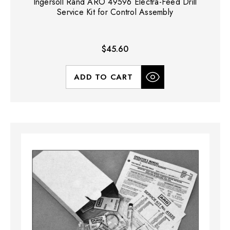
Ingersoll Rand ARO 49596 Electra-Feed Drill
Service Kit for Control Assembly
$45.60
ADD TO CART