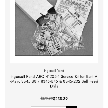
Ingersoll Rand
Ingersoll Rand ARO 41205-1 Service Kit for Bant-A
-Matic 8345-B8 / 8345-B45 & 8345-202 Self Feed
Drills
$270.90
$238.39