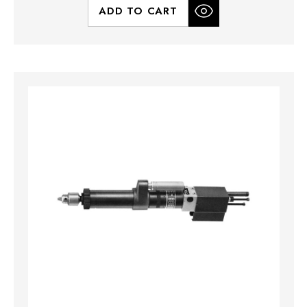
ADD TO CART