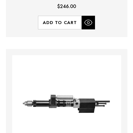
$246.00
ADD TO CART