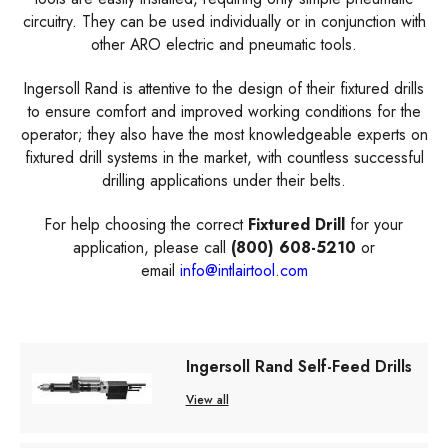
circuitry. They can be used individually or in conjunction with
other ARO electric and pneumatic tools.
Ingersoll Rand is attentive to the design of their fixtured drills
to ensure comfort and improved working conditions for the
operator; they also have the most knowledgeable experts on
fixtured drill systems in the market, with countless successful
drilling applications under their belts.
For help choosing the correct
Fixtured Drill
for your
application, please call
(800) 608-5210
or
email
info@intlairtool.com
Ingersoll Rand Self-Feed Drills
View all