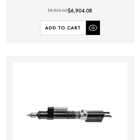
$8,832.00
$6,904.08
ADD TO CART