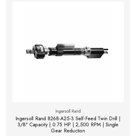
Ingersoll Rand
Ingersoll Rand 8268-A25-3 Self-Feed Twin Drill |
3/8" Capacity | 0.75 HP | 2,500 RPM | Single
Gear Reduction