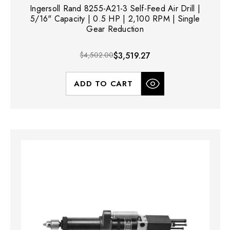
Ingersoll Rand 8255-A21-3 Self-Feed Air Drill |
5/16" Capacity | 0.5 HP | 2,100 RPM | Single
Gear Reduction
$4,502.00
$3,519.27
ADD TO CART