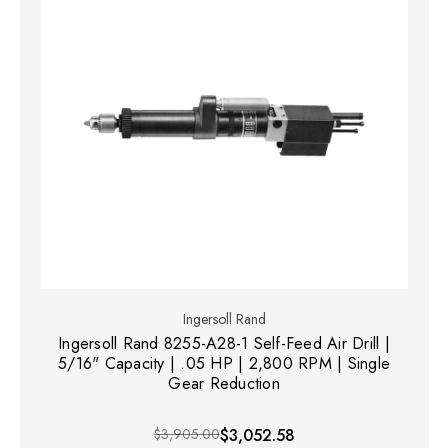
Ingersoll Rand
Ingersoll Rand 8255-A28-1 Self-Feed Air Drill |
5/16" Capacity | .05 HP | 2,800 RPM | Single
Gear Reduction
$3,905.00
$3,052.58