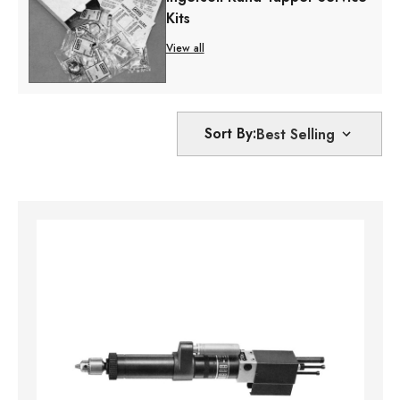
Kits
View all
Sort By: