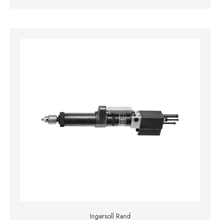
Ingersoll Rand