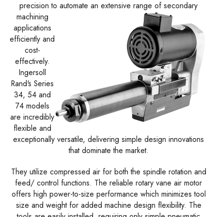
precision to automate an extensive range of secondary
machining
applications
efficiently and
cost-
effectively.
Ingersoll
Rand's Series
34, 54 and
74 models
are incredibly
flexible and
exceptionally versatile, delivering simple design innovations
that dominate the market.
They utilize compressed air for both the spindle rotation and
feed/ control functions. The reliable rotary vane air motor
offers high power-to-size performance which minimizes tool
size and weight for added machine design flexibility. The
tools are easily installed, requiring only simple pneumatic