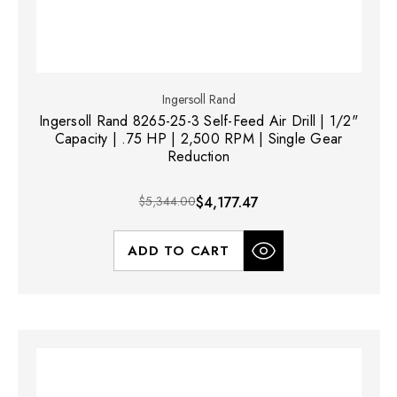
Ingersoll Rand
Ingersoll Rand 8265-25-3 Self-Feed Air Drill | 1/2"
Capacity | .75 HP | 2,500 RPM | Single Gear
Reduction
$5,344.00
$4,177.47
ADD TO CART