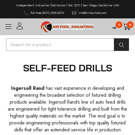
Independent Industrial Distributor | Est. 2011 | San Diego, California USA
Toll-free (800) 608-5210
info@intlairtool.com
0
0
Search
SELF-FEED DRILLS
Ingersoll Rand
has vast experience in developing and
engineering the broadest selection of fixtured drilling
products available. Ingersoll Rand's line of auto feed drills
are engineered for tight tolerance drilling and built from the
highest quality materials on the market. The end goal is to
provide engineering professionals with top quality fixtured
drills that offer an extended service life in production