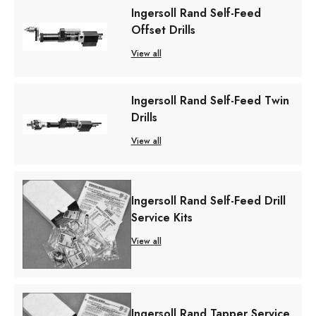
Ingersoll Rand Self-Feed
Offset Drills
View all
Ingersoll Rand Self-Feed Twin
Drills
View all
Ingersoll Rand Self-Feed Drill
Service Kits
View all
Ingersoll Rand Tapper Service