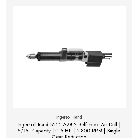
Ingersoll Rand
Ingersoll Rand 8255-A28-2 Self-Feed Air Drill |
5/16" Capacity | 0.5 HP | 2,800 RPM | Single
Gear Reduction