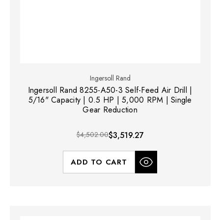
Ingersoll Rand
Ingersoll Rand 8255-A50-3 Self-Feed Air Drill |
5/16" Capacity | 0.5 HP | 5,000 RPM | Single
Gear Reduction
$4,502.00
$3,519.27
ADD TO CART