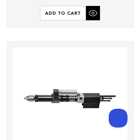
ADD TO CART