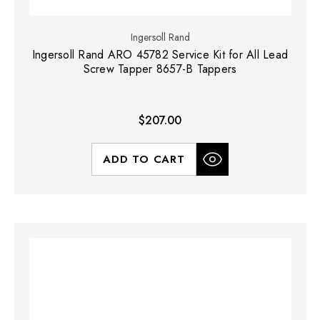
Ingersoll Rand
Ingersoll Rand ARO 45782 Service Kit for All Lead
Screw Tapper 8657-B Tappers
$207.00
ADD TO CART