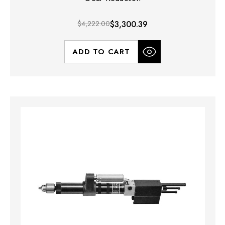
$4,222.00
$3,300.39
ADD TO CART