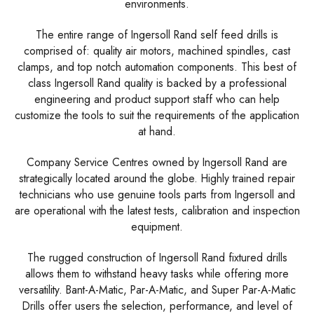
environments.
The entire range of Ingersoll Rand self feed drills is
comprised of: quality air motors, machined spindles, cast
clamps, and top notch automation components. This best of
class Ingersoll Rand quality is backed by a professional
engineering and product support staff who can help
customize the tools to suit the requirements of the application
at hand.
Company Service Centres owned by Ingersoll Rand are
strategically located around the globe. Highly trained repair
technicians who use genuine tools parts from Ingersoll and
are operational with the latest tests, calibration and inspection
equipment.
The rugged construction of Ingersoll Rand fixtured drills
allows them to withstand heavy tasks while offering more
versatility. Bant-A-Matic, Par-A-Matic, and Super Par-A-Matic
Drills offer users the selection, performance, and level of