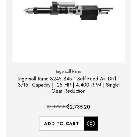
Ingersoll Rand
Ingersoll Rand 8245-B45-1 Self-Feed Air Drill |
3/16" Capacity | .25 HP | 4,400 RPM | Single
Gear Reduction
$3,499.00
$2,735.20
ADD TO CART