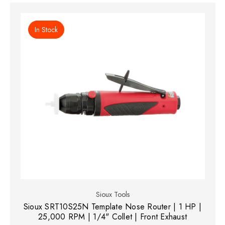
In Stock
Sioux Tools
Sioux SRT10S25N Template Nose Router | 1 HP |
25,000 RPM | 1/4" Collet | Front Exhaust