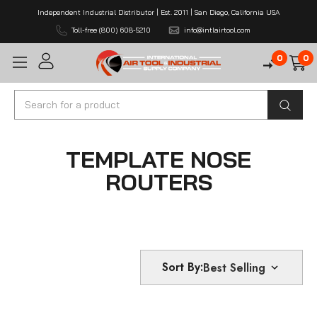
Independent Industrial Distributor | Est. 2011 | San Diego, California USA
Toll-free (800) 608-5210
info@intlairtool.com
0
0
Search
TEMPLATE NOSE
ROUTERS
Sort By: