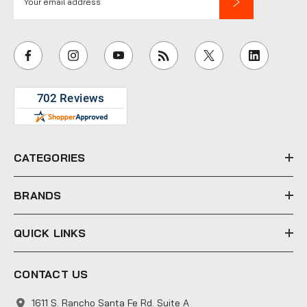
m
a
i
l
A
d
d
r
e
CATEGORIES
s
s
BRANDS
QUICK LINKS
CONTACT US
1611 S. Rancho Santa Fe Rd. Suite A