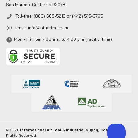
San Marcos, California 92078
Toll-free: (800) 608-5210 or (442) 515-3765
Email:
info@intlairtool.com
Mon - Fri from 7:30 a.m. to 4:00 p.m (Pacific Time)
© 2026
International Air Tool & Industrial Supply Company
. All
Rights Reserved.