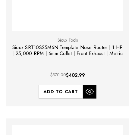
Sioux Tools
Sioux SRT10S25M6N Template Nose Router | 1 HP
| 25,000 RPM | 6mm Collet | Front Exhaust | Metric
$570.00
$402.99
ADD TO CART