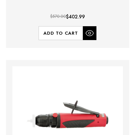
$570.00
$402.99
ADD TO CART