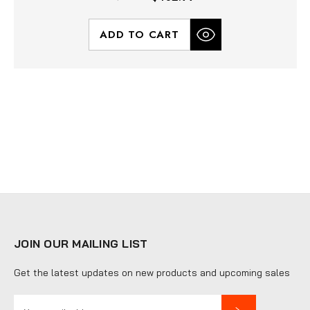
ADD TO CART
JOIN OUR MAILING LIST
Get the latest updates on new products and upcoming sales
E