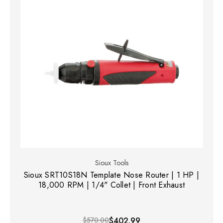
Sioux Tools
Sioux SRT10S18N Template Nose Router | 1 HP |
18,000 RPM | 1/4" Collet | Front Exhaust
$570.00
$402.99