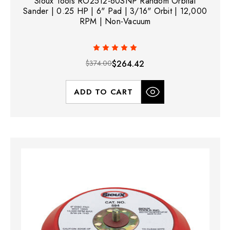
Sioux Tools RO2512-60SNP Random Orbital
Sander | 0.25 HP | 6" Pad | 3/16" Orbit | 12,000
RPM | Non-Vacuum
$374.00
$264.42
ADD TO CART