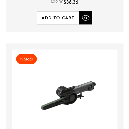
$39.00
$36.36
ADD TO CART
In Stock