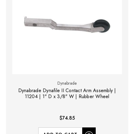
Dynabrade
Dynabrade Dynafile II Contact Arm Assembly |
11204 | 1" D x 3/8" W | Rubber Wheel
$74.85