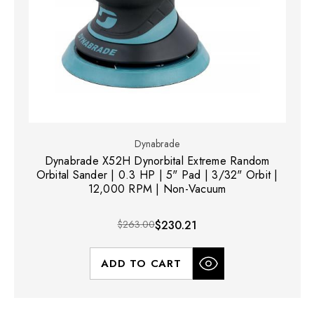
Dynabrade
Dynabrade X52H Dynorbital Extreme Random
Orbital Sander | 0.3 HP | 5" Pad | 3/32" Orbit |
12,000 RPM | Non-Vacuum
$263.00
$230.21
ADD TO CART