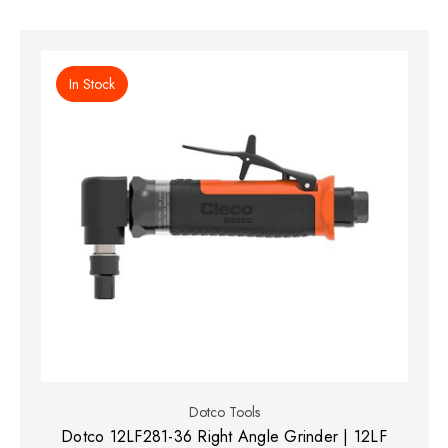
In Stock
Dotco Tools
Dotco 12LF281-36 Right Angle Grinder | 12LF