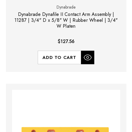
Dynabrade
Dynabrade Dynafile II Contact Arm Assembly |
11287 | 3/4" D x 5/8" W | Rubber Wheel | 3/4"
W Platen
$127.56
ADD TO CART