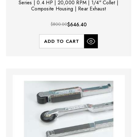
Series | 0.4 HP | 20,000 RPM | 1/4" Collet |
Composite Housing | Rear Exhaust
$800.00
$646.40
ADD TO CART