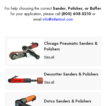
For help choosing the correct
Sander, Polisher, or Buffer
for your application, please call
(800) 608-5210
or
email
info@intlairtool.com
Chicago Pneumatic Sanders &
Polishers
View all
Desoutter Sanders & Polishers
View all
Dotco Sanders & Polishers