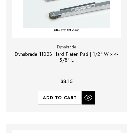
Dynabrade
Dynabrade 11023 Hard Platen Pad | 1/2" W x 4-
5/8" L
$8.15
ADD TO CART