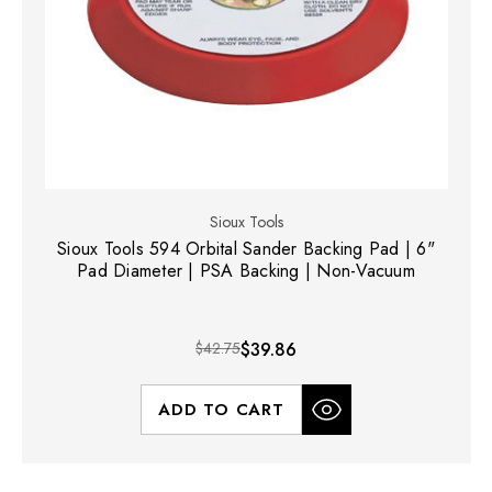
Sioux Tools
Sioux Tools 594 Orbital Sander Backing Pad | 6"
Pad Diameter | PSA Backing | Non-Vacuum
$42.75
$39.86
ADD TO CART