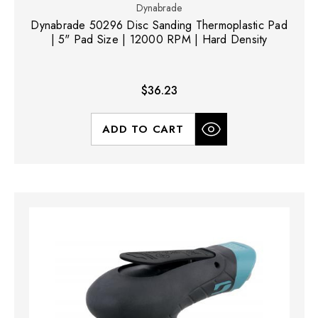
Dynabrade
Dynabrade 50296 Disc Sanding Thermoplastic Pad
| 5" Pad Size | 12000 RPM | Hard Density
$36.23
ADD TO CART