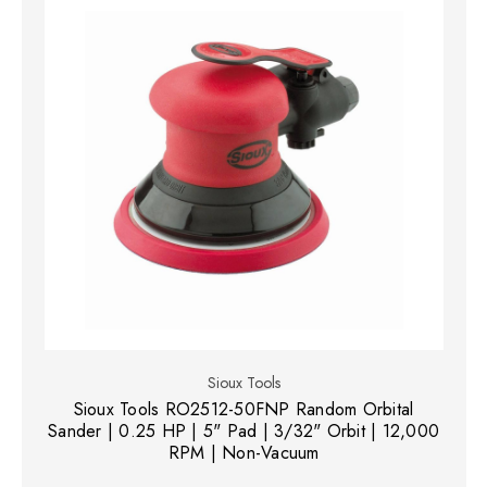
Sioux Tools
Sioux Tools RO2512-50FNP Random Orbital
Sander | 0.25 HP | 5" Pad | 3/32" Orbit | 12,000
RPM | Non-Vacuum