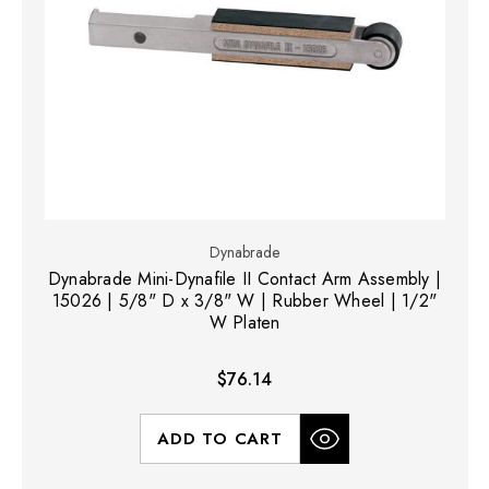
Dynabrade
Dynabrade Mini-Dynafile II Contact Arm Assembly |
15026 | 5/8" D x 3/8" W | Rubber Wheel | 1/2"
W Platen
$76.14
ADD TO CART