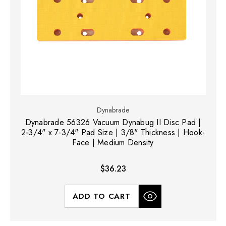
Dynabrade
Dynabrade 56326 Vacuum Dynabug II Disc Pad |
2-3/4" x 7-3/4" Pad Size | 3/8" Thickness | Hook-
Face | Medium Density
$36.23
ADD TO CART