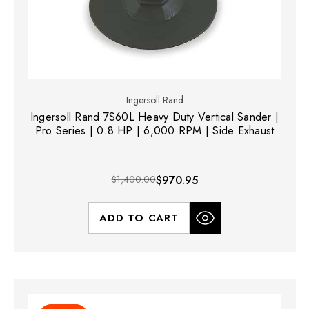
Ingersoll Rand
Ingersoll Rand 7S60L Heavy Duty Vertical Sander |
Pro Series | 0.8 HP | 6,000 RPM | Side Exhaust
$1,400.00
$970.95
ADD TO CART