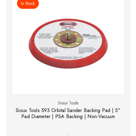
In Stock
Sioux Tools
Sioux Tools 593 Orbital Sander Backing Pad | 5"
Pad Diameter | PSA Backing | Non-Vacuum