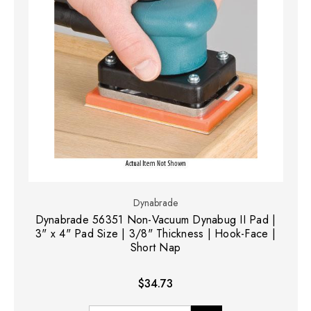
Dynabrade
Dynabrade 56351 Non-Vacuum Dynabug II Pad |
3" x 4" Pad Size | 3/8" Thickness | Hook-Face |
Short Nap
$34.73