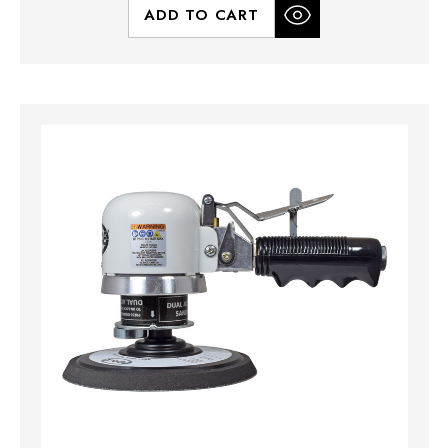
ADD TO CART