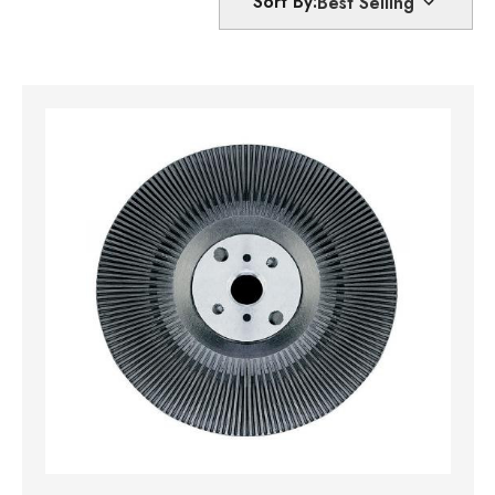
Sort By: