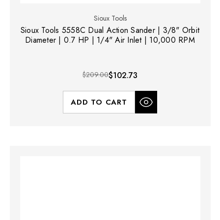
Sioux Tools
Sioux Tools 5558C Dual Action Sander | 3/8" Orbit
Diameter | 0.7 HP | 1/4" Air Inlet | 10,000 RPM
$209.00
$102.73
ADD TO CART