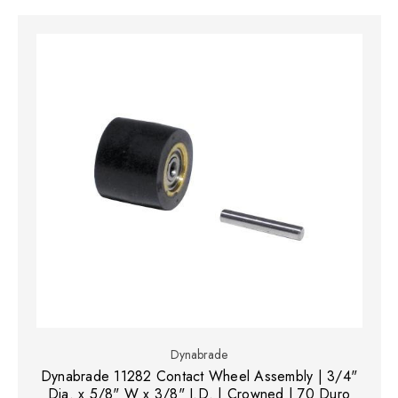
Dynabrade
Dynabrade 11282 Contact Wheel Assembly | 3/4"
Dia. x 5/8" W x 3/8" I.D. | Crowned | 70 Duro