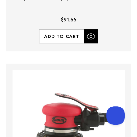
$91.65
ADD TO CART