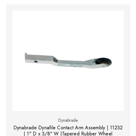
Dynabrade
Dynabrade Dynafile Contact Arm Assembly | 11232
| 1" D x 3/8" W |Tapered Rubber Wheel