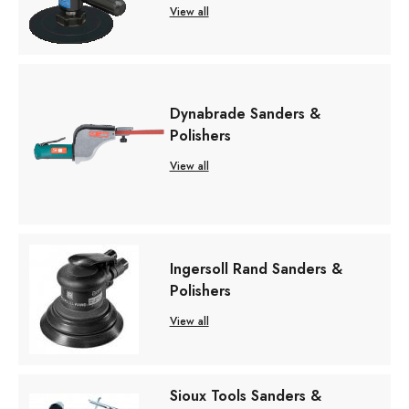
View all
Dynabrade Sanders &
Polishers
View all
Ingersoll Rand Sanders &
Polishers
View all
Sioux Tools Sanders &