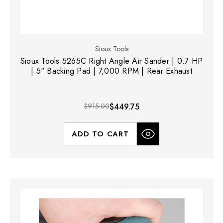
Sioux Tools
Sioux Tools 5265C Right Angle Air Sander | 0.7 HP
| 5" Backing Pad | 7,000 RPM | Rear Exhaust
$915.00
$449.75
ADD TO CART