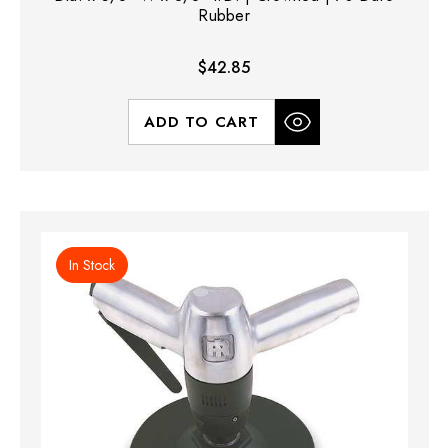
Rubber
$42.85
ADD TO CART
In Stock