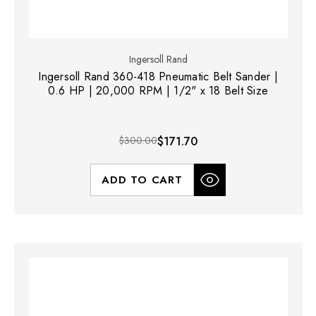
Ingersoll Rand
Ingersoll Rand 360-418 Pneumatic Belt Sander |
0.6 HP | 20,000 RPM | 1/2" x 18 Belt Size
$300.00
$171.70
ADD TO CART