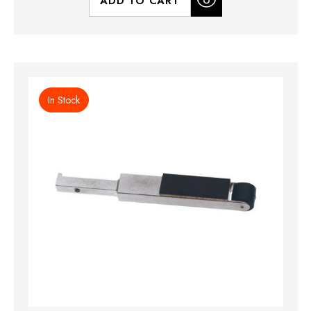
ADD TO CART
In Stock