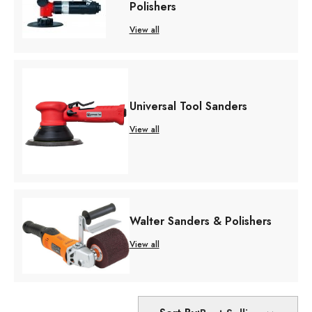
Polishers
View all
Universal Tool Sanders
View all
Walter Sanders & Polishers
View all