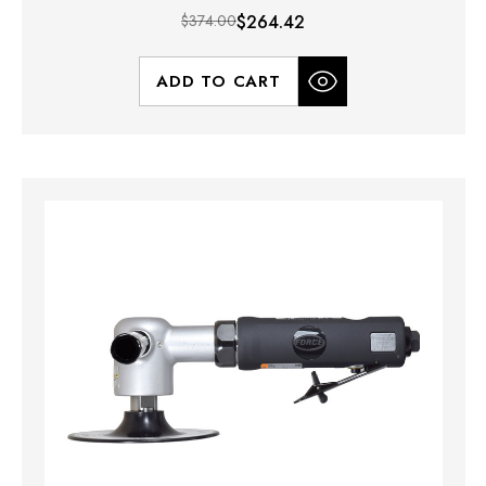
$374.00
$264.42
ADD TO CART