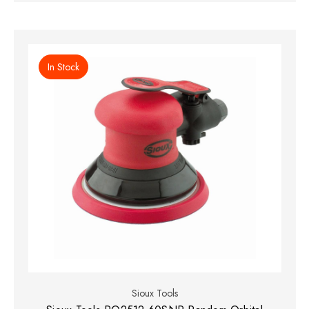
In Stock
Sioux Tools