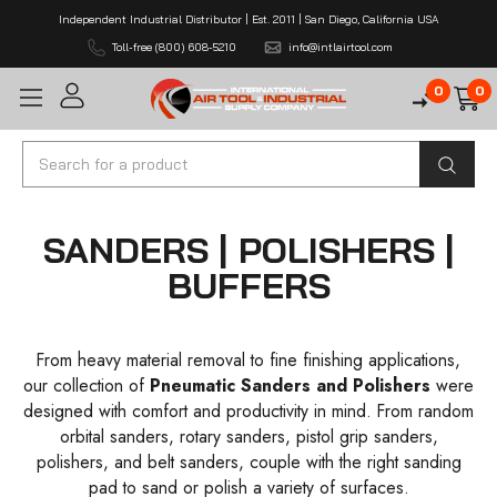
Independent Industrial Distributor | Est. 2011 | San Diego, California USA
Toll-free (800) 608-5210
info@intlairtool.com
0
0
Search
SANDERS | POLISHERS |
BUFFERS
From heavy material removal to fine finishing applications,
our collection of
Pneumatic Sanders and Polishers
were
designed with comfort and productivity in mind. From random
orbital sanders, rotary sanders, pistol grip sanders,
polishers, and belt sanders, couple with the right sanding
pad to sand or polish a variety of surfaces.