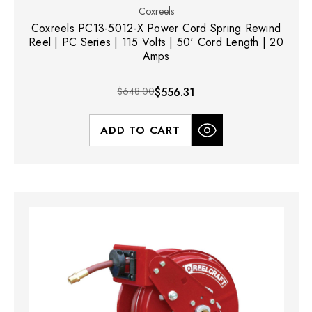
Coxreels
Coxreels PC13-5012-X Power Cord Spring Rewind
Reel | PC Series | 115 Volts | 50' Cord Length | 20
Amps
$648.00
$556.31
ADD TO CART