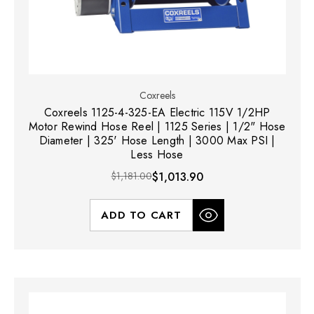
Coxreels
Coxreels 1125-4-325-EA Electric 115V 1/2HP
Motor Rewind Hose Reel | 1125 Series | 1/2" Hose
Diameter | 325' Hose Length | 3000 Max PSI |
Less Hose
$1,181.00
$1,013.90
ADD TO CART