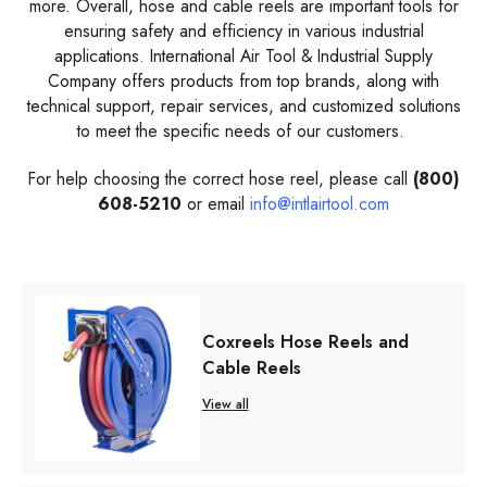
more. Overall, hose and cable reels are important tools for
ensuring safety and efficiency in various industrial
applications. International Air Tool & Industrial Supply
Company offers products from top brands, along with
technical support, repair services, and customized solutions
to meet the specific needs of our customers.
For help choosing the correct hose reel, please call
(800)
608-5210
or email
info@intlairtool.com
Coxreels Hose Reels and
Cable Reels
View all