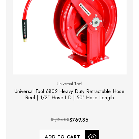
Universal Tool
Universal Tool 6802 Heavy Duty Retractable Hose
Reel | 1/2" Hose I.D | 50' Hose Length
$1,124.00
$769.86
ADD TO CART