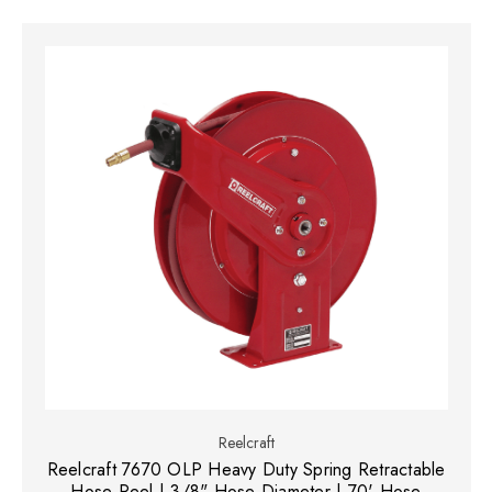
Reelcraft
Reelcraft 7670 OLP Heavy Duty Spring Retractable
Hose Reel | 3/8" Hose Diameter | 70' Hose