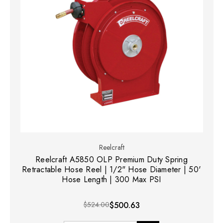
Reelcraft
Reelcraft A5850 OLP Premium Duty Spring
Retractable Hose Reel | 1/2" Hose Diameter | 50'
Hose Length | 300 Max PSI
$524.00
$500.63