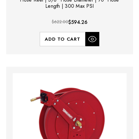
Length | 300 Max PSI
$622.00
$594.26
ADD TO CART