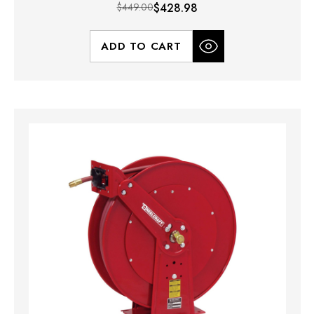
$449.00
$428.98
ADD TO CART