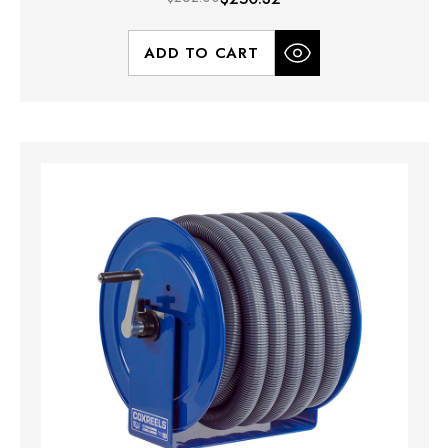
ADD TO CART