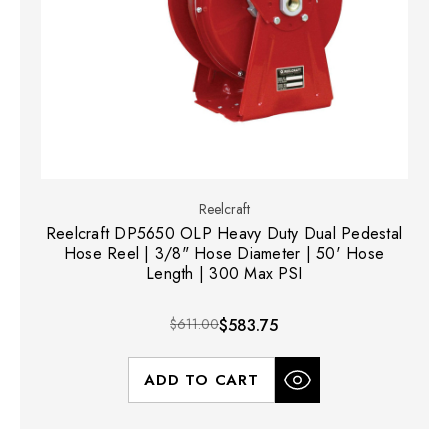
Reelcraft
Reelcraft DP5650 OLP Heavy Duty Dual Pedestal
Hose Reel | 3/8" Hose Diameter | 50' Hose
Length | 300 Max PSI
$611.00
$583.75
ADD TO CART