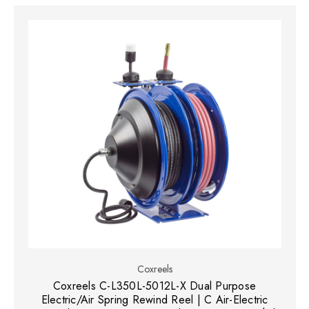
Coxreels
Coxreels C-L350L-5012L-X Dual Purpose
Electric/Air Spring Rewind Reel | C Air-Electric