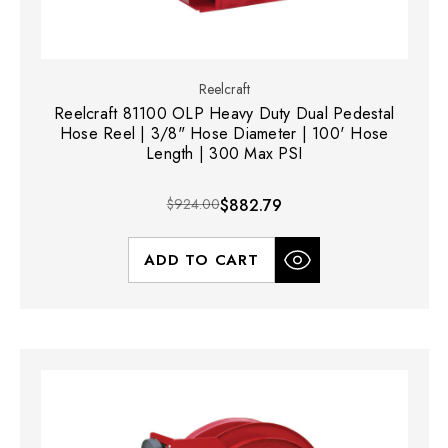
Reelcraft
Reelcraft 81100 OLP Heavy Duty Dual Pedestal
Hose Reel | 3/8" Hose Diameter | 100' Hose
Length | 300 Max PSI
$924.00
$882.79
ADD TO CART