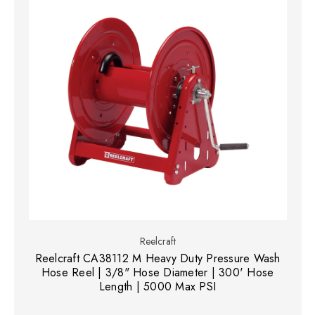
Reelcraft
Reelcraft CA38112 M Heavy Duty Pressure Wash
Hose Reel | 3/8" Hose Diameter | 300' Hose
Length | 5000 Max PSI