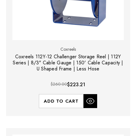
Coxreels
Coxreels 112Y-12 Challenger Storage Reel | 112Y
Series | 8/3" Cable Gauge | 150' Cable Capacity |
U Shaped Frame | Less Hose
$260.00
$223.21
ADD TO CART