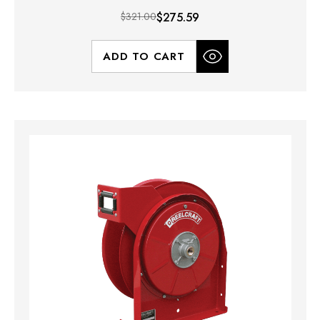
$321.00
$275.59
ADD TO CART