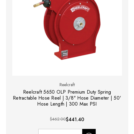
Reelcraft
Reelcraft 5650 OLP Premium Duty Spring
Retractable Hose Reel | 3/8" Hose Diameter | 50'
Hose Length | 300 Max PSI
$462.00
$441.40