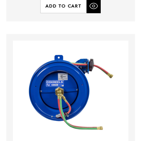
ADD TO CART