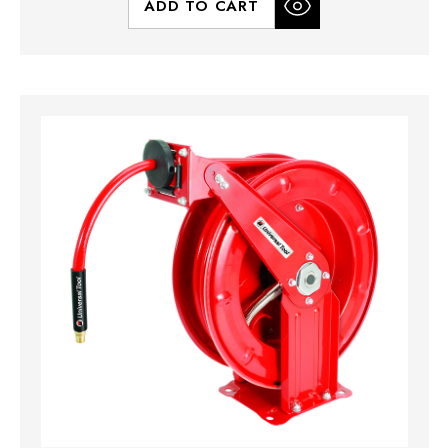
ADD TO CART