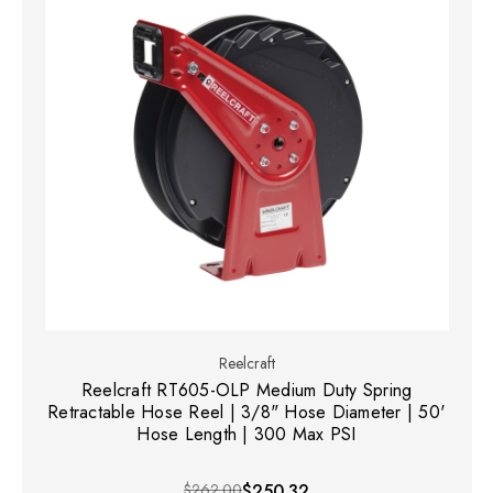
Reelcraft
Reelcraft RT605-OLP Medium Duty Spring
Retractable Hose Reel | 3/8" Hose Diameter | 50'
Hose Length | 300 Max PSI
$262.00
$250.32