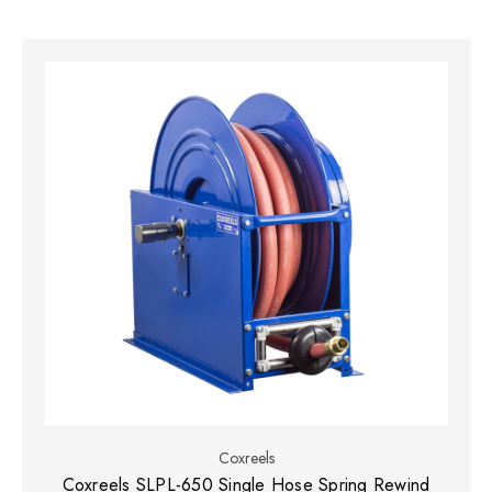
Coxreels
Coxreels SLPL-650 Single Hose Spring Rewind