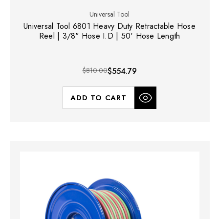
Universal Tool
Universal Tool 6801 Heavy Duty Retractable Hose
Reel | 3/8" Hose I.D | 50' Hose Length
$810.00
$554.79
ADD TO CART