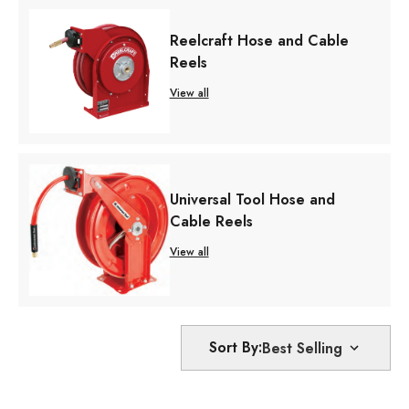
Reelcraft Hose and Cable
Reels
View all
Universal Tool Hose and
Cable Reels
View all
Sort By: