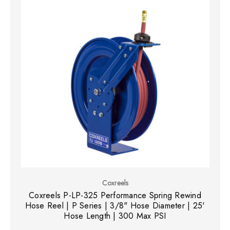
Coxreels
Coxreels P-LP-325 Performance Spring Rewind
Hose Reel | P Series | 3/8" Hose Diameter | 25'
Hose Length | 300 Max PSI