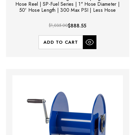
Hose Reel | SP-Fuel Series | 1" Hose Diameter |
50' Hose Length | 300 Max PSI | Less Hose
$1,035.00
$888.55
ADD TO CART