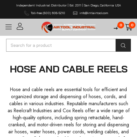
Independent Industrial Distributor | Est. 2011 | San Diego, California USA
Toll-free (800) 608-5210
info@intlairtool.com
0
0
Search
HOSE AND CABLE REELS
Hose and cable reels are essential tools for efficient and
organized storage and dispensing of hoses, cords, and
cables in various industries. Reputable manufacturers such
as Reelcraft Industries and Cox Reels offer a wide range of
high-quality options, including spring retractable, hand-
cranked, and motor-driven reels for storing and dispensing
air hoses, water hoses, power cords, welding cables, and