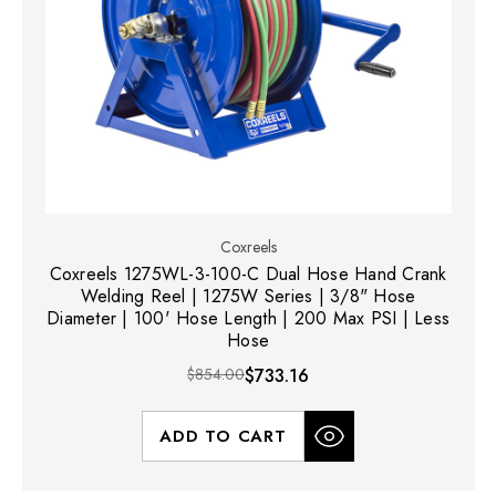
Coxreels
Coxreels 1275WL-3-100-C Dual Hose Hand Crank
Welding Reel | 1275W Series | 3/8" Hose
Diameter | 100' Hose Length | 200 Max PSI | Less
Hose
$854.00
$733.16
ADD TO CART