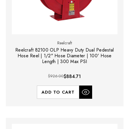
Reelcraft
Reelcraft 82100 OLP Heavy Duty Dual Pedestal
Hose Reel | 1/2" Hose Diameter | 100' Hose
Length | 300 Max PSI
$926.00
$884.71
ADD TO CART