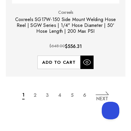
Coxreels
Coxreels SG17W-150 Side Mount Welding Hose
Reel | SGW Series | 1/4" Hose Diameter | 50'
Hose Length | 200 Max PSI
$648.00
$556.31
ADD TO CART
1
2
3
4
5
6
NEXT