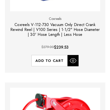
Coxreels
Coxreels V-112-730 Vacuum Only Direct Crank
Rewind Reel | V100 Series | 1-1/2" Hose Diameter
| 30' Hose Length | Less Hose
$279.00
$239.53
ADD TO CART