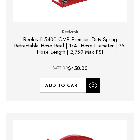
Reelcraft
Reelcraft 5400 OMP Premium Duty Spring
Retractable Hose Reel | 1/4" Hose Diameter | 35'
Hose Length | 2,750 Max PSI
$471.00
$450.00
ADD TO CART