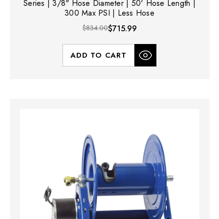
Series | 3/8" Hose Diameter | 50' Hose Length |
300 Max PSI | Less Hose
$834.00
$715.99
ADD TO CART