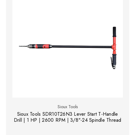
Sioux Tools
Sioux Tools SDR10T26N3 Lever Start T-Handle
Drill | 1 HP | 2600 RPM | 3/8"-24 Spindle Thread