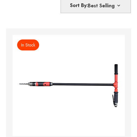
Sort By:
In Stock