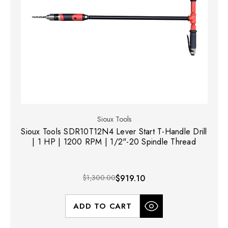
Sioux Tools
Sioux Tools SDR10T12N4 Lever Start T-Handle Drill
| 1 HP | 1200 RPM | 1/2"-20 Spindle Thread
$1,300.00
$919.10
ADD TO CART