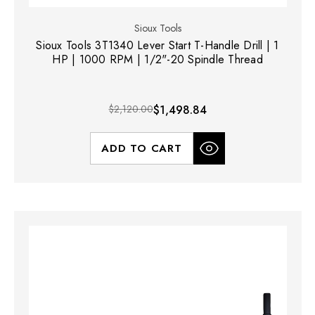
Sioux Tools
Sioux Tools 3T1340 Lever Start T-Handle Drill | 1
HP | 1000 RPM | 1/2"-20 Spindle Thread
$2,120.00
$1,498.84
ADD TO CART