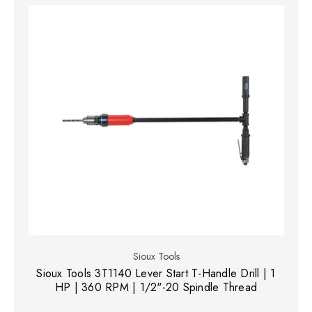
Sioux Tools
Sioux Tools 3T1140 Lever Start T-Handle Drill | 1
HP | 360 RPM | 1/2"-20 Spindle Thread