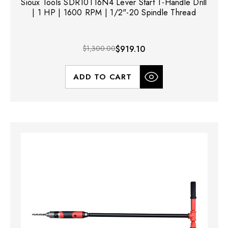
Sioux Tools SDR10T16N4 Lever Start T-Handle Drill
| 1 HP | 1600 RPM | 1/2"-20 Spindle Thread
$1,300.00
$919.10
ADD TO CART