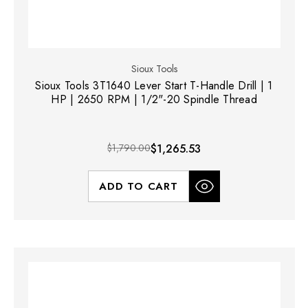
Sioux Tools
Sioux Tools 3T1640 Lever Start T-Handle Drill | 1
HP | 2650 RPM | 1/2"-20 Spindle Thread
$1,790.00
$1,265.53
ADD TO CART