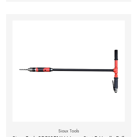
Sioux Tools