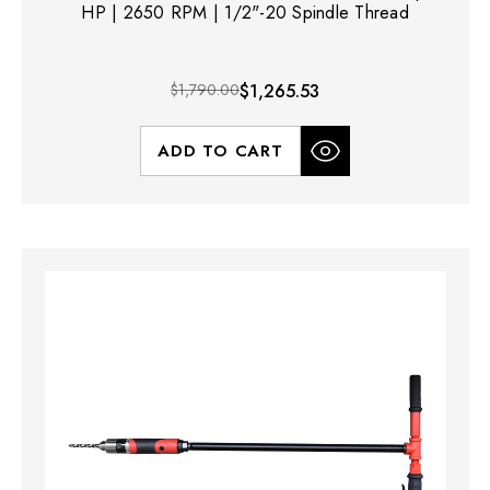
HP | 2650 RPM | 1/2"-20 Spindle Thread
$1,790.00
$1,265.53
ADD TO CART