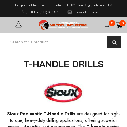
Independent Industrial Distributor | Est. 2011 | San Diego, California USA
Toll-free (800) 608-5210
info@intlairtool.com
0
0
Search
T-HANDLE DRILLS
Sioux Pneumatic T-Handle Drills
are designed for high-
torque, heavy-duty drilling applications, offering superior
control, durability, and performance. The
T-handle
design