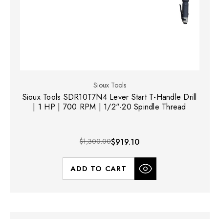
Sioux Tools
Sioux Tools SDR10T7N4 Lever Start T-Handle Drill
| 1 HP | 700 RPM | 1/2"-20 Spindle Thread
$1,300.00
$919.10
ADD TO CART