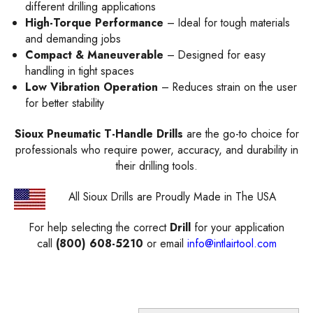
different drilling applications
High-Torque Performance
– Ideal for tough materials
and demanding jobs
Compact & Maneuverable
– Designed for easy
handling in tight spaces
Low Vibration Operation
– Reduces strain on the user
for better stability
Sioux Pneumatic T-Handle Drills
are the go-to choice for
professionals who require power, accuracy, and durability in
their drilling tools.
All Sioux Drills are Proudly Made in The USA
For help selecting the correct
Drill
for your application
call
(800) 608-5210
or email
info@intlairtool.com