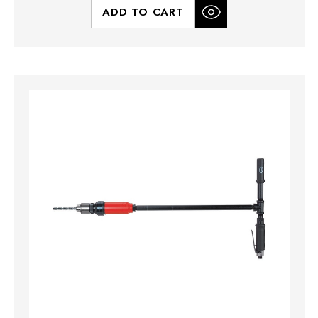
ADD TO CART