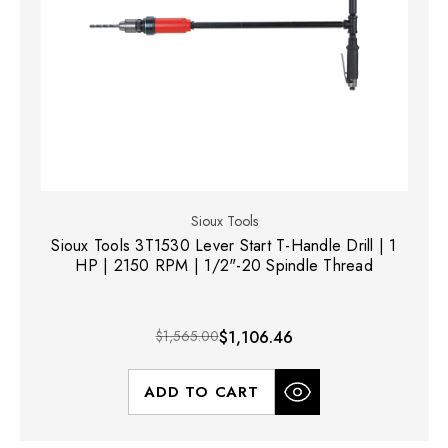
Sioux Tools
Sioux Tools 3T1530 Lever Start T-Handle Drill | 1
HP | 2150 RPM | 1/2"-20 Spindle Thread
$1,565.00
$1,106.46
ADD TO CART