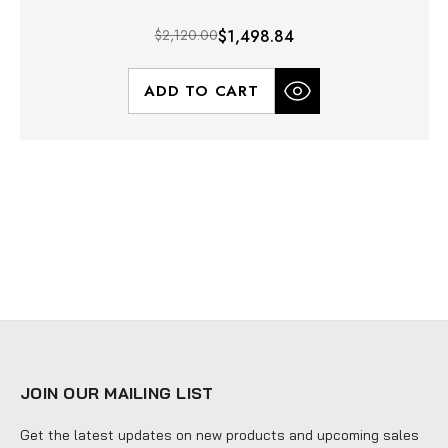
$2,120.00
$1,498.84
ADD TO CART
JOIN OUR MAILING LIST
Get the latest updates on new products and upcoming sales