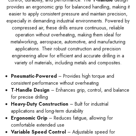
provides an ergonomic grip for balanced handling, making it
easier to apply consistent pressure and maintain precision,
especially in demanding industrial environments. Powered by
compressed air, these drills ensure continuous, reliable
operation without overheating, making them ideal for
metalworking, aerospace, automotive, and manufacturing
applications. Their robust construction and precision
engineering allow for efficient and accurate drilling in a
variety of materials, including metals and composites.
Pneumatic-Powered
– Provides high torque and
consistent performance without overheating
T-Handle Design
– Enhances grip, control, and balance
for precise drilling
Heavy-Duty Construction
– Built for industrial
applications and long-term durability
Ergonomic Grip
– Reduces fatigue, allowing for
comfortable extended use
Variable Speed Control
– Adjustable speed for