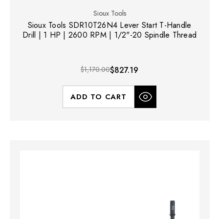
Sioux Tools
Sioux Tools SDR10T26N4 Lever Start T-Handle
Drill | 1 HP | 2600 RPM | 1/2"-20 Spindle Thread
$1,170.00
$827.19
ADD TO CART