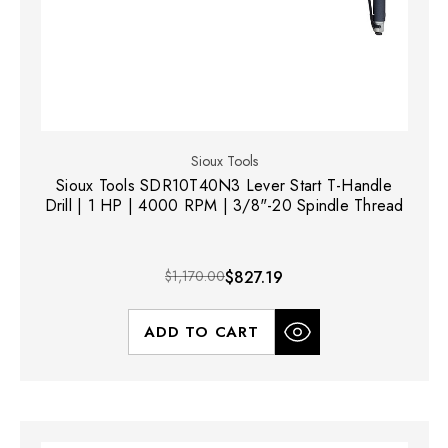
Sioux Tools
Sioux Tools SDR10T40N3 Lever Start T-Handle
Drill | 1 HP | 4000 RPM | 3/8"-20 Spindle Thread
$1,170.00
$827.19
ADD TO CART