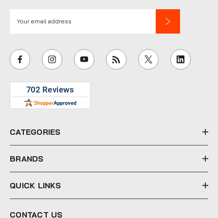
E
m
a
i
l
A
d
d
r
e
CATEGORIES
s
s
BRANDS
QUICK LINKS
CONTACT US