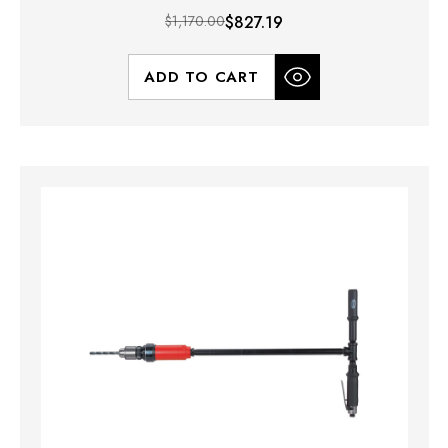
$1,170.00
$827.19
ADD TO CART