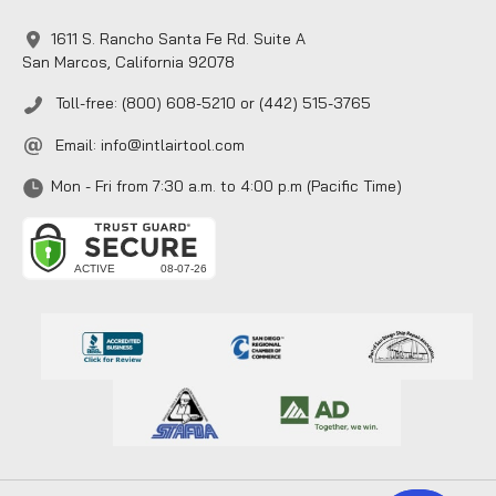
1611 S. Rancho Santa Fe Rd. Suite A
San Marcos, California 92078
Toll-free: (800) 608-5210 or (442) 515-3765
Email:
info@intlairtool.com
Mon - Fri from 7:30 a.m. to 4:00 p.m (Pacific Time)