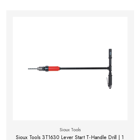
Sioux Tools
Sioux Tools 3T1630 Lever Start T-Handle Drill | 1