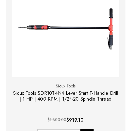
Sioux Tools
Sioux Tools SDR10T4N4 Lever Start T-Handle Drill
| 1 HP | 400 RPM | 1/2"-20 Spindle Thread
$1,300.00
$919.10