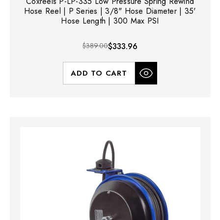
Coxreels P-LP-335 Low Pressure Spring Rewind
Hose Reel | P Series | 3/8" Hose Diameter | 35'
Hose Length | 300 Max PSI
$389.00
$333.96
ADD TO CART