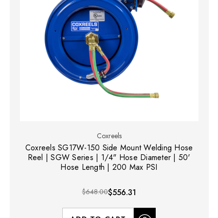
Coxreels
Coxreels SG17W-150 Side Mount Welding Hose
Reel | SGW Series | 1/4" Hose Diameter | 50'
Hose Length | 200 Max PSI
$648.00
$556.31