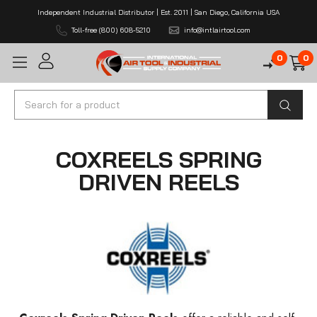
Independent Industrial Distributor | Est. 2011 | San Diego, California USA
Toll-free (800) 608-5210
info@intlairtool.com
0
0
Search
COXREELS SPRING
DRIVEN REELS