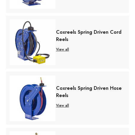
Coxreels Spring Driven Cord
Reels
View all
Coxreels Spring Driven Hose
Reels
View all