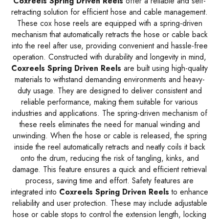
Coxreels Spring Driven Reels
offer a reliable and self-
retracting solution for efficient hose and cable management.
These cox hose reels are equipped with a spring-driven
mechanism that automatically retracts the hose or cable back
into the reel after use, providing convenient and hassle-free
operation. Constructed with durability and longevity in mind,
Coxreels Spring Driven Reels
are built using high-quality
materials to withstand demanding environments and heavy-
duty usage. They are designed to deliver consistent and
reliable performance, making them suitable for various
industries and applications. The spring-driven mechanism of
these reels eliminates the need for manual winding and
unwinding. When the hose or cable is released, the spring
inside the reel automatically retracts and neatly coils it back
onto the drum, reducing the risk of tangling, kinks, and
damage. This feature ensures a quick and efficient retrieval
process, saving time and effort. Safety features are
integrated into
Coxreels Spring Driven Reels
to enhance
reliability and user protection. These may include adjustable
hose or cable stops to control the extension length, locking