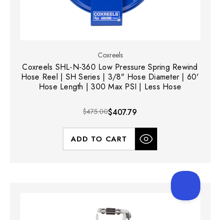
Coxreels
Coxreels SHL-N-360 Low Pressure Spring Rewind
Hose Reel | SH Series | 3/8" Hose Diameter | 60'
Hose Length | 300 Max PSI | Less Hose
$475.00
$407.79
ADD TO CART