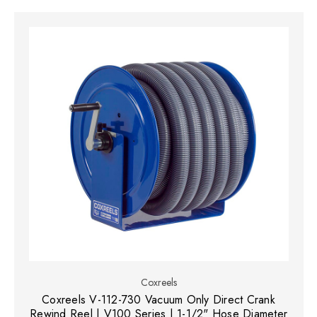
Coxreels
Coxreels V-112-730 Vacuum Only Direct Crank
Rewind Reel | V100 Series | 1-1/2" Hose Diameter