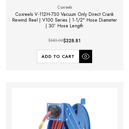
Coxreels
Coxreels V-112H-730 Vacuum Only Direct Crank
Rewind Reel | V100 Series | 1-1/2" Hose Diameter
| 30' Hose Length
$383.00
$328.81
ADD TO CART