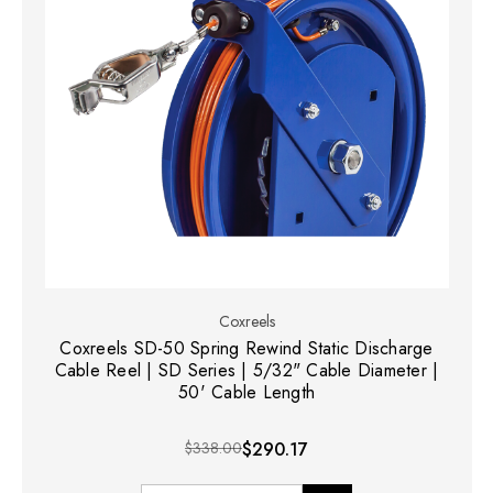
Coxreels
Coxreels SD-50 Spring Rewind Static Discharge
Cable Reel | SD Series | 5/32" Cable Diameter |
50' Cable Length
$338.00
$290.17