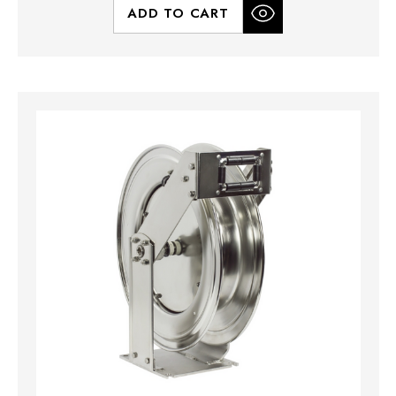
ADD TO CART