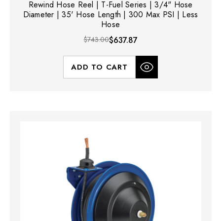
Rewind Hose Reel | T-Fuel Series | 3/4" Hose
Diameter | 35' Hose Length | 300 Max PSI | Less
Hose
$743.00
$637.87
ADD TO CART