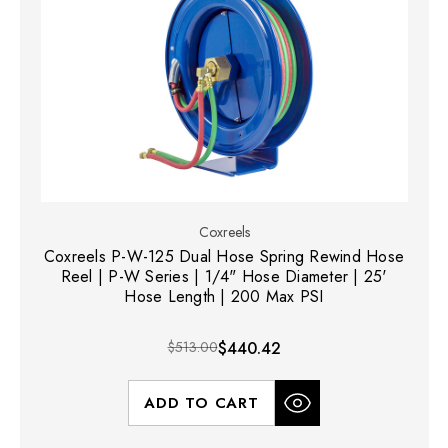
Coxreels
Coxreels P-W-125 Dual Hose Spring Rewind Hose
Reel | P-W Series | 1/4" Hose Diameter | 25'
Hose Length | 200 Max PSI
$513.00
$440.42
ADD TO CART