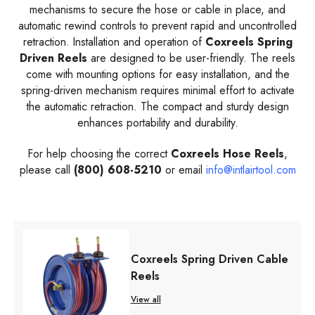
mechanisms to secure the hose or cable in place, and
automatic rewind controls to prevent rapid and uncontrolled
retraction. Installation and operation of
Coxreels Spring
Driven Reels
are designed to be user-friendly. The reels
come with mounting options for easy installation, and the
spring-driven mechanism requires minimal effort to activate
the automatic retraction. The compact and sturdy design
enhances portability and durability.
For help choosing the correct
Coxreels
Hose
Reels
,
please call
(800) 608-5210
or email
info@intlairtool.com
Coxreels Spring Driven Cable
Reels
View all