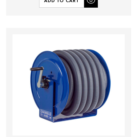
ADD TO CART