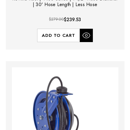
| 30' Hose Length | Less Hose
$279.00
$239.53
ADD TO CART