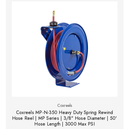
Coxreels
Coxreels MP-N-350 Heavy Duty Spring Rewind
Hose Reel | MP Series | 3/8" Hose Diameter | 50'
Hose Length | 3000 Max PSI