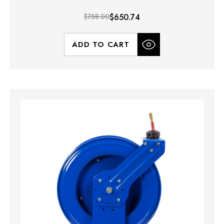
$758.00
$650.74
ADD TO CART