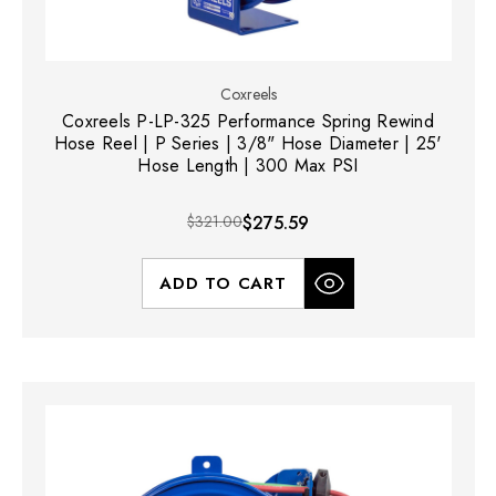
Coxreels
Coxreels P-LP-325 Performance Spring Rewind
Hose Reel | P Series | 3/8" Hose Diameter | 25'
Hose Length | 300 Max PSI
$321.00
$275.59
ADD TO CART