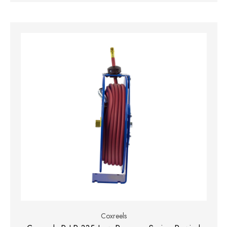
Coxreels