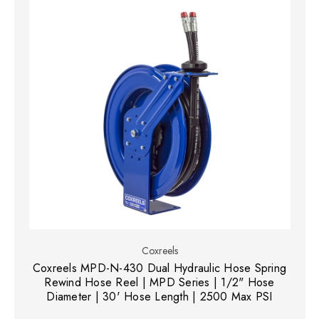
Coxreels
Coxreels MPD-N-430 Dual Hydraulic Hose Spring
Rewind Hose Reel | MPD Series | 1/2" Hose
Diameter | 30' Hose Length | 2500 Max PSI