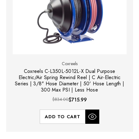
Coxreels
Coxreels C-L350L-5012L-X Dual Purpose
Electric/Air Spring Rewind Reel | C Air-Electric
Series | 3/8" Hose Diameter | 50' Hose Length |
300 Max PSI | Less Hose
$834.00
$715.99
ADD TO CART