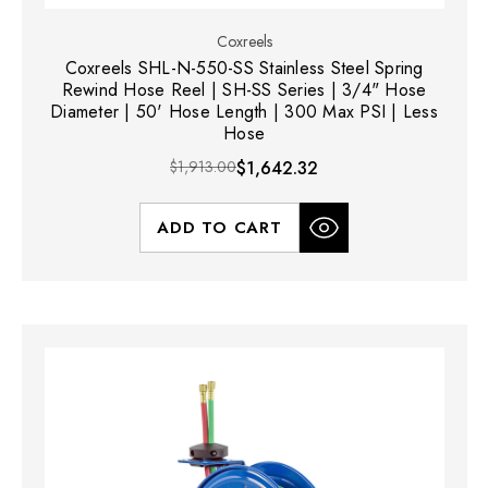
Coxreels
Coxreels SHL-N-550-SS Stainless Steel Spring
Rewind Hose Reel | SH-SS Series | 3/4" Hose
Diameter | 50' Hose Length | 300 Max PSI | Less
Hose
$1,913.00
$1,642.32
ADD TO CART