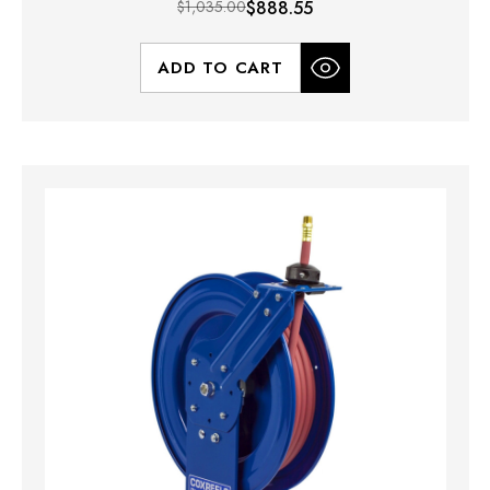
$1,035.00
$888.55
ADD TO CART