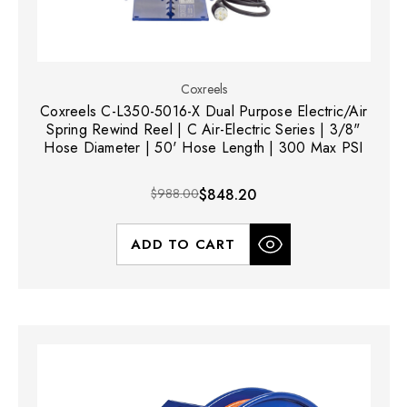
Coxreels
Coxreels C-L350-5016-X Dual Purpose Electric/Air
Spring Rewind Reel | C Air-Electric Series | 3/8"
Hose Diameter | 50' Hose Length | 300 Max PSI
$988.00
$848.20
ADD TO CART