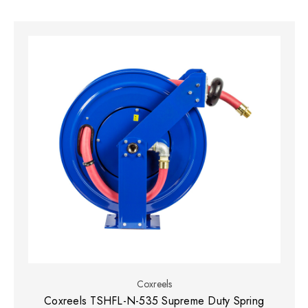
Coxreels
Coxreels TSHFL-N-535 Supreme Duty Spring