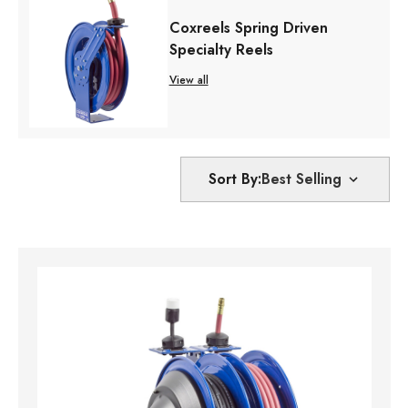
Coxreels Spring Driven
Specialty Reels
View all
Sort By: