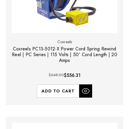
Coxreels
Coxreels PC13-5012-X Power Cord Spring Rewind
Reel | PC Series | 115 Volts | 50' Cord Length | 20
Amps
$648.00
$556.31
ADD TO CART