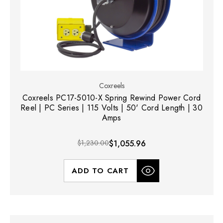
Coxreels
Coxreels PC17-5010-X Spring Rewind Power Cord
Reel | PC Series | 115 Volts | 50' Cord Length | 30
Amps
$1,230.00
$1,055.96
ADD TO CART