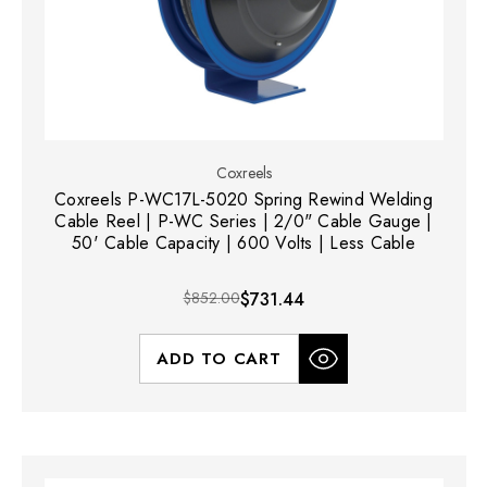
Coxreels
Coxreels P-WC17L-5020 Spring Rewind Welding
Cable Reel | P-WC Series | 2/0" Cable Gauge |
50' Cable Capacity | 600 Volts | Less Cable
$852.00
$731.44
ADD TO CART