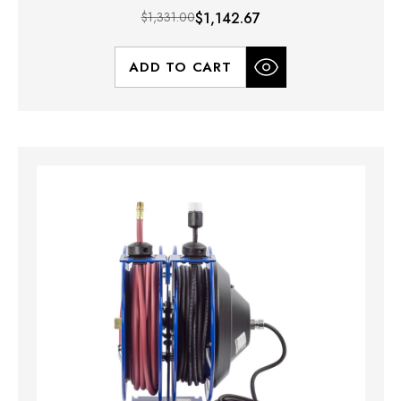
$1,331.00
$1,142.67
ADD TO CART