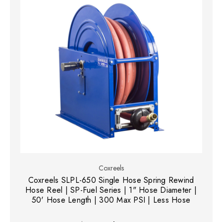
Coxreels
Coxreels SLPL-650 Single Hose Spring Rewind
Hose Reel | SP-Fuel Series | 1" Hose Diameter |
50' Hose Length | 300 Max PSI | Less Hose