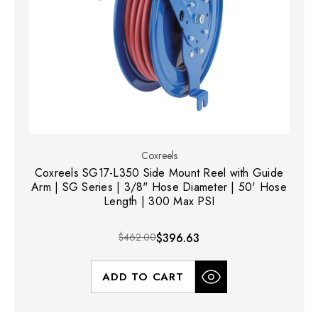
Coxreels
Coxreels SG17-L350 Side Mount Reel with Guide
Arm | SG Series | 3/8" Hose Diameter | 50' Hose
Length | 300 Max PSI
$462.00
$396.63
ADD TO CART