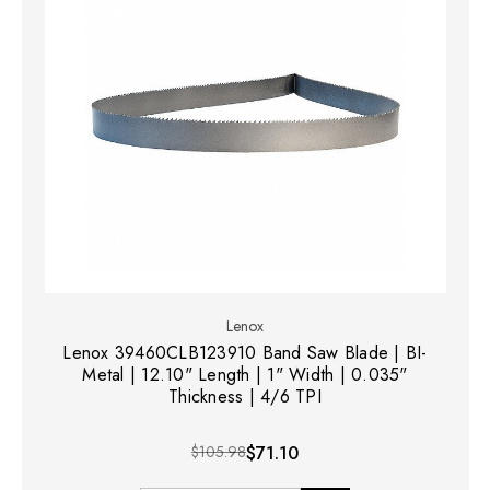
Lenox
Lenox 39460CLB123910 Band Saw Blade | BI-
Metal | 12.10" Length | 1" Width | 0.035"
Thickness | 4/6 TPI
$105.98
$71.10