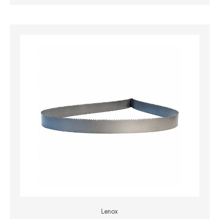
Lenox