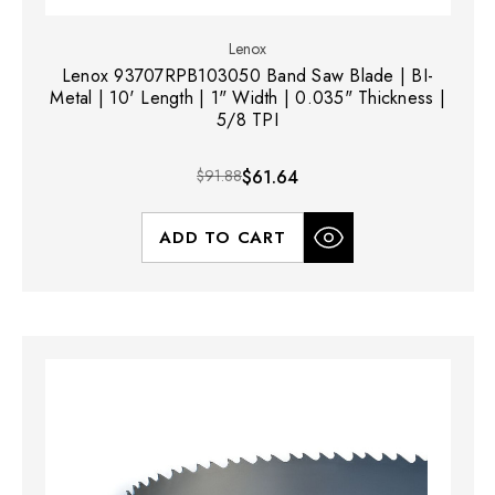
Lenox
Lenox 93707RPB103050 Band Saw Blade | BI-
Metal | 10' Length | 1" Width | 0.035" Thickness |
5/8 TPI
$91.88
$61.64
ADD TO CART