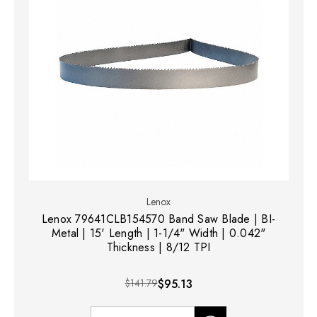
Lenox
Lenox 79641CLB154570 Band Saw Blade | BI-
Metal | 15' Length | 1-1/4" Width | 0.042"
Thickness | 8/12 TPI
$141.79
$95.13