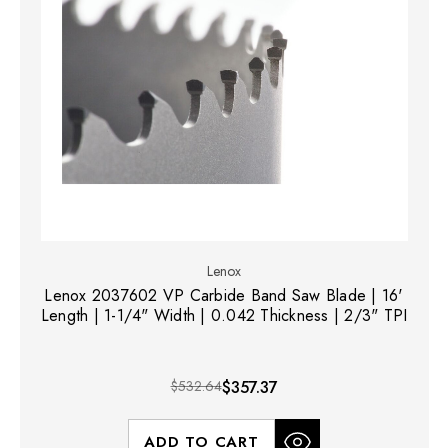
Lenox
Lenox 2037602 VP Carbide Band Saw Blade | 16'
Length | 1-1/4" Width | 0.042 Thickness | 2/3" TPI
$532.64
$357.37
ADD TO CART