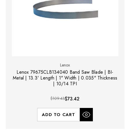
Lenox
Lenox 79675CLB134040 Band Saw Blade | BI-
Metal | 13.3' Length | 1" Width | 0.035" Thickness
| 10/14 TPI
$109.43
$73.42
ADD TO CART