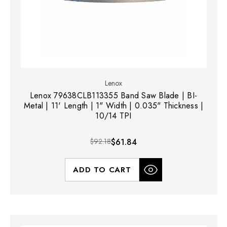
Lenox
Lenox 79638CLB113355 Band Saw Blade | BI-
Metal | 11' Length | 1" Width | 0.035" Thickness |
10/14 TPI
$92.18
$61.84
ADD TO CART