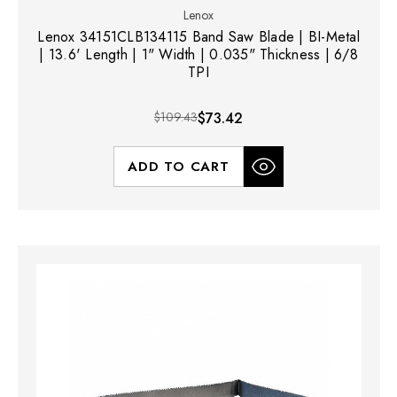
Lenox
Lenox 34151CLB134115 Band Saw Blade | BI-Metal
| 13.6' Length | 1" Width | 0.035" Thickness | 6/8
TPI
$109.43
$73.42
ADD TO CART