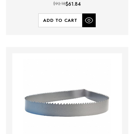
$92.18
$61.84
ADD TO CART