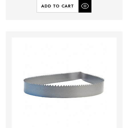
ADD TO CART