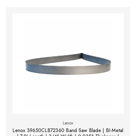
Lenox
Lenox 39650CLB72360 Band Saw Blade | BI-Metal