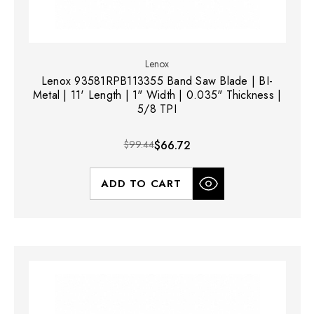
Lenox
Lenox 93581RPB113355 Band Saw Blade | BI-
Metal | 11' Length | 1" Width | 0.035" Thickness |
5/8 TPI
$99.44
$66.72
ADD TO CART