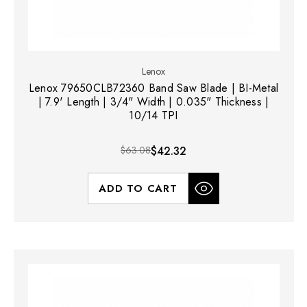
Lenox
Lenox 79650CLB72360 Band Saw Blade | BI-Metal
| 7.9' Length | 3/4" Width | 0.035" Thickness |
10/14 TPI
$63.08
$42.32
ADD TO CART