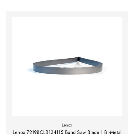
Lenox
Lenox 72198CLB134115 Band Saw Blade | BI-Metal