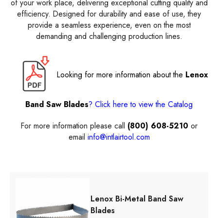
of your work place, delivering exceptional cutting quality and
efficiency. Designed for durability and ease of use, they
provide a seamless experience, even on the most
demanding and challenging production lines.
Looking for more information about the
Lenox
Band Saw Blades
? Click here to view the Catalog
For more information please call
(800) 608-5210
or
email
info@intlairtool.com
Lenox Bi-Metal Band Saw
Blades