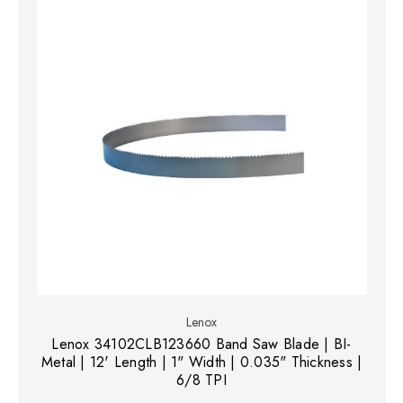
Lenox
Lenox 34102CLB123660 Band Saw Blade | BI-
Metal | 12' Length | 1" Width | 0.035" Thickness |
6/8 TPI