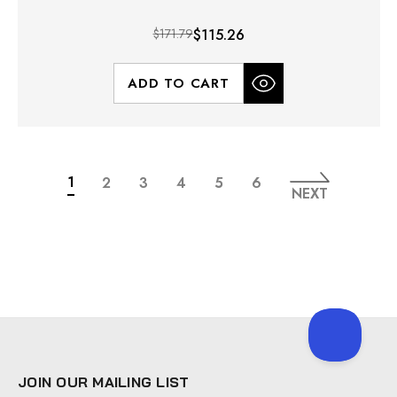
$171.79
$115.26
ADD TO CART
1
2
3
4
5
6
NEXT
JOIN OUR MAILING LIST