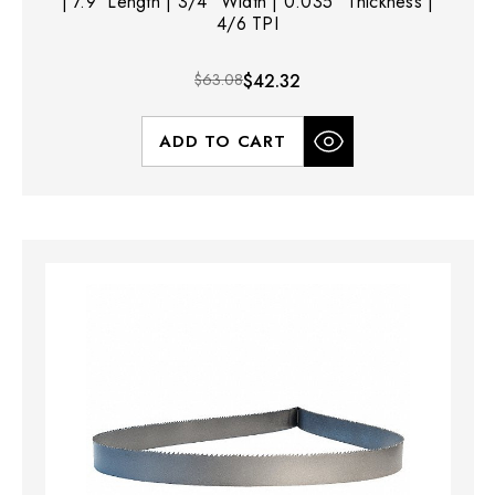
| 7.9' Length | 3/4" Width | 0.035" Thickness |
4/6 TPI
$63.08
$42.32
ADD TO CART