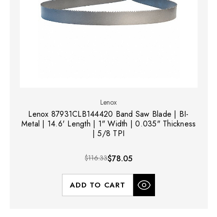
Lenox
Lenox 87931CLB144420 Band Saw Blade | BI-
Metal | 14.6' Length | 1" Width | 0.035" Thickness
| 5/8 TPI
$116.33
$78.05
ADD TO CART