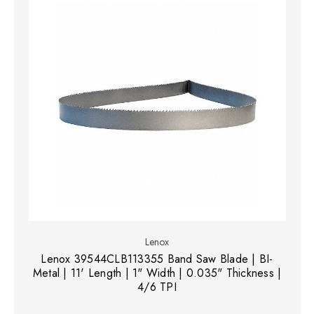
Lenox
Lenox 39544CLB113355 Band Saw Blade | BI-
Metal | 11' Length | 1" Width | 0.035" Thickness |
4/6 TPI