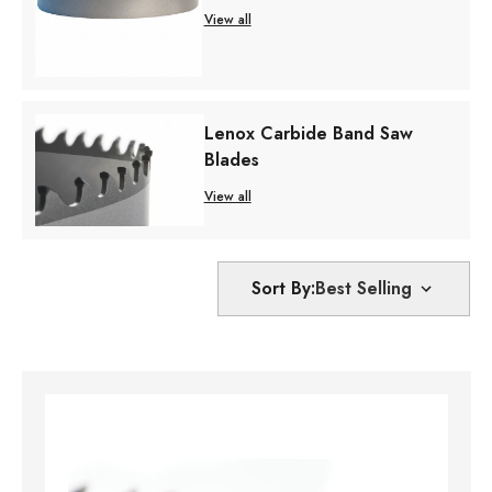
View all
Lenox Carbide Band Saw
Blades
View all
Sort By: