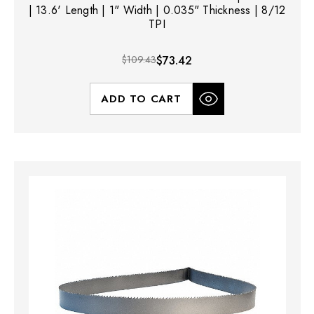
| 13.6' Length | 1" Width | 0.035" Thickness | 8/12
TPI
$109.43
$73.42
ADD TO CART