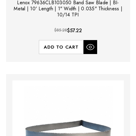
Lenox 79636CLB103050 Band Saw Blade | BI-
Metal | 10' Length | 1" Width | 0.035" Thickness |
10/14 TPI
$85.28
$57.22
ADD TO CART