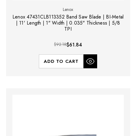
Lenox
Lenox 47431CLB113352 Band Saw Blade | BI-Metal
| 11' Length | 1" Width | 0.035" Thickness | 5/8
TPI
$92.18
$61.84
ADD TO CART