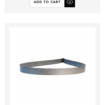
ADD TO CART