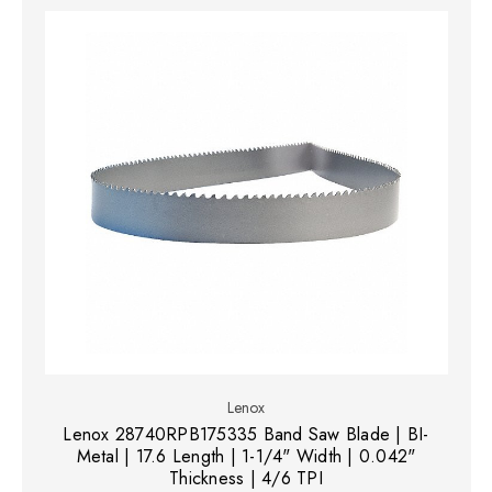
Lenox
Lenox 28740RPB175335 Band Saw Blade | BI-
Metal | 17.6 Length | 1-1/4" Width | 0.042"
Thickness | 4/6 TPI