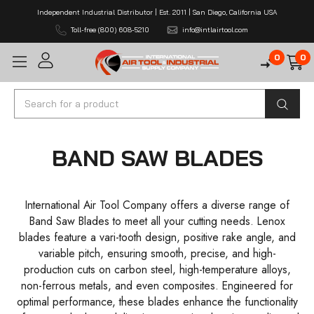
Independent Industrial Distributor | Est. 2011 | San Diego, California USA
Toll-free (800) 608-5210
info@intlairtool.com
0
0
Search
BAND SAW BLADES
International Air Tool Company offers a diverse range of
Band Saw Blades to meet all your cutting needs. Lenox
blades feature a vari-tooth design, positive rake angle, and
variable pitch, ensuring smooth, precise, and high-
production cuts on carbon steel, high-temperature alloys,
non-ferrous metals, and even composites. Engineered for
optimal performance, these blades enhance the functionality