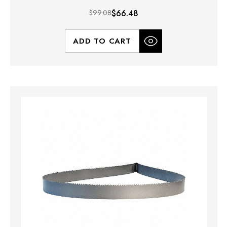
$99.08
$66.48
ADD TO CART