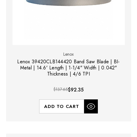
Lenox
Lenox 39420CLB144420 Band Saw Blade | BI-
Metal | 14.6' Length | 1-1/4" Width | 0.042"
Thickness | 4/6 TPI
$137.65
$92.35
ADD TO CART