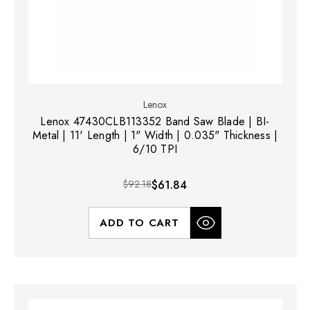
Lenox
Lenox 47430CLB113352 Band Saw Blade | BI-
Metal | 11' Length | 1" Width | 0.035" Thickness |
6/10 TPI
$92.18
$61.84
ADD TO CART