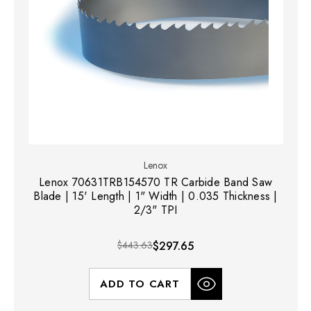
Lenox
Lenox 70631TRB154570 TR Carbide Band Saw
Blade | 15' Length | 1" Width | 0.035 Thickness |
2/3" TPI
$443.63
$297.65
ADD TO CART