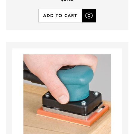
ADD TO CART