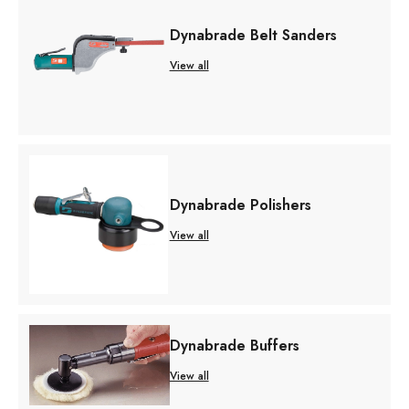
Dynabrade Belt Sanders
View all
Dynabrade Polishers
View all
Dynabrade Buffers
View all