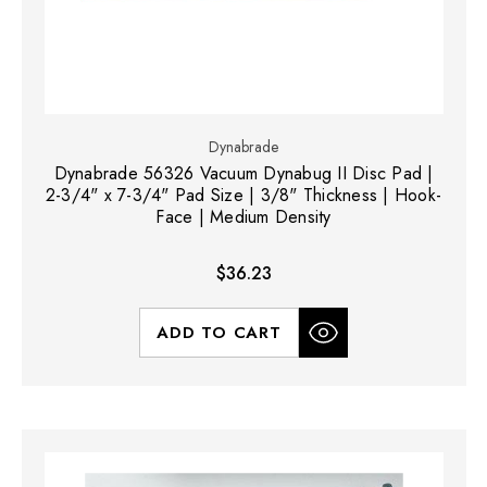
Dynabrade
Dynabrade 56326 Vacuum Dynabug II Disc Pad |
2-3/4" x 7-3/4" Pad Size | 3/8" Thickness | Hook-
Face | Medium Density
$36.23
ADD TO CART