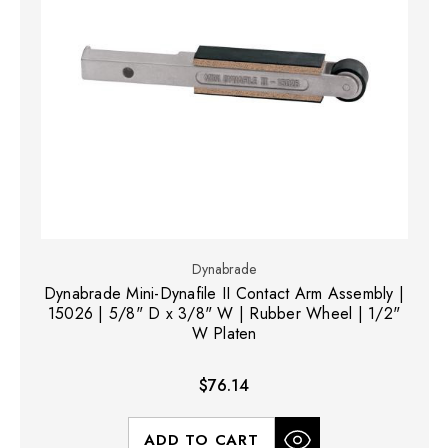
Dynabrade
Dynabrade Mini-Dynafile II Contact Arm Assembly |
15026 | 5/8" D x 3/8" W | Rubber Wheel | 1/2"
W Platen
$76.14
ADD TO CART