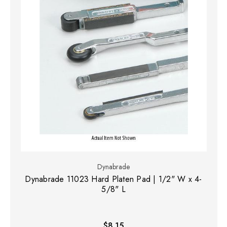
Dynabrade
Dynabrade 11023 Hard Platen Pad | 1/2" W x 4-
5/8" L
$8.15