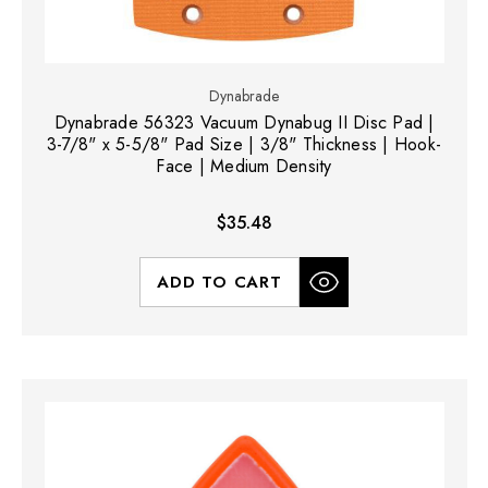
Dynabrade
Dynabrade 56323 Vacuum Dynabug II Disc Pad |
3-7/8" x 5-5/8" Pad Size | 3/8" Thickness | Hook-
Face | Medium Density
$35.48
ADD TO CART