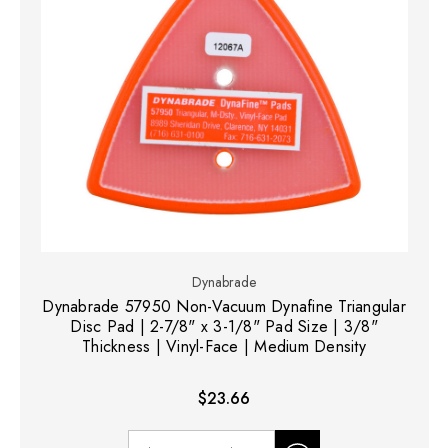
Dynabrade
Dynabrade 57950 Non-Vacuum Dynafine Triangular
Disc Pad | 2-7/8" x 3-1/8" Pad Size | 3/8"
Thickness | Vinyl-Face | Medium Density
$23.66