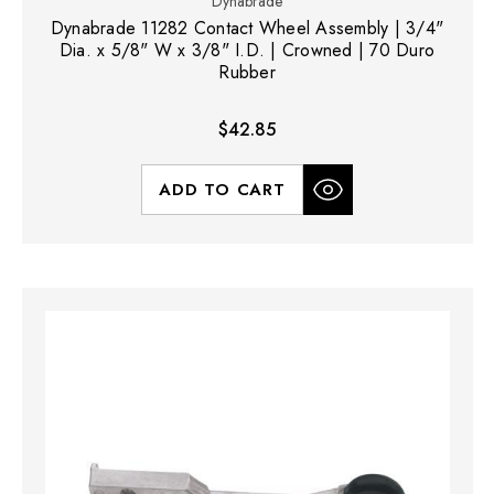
Dynabrade
Dynabrade 11282 Contact Wheel Assembly | 3/4"
Dia. x 5/8" W x 3/8" I.D. | Crowned | 70 Duro
Rubber
$42.85
ADD TO CART