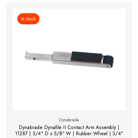
In Stock
Dynabrade
Dynabrade Dynafile II Contact Arm Assembly |
11287 | 3/4" D x 5/8" W | Rubber Wheel | 3/4"