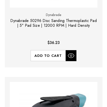
Dynabrade
Dynabrade 50296 Disc Sanding Thermoplastic Pad
| 5" Pad Size | 12000 RPM | Hard Density
$36.23
ADD TO CART