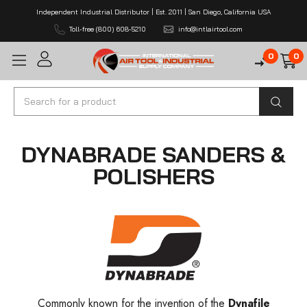
Independent Industrial Distributor | Est. 2011 | San Diego, California USA
Toll-free (800) 608-5210
info@intlairtool.com
0
0
Search
DYNABRADE SANDERS &
POLISHERS
Commonly known for the invention of the
Dynafile