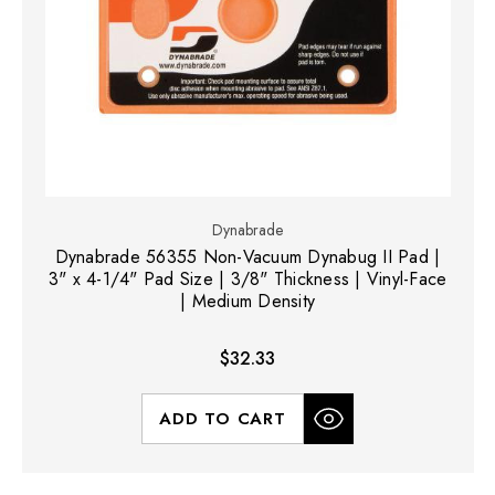
Dynabrade
Dynabrade 56355 Non-Vacuum Dynabug II Pad |
3" x 4-1/4" Pad Size | 3/8" Thickness | Vinyl-Face
| Medium Density
$32.33
ADD TO CART