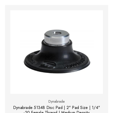
Dynabrade
Dynabrade 51348 Disc Pad | 2" Pad Size | 1/4"
-20 Female Thread | Medium Density