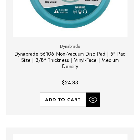
Dynabrade
Dynabrade 56106 Non-Vacuum Disc Pad | 5" Pad
Size | 3/8" Thickness | Vinyl-Face | Medium
Density
$24.83
ADD TO CART