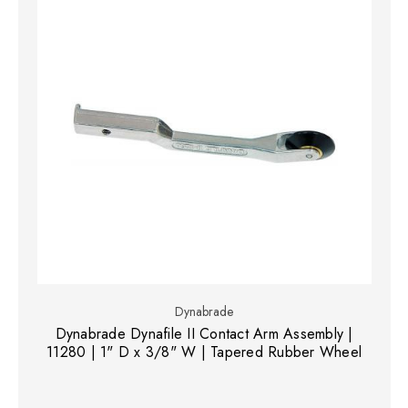
Dynabrade
Dynabrade Dynafile II Contact Arm Assembly |
11280 | 1" D x 3/8" W | Tapered Rubber Wheel