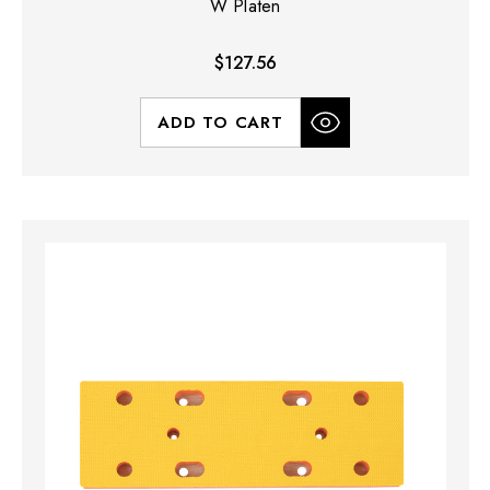
W Platen
$127.56
ADD TO CART