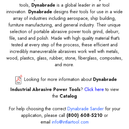
tools
,
Dynabrade
is a global leader in air tool
innovation.
Dynabrade
designs their tools for use in a wide
array of industries including aerospace, ship building,
furniture manufacturing, and general industry. Their unique
selection of
portable abrasive power tools
grind, deburr,
file, sand and polish. Made with high quality material that's
tested at every step of the process, these efficient and
incredibly maneuverable abrasives work well with metals,
wood, plastics, glass, rubber, stone, fiberglass, composites,
and more.
Looking for more information about
Dynabrade
Industrial Abrasive Power Tools
?
Click here
to view
the
Catalog
For help choosing the correct
Dynabrade Sander
for your
application, please call
(800) 608-5210
or
email
info@intlairtool.com