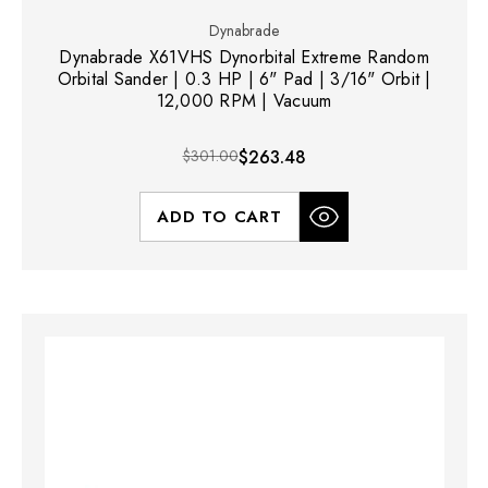
Dynabrade
Dynabrade X61VHS Dynorbital Extreme Random
Orbital Sander | 0.3 HP | 6" Pad | 3/16" Orbit |
12,000 RPM | Vacuum
$301.00
$263.48
ADD TO CART