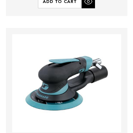
ADD TO CART