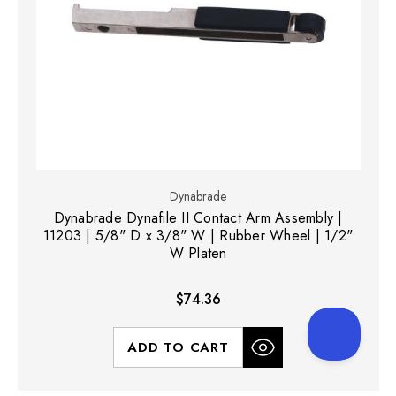
Dynabrade
Dynabrade Dynafile II Contact Arm Assembly |
11203 | 5/8" D x 3/8" W | Rubber Wheel | 1/2"
W Platen
$74.36
ADD TO CART