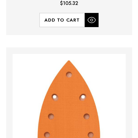
$105.32
ADD TO CART