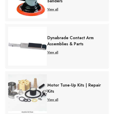
Sanders
View all
Dynabrade Contact Arm
Assemblies & Parts
View all
Motor Tune-Up Kits | Repair
Kits
View all