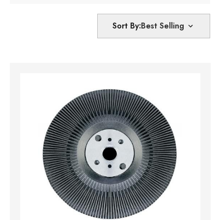
Sort By: