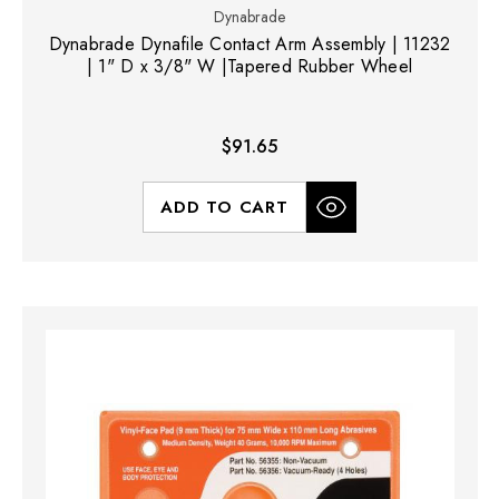
Dynabrade
Dynabrade Dynafile Contact Arm Assembly | 11232
| 1" D x 3/8" W |Tapered Rubber Wheel
$91.65
ADD TO CART