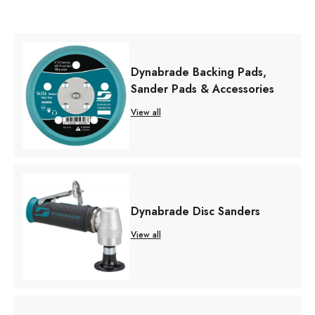
Dynabrade Backing Pads,
Sander Pads & Accessories
View all
Dynabrade Disc Sanders
View all