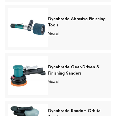
Dynabrade Abrasive Finishing
Tools
View all
Dynabrade Gear-Driven &
Finishing Sanders
View all
Dynabrade Random Orbital