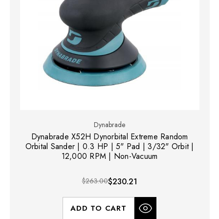
Dynabrade
Dynabrade X52H Dynorbital Extreme Random
Orbital Sander | 0.3 HP | 5" Pad | 3/32" Orbit |
12,000 RPM | Non-Vacuum
$263.00
$230.21
ADD TO CART