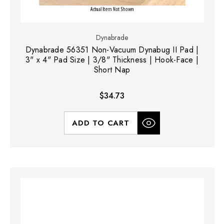
Dynabrade
Dynabrade 56351 Non-Vacuum Dynabug II Pad |
3" x 4" Pad Size | 3/8" Thickness | Hook-Face |
Short Nap
$34.73
ADD TO CART