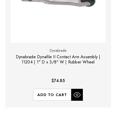
Dynabrade
Dynabrade Dynafile II Contact Arm Assembly |
11204 | 1" D x 3/8" W | Rubber Wheel
$74.85
ADD TO CART