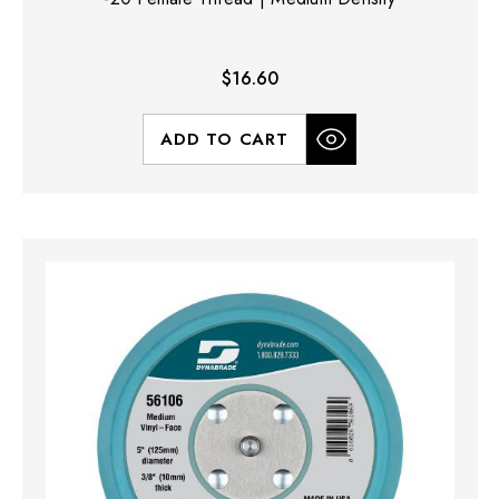
$16.60
ADD TO CART