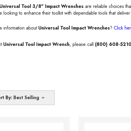
Universal Tool 3/8" Impact Wrenches
are reliable choices tha
 looking to enhance their toolkit with dependable tools that deliver 
e information about
Universal Tool Impact Wrenches
?
Click he
ct
Universal Tool Impact Wrench
, please call
(800) 608-521
rt By: