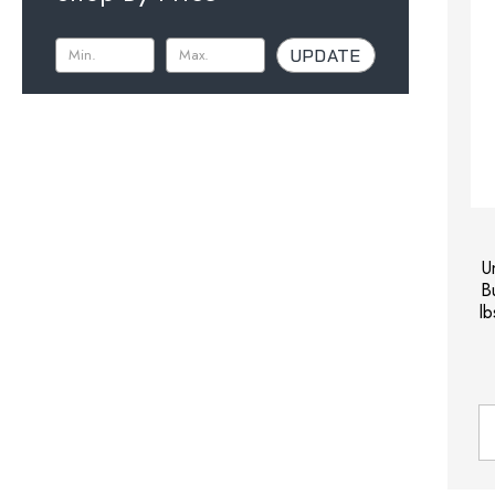
UPDATE
U
B
l