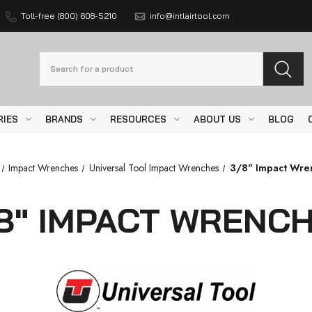
Toll-free (800) 608-5210
info@intlairtool.com
Search
RIES
BRANDS
RESOURCES
ABOUT US
BLOG
Impact Wrenches
Universal Tool Impact Wrenches
3/8" Impact Wre
8" IMPACT WRENC