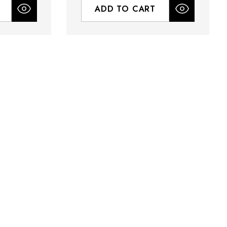
ADD TO CART