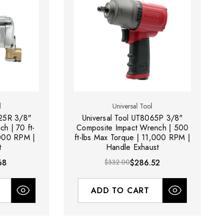
l
Universal Tool
025R 3/8"
Universal Tool UT8065P 3/8"
ch | 70 ft-
Composite Impact Wrench | 500
,000 RPM |
ft-lbs Max Torque | 11,000 RPM |
t
Handle Exhaust
68
$332.00
$286.52
ADD TO CART