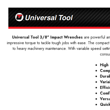
Universal Tool 3/8" Impact Wrenches
are powerful and
impressive torque to tackle tough jobs with ease. The compact 
to heavy machinery maintenance. With variable speed settin
consu
High
Comp
Durab
Varia
Effic
Comf
Versa
Quic