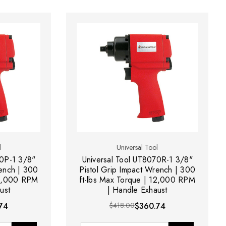
l
Universal Tool
70P-1 3/8"
Universal Tool UT8070R-1 3/8"
rench | 300
Pistol Grip Impact Wrench | 300
12,000 RPM
ft-lbs Max Torque | 12,000 RPM
ust
| Handle Exhaust
74
$418.00
$360.74