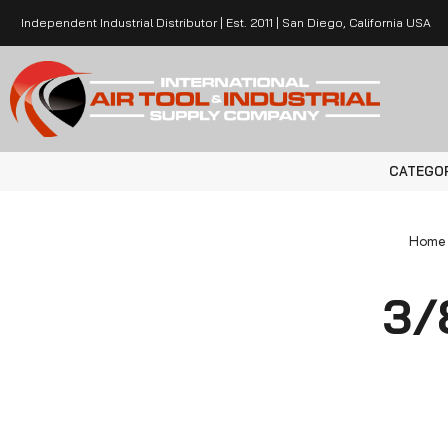
Independent Industrial Distributor | Est. 2011 | San Diego, California USA
CATEGO
Home
3/