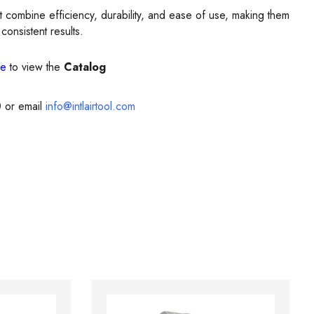
t combine efficiency, durability, and ease of use, making them
consistent results.
re
to view the
Catalog
0
or email
info@intlairtool.com