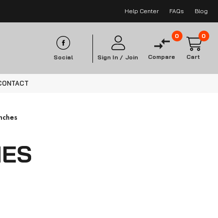
Help Center
FAQs
Blog
0
0
Compare
Cart
Social
Sign In /
Join
CONTACT
nches
HES