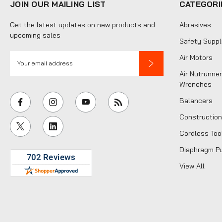
JOIN OUR MAILING LIST
CATEGORI
Get the latest updates on new products and
Abrasives
upcoming sales
Safety Suppl
E
Air Motors
m
Air Nutrunner
a
Wrenches
i
Balancers
l
Construction
A
Cordless Too
d
d
Diaphragm P
r
View All
e
s
s