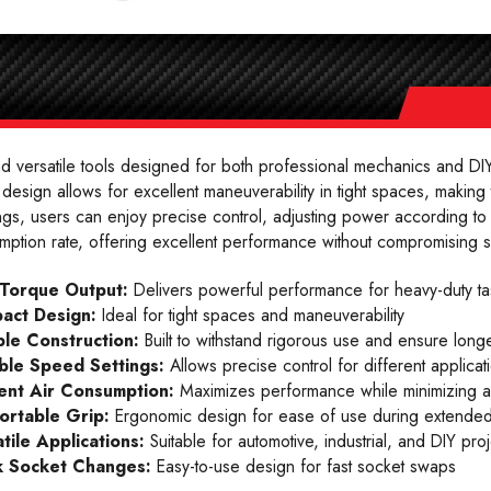
 versatile tools designed for both professional mechanics and DIY
design allows for excellent maneuverability in tight spaces, making
gs, users can enjoy precise control, adjusting power according to 
mption rate, offering excellent performance without compromising 
 Torque Output:
Delivers powerful performance for heavy-duty ta
act Design:
Ideal for tight spaces and maneuverability
le Construction:
Built to withstand rigorous use and ensure longe
ble Speed Settings:
Allows precise control for different applicat
ient Air Consumption:
Maximizes performance while minimizing a
ortable Grip:
Ergonomic design for ease of use during extended
tile Applications:
Suitable for automotive, industrial, and DIY proj
k Socket Changes:
Easy-to-use design for fast socket swaps