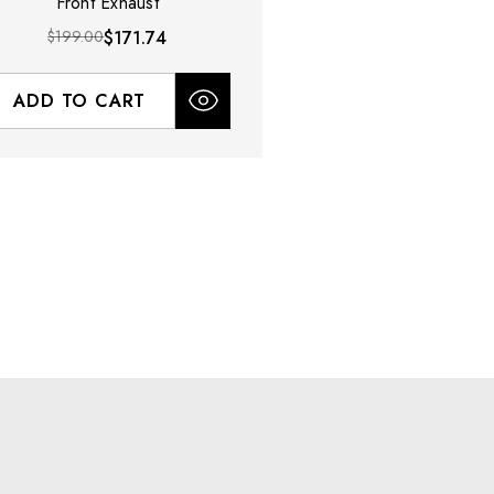
Front Exhaust
$199.00
$171.74
ADD TO CART