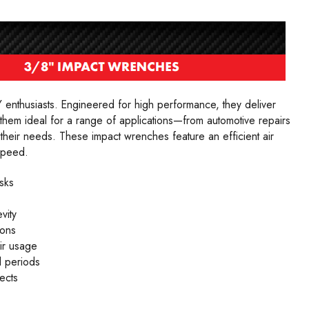
 enthusiasts. Engineered for high performance, they deliver
 them ideal for a range of applications—from automotive repairs
their needs. These impact wrenches feature an efficient air
speed.
sks
vity
ions
ir usage
 periods
ects