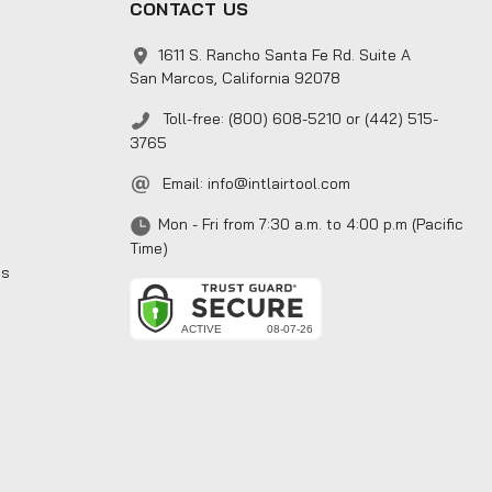
CONTACT US
1611 S. Rancho Santa Fe Rd. Suite A
San Marcos, California 92078
Toll-free: (800) 608-5210 or (442) 515-
3765
Email:
info@intlairtool.com
Mon - Fri from 7:30 a.m. to 4:00 p.m (Pacific
Time)
ns