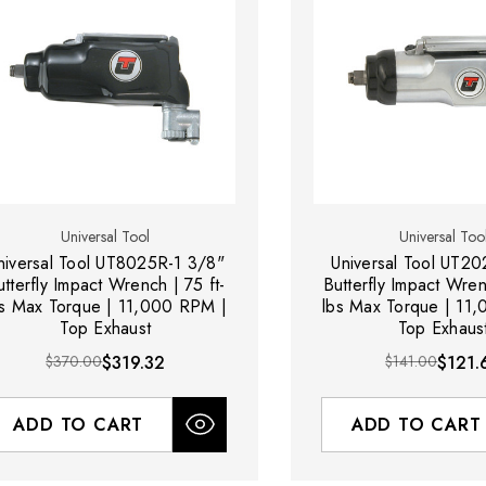
Universal Tool
Universal Too
niversal Tool UT8025R-1 3/8"
Universal Tool UT2
utterfly Impact Wrench | 75 ft-
Butterfly Impact Wren
bs Max Torque | 11,000 RPM |
lbs Max Torque | 11
Top Exhaust
Top Exhaus
$370.00
$319.32
$141.00
$121.
ADD TO CART
ADD TO CART