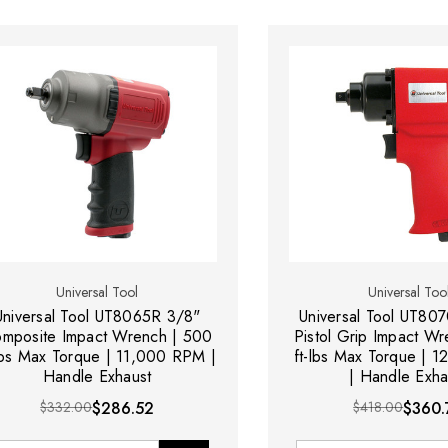
Universal Tool
Universal Too
Universal Tool UT8065R 3/8"
Universal Tool UT80
mposite Impact Wrench | 500
Pistol Grip Impact W
-lbs Max Torque | 11,000 RPM |
ft-lbs Max Torque | 
Handle Exhaust
| Handle Exha
$332.00
$286.52
$418.00
$360.