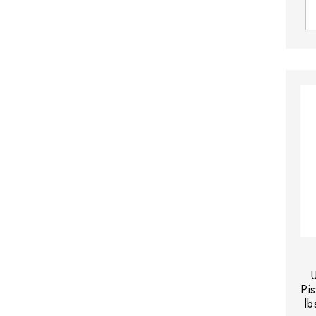
Pis
lb