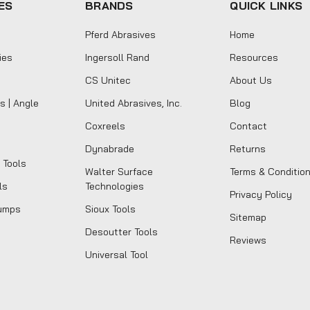
ES
BRANDS
QUICK LINKS
Pferd Abrasives
Home
ies
Ingersoll Rand
Resources
CS Unitec
About Us
s | Angle
United Abrasives, Inc.
Blog
Coxreels
Contact
Dynabrade
Returns
 Tools
Walter Surface
Terms & Conditio
ls
Technologies
Privacy Policy
umps
Sioux Tools
Sitemap
Desoutter Tools
Reviews
Universal Tool