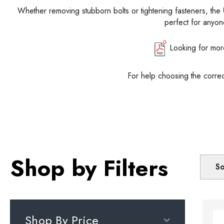
Whether removing stubborn bolts or tightening fasteners, the
perfect for anyone
Looking for mor
For help choosing the corre
Shop by Filters
So
Shop By Price