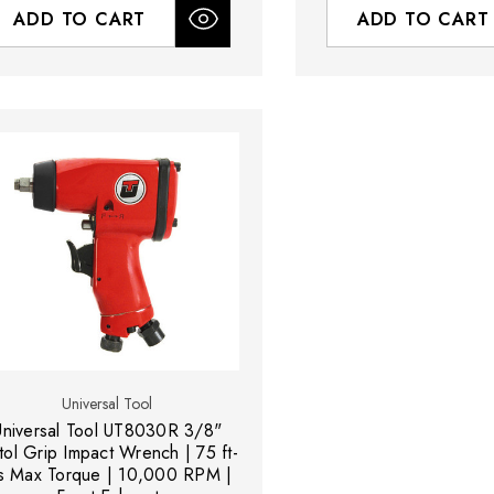
ADD TO CART
ADD TO CART
Universal Tool
Universal Tool UT8030R 3/8"
tol Grip Impact Wrench | 75 ft-
s Max Torque | 10,000 RPM |