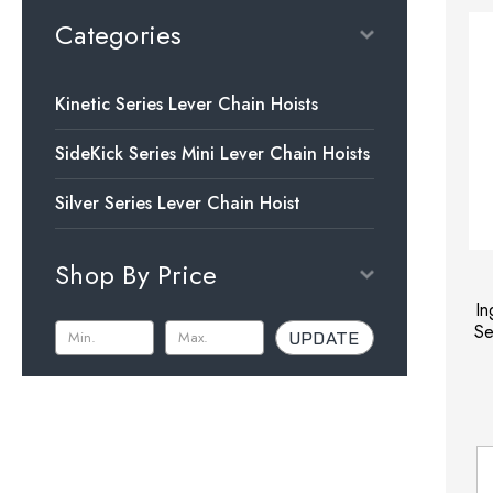
Categories
Kinetic Series Lever Chain Hoists
SideKick Series Mini Lever Chain Hoists
Silver Series Lever Chain Hoist
Shop By Price
In
Se
UPDATE