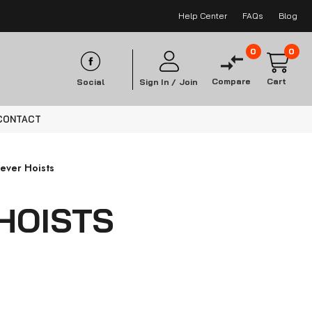
Help Center
FAQs
Blog
0
0
Compare
Cart
Social
Sign In /
Join
CONTACT
Lever Hoists
HOISTS