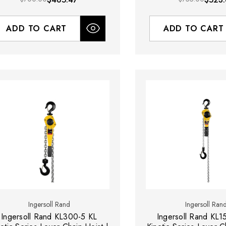
ADD TO CART
ADD TO CART
Ingersoll Rand
Ingersoll Ran
Ingersoll Rand KL300-5 KL
Ingersoll Rand KL1