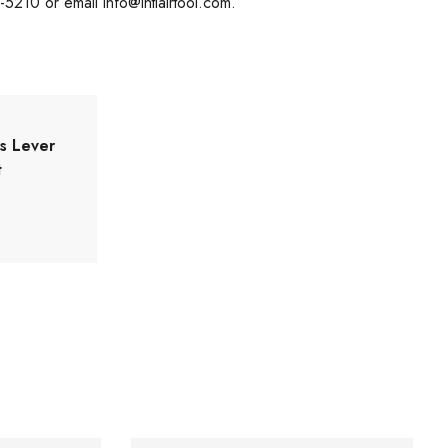
8-5210 or email
info@intlairtool.com
.
es Lever
t