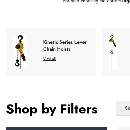
For help choosing the correct
Ing
Kinetic Series Lever
Chain Hoists
View all
Shop by Filters
So