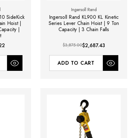
d
Ingersoll Rand
10 SideKick
Ingersoll Rand KL900 KL Kinetic
in Hoist |
Series Lever Chain Hoist | 9 Ton
Capacity |
Capacity | 3 Chain Falls
t
22
$3,875.00
$2,687.43
ADD TO CART