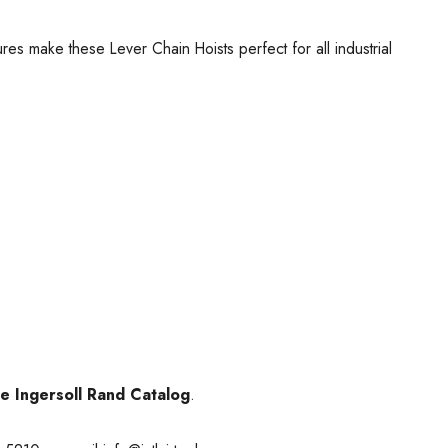
ures make these Lever Chain Hoists perfect for all industrial
he Ingersoll Rand Catalog
.