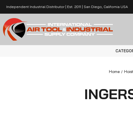
Independent Industrial Distributor | Est. 2011 | San Diego, California USA
CATEGO
Home
Hoist
INGER