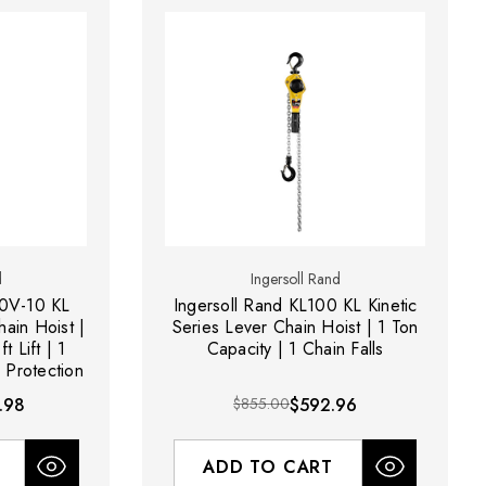
d
Ingersoll Rand
00V-10 KL
Ingersoll Rand KL100 KL Kinetic
hain Hoist |
Series Lever Chain Hoist | 1 Ton
t Lift | 1
Capacity | 1 Chain Falls
 Protection
.98
$855.00
$592.96
ADD TO CART