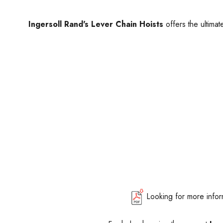
Ingersoll Rand's Lever Chain Hoists
offers the ultimat
Looking for more info