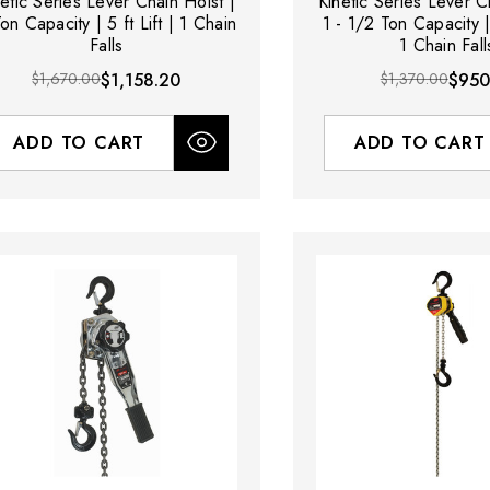
netic Series Lever Chain Hoist |
Kinetic Series Lever C
on Capacity | 5 ft Lift | 1 Chain
1 - 1/2 Ton Capacity | 
Falls
1 Chain Fall
$1,670.00
$1,158.20
$1,370.00
$950
ADD TO CART
ADD TO CART