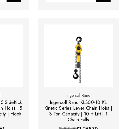
d
Ingersoll Rand
-5 SideKick
Ingersoll Rand KL300-10 KL
n Hoist | 5
Kinetic Series Lever Chain Hoist |
city | Hook
3 Ton Capacity | 10 ft Lift | 1
Chain Falls
61
$1,810.00
$1,255.30