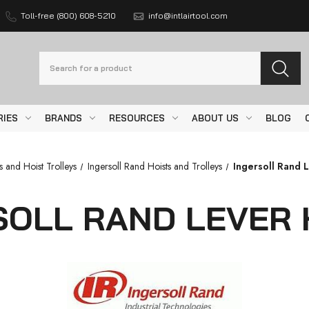
Toll-free (800) 608-5210
info@intlairtool.com
Search
RIES
BRANDS
RESOURCES
ABOUT US
BLOG
s and Hoist Trolleys
Ingersoll Rand Hoists and Trolleys
Ingersoll Rand 
SOLL RAND LEVER 