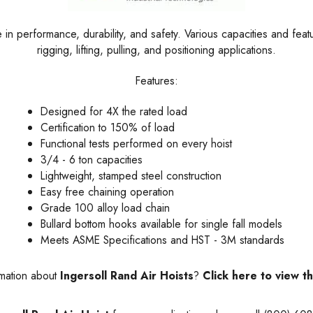
e in performance, durability, and safety. Various capacities and feat
rigging, lifting, pulling, and positioning applications.
Features:
Designed for 4X the rated load
Certification to 150% of load
Functional tests performed on every hoist
3/4 - 6 ton capacities
Lightweight, stamped steel construction
Easy free chaining operation
Grade 100 alloy load chain
Bullard bottom hooks available for single fall models
Meets
ASME
Specifications and HST - 3M standards
rmation about
Ingersoll Rand Air Hoists
?
Click here to view t