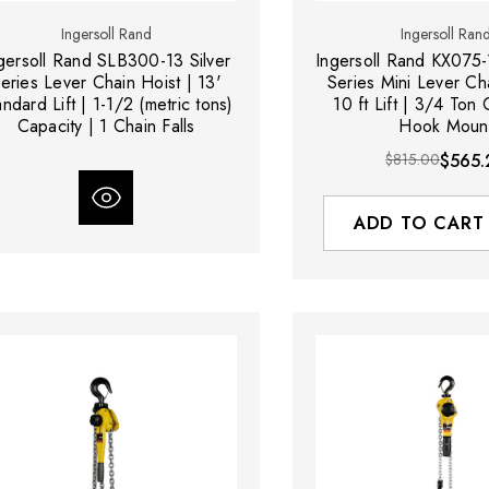
Ingersoll Rand
Ingersoll Ran
gersoll Rand SLB300-13 Silver
Ingersoll Rand KX075-
eries Lever Chain Hoist | 13'
Series Mini Lever Cha
andard Lift | 1-1/2 (metric tons)
10 ft Lift | 3/4 Ton 
Capacity | 1 Chain Falls
Hook Moun
$815.00
$565.
ADD TO CART