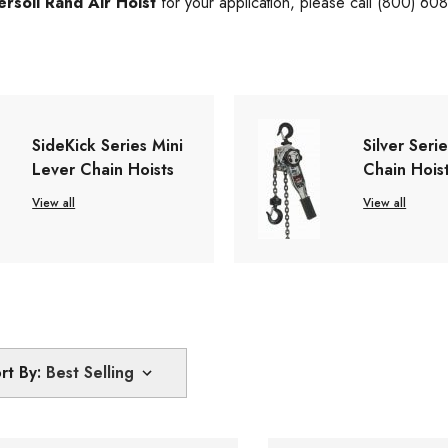
ersoll Rand Air Hoist
for your application, please call (800) 60
SideKick Series Mini
Silver Seri
Lever Chain Hoists
Chain Hois
View all
View all
rt By: