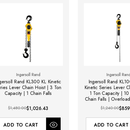
Ingersoll Rand
Ingersoll Ran
gersoll Rand KL300 KL Kinetic
Ingersoll Rand KL1
ries Lever Chain Hoist | 3 Ton
Kinetic Series Lever C
Capacity | 1 Chain Falls
1 Ton Capacity | 10 f
Chain Falls | Overload
$1,480.00
$1,026.43
$1,240.00
$859
ADD TO CART
ADD TO CART