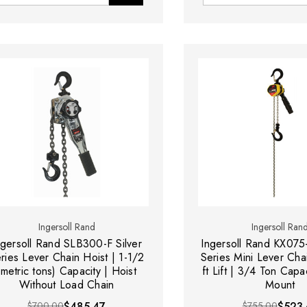
Ingersoll Rand
Ingersoll Ran
ngersoll Rand SLB300-F Silver
Ingersoll Rand KX075
ries Lever Chain Hoist | 1-1/2
Series Mini Lever Chai
(metric tons) Capacity | Hoist
ft Lift | 3/4 Ton Capa
Without Load Chain
Mount
$700.00
$485.47
$755.00
$523.