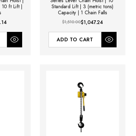
hain Hoist |
Series Lever Chain Hoist | 10'
10 ft Lift |
Standard Lift | 3 (metric tons)
s
Capacity | 1 Chain Falls
.14
$1,510.00
$1,047.24
ADD TO CART