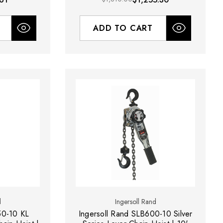
ADD TO CART
d
Ingersoll Rand
50-10 KL
Ingersoll Rand SLB600-10 Silver